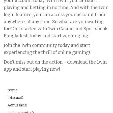
your account today. With 1win, you can start
playing and betting in no time. And with the 1win
login feature, you can access your account from
anywhere, at any time. So what are you waiting
for? Get started with 1win Casino and Sportsbook
Bangladesh today and start winning big!
Join the 1win community today and start
experiencing the thrill of online gaming!
Don’t miss out on the action – download the 1win
app and start playing now!
nome:
lotacao:0
Admissao:0
desligamento:0