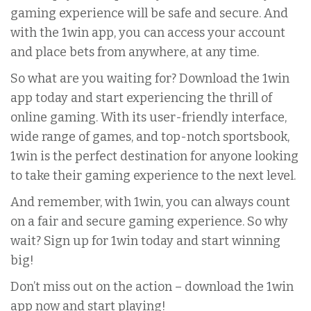
gaming experience will be safe and secure. And
with the 1win app, you can access your account
and place bets from anywhere, at any time.
So what are you waiting for? Download the 1win
app today and start experiencing the thrill of
online gaming. With its user-friendly interface,
wide range of games, and top-notch sportsbook,
1win is the perfect destination for anyone looking
to take their gaming experience to the next level.
And remember, with 1win, you can always count
on a fair and secure gaming experience. So why
wait? Sign up for 1win today and start winning
big!
Don’t miss out on the action – download the 1win
app now and start playing!