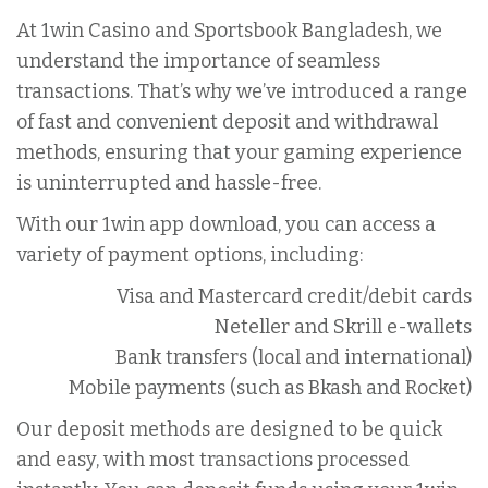
At 1win Casino and Sportsbook Bangladesh, we
understand the importance of seamless
transactions. That’s why we’ve introduced a range
of fast and convenient deposit and withdrawal
methods, ensuring that your gaming experience
is uninterrupted and hassle-free.
With our 1win app download, you can access a
variety of payment options, including:
Visa and Mastercard credit/debit cards
Neteller and Skrill e-wallets
Bank transfers (local and international)
Mobile payments (such as Bkash and Rocket)
Our deposit methods are designed to be quick
and easy, with most transactions processed