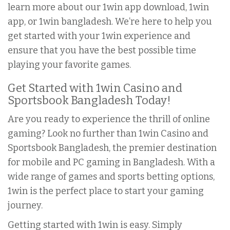
learn more about our 1win app download, 1win
app, or 1win bangladesh. We’re here to help you
get started with your 1win experience and
ensure that you have the best possible time
playing your favorite games.
Get Started with 1win Casino and
Sportsbook Bangladesh Today!
Are you ready to experience the thrill of online
gaming? Look no further than 1win Casino and
Sportsbook Bangladesh, the premier destination
for mobile and PC gaming in Bangladesh. With a
wide range of games and sports betting options,
1win is the perfect place to start your gaming
journey.
Getting started with 1win is easy. Simply