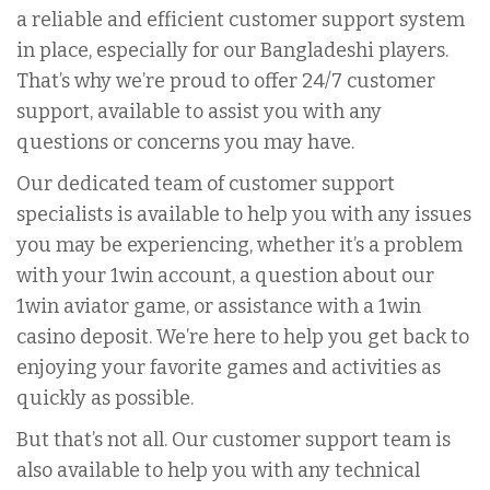
a reliable and efficient customer support system
in place, especially for our Bangladeshi players.
That’s why we’re proud to offer 24/7 customer
support, available to assist you with any
questions or concerns you may have.
Our dedicated team of customer support
specialists is available to help you with any issues
you may be experiencing, whether it’s a problem
with your 1win account, a question about our
1win aviator game, or assistance with a 1win
casino deposit. We’re here to help you get back to
enjoying your favorite games and activities as
quickly as possible.
But that’s not all. Our customer support team is
also available to help you with any technical