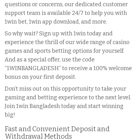
questions or concerns, our dedicated customer
support team is available 24/7 to help you with
1win bet, 1win app download, and more.
So why wait? Sign up with 1win today and
experience the thrill of our wide range of casino
games and sports betting options for yourself.
And as a special offer, use the code
“1WINBANGLADESH” to receive a 100% welcome
bonus on your first deposit.
Don’t miss out on this opportunity to take your
gaming and betting experience to the next level.
Join 1win Bangladesh today and start winning
big!
Fast and Convenient Deposit and
Withdrawal Methods