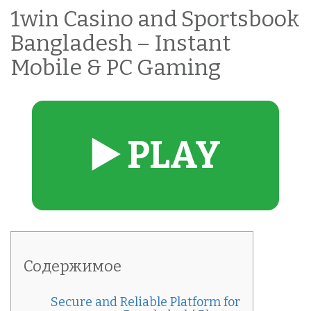
1win Casino and Sportsbook
Bangladesh – Instant
Mobile & PC Gaming
▶️ PLAY
Содержимое
Secure and Reliable Platform for