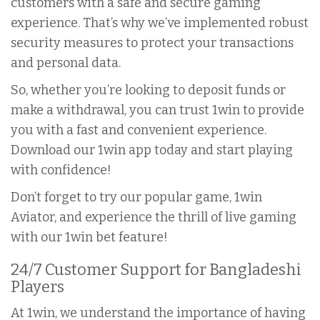
customers with a safe and secure gaming
experience. That’s why we’ve implemented robust
security measures to protect your transactions
and personal data.
So, whether you’re looking to deposit funds or
make a withdrawal, you can trust 1win to provide
you with a fast and convenient experience.
Download our 1win app today and start playing
with confidence!
Don’t forget to try our popular game, 1win
Aviator, and experience the thrill of live gaming
with our 1win bet feature!
24/7 Customer Support for Bangladeshi
Players
At 1win, we understand the importance of having