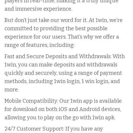
players in real-time, making it a truly unique
and immersive experience.
But don’t just take our word for it. At 1win, we’re
committed to providing the best possible
experience for our users. That’s why we offer a
range of features, including:
Fast and Secure Deposits and Withdrawals: With
1win, you can make deposits and withdrawals
quickly and securely, using a range of payment
methods, including 1win login, 1 win login, and
more.
Mobile Compatibility: Our 1win app is available
for download on both iOS and Android devices,
allowing you to play on the go with 1win apk.
24/7 Customer Support: If you have any