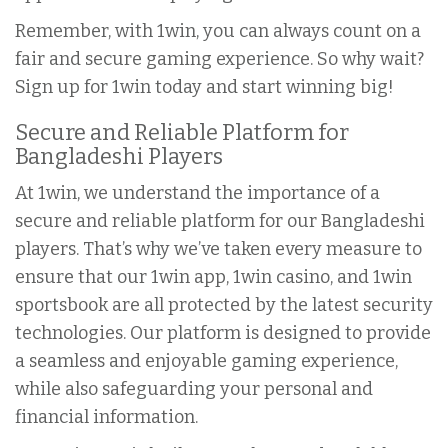
Remember, with 1win, you can always count on a
fair and secure gaming experience. So why wait?
Sign up for 1win today and start winning big!
Secure and Reliable Platform for
Bangladeshi Players
At 1win, we understand the importance of a
secure and reliable platform for our Bangladeshi
players. That’s why we’ve taken every measure to
ensure that our 1win app, 1win casino, and 1win
sportsbook are all protected by the latest security
technologies. Our platform is designed to provide
a seamless and enjoyable gaming experience,
while also safeguarding your personal and
financial information.