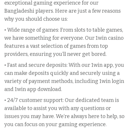
exceptional gaming experience for our
Bangladeshi players. Here are just a few reasons
why you should choose us:
• Wide range of games: From slots to table games,
we have something for everyone. Our 1win casino
features a vast selection of games from top
providers, ensuring you’ll never get bored.
• Fast and secure deposits: With our 1win app, you
can make deposits quickly and securely using a
variety of payment methods, including 1win login
and 1win app download.
• 24/7 customer support: Our dedicated team is
available to assist you with any questions or
issues you may have. We’re always here to help, so
you can focus on your gaming experience.