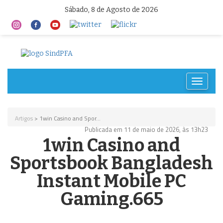
Sábado, 8 de Agosto de 2026
Toggle
navigat
Artigos
> 1win Casino and Spor...
Publicada em 11 de maio de 2026, às 13h23
1win Casino and
Sportsbook Bangladesh
Instant Mobile PC
Gaming.665