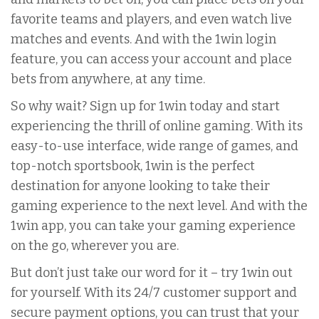
favorite teams and players, and even watch live
matches and events. And with the 1win login
feature, you can access your account and place
bets from anywhere, at any time.
So why wait? Sign up for 1win today and start
experiencing the thrill of online gaming. With its
easy-to-use interface, wide range of games, and
top-notch sportsbook, 1win is the perfect
destination for anyone looking to take their
gaming experience to the next level. And with the
1win app, you can take your gaming experience
on the go, wherever you are.
But don’t just take our word for it – try 1win out
for yourself. With its 24/7 customer support and
secure payment options, you can trust that your