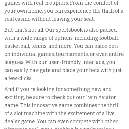
games with real croupiers. From the comfort of
your own home, you can experience the thrill of a
real casino without leaving your seat.
But that’s not all. Our sportsbook is also packed
with a wide range of options, including football,
basketball, tennis, and more. You can place bets
on individual games, tournaments, or even entire
leagues. With our user-friendly interface, you
can easily navigate and place your bets with just
a few clicks.
And if you’re looking for something new and
exciting, be sure to check out our 1win Aviator
game. This innovative game combines the thrill
of a slot machine with the excitement of a live
dealer game. You can even compete with other