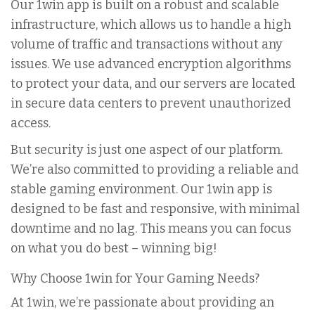
Our 1win app is built on a robust and scalable
infrastructure, which allows us to handle a high
volume of traffic and transactions without any
issues. We use advanced encryption algorithms
to protect your data, and our servers are located
in secure data centers to prevent unauthorized
access.
But security is just one aspect of our platform.
We’re also committed to providing a reliable and
stable gaming environment. Our 1win app is
designed to be fast and responsive, with minimal
downtime and no lag. This means you can focus
on what you do best – winning big!
Why Choose 1win for Your Gaming Needs?
At 1win, we’re passionate about providing an