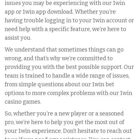
issues you may be experiencing with our 1win
app or 1win app download. Whether you’re
having trouble logging in to your 1win account or
need help with a specific feature, we’re here to
assist you.
We understand that sometimes things can go
wrong, and that’s why we’re committed to
providing you with the best possible support. Our
team is trained to handle a wide range of issues,
from simple questions about our 1win bet
options to more complex problems with our 1win
casino games.
So, whether you’re a new player or a seasoned
pro, we’re here to help you get the most out of
your 1win experience. Don’t hesitate to reach out