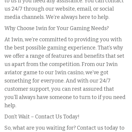
to us if you need any assistance. You can contact
us 24/7 through our website, email, or social
media channels. We’re always here to help.
Why Choose 1win for Your Gaming Needs?
At 1win, we’re committed to providing you with
the best possible gaming experience. That’s why
we offer a range of features and benefits that set
us apart from the competition. From our 1win
aviator game to our 1win casino, we’ve got
something for everyone. And with our 24/7
customer support, you can rest assured that
you’ll always have someone to turn to if you need
help.
Don’t Wait – Contact Us Today!
So, what are you waiting for? Contact us today to