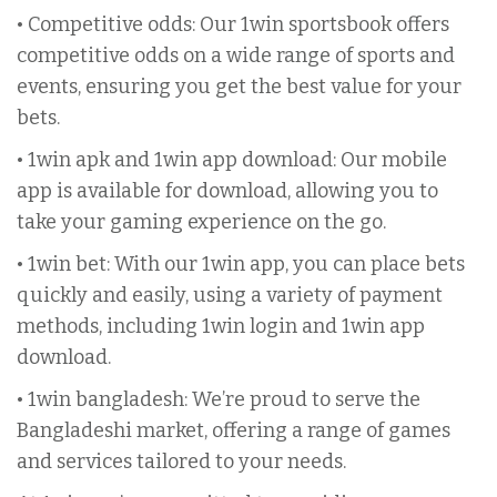
• Competitive odds: Our 1win sportsbook offers
competitive odds on a wide range of sports and
events, ensuring you get the best value for your
bets.
• 1win apk and 1win app download: Our mobile
app is available for download, allowing you to
take your gaming experience on the go.
• 1win bet: With our 1win app, you can place bets
quickly and easily, using a variety of payment
methods, including 1win login and 1win app
download.
• 1win bangladesh: We’re proud to serve the
Bangladeshi market, offering a range of games
and services tailored to your needs.