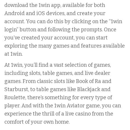
download the 1win app, available for both
Android and iOS devices, and create your
account. You can do this by clicking on the “1win
login” button and following the prompts. Once
you’ve created your account, you can start
exploring the many games and features available
at 1win.
At 1win, you’ll find a vast selection of games,
including slots, table games, and live dealer
games. From classic slots like Book of Ra and
Starburst, to table games like Blackjack and
Roulette, there’s something for every type of
player. And with the 1win Aviator game, you can
experience the thrill of a live casino from the
comfort of your own home.