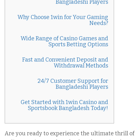
Bangladeshi Players
Why Choose 1win for Your Gaming
Needs?
Wide Range of Casino Games and
Sports Betting Options
Fast and Convenient Deposit and
Withdrawal Methods
24/7 Customer Support for
Bangladeshi Players
Get Started with 1win Casino and
Sportsbook Bangladesh Today!
Are you ready to experience the ultimate thrill of