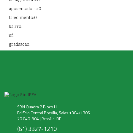
aposentadoria:0
falecimento:0
bairro:
uf:
graduacao:
SBN Quadra 2 Bloco H
Edifício Central Brasília, Salas 1304/1306
70.040-904 | Brasília-DF
(61) 3327-1210