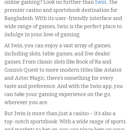
online gaming? Look no further than
1win
, the
premier casino and sportsbook destination for
Bangladesh. With its user-friendly interface and
wide range of games, 1win is the perfect place to
indulge in your love of gaming.
At 1win, you can enjoy a vast array of games,
including slots, table games, and live dealer
games. From classic slots like Book of Ra and
Gonzo’s Quest to more modern titles like Aviator
and Aztec Magic, there’s something for every
taste and preference. And with the 1win app, you
can take your gaming experience on the go,
wherever you are.
But 1win is more than just a casino – it’s also a
top-notch sportsbook. With a wide range of sports
and markets to bet on, you can place bets on your