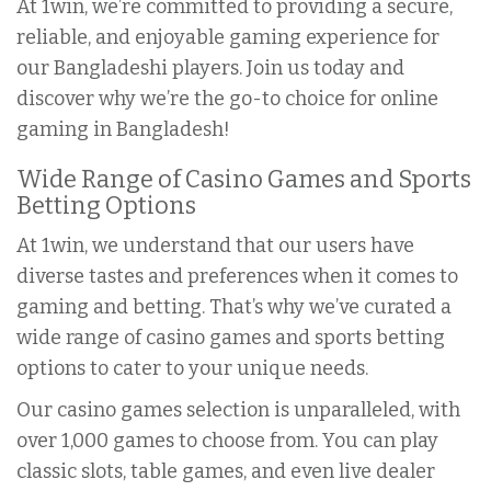
At 1win, we’re committed to providing a secure,
reliable, and enjoyable gaming experience for
our Bangladeshi players. Join us today and
discover why we’re the go-to choice for online
gaming in Bangladesh!
Wide Range of Casino Games and Sports
Betting Options
At 1win, we understand that our users have
diverse tastes and preferences when it comes to
gaming and betting. That’s why we’ve curated a
wide range of casino games and sports betting
options to cater to your unique needs.
Our casino games selection is unparalleled, with
over 1,000 games to choose from. You can play
classic slots, table games, and even live dealer