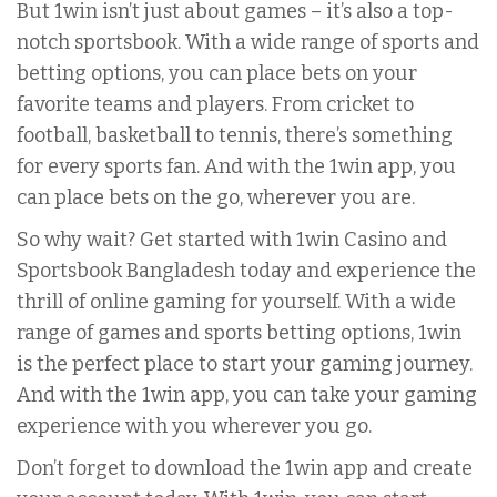
But 1win isn’t just about games – it’s also a top-
notch sportsbook. With a wide range of sports and
betting options, you can place bets on your
favorite teams and players. From cricket to
football, basketball to tennis, there’s something
for every sports fan. And with the 1win app, you
can place bets on the go, wherever you are.
So why wait? Get started with 1win Casino and
Sportsbook Bangladesh today and experience the
thrill of online gaming for yourself. With a wide
range of games and sports betting options, 1win
is the perfect place to start your gaming journey.
And with the 1win app, you can take your gaming
experience with you wherever you go.
Don’t forget to download the 1win app and create