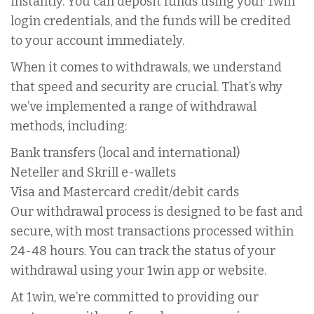
instantly. You can deposit funds using your 1win
login credentials, and the funds will be credited
to your account immediately.
When it comes to withdrawals, we understand
that speed and security are crucial. That’s why
we’ve implemented a range of withdrawal
methods, including:
Bank transfers (local and international)
Neteller and Skrill e-wallets
Visa and Mastercard credit/debit cards
Our withdrawal process is designed to be fast and
secure, with most transactions processed within
24-48 hours. You can track the status of your
withdrawal using your 1win app or website.
At 1win, we’re committed to providing our