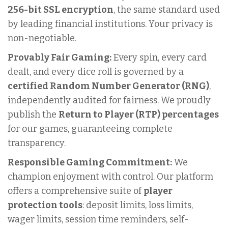
256-bit SSL encryption
, the same standard used
by leading financial institutions. Your privacy is
non-negotiable.
Provably Fair Gaming:
Every spin, every card
dealt, and every dice roll is governed by a
certified Random Number Generator (RNG)
,
independently audited for fairness. We proudly
publish the
Return to Player (RTP) percentages
for our games, guaranteeing complete
transparency.
Responsible Gaming Commitment:
We
champion enjoyment with control. Our platform
offers a comprehensive suite of
player
protection tools
: deposit limits, loss limits,
wager limits, session time reminders, self-