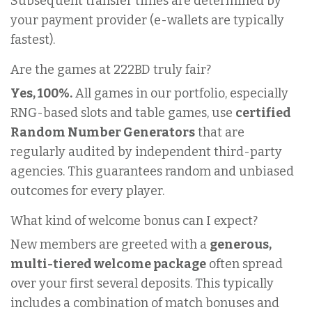
Subsequent transfer times are determined by
your payment provider (e-wallets are typically
fastest).
Are the games at 222BD truly fair?
Yes, 100%.
All games in our portfolio, especially
RNG-based slots and table games, use
certified
Random Number Generators
that are
regularly audited by independent third-party
agencies. This guarantees random and unbiased
outcomes for every player.
What kind of welcome bonus can I expect?
New members are greeted with a
generous,
multi-tiered welcome package
often spread
over your first several deposits. This typically
includes a combination of match bonuses and