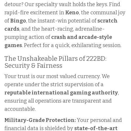
detour? Our specialty vault holds the keys. Find
rapid-fire excitement in
Keno
, the communal joy
of
Bingo
, the instant-win potential of
scratch
cards
, and the heart-racing, adrenaline-
pumping action of
crash and arcade-style
games
. Perfect for a quick, exhilarating session.
The Unshakeable Pillars of 222BD:
Security & Fairness
Your trust is our most valued currency. We
operate under the strict supervision of a
reputable international gaming authority
,
ensuring all operations are transparent and
accountable.
Military-Grade Protection:
Your personal and
financial data is shielded by
state-of-the-art