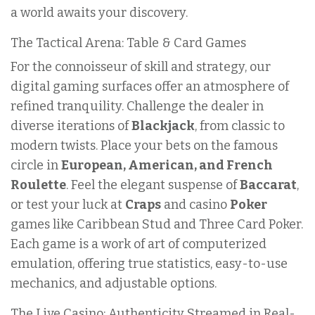
a world awaits your discovery.
The Tactical Arena: Table & Card Games
For the connoisseur of skill and strategy, our
digital gaming surfaces offer an atmosphere of
refined tranquility. Challenge the dealer in
diverse iterations of
Blackjack
, from classic to
modern twists. Place your bets on the famous
circle in
European, American, and French
Roulette
. Feel the elegant suspense of
Baccarat
,
or test your luck at
Craps
and casino
Poker
games like Caribbean Stud and Three Card Poker.
Each game is a work of art of computerized
emulation, offering true statistics, easy-to-use
mechanics, and adjustable options.
The Live Casino: Authenticity Streamed in Real-