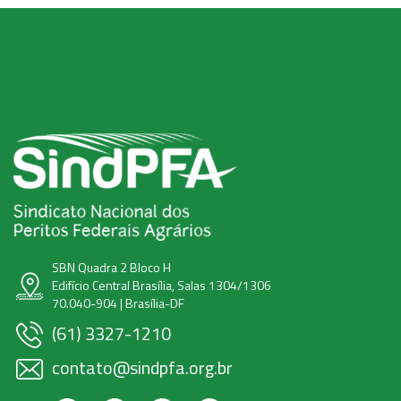
SBN Quadra 2 Bloco H
Edifício Central Brasília, Salas 1304/1306
70.040-904 | Brasília-DF
(61) 3327-1210
contato@sindpfa.org.br