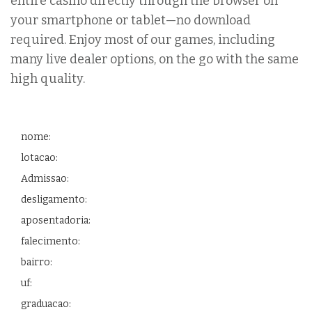
entire casino directly through the browser on
your smartphone or tablet—no download
required. Enjoy most of our games, including
many live dealer options, on the go with the same
high quality.
nome:
lotacao:
Admissao:
desligamento:
aposentadoria:
falecimento:
bairro:
uf:
graduacao: