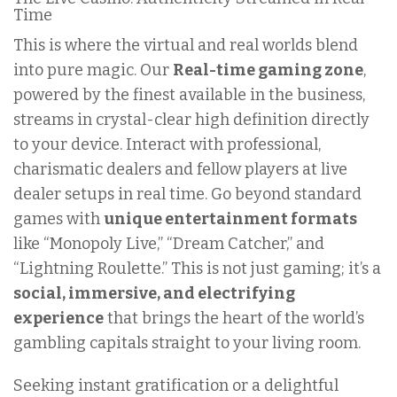
Time
This is where the virtual and real worlds blend
into pure magic. Our
Real-time gaming zone
,
powered by the finest available in the business,
streams in crystal-clear high definition directly
to your device. Interact with professional,
charismatic dealers and fellow players at live
dealer setups in real time. Go beyond standard
games with
unique entertainment formats
like “Monopoly Live,” “Dream Catcher,” and
“Lightning Roulette.” This is not just gaming; it’s a
social, immersive, and electrifying
experience
that brings the heart of the world’s
gambling capitals straight to your living room.
Seeking instant gratification or a delightful