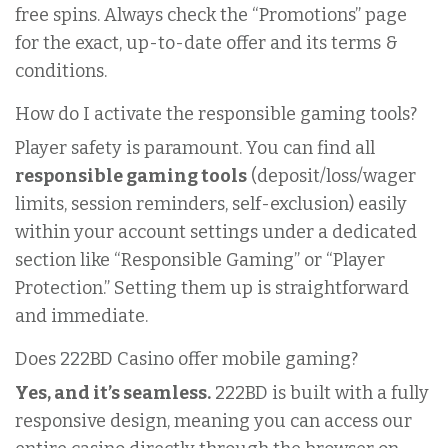
free spins. Always check the “Promotions” page
for the exact, up-to-date offer and its terms &
conditions.
How do I activate the responsible gaming tools?
Player safety is paramount. You can find all
responsible gaming tools
(deposit/loss/wager
limits, session reminders, self-exclusion) easily
within your account settings under a dedicated
section like “Responsible Gaming” or “Player
Protection.” Setting them up is straightforward
and immediate.
Does 222BD Casino offer mobile gaming?
Yes, and it’s seamless.
222BD is built with a fully
responsive design, meaning you can access our