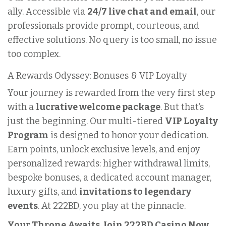
ally. Accessible via
24/7 live chat and email
, our
professionals provide prompt, courteous, and
effective solutions. No query is too small, no issue
too complex.
A Rewards Odyssey: Bonuses & VIP Loyalty
Your journey is rewarded from the very first step
with a
lucrative welcome package
. But that’s
just the beginning. Our multi-tiered
VIP Loyalty
Program
is designed to honor your dedication.
Earn points, unlock exclusive levels, and enjoy
personalized rewards: higher withdrawal limits,
bespoke bonuses, a dedicated account manager,
luxury gifts, and
invitations to legendary
events
. At 222BD, you play at the pinnacle.
Your Throne Awaits. Join 222BD Casino Now