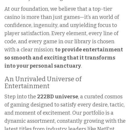
At our foundation, we believe that a top-tier
casino is more than just games—it’s an world of
confidence, ingenuity, and unyielding focus to
player satisfaction. Every element, every line of
code, and every game in our library is chosen
with a clear mission:
to provide entertainment
so smooth and exciting that it transforms
into your personal sanctuary
.
An Unrivaled Universe of
Entertainment
Step into the
222BD universe
, a curated cosmos
of gaming designed to satisfy every desire, tactic,
and moment of excitement. Our portfolio is a
dynamic assortment, constantly growing with the
latest titles from industry leaders like NetEnt,