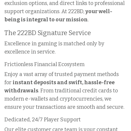
exclusion options, and direct links to professional
support organizations. At 222BD,
your well-
being is integral to our mission
.
The 222BD Signature Service
Excellence in gaming is matched only by
excellence in service.
Frictionless Financial Ecosystem
Enjoy a vast array of trusted payment methods
for
instant deposits and swift, hassle-free
withdrawals
. From traditional credit cards to
modern e-wallets and cryptocurrencies, we
ensure your transactions are smooth and secure.
Dedicated, 24/7 Player Support
Our elite customer care team is your constant