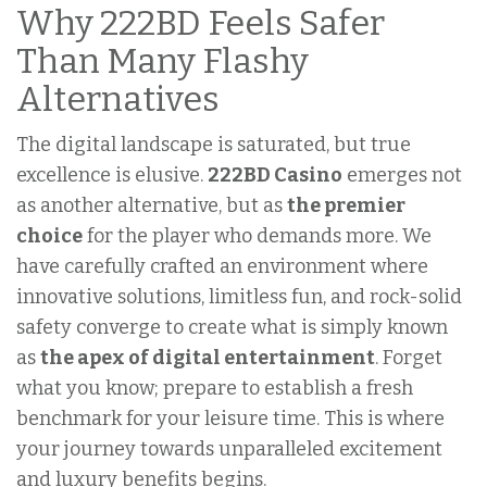
Why 222BD Feels Safer
Than Many Flashy
Alternatives
The digital landscape is saturated, but true
excellence is elusive.
222BD Casino
emerges not
as another alternative, but as
the premier
choice
for the player who demands more. We
have carefully crafted an environment where
innovative solutions, limitless fun, and rock-solid
safety converge to create what is simply known
as
the apex of digital entertainment
. Forget
what you know; prepare to establish a fresh
benchmark for your leisure time. This is where
your journey towards unparalleled excitement
and luxury benefits begins.