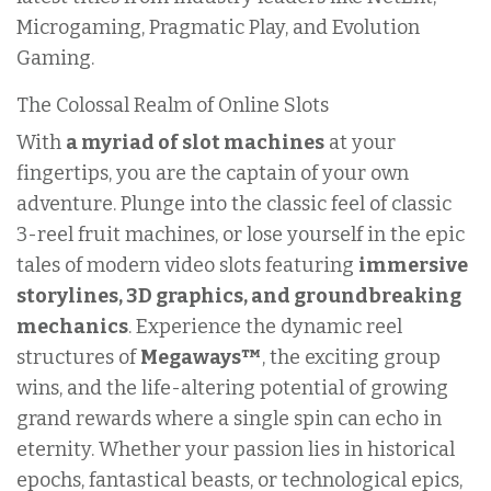
Microgaming, Pragmatic Play, and Evolution
Gaming.
The Colossal Realm of Online Slots
With
a myriad of slot machines
at your
fingertips, you are the captain of your own
adventure. Plunge into the classic feel of classic
3-reel fruit machines, or lose yourself in the epic
tales of modern video slots featuring
immersive
storylines, 3D graphics, and groundbreaking
mechanics
. Experience the dynamic reel
structures of
Megaways™
, the exciting group
wins, and the life-altering potential of growing
grand rewards where a single spin can echo in
eternity. Whether your passion lies in historical
epochs, fantastical beasts, or technological epics,