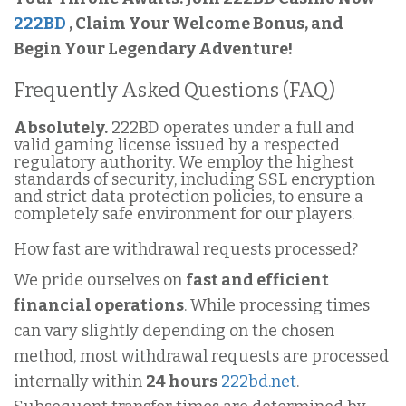
222BD
, Claim Your Welcome Bonus, and
Begin Your Legendary Adventure!
Frequently Asked Questions (FAQ)
Absolutely.
222BD operates under a full and
valid gaming license issued by a respected
regulatory authority. We employ the highest
standards of security, including SSL encryption
and strict data protection policies, to ensure a
completely safe environment for our players.
How fast are withdrawal requests processed?
We pride ourselves on
fast and efficient
financial operations
. While processing times
can vary slightly depending on the chosen
method, most withdrawal requests are processed
internally within
24 hours
222bd.net
.