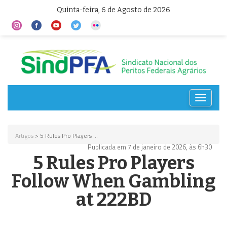
Quinta-feira, 6 de Agosto de 2026
Toggle
navigat
Artigos
> 5 Rules Pro Players ...
Publicada em 7 de janeiro de 2026, às 6h30
5 Rules Pro Players
Follow When Gambling
at 222BD