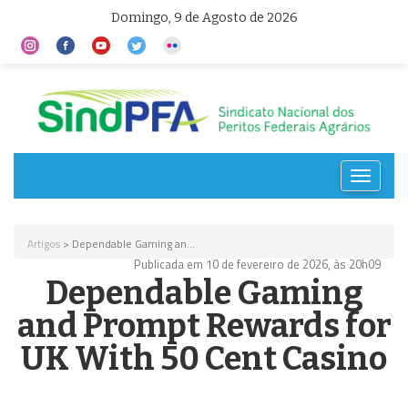
Domingo, 9 de Agosto de 2026
Toggle
navigat
Artigos
> Dependable Gaming an...
Publicada em 10 de fevereiro de 2026, às 20h09
Dependable Gaming
and Prompt Rewards for
UK With 50 Cent Casino