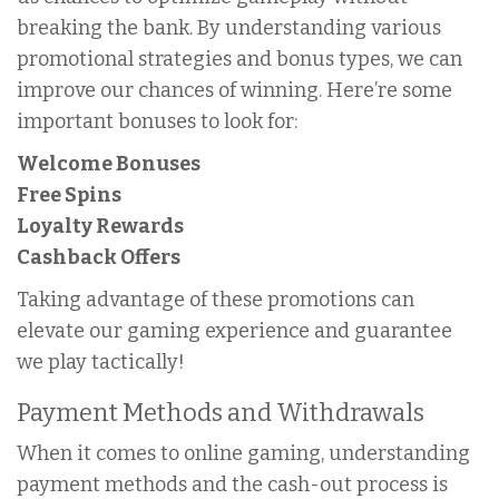
breaking the bank. By understanding various
promotional strategies and bonus types, we can
improve our chances of winning. Here’re some
important bonuses to look for:
Welcome Bonuses
Free Spins
Loyalty Rewards
Cashback Offers
Taking advantage of these promotions can
elevate our gaming experience and guarantee
we play tactically!
Payment Methods and Withdrawals
When it comes to online gaming, understanding
payment methods and the cash-out process is