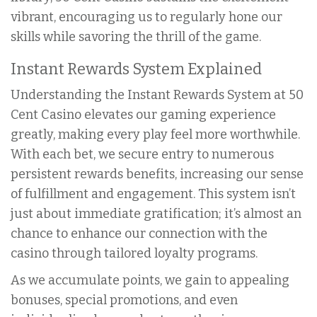
vibrant, encouraging us to regularly hone our
skills while savoring the thrill of the game.
Instant Rewards System Explained
Understanding the Instant Rewards System at 50
Cent Casino elevates our gaming experience
greatly, making every play feel more worthwhile.
With each bet, we secure entry to numerous
persistent rewards benefits, increasing our sense
of fulfillment and engagement. This system isn’t
just about immediate gratification; it’s almost an
chance to enhance our connection with the
casino through tailored loyalty programs.
As we accumulate points, we gain to appealing
bonuses, special promotions, and even