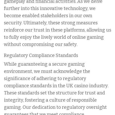
gameplay and financial activities. As we delve
further into this innovative technology, we
become enabled stakeholders in our own
security. Ultimately, these strong measures
reinforce our trust in these platforms, allowing us
to fully enjoy the lively world of online gaming
without compromising our safety.
Regulatory Compliance Standards
While guaranteeing a secure gaming
environment, we must acknowledge the
significance of adhering to regulatory
compliance standards in the UK casino industry.
These standards set the structure for trust and
integrity, fostering a culture of responsible
gaming. Our dedication to regulatory oversight
guarantees that we meet compliance