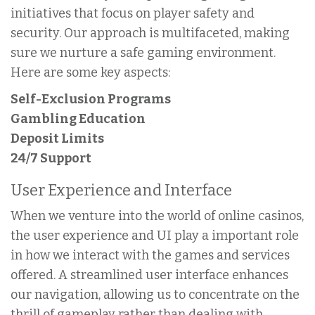
initiatives that focus on player safety and
security. Our approach is multifaceted, making
sure we nurture a safe gaming environment.
Here are some key aspects:
Self-Exclusion Programs
Gambling Education
Deposit Limits
24/7 Support
User Experience and Interface
When we venture into the world of online casinos,
the user experience and UI play a important role
in how we interact with the games and services
offered. A streamlined user interface enhances
our navigation, allowing us to concentrate on the
thrill of gameplay rather than dealing with