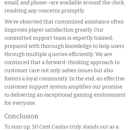
email, and phone—are available around the clock,
resolving any concerns promptly.
We’ve observed that customized assistance often
improves player satisfaction greatly. Our
committed support team is expertly trained,
prepared with thorough knowledge to help users
through multiple queries efficiently. We are
convinced that a forward-thinking approach to
customer care not only solves issues but also
fosters a loyal community. In the end, an effective
customer support system amplifies our promise
to delivering an exceptional gaming environment
for everyone.
Conclusion
To sum up, 50 Cent Casino truly stands out as a