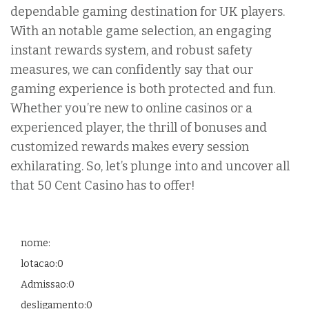
dependable gaming destination for UK players.
With an notable game selection, an engaging
instant rewards system, and robust safety
measures, we can confidently say that our
gaming experience is both protected and fun.
Whether you’re new to online casinos or a
experienced player, the thrill of bonuses and
customized rewards makes every session
exhilarating. So, let’s plunge into and uncover all
that 50 Cent Casino has to offer!
nome:
lotacao:0
Admissao:0
desligamento:0