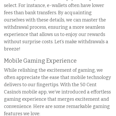
select. For instance, e-wallets often have lower
fees than bank transfers. By acquainting
ourselves with these details, we can master the
withdrawal process, ensuring a more seamless
experience that allows us to enjoy our rewards
without surprise costs. Let’s make withdrawals a
breeze!
Mobile Gaming Experience
While relishing the excitement of gaming, we
often appreciate the ease that mobile technology
delivers to our fingertips. With the 50 Cent
Casino’s mobile app, we’ve introduced a effortless
gaming experience that merges excitement and
convenience. Here are some remarkable gaming
features we love: