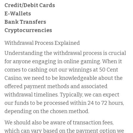
Credit/Debit Cards
E-Wallets
Bank Transfers
Cryptocurrencies
Withdrawal Process Explained
Understanding the withdrawal process is crucial
for anyone engaging in online gaming. When it
comes to cashing out our winnings at 50 Cent
Casino, we need to be knowledgeable about the
offered payment methods and associated
withdrawal timelines. Typically, we can expect
our funds to be processed within 24 to 72 hours,
depending on the chosen method.
We should also be aware of transaction fees,
which can vary based on the payment option we