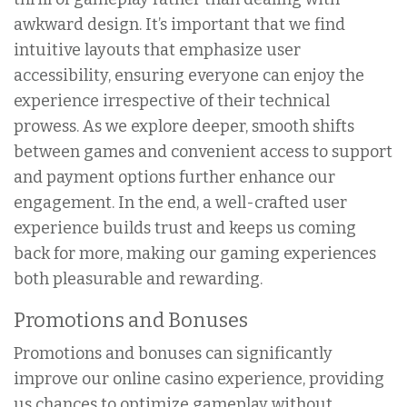
awkward design. It’s important that we find
intuitive layouts that emphasize user
accessibility, ensuring everyone can enjoy the
experience irrespective of their technical
prowess. As we explore deeper, smooth shifts
between games and convenient access to support
and payment options further enhance our
engagement. In the end, a well-crafted user
experience builds trust and keeps us coming
back for more, making our gaming experiences
both pleasurable and rewarding.
Promotions and Bonuses
Promotions and bonuses can significantly
improve our online casino experience, providing
us chances to optimize gameplay without