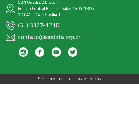
SBN Quadra 2 Bloco H
Edifício Central Brasília, Salas 1304/1306
70.040-904 | Brasília-DF
(61) 3327-1210
contato@sindpfa.org.br
© SindPFA - Todos direitos reservados.