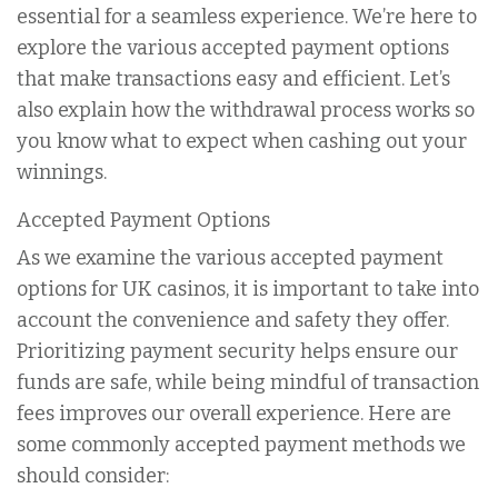
essential for a seamless experience. We’re here to
explore the various accepted payment options
that make transactions easy and efficient. Let’s
also explain how the withdrawal process works so
you know what to expect when cashing out your
winnings.
Accepted Payment Options
As we examine the various accepted payment
options for UK casinos, it is important to take into
account the convenience and safety they offer.
Prioritizing payment security helps ensure our
funds are safe, while being mindful of transaction
fees improves our overall experience. Here are
some commonly accepted payment methods we
should consider: