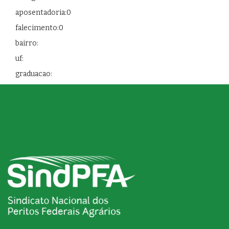
aposentadoria:0
falecimento:0
bairro:
uf:
graduacao: