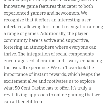
innovative game features that cater to both
experienced gamers and newcomers. We
recognize that it offers an interesting user
interface, allowing for smooth navigation among
a range of games. Additionally, the player
community here is active and supportive,
fostering an atmosphere where everyone can
thrive. The integration of social components
encourages collaboration and rivalry, enhancing
the overall experience. We can’t overlook the
importance of instant rewards, which keeps the
excitement alive and motivates us to explore
what 50 Cent Casino has to offer. It’s truly a
revitalizing approach to online gaming that we
can all benefit from.