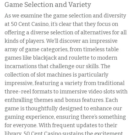
Game Selection and Variety
As we examine the game selection and diversity
at 50 Cent Casino, it’s clear that they focus on
offering a diverse selection of alternatives for all
kinds of players. We’ll discover an impressive
array of game categories, from timeless table
games like blackjack and roulette to modern
incarnations that challenge our skills. The
collection of slot machines is particularly
impressive, featuring a variety from traditional
three-reel formats to immersive video slots with
enthralling themes and bonus features. Each
game is thoughtfully designed to enhance our
gaming experience, ensuring there’s something
for everyone. With frequent updates to their
library, 50 Cent Casino sustains the excitement