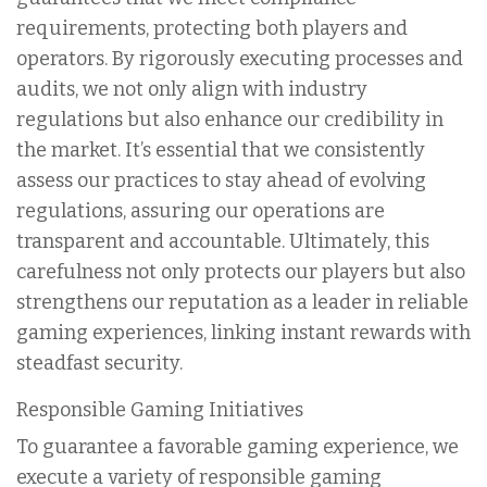
requirements, protecting both players and
operators. By rigorously executing processes and
audits, we not only align with industry
regulations but also enhance our credibility in
the market. It’s essential that we consistently
assess our practices to stay ahead of evolving
regulations, assuring our operations are
transparent and accountable. Ultimately, this
carefulness not only protects our players but also
strengthens our reputation as a leader in reliable
gaming experiences, linking instant rewards with
steadfast security.
Responsible Gaming Initiatives
To guarantee a favorable gaming experience, we
execute a variety of responsible gaming