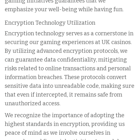
gaming initiatives guarantees that we
emphasize your well-being while having fun.
Encryption Technology Utilization
Encryption technology serves as a cornerstone in
securing our gaming experiences at UK casinos.
By utilizing advanced encryption protocols, we
can guarantee data confidentiality, mitigating
risks related to online transactions and personal
information breaches. These protocols convert
sensitive data into unreadable code, making sure
that even if intercepted, it remains safe from
unauthorized access.
We recognize the importance of adopting the
highest standards in encryption, providing us
peace of mind as we involve ourselves in