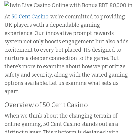
At
50 Cent Casino
, we’re committed to providing
UK players with a dependable gaming
experience. Our innovative prompt rewards
system not only boosts engagement but also adds
excitement to every bet placed. It’s designed to
nurture a deeper connection to the game. But
there’s more to examine about how we prioritize
safety and security, along with the varied gaming
options available. Let us examine what sets us
apart.
Overview of 50 Cent Casino
When we think about the changing terrain of
online gaming, 50 Cent Casino stands out as a
distinct player. This platform is designed with