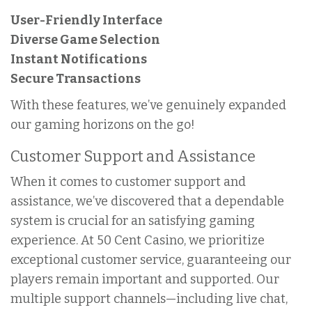
User-Friendly Interface
Diverse Game Selection
Instant Notifications
Secure Transactions
With these features, we’ve genuinely expanded
our gaming horizons on the go!
Customer Support and Assistance
When it comes to customer support and
assistance, we’ve discovered that a dependable
system is crucial for an satisfying gaming
experience. At 50 Cent Casino, we prioritize
exceptional customer service, guaranteeing our
players remain important and supported. Our
multiple support channels—including live chat,