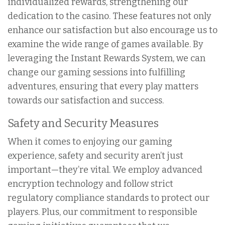
individualized rewards, strengthening our
dedication to the casino. These features not only
enhance our satisfaction but also encourage us to
examine the wide range of games available. By
leveraging the Instant Rewards System, we can
change our gaming sessions into fulfilling
adventures, ensuring that every play matters
towards our satisfaction and success.
Safety and Security Measures
When it comes to enjoying our gaming
experience, safety and security aren’t just
important—they’re vital. We employ advanced
encryption technology and follow strict
regulatory compliance standards to protect our
players. Plus, our commitment to responsible