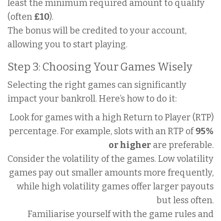
least the minimum required amount to qualify
(often
£10
).
The bonus will be credited to your account,
allowing you to start playing.
Step 3: Choosing Your Games Wisely
Selecting the right games can significantly
impact your bankroll. Here’s how to do it:
Look for games with a high Return to Player (RTP)
percentage. For example, slots with an RTP of
95%
or higher
are preferable.
Consider the volatility of the games. Low volatility
games pay out smaller amounts more frequently,
while high volatility games offer larger payouts
but less often.
Familiarise yourself with the game rules and