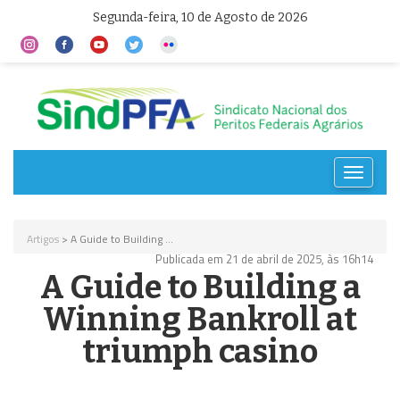
Segunda-feira, 10 de Agosto de 2026
Toggle
navigat
Artigos
> A Guide to Building ...
Publicada em 21 de abril de 2025, às 16h14
A Guide to Building a
Winning Bankroll at
triumph casino