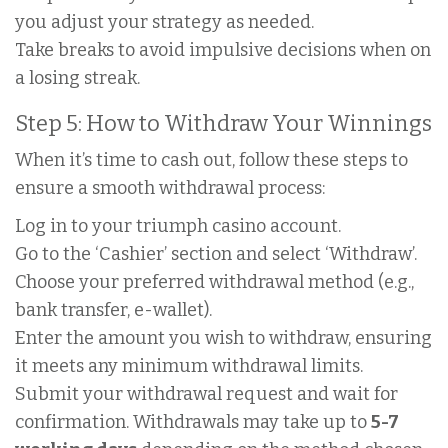
you adjust your strategy as needed.
Take breaks to avoid impulsive decisions when on
a losing streak.
Step 5: How to Withdraw Your Winnings
When it’s time to cash out, follow these steps to
ensure a smooth withdrawal process:
Log in to your triumph casino account.
Go to the ‘Cashier’ section and select ‘Withdraw’.
Choose your preferred withdrawal method (e.g.,
bank transfer, e-wallet).
Enter the amount you wish to withdraw, ensuring
it meets any minimum withdrawal limits.
Submit your withdrawal request and wait for
confirmation. Withdrawals may take up to
5-7