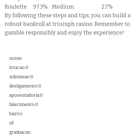
Roulette
97.3%
Medium
2.7%
By following these steps and tips, you can build a
robust bankroll at triumph casino. Remember to
gamble responsibly and enjoy the experience!
nome:
lotacao:0
Admissao:0
desligamento:0
aposentadoria:0
falecimento:0
bairro:
uf:
graduacao: