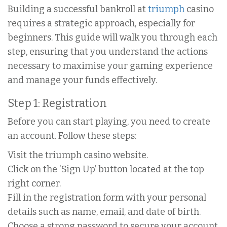
Building a successful bankroll at
triumph
casino
requires a strategic approach, especially for
beginners. This guide will walk you through each
step, ensuring that you understand the actions
necessary to maximise your gaming experience
and manage your funds effectively.
Step 1: Registration
Before you can start playing, you need to create
an account. Follow these steps:
Visit the triumph casino website.
Click on the ‘Sign Up’ button located at the top
right corner.
Fill in the registration form with your personal
details such as name, email, and date of birth.
Choose a strong password to secure your account.