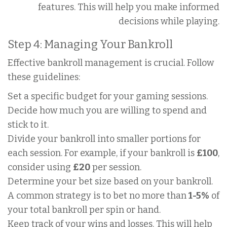
features. This will help you make informed
decisions while playing.
Step 4: Managing Your Bankroll
Effective bankroll management is crucial. Follow
these guidelines:
Set a specific budget for your gaming sessions.
Decide how much you are willing to spend and
stick to it.
Divide your bankroll into smaller portions for
each session. For example, if your bankroll is
£100
,
consider using
£20
per session.
Determine your bet size based on your bankroll.
A common strategy is to bet no more than
1-5%
of
your total bankroll per spin or hand.
Keep track of your wins and losses. This will help