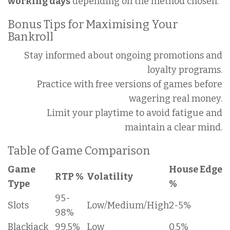
working days
depending on the method chosen.
Bonus Tips for Maximising Your
Bankroll
Stay informed about ongoing promotions and
loyalty programs.
Practice with free versions of games before
wagering real money.
Limit your playtime to avoid fatigue and
maintain a clear mind.
Table of Game Comparison
Game
House Edge
RTP %
Volatility
Type
%
95-
Slots
Low/Medium/High
2-5%
98%
Blackjack
99.5%
Low
0.5%