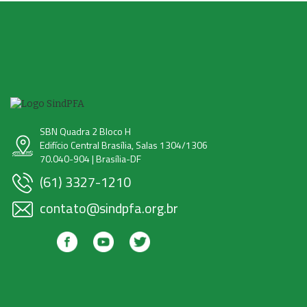
SBN Quadra 2 Bloco H
Edifício Central Brasília, Salas 1304/1306
70.040-904 | Brasília-DF
(61) 3327-1210
contato@sindpfa.org.br