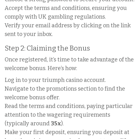
Accept the terms and conditions, ensuring you
comply with UK gambling regulations.
Verify your email address by clicking on the link
sent to your inbox.
Step 2: Claiming the Bonus
Once registered, it’s time to take advantage of the
welcome bonus. Here’s how:
Log in to your triumph casino account.
Navigate to the promotions section to find the
welcome bonus offer.
Read the terms and conditions, paying particular
attention to the wagering requirements
(typically around
35x
).
Make your first deposit, ensuring you deposit at