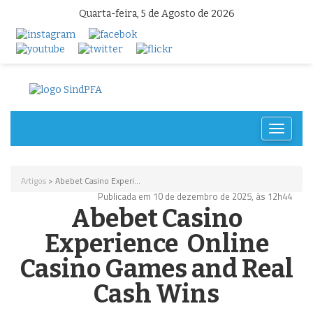
Quarta-feira, 5 de Agosto de 2026
Toggle
navigat
Artigos
> Abebet Casino Experi...
Publicada em 10 de dezembro de 2025, às 12h44
Abebet Casino
Experience  Online
Casino Games and Real
Cash Wins