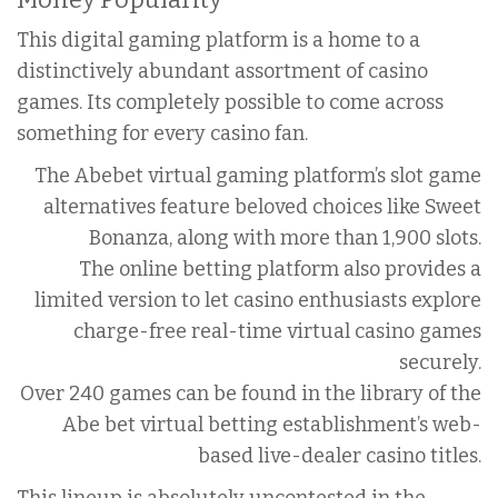
This digital gaming platform is a home to a
distinctively abundant assortment of casino
games. Its completely possible to come across
something for every casino fan.
The Abebet virtual gaming platform’s slot game
alternatives feature beloved choices like Sweet
Bonanza, along with more than 1,900 slots.
The online betting platform also provides a
limited version to let casino enthusiasts explore
charge-free real-time virtual casino games
securely.
Over 240 games can be found in the library of the
Abe bet virtual betting establishment’s web-
based live-dealer casino titles.
This lineup is absolutely uncontested in the