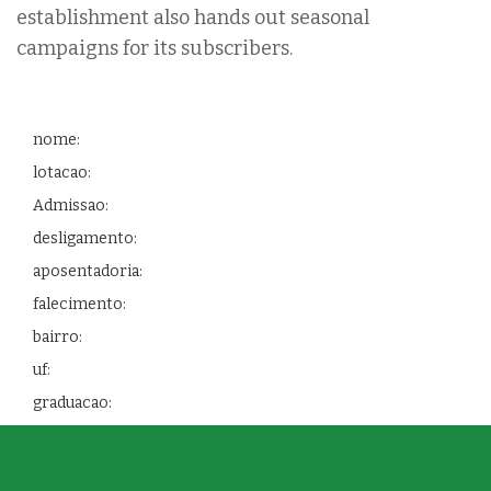
establishment also hands out seasonal
campaigns for its subscribers.
nome:
lotacao:
Admissao:
desligamento:
aposentadoria:
falecimento:
bairro:
uf:
graduacao: