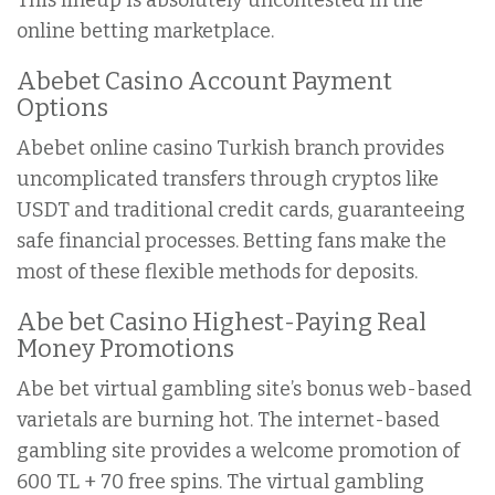
online betting marketplace.
Abebet Casino Account Payment
Options
Abebet online casino Turkish branch provides
uncomplicated transfers through cryptos like
USDT and traditional credit cards, guaranteeing
safe financial processes. Betting fans make the
most of these flexible methods for deposits.
Abe bet Casino Highest-Paying Real
Money Promotions
Abe bet virtual gambling site’s bonus web-based
varietals are burning hot. The internet-based
gambling site provides a welcome promotion of
600 TL + 70 free spins. The virtual gambling