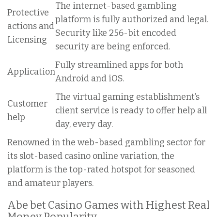
The internet-based gambling
Protective
platform is fully authorized and legal.
actions and
Security like 256-bit encoded
Licensing
security are being enforced.
Fully streamlined apps for both
Application
Android and iOS.
The virtual gaming establishment’s
Customer
client service is ready to offer help all
help
day, every day.
Renowned in the web-based gambling sector for
its slot-based casino online variation, the
platform is the top-rated hotspot for seasoned
and amateur players.
Abe bet Casino Games with Highest Real
Money Popularity