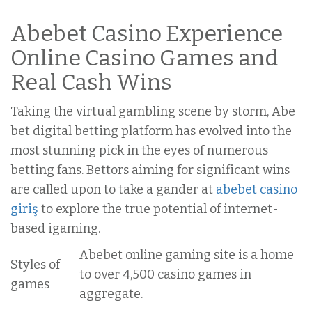
Abebet Casino Experience 
Online Casino Games and
Real Cash Wins
Taking the virtual gambling scene by storm, Abe
bet digital betting platform has evolved into the
most stunning pick in the eyes of numerous
betting fans. Bettors aiming for significant wins
are called upon to take a gander at
abebet casino
giriş
to explore the true potential of internet-
based igaming.
Abebet online gaming site is a home
Styles of
to over 4,500 casino games in
games
aggregate.