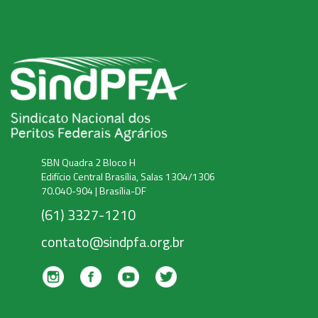
SBN Quadra 2 Bloco H
Edifício Central Brasília, Salas 1304/1306
70.040-904 | Brasília-DF
(61) 3327-1210
contato@sindpfa.org.br