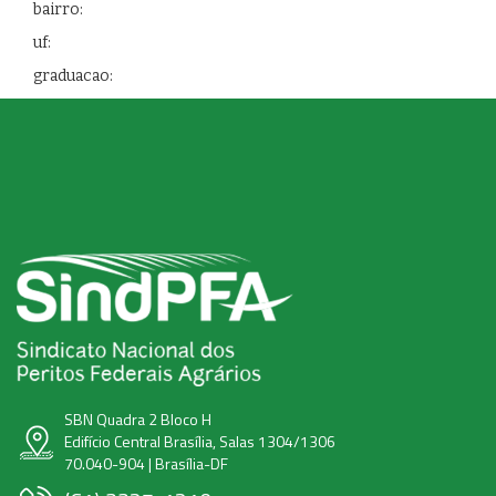
bairro:
uf:
graduacao:
SBN Quadra 2 Bloco H
Edifício Central Brasília, Salas 1304/1306
70.040-904 | Brasília-DF