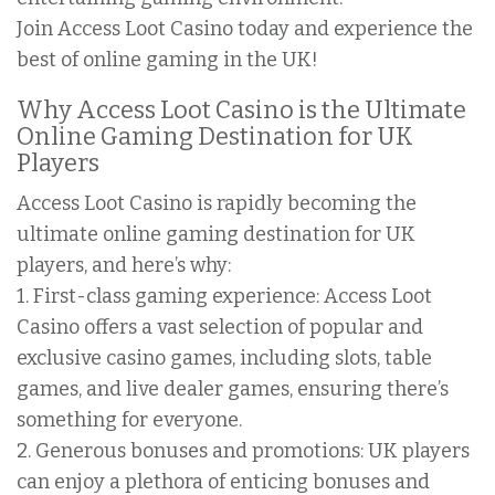
Join Access Loot Casino today and experience the
best of online gaming in the UK!
Why Access Loot Casino is the Ultimate
Online Gaming Destination for UK
Players
Access Loot Casino is rapidly becoming the
ultimate online gaming destination for UK
players, and here’s why:
1. First-class gaming experience: Access Loot
Casino offers a vast selection of popular and
exclusive casino games, including slots, table
games, and live dealer games, ensuring there’s
something for everyone.
2. Generous bonuses and promotions: UK players
can enjoy a plethora of enticing bonuses and