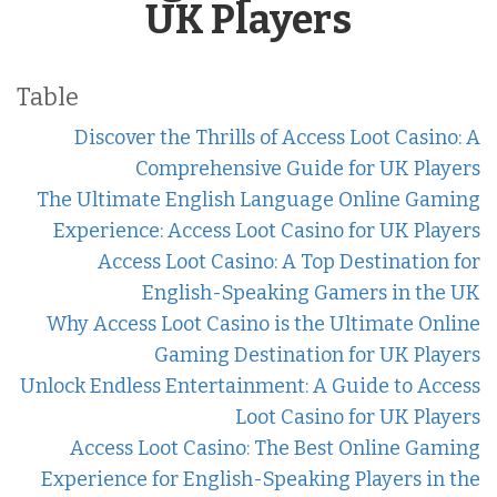
UK Players
Table
Discover the Thrills of Access Loot Casino: A
Comprehensive Guide for UK Players
The Ultimate English Language Online Gaming
Experience: Access Loot Casino for UK Players
Access Loot Casino: A Top Destination for
English-Speaking Gamers in the UK
Why Access Loot Casino is the Ultimate Online
Gaming Destination for UK Players
Unlock Endless Entertainment: A Guide to Access
Loot Casino for UK Players
Access Loot Casino: The Best Online Gaming
Experience for English-Speaking Players in the