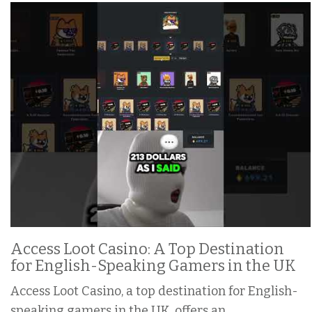
Access Loot Casino: A Top Destination
for English-Speaking Gamers in the UK
Access Loot Casino, a top destination for English-
speaking gamers in the UK, offers an