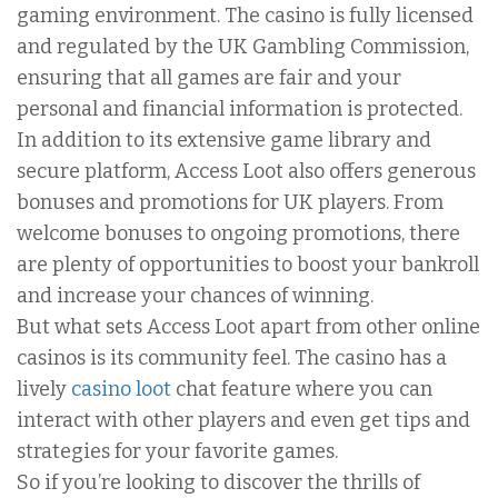
gaming environment. The casino is fully licensed
and regulated by the UK Gambling Commission,
ensuring that all games are fair and your
personal and financial information is protected.
In addition to its extensive game library and
secure platform, Access Loot also offers generous
bonuses and promotions for UK players. From
welcome bonuses to ongoing promotions, there
are plenty of opportunities to boost your bankroll
and increase your chances of winning.
But what sets Access Loot apart from other online
casinos is its community feel. The casino has a
lively
casino loot
chat feature where you can
interact with other players and even get tips and
strategies for your favorite games.
So if you’re looking to discover the thrills of