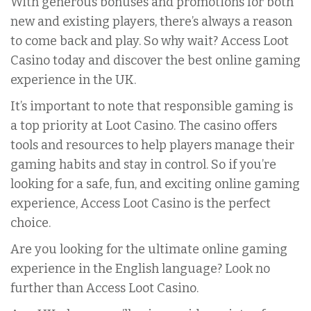
With generous bonuses and promotions for both
new and existing players, there’s always a reason
to come back and play. So why wait? Access Loot
Casino today and discover the best online gaming
experience in the UK.
It’s important to note that responsible gaming is
a top priority at Loot Casino. The casino offers
tools and resources to help players manage their
gaming habits and stay in control. So if you’re
looking for a safe, fun, and exciting online gaming
experience, Access Loot Casino is the perfect
choice.
Are you looking for the ultimate online gaming
experience in the English language? Look no
further than Access Loot Casino.