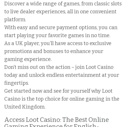
Discover a wide range of games, from classic slots
to live dealer experiences, all in one convenient
platform.
With easy and secure payment options, you can
start playing your favorite games in no time.
As a UK player, you’ll have access to exclusive
promotions and bonuses to enhance your
gaming experience.
Don’t miss out on the action – join Loot Casino
today and unlock endless entertainment at your
fingertips.
Get started now and see for yourself why Loot
Casino is the top choice for online gaming in the
United Kingdom.
Access Loot Casino: The Best Online
Gaming Experience for English-