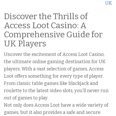
UK
Discover the Thrills of
Access Loot Casino: A
Comprehensive Guide for
UK Players
Uncover the excitement of Access Loot Casino,
the ultimate online gaming destination for UK
players. With a vast selection of games, Access
Loot offers something for every type of player.
From classic table games like blackjack and
roulette to the latest video slots, you’ll never run
out of games to play.
Not only does Access Loot have a wide variety of
games, but it also provides a safe and secure