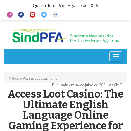
Quinta-feira, 6 de Agosto de 2026
Toggle
navigat
Artigos
> Access Loot Casino: ...
Publicada em 14 de julho de 2025, às 6h53
Access Loot Casino: The
Ultimate English
Language Online
Gaming Experience for