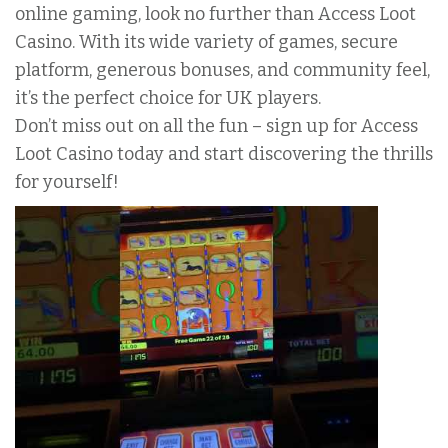
online gaming, look no further than Access Loot
Casino. With its wide variety of games, secure
platform, generous bonuses, and community feel,
it’s the perfect choice for UK players.
Don’t miss out on all the fun – sign up for Access
Loot Casino today and start discovering the thrills
for yourself!