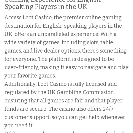
Speaking Players in the UK
Access Loot Casino, the premier online gaming
destination for English-speaking players in the
UK, offers an unparalleled experience. With a
wide variety of games, including slots, table
games, and live dealer options, there’s something
for everyone. The platform is designed to be
user-friendly, making it easy to navigate and play
your favorite games.
Additionally, Loot Casino is fully licensed and
regulated by the UK Gambling Commission,
ensuring that all games are fair and that player
funds are secure. The casino also offers 24/7
customer support, so you can get help whenever
you need it.