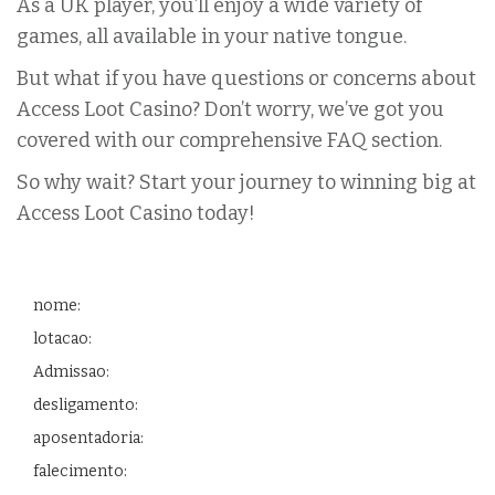
As a UK player, you’ll enjoy a wide variety of
games, all available in your native tongue.
But what if you have questions or concerns about
Access Loot Casino? Don’t worry, we’ve got you
covered with our comprehensive FAQ section.
So why wait? Start your journey to winning big at
Access Loot Casino today!
nome:
lotacao:
Admissao:
desligamento:
aposentadoria:
falecimento: