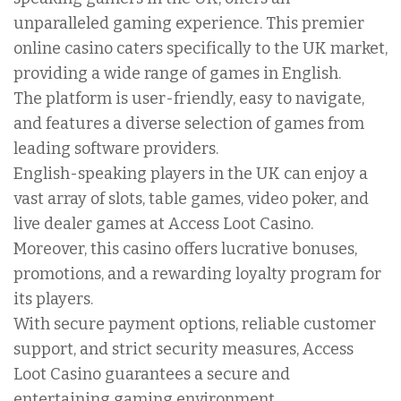
unparalleled gaming experience. This premier
online casino caters specifically to the UK market,
providing a wide range of games in English.
The platform is user-friendly, easy to navigate,
and features a diverse selection of games from
leading software providers.
English-speaking players in the UK can enjoy a
vast array of slots, table games, video poker, and
live dealer games at Access Loot Casino.
Moreover, this casino offers lucrative bonuses,
promotions, and a rewarding loyalty program for
its players.
With secure payment options, reliable customer
support, and strict security measures, Access
Loot Casino guarantees a secure and
entertaining gaming environment.