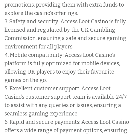
promotions, providing them with extra funds to
explore the casino’s offerings.
3. Safety and security: Access Loot Casino is fully
licensed and regulated by the UK Gambling
Commission, ensuring a safe and secure gaming
environment for all players.
4. Mobile compatibility: Access Loot Casino’s
platform is fully optimized for mobile devices,
allowing UK players to enjoy their favourite
games on the go.
5. Excellent customer support: Access Loot
Casino’s customer support team is available 24/7
to assist with any queries or issues, ensuring a
seamless gaming experience.
6. Rapid and secure payments: Access Loot Casino
offers a wide range of payment options, ensuring