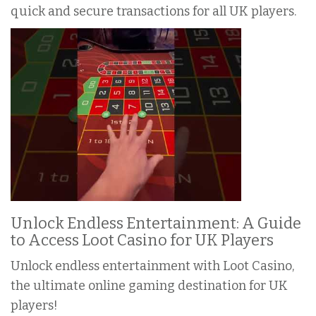
quick and secure transactions for all UK players.
Unlock Endless Entertainment: A Guide
to Access Loot Casino for UK Players
Unlock endless entertainment with Loot Casino,
the ultimate online gaming destination for UK
players!