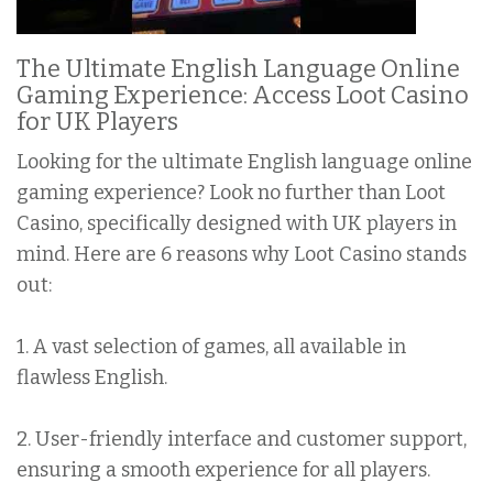
The Ultimate English Language Online
Gaming Experience: Access Loot Casino
for UK Players
Looking for the ultimate English language online
gaming experience? Look no further than Loot
Casino, specifically designed with UK players in
mind. Here are 6 reasons why Loot Casino stands
out:
1. A vast selection of games, all available in
flawless English.
2. User-friendly interface and customer support,
ensuring a smooth experience for all players.