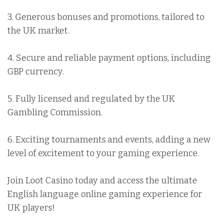
3. Generous bonuses and promotions, tailored to
the UK market.
4. Secure and reliable payment options, including
GBP currency.
5. Fully licensed and regulated by the UK
Gambling Commission.
6. Exciting tournaments and events, adding a new
level of excitement to your gaming experience.
Join Loot Casino today and access the ultimate
English language online gaming experience for
UK players!