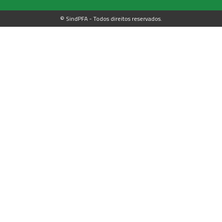
© SindPFA - Todos direitos reservados.