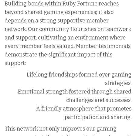
Building bonds within Ruby Fortune reaches
beyond shared gaming experiences; it also
depends on a strong supportive member
network. Our community flourishes on teamwork
and support, cultivating an environment where
every member feels valued. Member testimonials
demonstrate the significant impact of this
support:
Lifelong friendships formed over gaming
strategies.
Emotional strength fostered through shared
challenges and successes.
A friendly atmosphere that promotes
participation and sharing.
This network not only improves our gaming