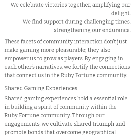
We celebrate victories together, amplifying our
delight.
We find support during challenging times,
strengthening our endurance.
These facets of community interaction don’t just
make gaming more pleasurable; they also
empower us to grow as players. By engaging in
each other’s narratives, we fortify the connections
that connect us in the Ruby Fortune community.
Shared Gaming Experiences
Shared gaming experiences hold a essential role
in building a spirit of community within the
Ruby Fortune community. Through our
engagements, we cultivate shared triumph and
promote bonds that overcome geographical