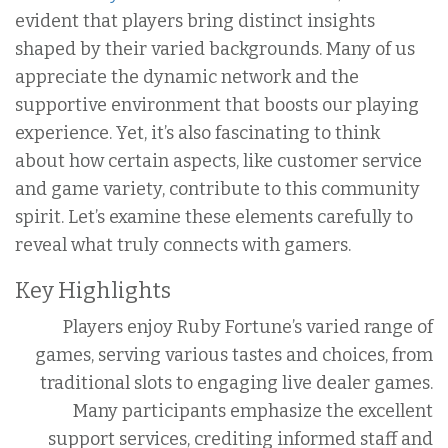
evident that players bring distinct insights
shaped by their varied backgrounds. Many of us
appreciate the dynamic network and the
supportive environment that boosts our playing
experience. Yet, it’s also fascinating to think
about how certain aspects, like customer service
and game variety, contribute to this community
spirit. Let’s examine these elements carefully to
reveal what truly connects with gamers.
Key Highlights
Players enjoy Ruby Fortune’s varied range of
games, serving various tastes and choices, from
traditional slots to engaging live dealer games.
Many participants emphasize the excellent
support services, crediting informed staff and