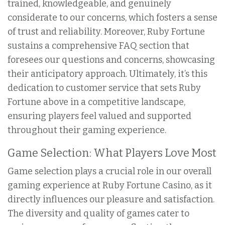
trained, knowledgeable, and genuinely
considerate to our concerns, which fosters a sense
of trust and reliability. Moreover, Ruby Fortune
sustains a comprehensive FAQ section that
foresees our questions and concerns, showcasing
their anticipatory approach. Ultimately, it’s this
dedication to customer service that sets Ruby
Fortune above in a competitive landscape,
ensuring players feel valued and supported
throughout their gaming experience.
Game Selection: What Players Love Most
Game selection plays a crucial role in our overall
gaming experience at Ruby Fortune Casino, as it
directly influences our pleasure and satisfaction.
The diversity and quality of games cater to