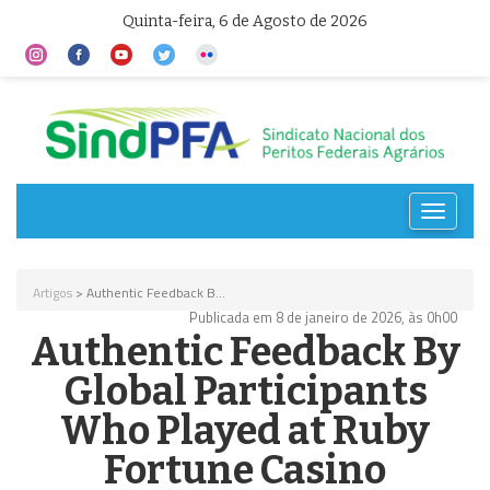
Quinta-feira, 6 de Agosto de 2026
Toggle
navigat
Artigos
> Authentic Feedback B...
Publicada em 8 de janeiro de 2026, às 0h00
Authentic Feedback By
Global Participants
Who Played at Ruby
Fortune Casino