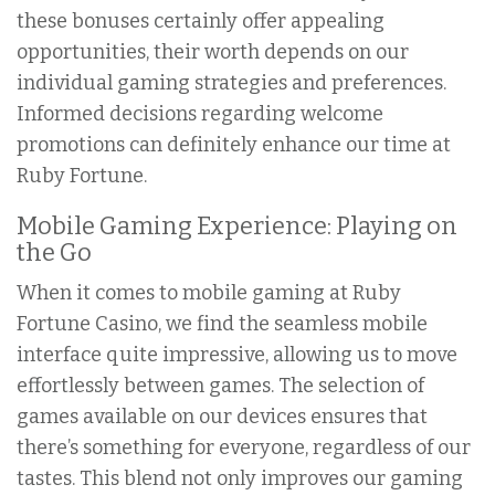
these bonuses certainly offer appealing
opportunities, their worth depends on our
individual gaming strategies and preferences.
Informed decisions regarding welcome
promotions can definitely enhance our time at
Ruby Fortune.
Mobile Gaming Experience: Playing on
the Go
When it comes to mobile gaming at Ruby
Fortune Casino, we find the seamless mobile
interface quite impressive, allowing us to move
effortlessly between games. The selection of
games available on our devices ensures that
there’s something for everyone, regardless of our
tastes. This blend not only improves our gaming