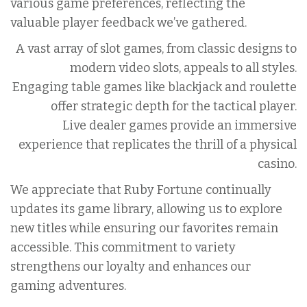
various game preferences, reflecting the
valuable player feedback we’ve gathered.
A vast array of slot games, from classic designs to
modern video slots, appeals to all styles.
Engaging table games like blackjack and roulette
offer strategic depth for the tactical player.
Live dealer games provide an immersive
experience that replicates the thrill of a physical
casino.
We appreciate that Ruby Fortune continually
updates its game library, allowing us to explore
new titles while ensuring our favorites remain
accessible. This commitment to variety
strengthens our loyalty and enhances our
gaming adventures.