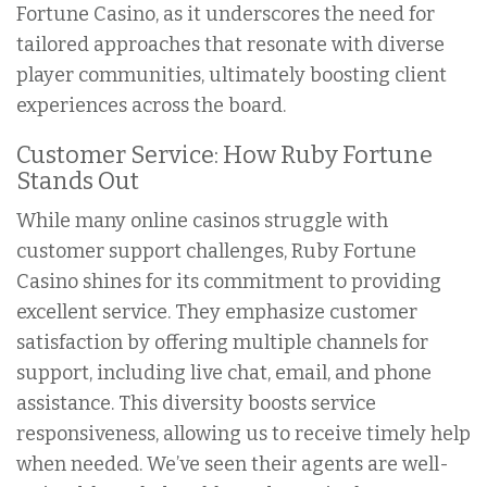
Fortune Casino, as it underscores the need for
tailored approaches that resonate with diverse
player communities, ultimately boosting client
experiences across the board.
Customer Service: How Ruby Fortune
Stands Out
While many online casinos struggle with
customer support challenges, Ruby Fortune
Casino shines for its commitment to providing
excellent service. They emphasize customer
satisfaction by offering multiple channels for
support, including live chat, email, and phone
assistance. This diversity boosts service
responsiveness, allowing us to receive timely help
when needed. We’ve seen their agents are well-