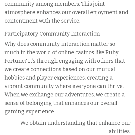
community among members. This joint
atmosphere enhances our overall enjoyment and
contentment with the service.
Participatory Community Interaction
Why does community interaction matter so
much in the world of online casinos like Ruby
Fortune? It’s through engaging with others that
we create connections based on our mutual
hobbies and player experiences, creating a
vibrant community where everyone can thrive.
When we exchange our adventures, we create a
sense of belonging that enhances our overall
gaming experience.
We obtain understanding that enhance our
abilities.