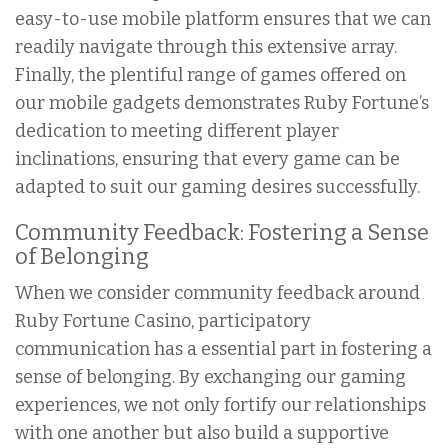
easy-to-use mobile platform ensures that we can
readily navigate through this extensive array.
Finally, the plentiful range of games offered on
our mobile gadgets demonstrates Ruby Fortune’s
dedication to meeting different player
inclinations, ensuring that every game can be
adapted to suit our gaming desires successfully.
Community Feedback: Fostering a Sense
of Belonging
When we consider community feedback around
Ruby Fortune Casino, participatory
communication has a essential part in fostering a
sense of belonging. By exchanging our gaming
experiences, we not only fortify our relationships
with one another but also build a supportive