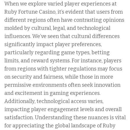
When we explore varied player experiences at
Ruby Fortune Casino, it’s evident that users from
different regions often have contrasting opinions
molded by cultural, legal, and technological
influences. We’ve seen that cultural differences
significantly impact player preferences,
particularly regarding game types, betting
limits, and reward systems. For instance, players
from regions with tighter regulations may focus
on security and fairness, while those in more
permissive environments often seek innovation
and excitement in gaming experiences.
Additionally, technological access varies,
impacting player engagement levels and overall
satisfaction. Understanding these nuances is vital
for appreciating the global landscape of Ruby