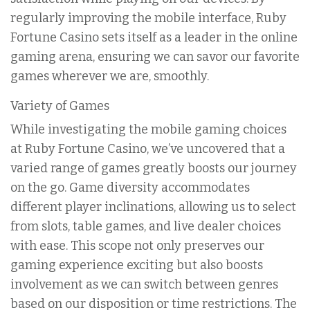
regularly improving the mobile interface, Ruby
Fortune Casino sets itself as a leader in the online
gaming arena, ensuring we can savor our favorite
games wherever we are, smoothly.
Variety of Games
While investigating the mobile gaming choices
at Ruby Fortune Casino, we’ve uncovered that a
varied range of games greatly boosts our journey
on the go. Game diversity accommodates
different player inclinations, allowing us to select
from slots, table games, and live dealer choices
with ease. This scope not only preserves our
gaming experience exciting but also boosts
involvement as we can switch between genres
based on our disposition or time restrictions. The