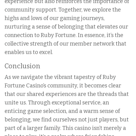
experience but also reinforces the importance of
community support. Together, we explore the
highs and lows of our gaming journeys,
nurturing a sense of belonging that elevates our
connection to Ruby Fortune. In essence, it’s the
collective strength of our member network that
enables us to excel.
Conclusion
As we navigate the vibrant tapestry of Ruby
Fortune Casino’s community, it becomes clear
that our shared experiences are the threads that
unite us. Through exceptional service, an
enticing game selection, and a warm sense of
belonging, we find ourselves not just players, but
part of a larger family. This casino isn’t merely a