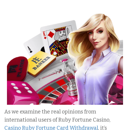
As we examine the real opinions from
international users of Ruby Fortune Casino,
Casino Ruby Fortune Card Withdrawal
, it’s