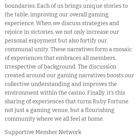
boundaries. Each of us brings unique stories to
the table, improving our overall gaming
experience. When we discuss strategies and
rejoice in victories, we not only increase our
personal enjoyment but also fortify our
communal unity. These narratives form a mosaic
of experiences that embraces all members,
irrespective of background. The discussion
created around our gaming narratives boosts our
collective understanding and improves the
environment within the casino. Finally, it’s this
sharing of experiences that turns Ruby Fortune
not just a gaming venue, but a flourishing
community where we all feel at home.
Supportive Member Network