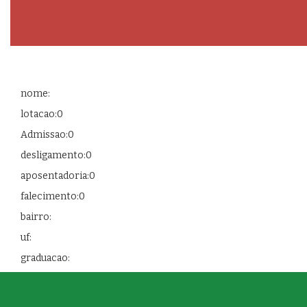
nome:
lotacao:0
Admissao:0
desligamento:0
aposentadoria:0
falecimento:0
bairro:
uf:
graduacao: