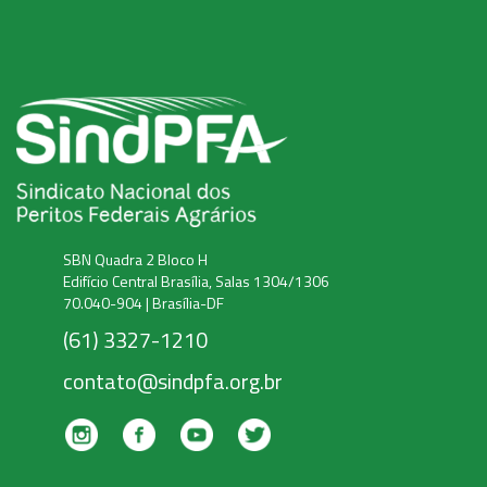
SBN Quadra 2 Bloco H
Edifício Central Brasília, Salas 1304/1306
70.040-904 | Brasília-DF
(61) 3327-1210
contato@sindpfa.org.br