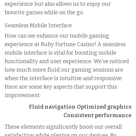
experience but also allows us to enjoy our
favorite games while on the go.
Seamless Mobile Interface
How can we enhance our mobile gaming
experience at Ruby Fortune Casino? A seamless
mobile interface is vital for boosting mobile
functionality and user experience. We’ve noticed
how much more fluid our gaming sessions are
when the interface is intuitive and responsive.
Here are some key aspects that support this
improvement:
Fluid navigation
Optimized graphics
Consistent performance
These elements significantly boost our overall
satisfaction while playing on our devices. By