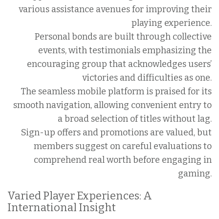
various assistance avenues for improving their
playing experience.
Personal bonds are built through collective
events, with testimonials emphasizing the
encouraging group that acknowledges users’
victories and difficulties as one.
The seamless mobile platform is praised for its
smooth navigation, allowing convenient entry to
a broad selection of titles without lag.
Sign-up offers and promotions are valued, but
members suggest on careful evaluations to
comprehend real worth before engaging in
gaming.
Varied Player Experiences: A
International Insight