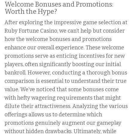
Welcome Bonuses and Promotions:
Worth the Hype?
After exploring the impressive game selection at
Ruby Fortune Casino, we can’t help but consider
how the welcome bonuses and promotions
enhance our overall experience. These welcome
promotions serve as enticing incentives for new
players, often significantly boosting our initial
bankroll. However, conducting a thorough bonus
comparison is essential to understand their true
value. We’ve noticed that some bonuses come
with hefty wagering requirements that might
dilute their attractiveness. Analyzing the various
offerings allows us to determine which
promotions genuinely augment our gameplay
without hidden drawbacks. Ultimately, while