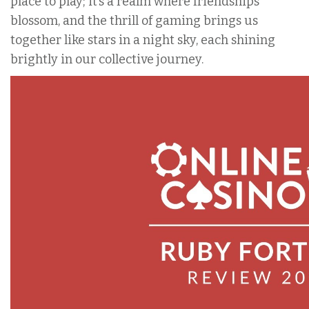
place to play; it’s a realm where friendships
blossom, and the thrill of gaming brings us
together like stars in a night sky, each shining
brightly in our collective journey.