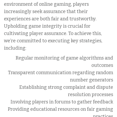
environment of online gaming, players
increasingly seek assurance that their
experiences are both fair and trustworthy.
Upholding game integrity is crucial for
cultivating player assurance. To achieve this,
we’re committed to executing key strategies,
including:
Regular monitoring of game algorithms and
outcomes
Transparent communication regarding random
number generators
Establishing strong complaint and dispute
resolution processes
Involving players in forums to gather feedback
Providing educational resources on fair gaming
practices