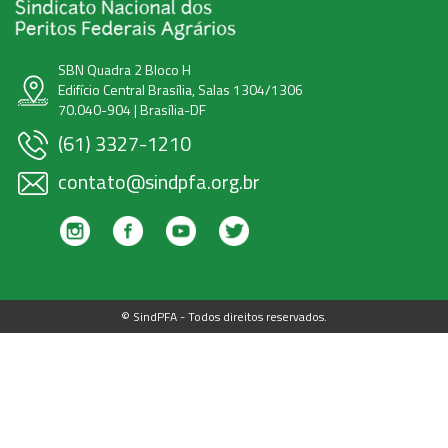
SBN Quadra 2 Bloco H
Edifício Central Brasília, Salas 1304/1306
70.040-904 | Brasília-DF
(61) 3327-1210
contato@sindpfa.org.br
© SindPFA - Todos direitos reservados.