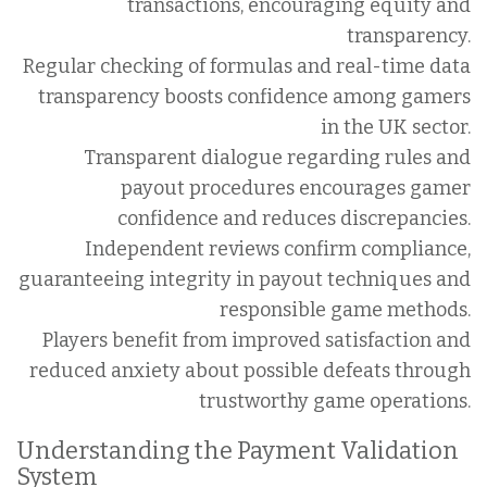
transactions, encouraging equity and
transparency.
Regular checking of formulas and real-time data
transparency boosts confidence among gamers
in the UK sector.
Transparent dialogue regarding rules and
payout procedures encourages gamer
confidence and reduces discrepancies.
Independent reviews confirm compliance,
guaranteeing integrity in payout techniques and
responsible game methods.
Players benefit from improved satisfaction and
reduced anxiety about possible defeats through
trustworthy game operations.
Understanding the Payment Validation
System