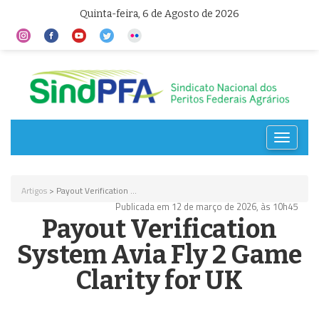
Quinta-feira, 6 de Agosto de 2026
Toggle
navigat
Artigos
> Payout Verification ...
Publicada em 12 de março de 2026, às 10h45
Payout Verification
System Avia Fly 2 Game
Clarity for UK