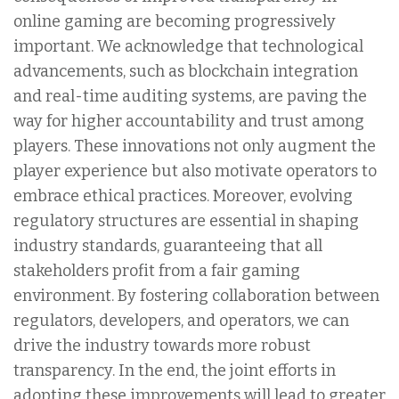
online gaming are becoming progressively
important. We acknowledge that technological
advancements, such as blockchain integration
and real-time auditing systems, are paving the
way for higher accountability and trust among
players. These innovations not only augment the
player experience but also motivate operators to
embrace ethical practices. Moreover, evolving
regulatory structures are essential in shaping
industry standards, guaranteeing that all
stakeholders profit from a fair gaming
environment. By fostering collaboration between
regulators, developers, and operators, we can
drive the industry towards more robust
transparency. In the end, the joint efforts in
adopting these improvements will lead to greater