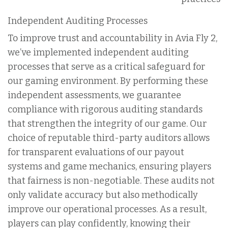
Independent Auditing Processes
To improve trust and accountability in Avia Fly 2,
we’ve implemented independent auditing
processes that serve as a critical safeguard for
our gaming environment. By performing these
independent assessments, we guarantee
compliance with rigorous auditing standards
that strengthen the integrity of our game. Our
choice of reputable third-party auditors allows
for transparent evaluations of our payout
systems and game mechanics, ensuring players
that fairness is non-negotiable. These audits not
only validate accuracy but also methodically
improve our operational processes. As a result,
players can play confidently, knowing their