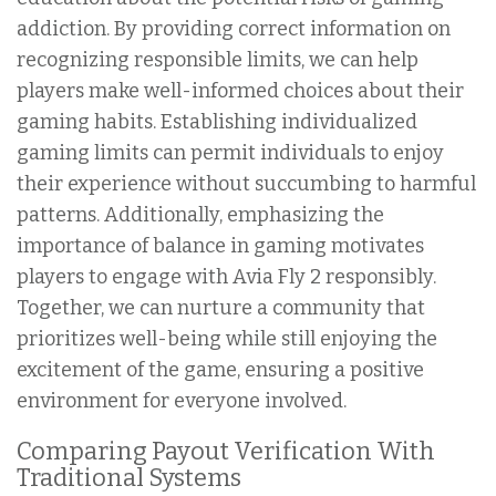
addiction. By providing correct information on
recognizing responsible limits, we can help
players make well-informed choices about their
gaming habits. Establishing individualized
gaming limits can permit individuals to enjoy
their experience without succumbing to harmful
patterns. Additionally, emphasizing the
importance of balance in gaming motivates
players to engage with Avia Fly 2 responsibly.
Together, we can nurture a community that
prioritizes well-being while still enjoying the
excitement of the game, ensuring a positive
environment for everyone involved.
Comparing Payout Verification With
Traditional Systems