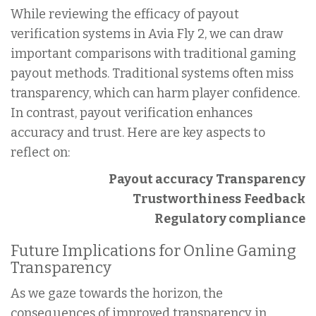
While reviewing the efficacy of payout
verification systems in Avia Fly 2, we can draw
important comparisons with traditional gaming
payout methods. Traditional systems often miss
transparency, which can harm player confidence.
In contrast, payout verification enhances
accuracy and trust. Here are key aspects to
reflect on:
Payout accuracy
Transparency
Trustworthiness
Feedback
Regulatory compliance
Future Implications for Online Gaming
Transparency
As we gaze towards the horizon, the
consequences of improved transparency in