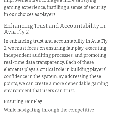
improvements encourage a more satisfying
gaming experience, instilling a sense of security
in our choices as players.
Enhancing Trust and Accountability in
Avia Fly 2
In enhancing trust and accountability in Avia Fly
2, we must focus on ensuring fair play, executing
independent auditing processes, and promoting
real-time data transparency. Each of these
elements plays a critical role in building players’
confidence in the system. By addressing these
points, we can create a more dependable gaming
environment that users can trust.
Ensuring Fair Play
While navigating through the competitive