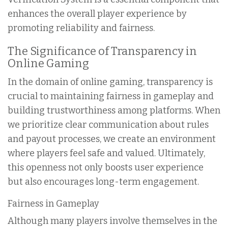
enhances the overall player experience by
promoting reliability and fairness.
The Significance of Transparency in
Online Gaming
In the domain of online gaming, transparency is
crucial to maintaining fairness in gameplay and
building trustworthiness among platforms. When
we prioritize clear communication about rules
and payout processes, we create an environment
where players feel safe and valued. Ultimately,
this openness not only boosts user experience
but also encourages long-term engagement.
Fairness in Gameplay
Although many players involve themselves in the