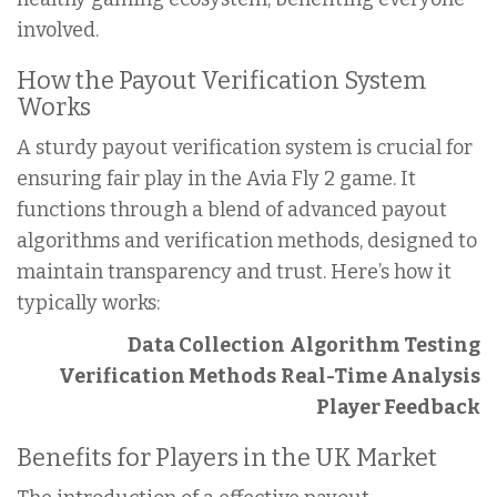
involved.
How the Payout Verification System
Works
A sturdy payout verification system is crucial for
ensuring fair play in the Avia Fly 2 game. It
functions through a blend of advanced payout
algorithms and verification methods, designed to
maintain transparency and trust. Here’s how it
typically works:
Data Collection
Algorithm Testing
Verification Methods
Real-Time Analysis
Player Feedback
Benefits for Players in the UK Market