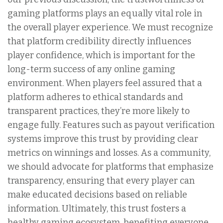
gaming platforms plays an equally vital role in
the overall player experience. We must recognize
that platform credibility directly influences
player confidence, which is important for the
long-term success of any online gaming
environment. When players feel assured that a
platform adheres to ethical standards and
transparent practices, they’re more likely to
engage fully. Features such as payout verification
systems improve this trust by providing clear
metrics on winnings and losses. As a community,
we should advocate for platforms that emphasize
transparency, ensuring that every player can
make educated decisions based on reliable
information. Ultimately, this trust fosters a
healthy gaming ecosystem, benefiting everyone