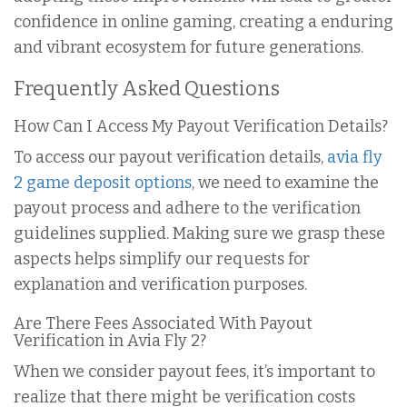
confidence in online gaming, creating a enduring
and vibrant ecosystem for future generations.
Frequently Asked Questions
How Can I Access My Payout Verification Details?
To access our payout verification details,
avia fly
2 game deposit options
, we need to examine the
payout process and adhere to the verification
guidelines supplied. Making sure we grasp these
aspects helps simplify our requests for
explanation and verification purposes.
Are There Fees Associated With Payout
Verification in Avia Fly 2?
When we consider payout fees, it’s important to
realize that there might be verification costs