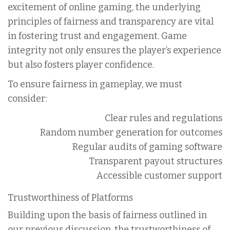
excitement of online gaming, the underlying
principles of fairness and transparency are vital
in fostering trust and engagement. Game
integrity not only ensures the player’s experience
but also fosters player confidence.
To ensure fairness in gameplay, we must
consider:
Clear rules and regulations
Random number generation for outcomes
Regular audits of gaming software
Transparent payout structures
Accessible customer support
Trustworthiness of Platforms
Building upon the basis of fairness outlined in
our previous discussion, the trustworthiness of