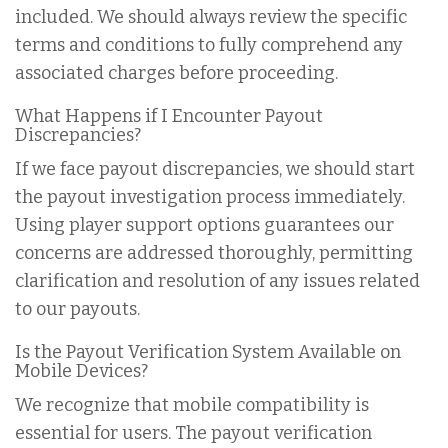
included. We should always review the specific
terms and conditions to fully comprehend any
associated charges before proceeding.
What Happens if I Encounter Payout
Discrepancies?
If we face payout discrepancies, we should start
the payout investigation process immediately.
Using player support options guarantees our
concerns are addressed thoroughly, permitting
clarification and resolution of any issues related
to our payouts.
Is the Payout Verification System Available on
Mobile Devices?
We recognize that mobile compatibility is
essential for users. The payout verification