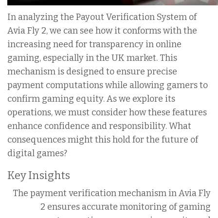
In analyzing the Payout Verification System of
Avia Fly 2, we can see how it conforms with the
increasing need for transparency in online
gaming, especially in the UK market. This
mechanism is designed to ensure precise
payment computations while allowing gamers to
confirm gaming equity. As we explore its
operations, we must consider how these features
enhance confidence and responsibility. What
consequences might this hold for the future of
digital games?
Key Insights
The payment verification mechanism in Avia Fly
2 ensures accurate monitoring of gaming