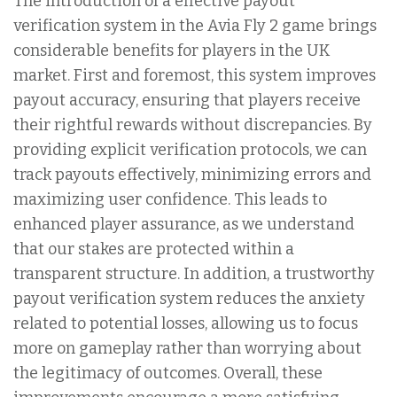
The introduction of a effective payout
verification system in the Avia Fly 2 game brings
considerable benefits for players in the UK
market. First and foremost, this system improves
payout accuracy, ensuring that players receive
their rightful rewards without discrepancies. By
providing explicit verification protocols, we can
track payouts effectively, minimizing errors and
maximizing user confidence. This leads to
enhanced player assurance, as we understand
that our stakes are protected within a
transparent structure. In addition, a trustworthy
payout verification system reduces the anxiety
related to potential losses, allowing us to focus
more on gameplay rather than worrying about
the legitimacy of outcomes. Overall, these