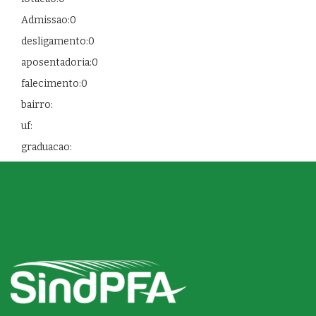
Admissao:0
desligamento:0
aposentadoria:0
falecimento:0
bairro:
uf:
graduacao: