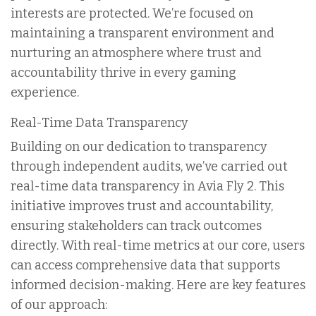
interests are protected. We’re focused on
maintaining a transparent environment and
nurturing an atmosphere where trust and
accountability thrive in every gaming
experience.
Real-Time Data Transparency
Building on our dedication to transparency
through independent audits, we’ve carried out
real-time data transparency in Avia Fly 2. This
initiative improves trust and accountability,
ensuring stakeholders can track outcomes
directly. With real-time metrics at our core, users
can access comprehensive data that supports
informed decision-making. Here are key features
of our approach: