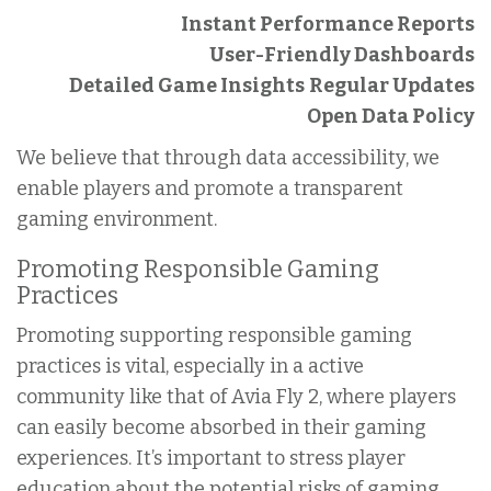
Instant Performance Reports
User-Friendly Dashboards
Detailed Game Insights
Regular Updates
Open Data Policy
We believe that through data accessibility, we
enable players and promote a transparent
gaming environment.
Promoting Responsible Gaming
Practices
Promoting supporting responsible gaming
practices is vital, especially in a active
community like that of Avia Fly 2, where players
can easily become absorbed in their gaming
experiences. It’s important to stress player
education about the potential risks of gaming