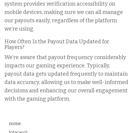
system provides verification accessibility on
mobile devices, making sure we can all manage
our payouts easily, regardless of the platform
we’re using.
How Often Is the Payout Data Updated for
Players?
We’re aware that payout frequency considerably
impacts our gaming experience. Typically,
payout data gets updated frequently to maintain
data accuracy, allowing us to make well-informed
decisions and enhancing our overall engagement
with the gaming platform.
nome:
lotacao:0