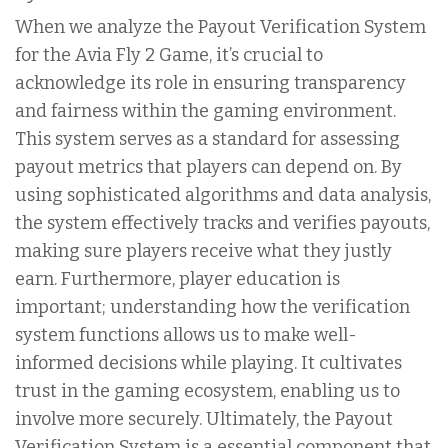
When we analyze the Payout Verification System
for the Avia Fly 2 Game, it’s crucial to
acknowledge its role in ensuring transparency
and fairness within the gaming environment.
This system serves as a standard for assessing
payout metrics that players can depend on. By
using sophisticated algorithms and data analysis,
the system effectively tracks and verifies payouts,
making sure players receive what they justly
earn. Furthermore, player education is
important; understanding how the verification
system functions allows us to make well-
informed decisions while playing. It cultivates
trust in the gaming ecosystem, enabling us to
involve more securely. Ultimately, the Payout
Verification System is a essential component that