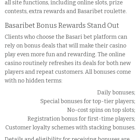
all site functions, including online slots, prize
contests, extra rewards and Basaribet roulette.
Basaribet Bonus Rewards Stand Out
Clients who choose the Basari bet platform can
rely on bonus deals that will make their casino
play even more fun and rewarding. The online
casino routinely refreshes its deals for both new
players and repeat customers. All bonuses come
with no hidden terms:
Daily bonuses;
Special bonuses for top-tier players;
No-cost spins on top slots;
Registration bonus for first-time players;
Customer loyalty schemes with stacking bonuses.
Details and eligibility for receiving bonuses are