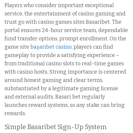
Players who consider important exceptional
service, the entertainment of casino gaming and
trust go with casino games sites Basaribet. The
portal ensures 24-hour service team, dependable
fund transfer options, prompt enrollment. On the
game site
başarıbet casino
, players can find
gameplay to provide a satisfying experience –
from traditional casino slots to real-time games
with casino hosts. Strong importance is centered
around honest gaming and clear terms,
substantiated by a legitimate gaming license
and external audits. Basari bet regularly
launches reward systems, so any stake can bring
rewards.
Simple Basaribet Sign-Up System