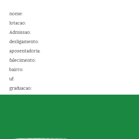
nome:
lotacao:
Admissao:
desligamento:
aposentadoria:
falecimento:
bairro:
uf:
graduacao: