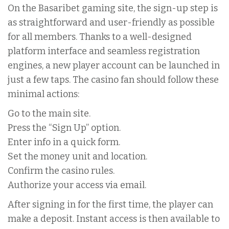
On the Basaribet gaming site, the sign-up step is
as straightforward and user-friendly as possible
for all members. Thanks to a well-designed
platform interface and seamless registration
engines, a new player account can be launched in
just a few taps. The casino fan should follow these
minimal actions:
Go to the main site.
Press the “Sign Up” option.
Enter info in a quick form.
Set the money unit and location.
Confirm the casino rules.
Authorize your access via email.
After signing in for the first time, the player can
make a deposit. Instant access is then available to