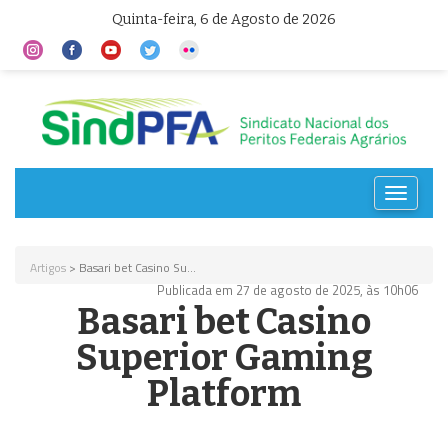
Quinta-feira, 6 de Agosto de 2026
Toggle
navigat
Artigos
> Basari bet Casino Su...
Publicada em 27 de agosto de 2025, às 10h06
Basari bet Casino
Superior Gaming
Platform