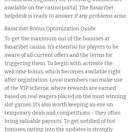
available on the casino portal. The Basaribet
helpdesk is ready to answer if any problems arise.
Basaribet Bonus Optimization Guide
To get the maximum out of the bonuses at
Basaribet casino, it’s essential for players to be
aware of all current offers and the terms for
triggering them. To begin with, activate the
welcome bonus, which becomes available right
after registration. Loyal members can make use
of the VIP scheme, where rewards are earned
based on real wagers placed on the most winning
slot games. It’s also worth keeping an eye on
temporary deals and competitions – they often
bring valuable payouts. To get notified of hot
bonuses, opting into the updates is strongly