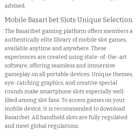
advised.
Mobile Basari bet Slots Unique Selection
The Basaribet gaming platform offers members a
authentically elite library of mobile slot games,
available anytime and anywhere. These
experiences are created using state-of-the-art
software, offering seamless and immersive
gameplay on all portable devices. Unique themes,
eye-catching graphics, and creative special
rounds make smartphone slots especially well-
liked among slot fans. To access games on your
mobile device, it is recommended to download
Basaribet. All handheld slots are fully regulated
and meet global regulations.