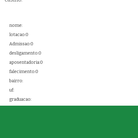
nome:
lotacao:0
Admissao:0
desligamento:0
aposentadoria:0
falecimento:0
bairro:
uf:
graduacao: