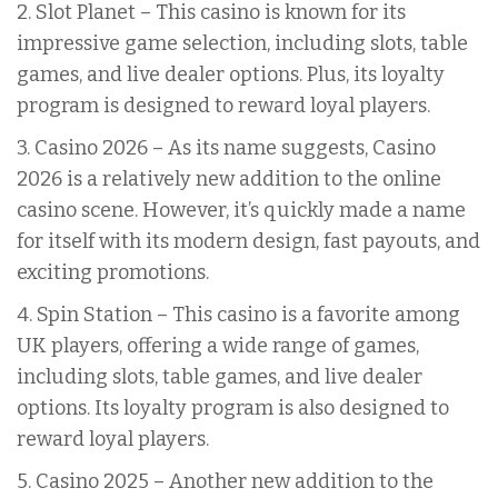
2. Slot Planet – This casino is known for its
impressive game selection, including slots, table
games, and live dealer options. Plus, its loyalty
program is designed to reward loyal players.
3. Casino 2026 – As its name suggests, Casino
2026 is a relatively new addition to the online
casino scene. However, it’s quickly made a name
for itself with its modern design, fast payouts, and
exciting promotions.
4. Spin Station – This casino is a favorite among
UK players, offering a wide range of games,
including slots, table games, and live dealer
options. Its loyalty program is also designed to
reward loyal players.
5. Casino 2025 – Another new addition to the