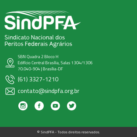
SBN Quadra 2 Bloco H
Edifício Central Brasília, Salas 1304/1306
70.040-904 | Brasília-DF
(61) 3327-1210
contato@sindpfa.org.br
© SindPFA - Todos direitos reservados.