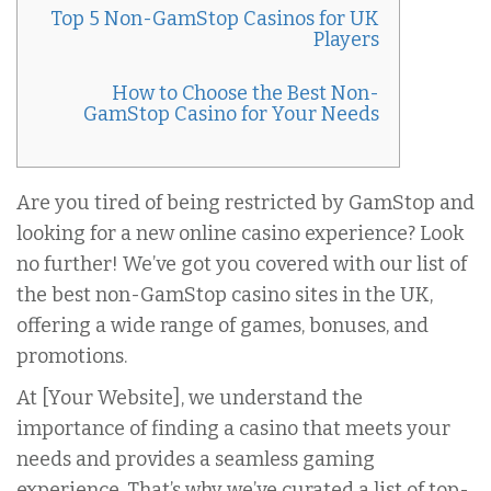
Top 5 Non-GamStop Casinos for UK
Players
How to Choose the Best Non-
GamStop Casino for Your Needs
Are you tired of being restricted by GamStop and
looking for a new online casino experience? Look
no further! We’ve got you covered with our list of
the best non-GamStop casino sites in the UK,
offering a wide range of games, bonuses, and
promotions.
At [Your Website], we understand the
importance of finding a casino that meets your
needs and provides a seamless gaming
experience. That’s why we’ve curated a list of top-