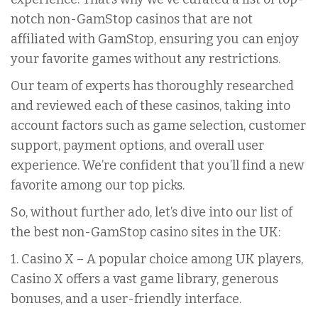
notch non-GamStop casinos that are not
affiliated with GamStop, ensuring you can enjoy
your favorite games without any restrictions.
Our team of experts has thoroughly researched
and reviewed each of these casinos, taking into
account factors such as game selection, customer
support, payment options, and overall user
experience. We’re confident that you’ll find a new
favorite among our top picks.
So, without further ado, let’s dive into our list of
the best non-GamStop casino sites in the UK:
1. Casino X – A popular choice among UK players,
Casino X offers a vast game library, generous
bonuses, and a user-friendly interface.