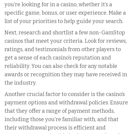
you’re looking for in a casino, whether it’s a
specific game, bonus, or user experience. Make a
list of your priorities to help guide your search.
Next, research and shortlist a few non-GamStop
casinos that meet your criteria. Look for reviews,
ratings, and testimonials from other players to
get a sense of each casino’s reputation and
reliability. You can also check for any notable
awards or recognition they may have received in
the industry.
Another crucial factor to consider is the casino’s
payment options and withdrawal policies. Ensure
that they offer a range of payment methods,
including those you’re familiar with, and that
their withdrawal process is efficient and