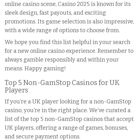
online casino scene, Casino 2025 is known for its
sleek design, fast payouts, and exciting
promotions. Its game selection is also impressive,
with a wide range of options to choose from.
We hope you find this list helpful in your search
for a new online casino experience. Remember to
always gamble responsibly and within your
means. Happy gaming!
Top 5 Non-GamStop Casinos for UK
Players
If you’re a UK player looking for a non-GamStop
casino, you’re in the right place. We’ve curated a
list of the top 5 non-GamStop casinos that accept
UK players, offering a range of games, bonuses,
and secure payment options.