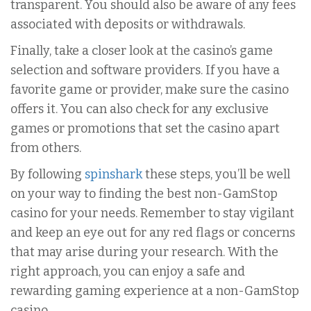
transparent. You should also be aware of any fees
associated with deposits or withdrawals.
Finally, take a closer look at the casino’s game
selection and software providers. If you have a
favorite game or provider, make sure the casino
offers it. You can also check for any exclusive
games or promotions that set the casino apart
from others.
By following
spinshark
these steps, you’ll be well
on your way to finding the best non-GamStop
casino for your needs. Remember to stay vigilant
and keep an eye out for any red flags or concerns
that may arise during your research. With the
right approach, you can enjoy a safe and
rewarding gaming experience at a non-GamStop
casino.