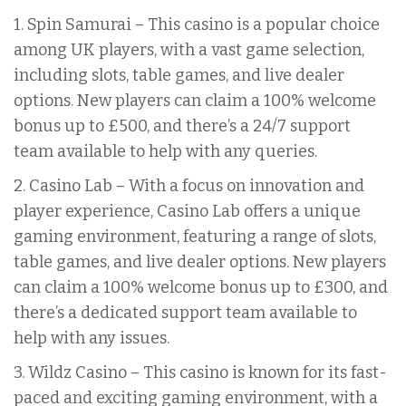
1. Spin Samurai – This casino is a popular choice
among UK players, with a vast game selection,
including slots, table games, and live dealer
options. New players can claim a 100% welcome
bonus up to £500, and there’s a 24/7 support
team available to help with any queries.
2. Casino Lab – With a focus on innovation and
player experience, Casino Lab offers a unique
gaming environment, featuring a range of slots,
table games, and live dealer options. New players
can claim a 100% welcome bonus up to £300, and
there’s a dedicated support team available to
help with any issues.
3. Wildz Casino – This casino is known for its fast-
paced and exciting gaming environment, with a