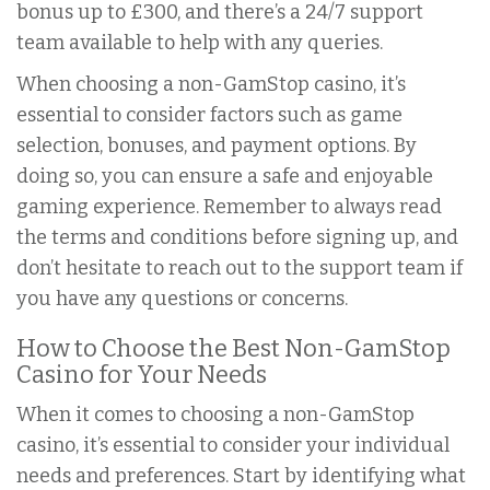
bonus up to £300, and there’s a 24/7 support
team available to help with any queries.
When choosing a non-GamStop casino, it’s
essential to consider factors such as game
selection, bonuses, and payment options. By
doing so, you can ensure a safe and enjoyable
gaming experience. Remember to always read
the terms and conditions before signing up, and
don’t hesitate to reach out to the support team if
you have any questions or concerns.
How to Choose the Best Non-GamStop
Casino for Your Needs
When it comes to choosing a non-GamStop
casino, it’s essential to consider your individual
needs and preferences. Start by identifying what