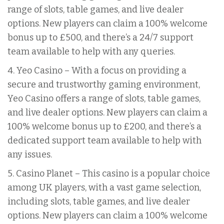
range of slots, table games, and live dealer
options. New players can claim a 100% welcome
bonus up to £500, and there’s a 24/7 support
team available to help with any queries.
4. Yeo Casino – With a focus on providing a
secure and trustworthy gaming environment,
Yeo Casino offers a range of slots, table games,
and live dealer options. New players can claim a
100% welcome bonus up to £200, and there’s a
dedicated support team available to help with
any issues.
5. Casino Planet – This casino is a popular choice
among UK players, with a vast game selection,
including slots, table games, and live dealer
options. New players can claim a 100% welcome