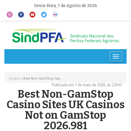
Sexta-feira, 7 de Agosto de 2026
Toggle
navigat
Artigos
> Best Non-GamStop Cas...
Publicada em 7 de maio de 2026, às 22h57
Best Non-GamStop
Casino Sites UK Casinos
Not on GamStop
2026.981