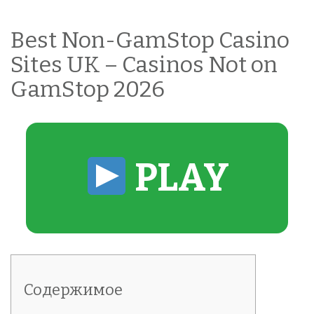
Best Non-GamStop Casino
Sites UK – Casinos Not on
GamStop 2026
PLAY
Содержимое