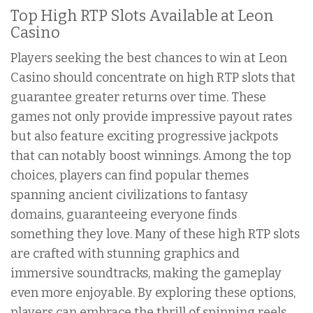
Top High RTP Slots Available at Leon
Casino
Players seeking the best chances to win at Leon
Casino should concentrate on high RTP slots that
guarantee greater returns over time. These
games not only provide impressive payout rates
but also feature exciting progressive jackpots
that can notably boost winnings. Among the top
choices, players can find popular themes
spanning ancient civilizations to fantasy
domains, guaranteeing everyone finds
something they love. Many of these high RTP slots
are crafted with stunning graphics and
immersive soundtracks, making the gameplay
even more enjoyable. By exploring these options,
players can embrace the thrill of spinning reels