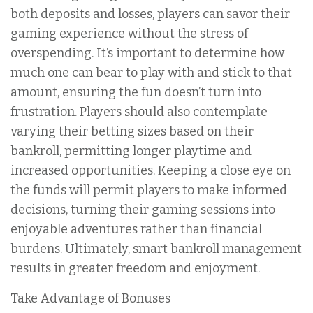
both deposits and losses, players can savor their
gaming experience without the stress of
overspending. It’s important to determine how
much one can bear to play with and stick to that
amount, ensuring the fun doesn’t turn into
frustration. Players should also contemplate
varying their betting sizes based on their
bankroll, permitting longer playtime and
increased opportunities. Keeping a close eye on
the funds will permit players to make informed
decisions, turning their gaming sessions into
enjoyable adventures rather than financial
burdens. Ultimately, smart bankroll management
results in greater freedom and enjoyment.
Take Advantage of Bonuses