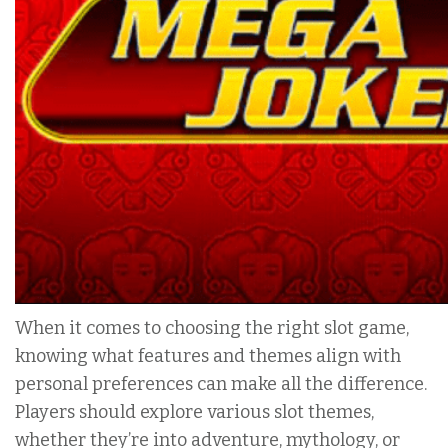
When it comes to choosing the right slot game,
knowing what features and themes align with
personal preferences can make all the difference.
Players should explore various slot themes,
whether they’re into adventure, mythology, or