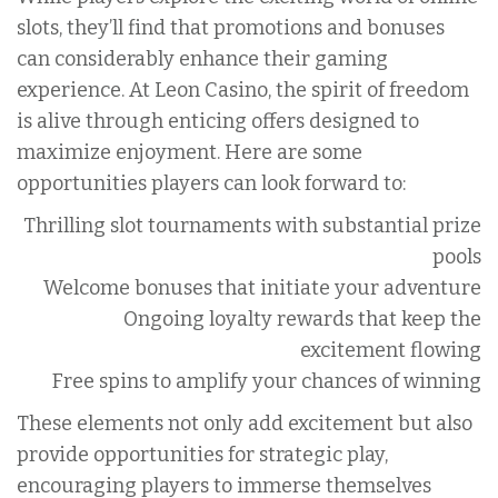
slots, they’ll find that promotions and bonuses
can considerably enhance their gaming
experience. At Leon Casino, the spirit of freedom
is alive through enticing offers designed to
maximize enjoyment. Here are some
opportunities players can look forward to:
Thrilling slot tournaments with substantial prize
pools
Welcome bonuses that initiate your adventure
Ongoing loyalty rewards that keep the
excitement flowing
Free spins to amplify your chances of winning
These elements not only add excitement but also
provide opportunities for strategic play,
encouraging players to immerse themselves