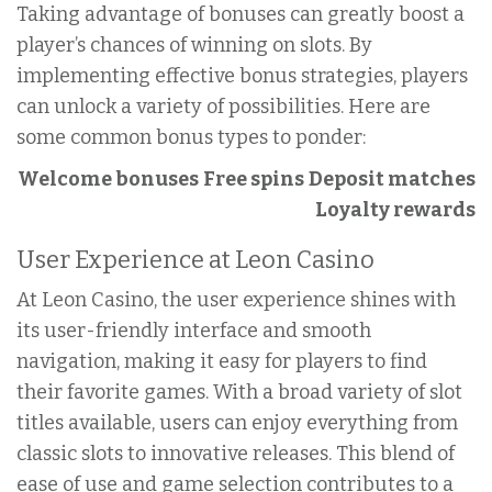
Taking advantage of bonuses can greatly boost a
player’s chances of winning on slots. By
implementing effective bonus strategies, players
can unlock a variety of possibilities. Here are
some common bonus types to ponder:
Welcome bonuses
Free spins
Deposit matches
Loyalty rewards
User Experience at Leon Casino
At Leon Casino, the user experience shines with
its user-friendly interface and smooth
navigation, making it easy for players to find
their favorite games. With a broad variety of slot
titles available, users can enjoy everything from
classic slots to innovative releases. This blend of
ease of use and game selection contributes to a