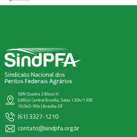
SBN Quadra 2 Bloco H
Edifício Central Brasília, Salas 1304/1306
70.040-904 | Brasília-DF
(61) 3327-1210
contato@sindpfa.org.br