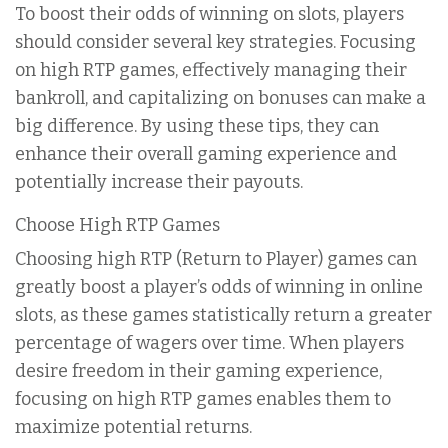
To boost their odds of winning on slots, players
should consider several key strategies. Focusing
on high RTP games, effectively managing their
bankroll, and capitalizing on bonuses can make a
big difference. By using these tips, they can
enhance their overall gaming experience and
potentially increase their payouts.
Choose High RTP Games
Choosing high RTP (Return to Player) games can
greatly boost a player’s odds of winning in online
slots, as these games statistically return a greater
percentage of wagers over time. When players
desire freedom in their gaming experience,
focusing on high RTP games enables them to
maximize potential returns.