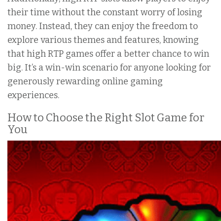
their time without the constant worry of losing
money. Instead, they can enjoy the freedom to
explore various themes and features, knowing
that high RTP games offer a better chance to win
big. It’s a win-win scenario for anyone looking for
generously rewarding online gaming
experiences.
How to Choose the Right Slot Game for
You