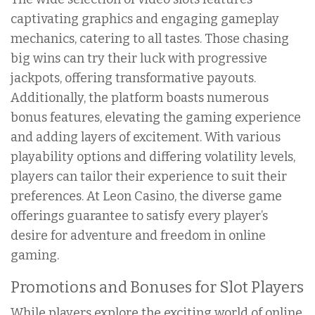
captivating graphics and engaging gameplay
mechanics, catering to all tastes. Those chasing
big wins can try their luck with progressive
jackpots, offering transformative payouts.
Additionally, the platform boasts numerous
bonus features, elevating the gaming experience
and adding layers of excitement. With various
playability options and differing volatility levels,
players can tailor their experience to suit their
preferences. At Leon Casino, the diverse game
offerings guarantee to satisfy every player’s
desire for adventure and freedom in online
gaming.
Promotions and Bonuses for Slot Players
While players explore the exciting world of online