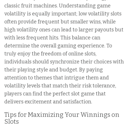
classic fruit machines. Understanding game
volatility is equally important; low volatility slots
often provide frequent but smaller wins, while
high volatility ones can lead to larger payouts but
with less frequent hits. This balance can
determine the overall gaming experience. To
truly enjoy the freedom of online slots,
individuals should synchronize their choices with
their playing style and budget. By paying
attention to themes that intrigue them and
volatility levels that match their risk tolerance,
players can find the perfect slot game that
delivers excitement and satisfaction.
Tips for Maximizing Your Winnings on
Slots