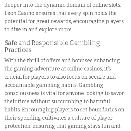
deeper into the dynamic domain of online slots.
Leon Casino ensures that every spin holds the
potential for great rewards, encouraging players
to dive in and explore more.
Safe and Responsible Gambling
Practices
With the thrill of offers and bonuses enhancing
the gaming adventure at online casinos, it’s
crucial for players to also focus on secure and
accountable gambling habits. Gambling
consciousness is vital for anyone looking to savor
their time without succumbing to harmful
habits. Encouraging players to set boundaries on
their spending cultivates a culture of player
protection, ensuring that gaming stays fun and