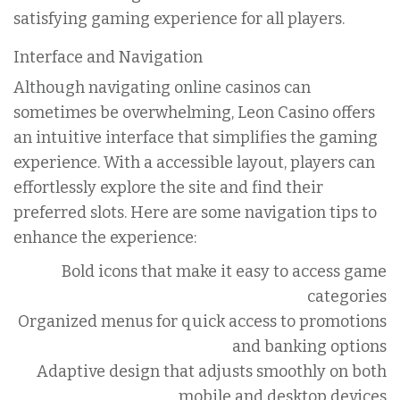
satisfying gaming experience for all players.
Interface and Navigation
Although navigating online casinos can
sometimes be overwhelming, Leon Casino offers
an intuitive interface that simplifies the gaming
experience. With a accessible layout, players can
effortlessly explore the site and find their
preferred slots. Here are some navigation tips to
enhance the experience:
Bold icons that make it easy to access game
categories
Organized menus for quick access to promotions
and banking options
Adaptive design that adjusts smoothly on both
mobile and desktop devices