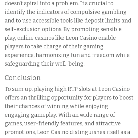
doesn’t spiral into a problem. It’s crucial to
identify the indicators of compulsive gambling
and to use accessible tools like deposit limits and
self-exclusion options. By promoting sensible
play, online casinos like Leon Casino enable
players to take charge of their gaming
experience, harmonizing fun and freedom while
safeguarding their well-being.
Conclusion
To sum up, playing high RTP slots at Leon Casino
offers an thrilling opportunity for players to boost
their chances of winning while enjoying
engaging gameplay. With an wide range of
games, user-friendly features, and attractive
promotions, Leon Casino distinguishes itself as a