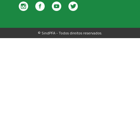
© SindPFA - Todos direitos reservados.