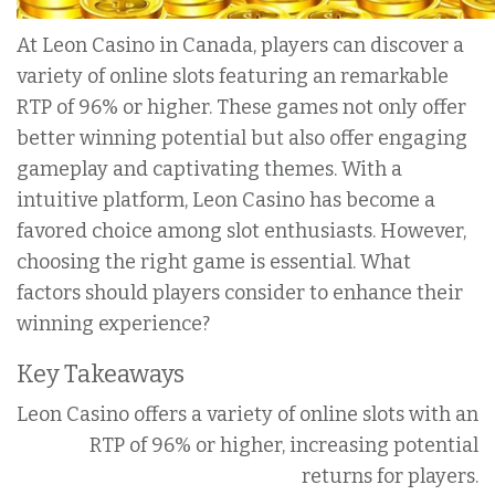
At Leon Casino in Canada, players can discover a
variety of online slots featuring an remarkable
RTP of 96% or higher. These games not only offer
better winning potential but also offer engaging
gameplay and captivating themes. With a
intuitive platform, Leon Casino has become a
favored choice among slot enthusiasts. However,
choosing the right game is essential. What
factors should players consider to enhance their
winning experience?
Key Takeaways
Leon Casino offers a variety of online slots with an
RTP of 96% or higher, increasing potential
returns for players.