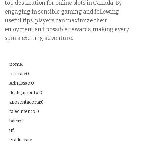
top destination for online slots in Canada. By
engaging in sensible gaming and following
useful tips, players can maximize their
enjoyment and possible rewards, making every
spin a exciting adventure.
nome:
lotacao:0
Admissao:0
desligamento:0
aposentadoria:0
falecimento:0
bairro:
uf:
graduacao: