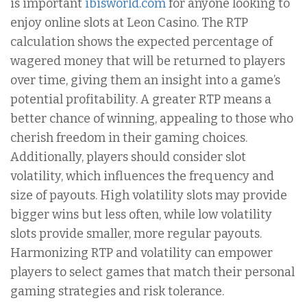
is important
ibisworld.com
for anyone looking to
enjoy online slots at Leon Casino. The RTP
calculation shows the expected percentage of
wagered money that will be returned to players
over time, giving them an insight into a game’s
potential profitability. A greater RTP means a
better chance of winning, appealing to those who
cherish freedom in their gaming choices.
Additionally, players should consider slot
volatility, which influences the frequency and
size of payouts. High volatility slots may provide
bigger wins but less often, while low volatility
slots provide smaller, more regular payouts.
Harmonizing RTP and volatility can empower
players to select games that match their personal
gaming strategies and risk tolerance.