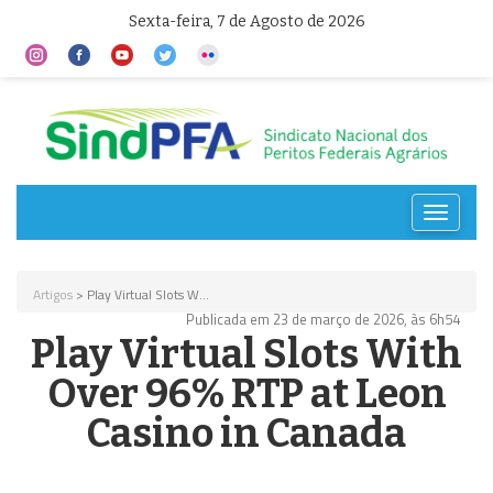
Sexta-feira, 7 de Agosto de 2026
Toggle
navigat
Artigos
> Play Virtual Slots W...
Publicada em 23 de março de 2026, às 6h54
Play Virtual Slots With
Over 96% RTP at Leon
Casino in Canada