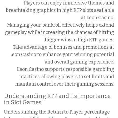
Players can enjoy immersive themes and
breathtaking graphics in high RTP slots available
at Leon Casino.
Managing your bankroll effectively helps extend
gameplay while increasing the chances of hitting
bigger wins in high RTP games.
Take advantage of bonuses and promotions at
Leon Casino to enhance your winning potential
and overall gaming experience.
Leon Casino supports responsible gambling
practices, allowing players to set limits and
maintain control over their gaming sessions.
Understanding RTP and Its Importance
in Slot Games
Understanding the Return to Player percentage