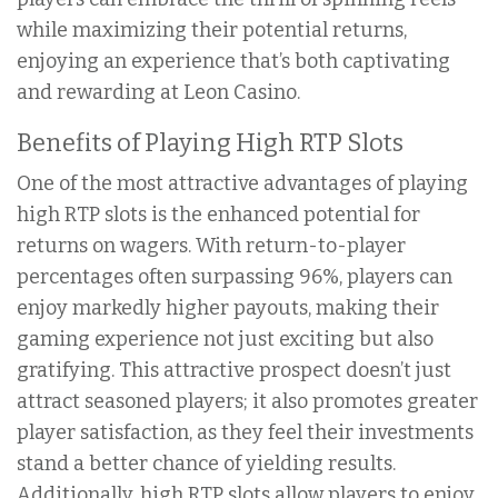
while maximizing their potential returns,
enjoying an experience that’s both captivating
and rewarding at Leon Casino.
Benefits of Playing High RTP Slots
One of the most attractive advantages of playing
high RTP slots is the enhanced potential for
returns on wagers. With return-to-player
percentages often surpassing 96%, players can
enjoy markedly higher payouts, making their
gaming experience not just exciting but also
gratifying. This attractive prospect doesn’t just
attract seasoned players; it also promotes greater
player satisfaction, as they feel their investments
stand a better chance of yielding results.
Additionally, high RTP slots allow players to enjoy