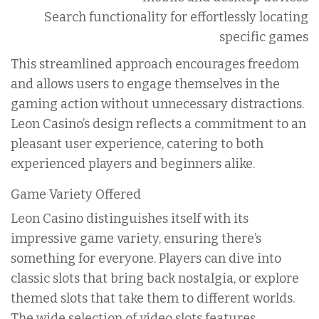
Search functionality for effortlessly locating
specific games
This streamlined approach encourages freedom
and allows users to engage themselves in the
gaming action without unnecessary distractions.
Leon Casino’s design reflects a commitment to an
pleasant user experience, catering to both
experienced players and beginners alike.
Game Variety Offered
Leon Casino distinguishes itself with its
impressive game variety, ensuring there’s
something for everyone. Players can dive into
classic slots that bring back nostalgia, or explore
themed slots that take them to different worlds.
The wide selection of video slots features