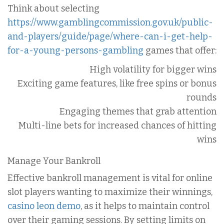
Think about selecting
https://www.gamblingcommission.gov.uk/public-
and-players/guide/page/where-can-i-get-help-
for-a-young-persons-gambling
games that offer:
High volatility for bigger wins
Exciting game features, like free spins or bonus
rounds
Engaging themes that grab attention
Multi-line bets for increased chances of hitting
wins
Manage Your Bankroll
Effective bankroll management is vital for online
slot players wanting to maximize their winnings,
casino leon demo
, as it helps to maintain control
over their gaming sessions. By setting limits on