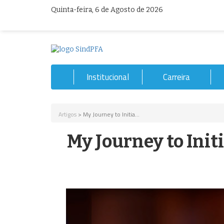
Quinta-feira, 6 de Agosto de 2026
Institucional
Carreira
Artigos
> My Journey to Initia...
My Journey to Init