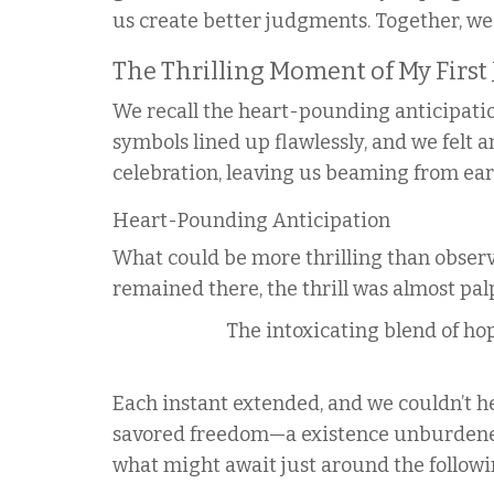
us create better judgments. Together, we
The Thrilling Moment of My First
We recall the heart-pounding anticipatio
symbols lined up flawlessly, and we felt
celebration, leaving us beaming from ear 
Heart-Pounding Anticipation
What could be more thrilling than observi
remained there, the thrill was almost pa
The intoxicating blend of ho
Each instant extended, and we couldn’t he
savored freedom—a existence unburdened
what might await just around the followi