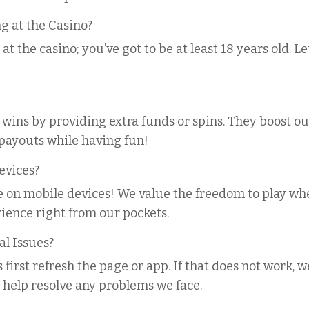
g at the Casino?
 at the casino; you’ve got to be at least 18 years old. 
wins by providing extra funds or spins. They boost ou
 payouts while having fun!
evices?
ble on mobile devices! We value the freedom to play w
ence right from our pockets.
al Issues?
t’s first refresh the page or app. If that does not work
o help resolve any problems we face.