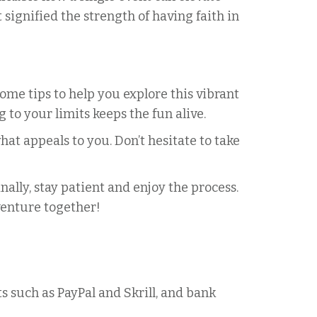
signified the strength of having faith in
ome tips to help you explore this vibrant
g to your limits keeps the fun alive.
hat appeals to you. Don’t hesitate to take
lly, stay patient and enjoy the process.
dventure together!
s such as PayPal and Skrill, and bank