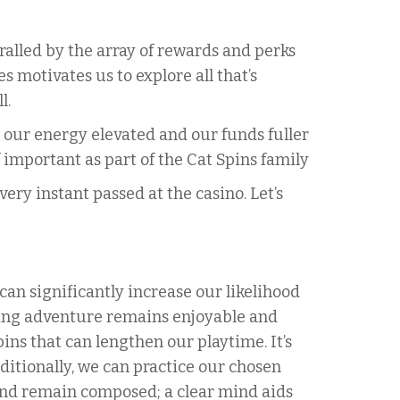
alled by the array of rewards and perks
motivates us to explore all that’s
l.
 our energy elevated and our funds fuller
 important as part of the Cat Spins family
ery instant passed at the casino. Let’s
can significantly increase our likelihood
ming adventure remains enjoyable and
ins that can lengthen our playtime. It’s
ditionally, we can practice our chosen
 and remain composed; a clear mind aids