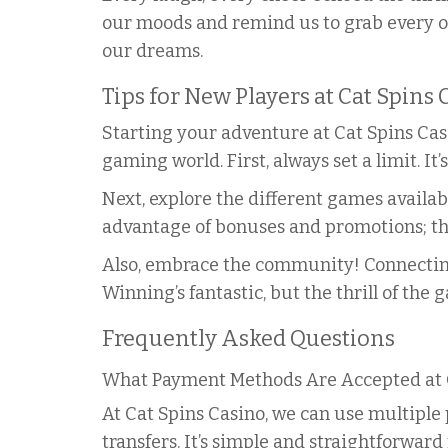
our moods and remind us to grab every opp
our dreams.
Tips for New Players at Cat Spins 
Starting your adventure at Cat Spins Casi
gaming world. First, always set a limit. It
Next, explore the different games availabl
advantage of bonuses and promotions; th
Also, embrace the community! Connecting 
Winning’s fantastic, but the thrill of the
Frequently Asked Questions
What Payment Methods Are Accepted at C
At Cat Spins Casino, we can use multiple 
transfers. It’s simple and straightforward