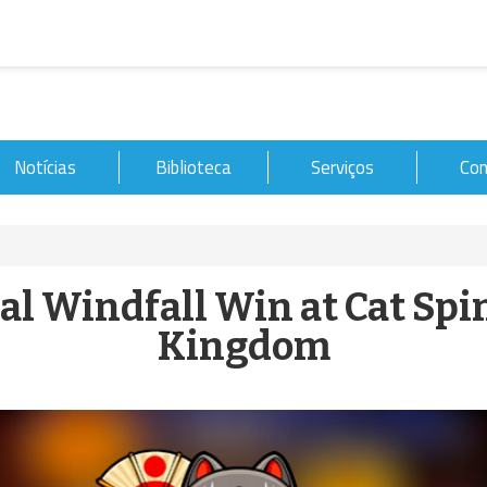
Notícias
Biblioteca
Serviços
Con
ial Windfall Win at Cat Spi
Kingdom