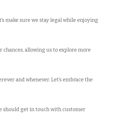
Let’s make sure we stay legal while enjoying
r chances, allowing us to explore more
herever and whenever. Let’s embrace the
, we should get in touch with customer