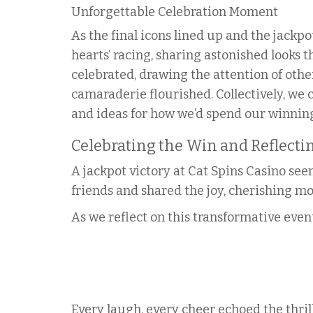
Unforgettable Celebration Moment
As the final icons lined up and the jackpo
hearts’ racing, sharing astonished looks th
celebrated, drawing the attention of othe
camaraderie flourished. Collectively, we c
and ideas for how we’d spend our winnin
Celebrating the Win and Reflecti
A jackpot victory at Cat Spins Casino se
friends and shared the joy, cherishing m
As we reflect on this transformative even
Every laugh, every cheer echoed the thri