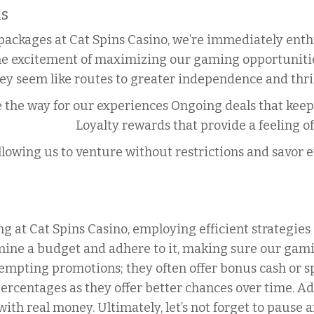
ns
ackages at Cat Spins Casino, we’re immediately enthr
he excitement of maximizing our gaming opportunities 
they seem like routes to greater independence and thril
the way for our experiences
Ongoing deals that keep
Loyalty rewards that provide a feeling of
lowing us to venture without restrictions and savor ev
ng at Cat Spins Casino, employing efficient strategies 
ermine a budget and adhere to it, making sure our ga
 tempting promotions; they often offer bonus cash or sp
ercentages as they offer better chances over time. Ad
h real money. Ultimately, let’s not forget to pause