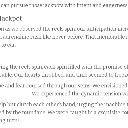
 can pursue those jackpots with intent and eagerness
 Jackpot
n as we observed the reels spin, our anticipation inc
 an adrenaline rush like never before. That memorabl
to ear.
ng the reels spin, each spin filled with the promise 
lpable. Our hearts throbbed, and time seemed to freez
pe and fear coursed through our veins.
We envisioned 
We experienced the dynamic tension wit
lp but clutch each other’s hand, urging the machine t
 by the mundane. We were caught in a exquisite cond
ng turn!