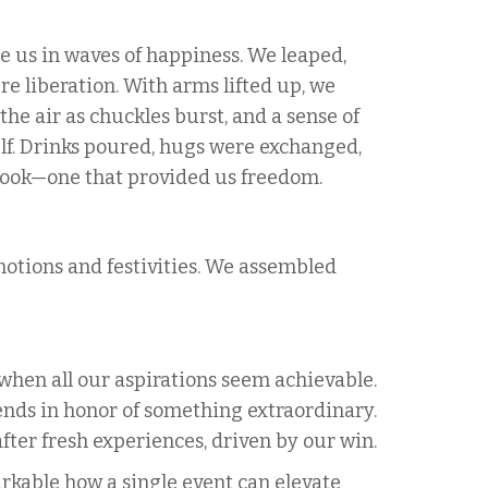
me us in waves of happiness. We leaped,
ure liberation. With arms lifted up, we
he air as chuckles burst, and a sense of
self. Drinks poured, hugs were exchanged,
rlook—one that provided us freedom.
motions and festivities. We assembled
 when all our aspirations seem achievable.
ends in honor of something extraordinary.
after fresh experiences, driven by our win.
arkable how a single event can elevate