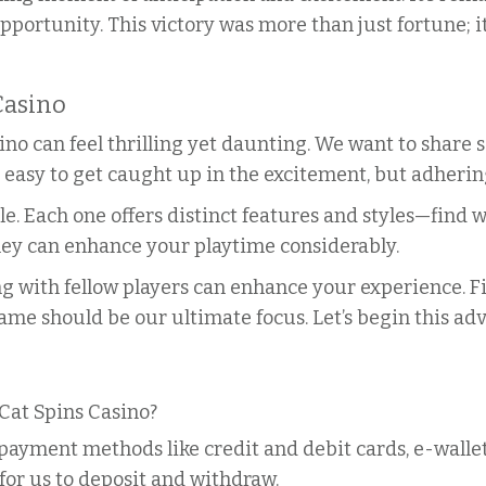
ortunity. This victory was more than just fortune; it 
Casino
no can feel thrilling yet daunting. We want to share s
’s easy to get caught up in the excitement, but adherin
e. Each one offers distinct features and styles—find w
ey can enhance your playtime considerably.
with fellow players can enhance your experience. Fina
 game should be our ultimate focus. Let’s begin this a
at Spins Casino?
payment methods like credit and debit cards, e-wallet
 for us to deposit and withdraw.