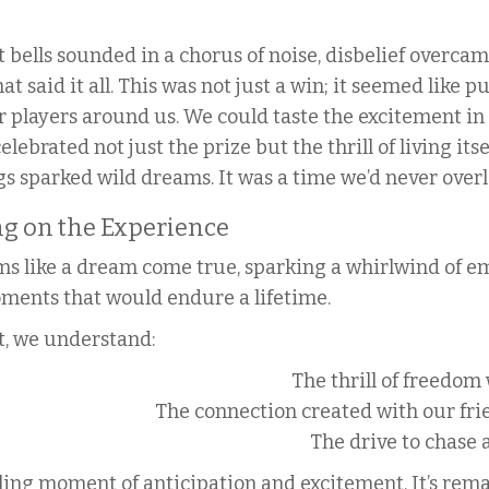
t bells sounded in a chorus of noise, disbelief overca
at said it all. This was not just a win; it seemed like p
r players around us. We could taste the excitement in t
elebrated not just the prize but the thrill of living it
gs sparked wild dreams. It was a time we’d never ove
ng on the Experience
ems like a dream come true, sparking a whirlwind of e
oments that would endure a lifetime.
t, we understand:
The thrill of freedom
The connection created with our fri
The drive to chase 
lling moment of anticipation and excitement. It’s rem