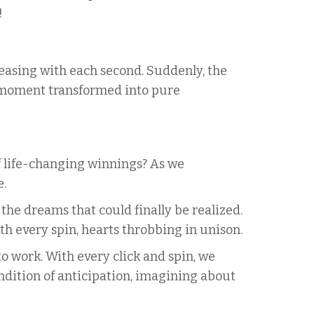
!
reasing with each second. Suddenly, the
e moment transformed into pure
of life-changing winnings? As we
e.
the dreams that could finally be realized.
h every spin, hearts throbbing in unison.
o work. With every click and spin, we
ition of anticipation, imagining about