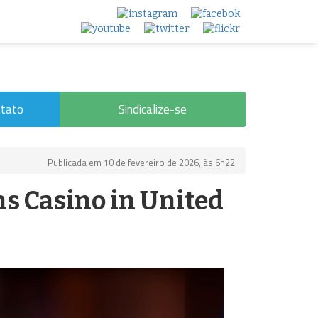
tato
Sindicalize-se
Publicada em 10 de fevereiro de 2026, às 6h22
ns Casino in United