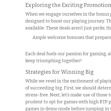
Exploring the Exciting Promotio
When we engage ourselves in the bonus p
designed to boost our playing journey. T
available. These deals aren’t just perks; 
Ample welcome bonuses that prepare 
Each deal fuels our passion for gaming, al
keep triumphing together!
Strategies for Winning Big
While we revel in the excitement of playi
of succeeding big. First, we should det
stress-free. Next, let’s make use of those
prudent to opt for games with high RTP p
games in demo mode before jumping in wit