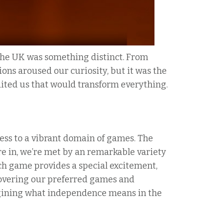
the UK was something distinct. From
ons aroused our curiosity, but it was the
waited us that would transform everything.
cess to a vibrant domain of games. The
e in, we’re met by an remarkable variety
ch game provides a special excitement,
ncovering our preferred games and
agining what independence means in the