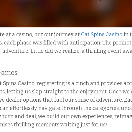
ate at a casino, but our journey at
Cat Spins Casino
in 
, each phase was filled with anticipation. The promoti
 adventure. Little did we realize, a thrilling event a
 Games
at Spins Casino, registering is a cinch and provides ac
 letting us skip straight to the enjoyment. Once we’r
e dealer options that fuel our sense of adventure. Ea
e can effortlessly navigate through the categories, u
 turn and deal, we build our own experiences, reim
mises thrilling moments waiting just for us!