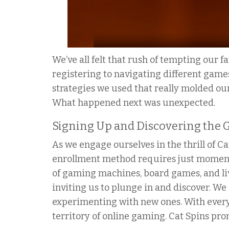
We’ve all felt that rush of tempting our f
registering to navigating different games
strategies we used that really molded our
What happened next was unexpected.
Signing Up and Discovering the
As we engage ourselves in the thrill of C
enrollment method requires just moments,
of gaming machines, board games, and liv
inviting us to plunge in and discover. W
experimenting with new ones. With every
territory of online gaming. Cat Spins pro