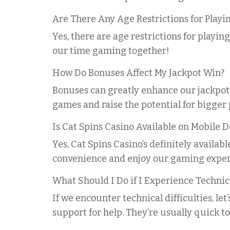
Are There Any Age Restrictions for Playin
Yes, there are age restrictions for playing
our time gaming together!
How Do Bonuses Affect My Jackpot Win?
Bonuses can greatly enhance our jackpot 
games and raise the potential for bigger
Is Cat Spins Casino Available on Mobile D
Yes, Cat Spins Casino’s definitely availa
convenience and enjoy our gaming experi
What Should I Do if I Experience Technic
If we encounter technical difficulties, le
support for help. They’re usually quick t