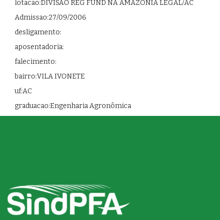
lotacao:DIVISAO REG FUND NA AMAZONIA LEGAL/AC
Admissao:27/09/2006
desligamento:
aposentadoria:
falecimento:
bairro:VILA IVONETE
uf:AC
graduacao:Engenharia Agronômica