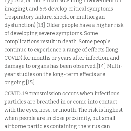
hypoxia, or more than 50% lung involvement on
imaging), and 5% develop critical symptoms
(respiratory failure, shock, or multiorgan
dysfunction).[13] Older people have a higher risk
of developing severe symptoms. Some
complications result in death. Some people
continue to experience a range of effects (long
COVID) for months or years after infection, and
damage to organs has been observed.[14] Multi-
year studies on the long-term effects are
ongoing.[15]
COVID‑19 transmission occurs when infectious
particles are breathed in or come into contact
with the eyes, nose, or mouth. The risk is highest
when people are in close proximity, but small
airborne particles containing the virus can