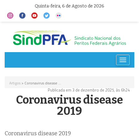
Quinta-feira, 6 de Agosto de 2026
Toggle
navigat
Artigos
> Coronavirus disease ...
Publicada em 3 de dezembro de 2025, às 6h24
Coronavirus disease
2019
Coronavirus disease 2019