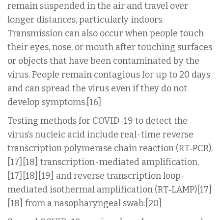
remain suspended in the air and travel over
longer distances, particularly indoors.
Transmission can also occur when people touch
their eyes, nose, or mouth after touching surfaces
or objects that have been contaminated by the
virus. People remain contagious for up to 20 days
and can spread the virus even if they do not
develop symptoms.[16]
Testing methods for COVID-19 to detect the
virus’s nucleic acid include real-time reverse
transcription polymerase chain reaction (RT‑PCR),
[17][18] transcription-mediated amplification,
[17][18][19] and reverse transcription loop-
mediated isothermal amplification (RT‑LAMP)[17]
[18] from a nasopharyngeal swab.[20]