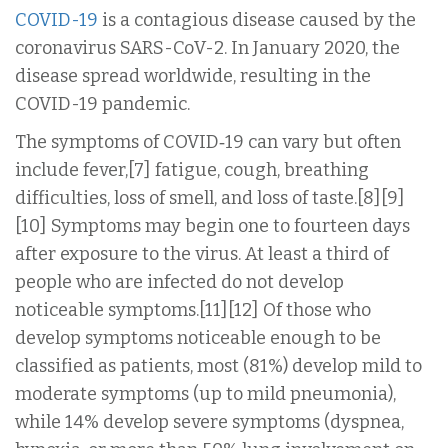
COVID-19
is a contagious disease caused by the
coronavirus SARS-CoV-2. In January 2020, the
disease spread worldwide, resulting in the
COVID-19 pandemic.
The symptoms of COVID‑19 can vary but often
include fever,[7] fatigue, cough, breathing
difficulties, loss of smell, and loss of taste.[8][9]
[10] Symptoms may begin one to fourteen days
after exposure to the virus. At least a third of
people who are infected do not develop
noticeable symptoms.[11][12] Of those who
develop symptoms noticeable enough to be
classified as patients, most (81%) develop mild to
moderate symptoms (up to mild pneumonia),
while 14% develop severe symptoms (dyspnea,