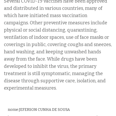
Several COVID-19 vaccines have been approved
and distributed in various countries, many of
which have initiated mass vaccination
campaigns. Other preventive measures include
physical or social distancing, quarantining,
ventilation of indoor spaces, use of face masks or
coverings in public, covering coughs and sneezes,
hand washing, and keeping unwashed hands
away from the face. While drugs have been
developed to inhibit the virus, the primary
treatment is still symptomatic, managing the
disease through supportive care, isolation, and
experimental measures.
nome:JEFERSON CUNHA DE SOUSA