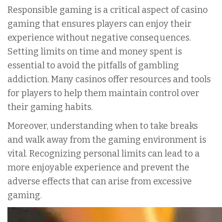
Responsible gaming is a critical aspect of casino
gaming that ensures players can enjoy their
experience without negative consequences.
Setting limits on time and money spent is
essential to avoid the pitfalls of gambling
addiction. Many casinos offer resources and tools
for players to help them maintain control over
their gaming habits.
Moreover, understanding when to take breaks
and walk away from the gaming environment is
vital. Recognizing personal limits can lead to a
more enjoyable experience and prevent the
adverse effects that can arise from excessive
gaming.