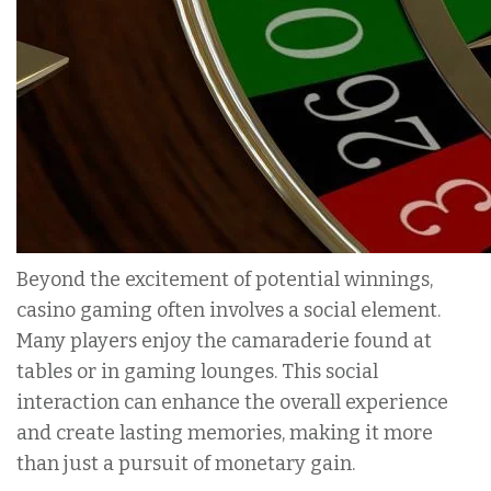
Beyond the excitement of potential winnings,
casino gaming often involves a social element.
Many players enjoy the camaraderie found at
tables or in gaming lounges. This social
interaction can enhance the overall experience
and create lasting memories, making it more
than just a pursuit of monetary gain.