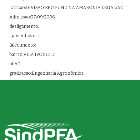
lotacao:DIVISAO REG FUND NA AMAZONIA LEGAL/AC
Admissao:27/09/2006
desligamento:
aposentadoria:
falecimento:
bairro:VILA IVONETE
uf:AC
graduacao:Engenharia Agronômica