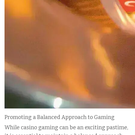
Promoting a Balanced Approach to Gaming
While casino gaming can be an exciting pastime,