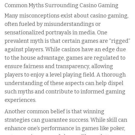
Common Myths Surrounding Casino Gaming
Many misconceptions exist about casino gaming,
often fueled by misunderstandings or
sensationalized portrayals in media. One
prevalent myth is that certain games are “rigged”
against players. While casinos have an edge due
to the house advantage, games are regulated to
ensure fairness and transparency, allowing
players to enjoy a level playing field. A thorough
understanding of these aspects can help dispel
such myths and contribute to informed gaming
experiences.
Another common belief is that winning
strategies can guarantee success. While skill can
enhance one’s performance in games like poker,