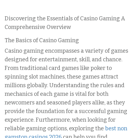
Discovering the Essentials of Casino Gaming A
Comprehensive Overview
The Basics of Casino Gaming
Casino gaming encompasses a variety of games
designed for entertainment, skill, and chance.
From traditional card games like poker to
spinning slot machines, these games attract
millions globally. Understanding the rules and
mechanics of each game is vital for both
newcomers and seasoned players alike, as they
provide the foundation for a successful gaming
experience. Furthermore, when looking for
reliable gaming options, exploring the
best non
gamstop casinos 2026
can help you find