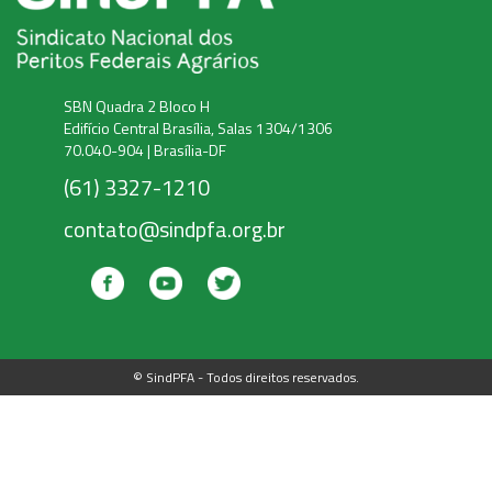
SBN Quadra 2 Bloco H
Edifício Central Brasília, Salas 1304/1306
70.040-904 | Brasília-DF
(61) 3327-1210
contato@sindpfa.org.br
© SindPFA - Todos direitos reservados.