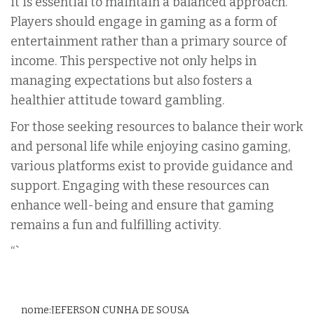
it is essential to maintain a balanced approach.
Players should engage in gaming as a form of
entertainment rather than a primary source of
income. This perspective not only helps in
managing expectations but also fosters a
healthier attitude toward gambling.
For those seeking resources to balance their work
and personal life while enjoying casino gaming,
various platforms exist to provide guidance and
support. Engaging with these resources can
enhance well-being and ensure that gaming
remains a fun and fulfilling activity.
“`
nome:JEFERSON CUNHA DE SOUSA