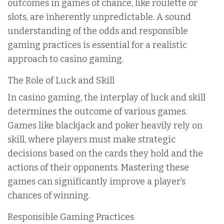
outcomes in games of chance, like roulette or
slots, are inherently unpredictable. A sound
understanding of the odds and responsible
gaming practices is essential for a realistic
approach to casino gaming.
The Role of Luck and Skill
In casino gaming, the interplay of luck and skill
determines the outcome of various games.
Games like blackjack and poker heavily rely on
skill, where players must make strategic
decisions based on the cards they hold and the
actions of their opponents. Mastering these
games can significantly improve a player’s
chances of winning.
Responsible Gaming Practices