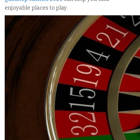
enjoyable places to play.