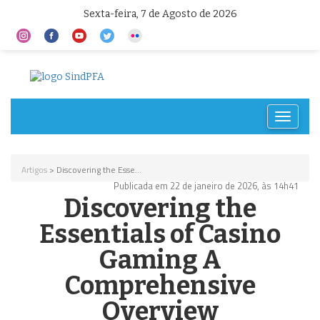
Sexta-feira, 7 de Agosto de 2026
Toggle
navigat
Artigos
> Discovering the Esse...
Publicada em 22 de janeiro de 2026, às 14h41
Discovering the
Essentials of Casino
Gaming A
Comprehensive
Overview