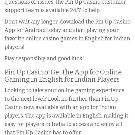
questions or issues, the Pin Up Casino customer
support team is available 24/7 to help.
Don’t wait any longer, download the Pin Up Casino
App for Android today and start playing your
favorite online casino games in English for Indian
players!
Play responsibly and good luck!
Pin Up Casino: Get the App for Online
Gaming in English for Indian Players
Looking to take your online gaming experience
to the next level? Look no further than Pin Up
Casino, now available with an app for Indian
players. The app is available in English, making it
easy for players in India to access and enjoy all
that Pin Up Casino has to offer.