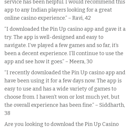
service has been helpful. I would recommend this
app to any Indian players looking for a great
online casino experience.” – Ravi, 42
“I downloaded the Pin Up casino app and gave it a
try. The app is well-designed and easy to
navigate. I’ve played a few games and so far, it’s
been a decent experience. I’ll continue to use the
app and see how it goes.” – Meera, 30
“I recently downloaded the Pin Up casino app and
have been using it for a few days now. The app is
easy to use and has a wide variety of games to
choose from. I haven’t won or lost much yet, but
the overall experience has been fine.” – Siddharth,
38
Are you looking to download the Pin Up Casino