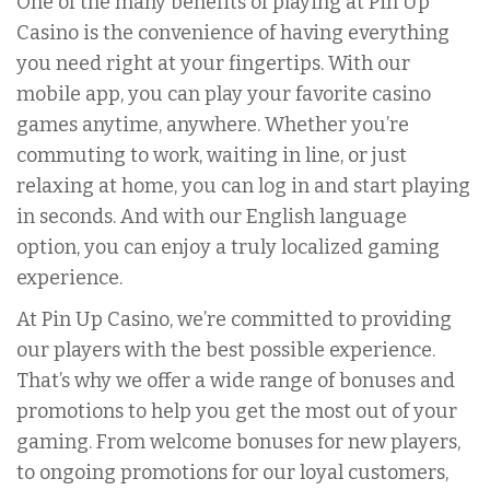
One of the many benefits of playing at Pin Up
Casino is the convenience of having everything
you need right at your fingertips. With our
mobile app, you can play your favorite casino
games anytime, anywhere. Whether you’re
commuting to work, waiting in line, or just
relaxing at home, you can log in and start playing
in seconds. And with our English language
option, you can enjoy a truly localized gaming
experience.
At Pin Up Casino, we’re committed to providing
our players with the best possible experience.
That’s why we offer a wide range of bonuses and
promotions to help you get the most out of your
gaming. From welcome bonuses for new players,
to ongoing promotions for our loyal customers,