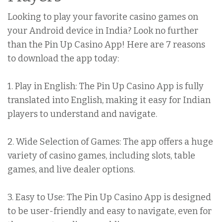
Looking to play your favorite casino games on
your Android device in India? Look no further
than the Pin Up Casino App! Here are 7 reasons
to download the app today:
1. Play in English: The Pin Up Casino App is fully
translated into English, making it easy for Indian
players to understand and navigate.
2. Wide Selection of Games: The app offers a huge
variety of casino games, including slots, table
games, and live dealer options.
3. Easy to Use: The Pin Up Casino App is designed
to be user-friendly and easy to navigate, even for