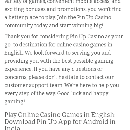
variety of games, convenient mobile access, and
exciting bonuses and promotions, you won’t find
a better place to play. Join the Pin Up Casino
community today and start winning big!
Thank you for considering Pin Up Casino as your
go-to destination for online casino games in
English. We look forward to serving you and
providing you with the best possible gaming
experience. If you have any questions or
concerns, please don’t hesitate to contact our
customer support team. We’re here to help you
every step of the way. Good luck and happy
gaming!
Play Online Casino Games in English:
Download Pin Up App for Android in
India