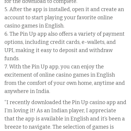
for the download to complete.
5. After the app is installed, open it and create an
account to start playing your favorite online
casino games in English.
6. The Pin Up app also offers a variety of payment
options, including credit cards, e-wallets, and
UPI, making it easy to deposit and withdraw
funds.
7. With the Pin Up app, you can enjoy the
excitement of online casino games in English
from the comfort of your own home, anytime and
anywhere in India.
“I recently downloaded the Pin Up casino app and
I’m loving it! As an Indian player, I appreciate
that the app is available in English and it’s been a
breeze to navigate. The selection of games is