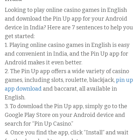
Looking to play online casino games in English
and download the Pin Up app for your Android
device in India? Here are 7 sentences to help you
get started:
1. Playing online casino games in English is easy
and convenient in India, and the Pin Up app for
Android makes it even better.
2. The Pin Up app offers a wide variety of casino
games, including slots, roulette, blackjack,
pin up
app download
and baccarat, all available in
English.
3. To download the Pin Up app, simply go to the
Google Play Store on your Android device and
search for “Pin Up Casino.”
4. Once you find the app, click “Install” and wait