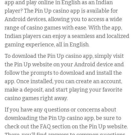
app and play online in English as an Indian
player? The Pin Up casino app is available for
Android devices, allowing you to access a wide
range of casino games with ease. With the app,
Indian players can enjoy a seamless and localized
gaming experience, all in English.
To download the Pin Up casino app, simply visit
the Pin Up website on your Android device and
follow the prompts to download and install the
app. Once installed, you can create an account,
make a deposit, and start playing your favorite
casino games right away.
If you have any questions or concerns about
downloading the Pin Up casino app, be sure to
check out the FAQ section on the Pin Up website.