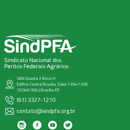
SBN Quadra 2 Bloco H
Edifício Central Brasília, Salas 1304/1306
70.040-904 | Brasília-DF
(61) 3327-1210
contato@sindpfa.org.br