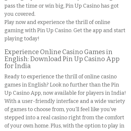
pass the time or win big, Pin Up Casino has got
you covered.
Play now and experience the thrill of online
gaming with Pin Up Casino. Get the app and start
playing today!
Experience Online Casino Games in
English: Download Pin Up Casino App
for India
Ready to experience the thrill of online casino
games in English? Look no further than the Pin
Up Casino App, now available for players in India!
With a user-friendly interface and a wide variety
of games to choose from, you’ll feel like you’ve
stepped into a real casino right from the comfort
of your own home. Plus, with the option to play in