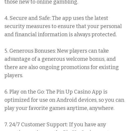
those new to online gambling.
4. Secure and Safe: The app uses the latest
security measures to ensure that your personal
and financial information is always protected.
5. Generous Bonuses: New players can take
advantage of a generous welcome bonus, and
there are also ongoing promotions for existing
players.
6. Play on the Go: The Pin Up Casino App is
optimized for use on Android devices, so you can
play your favorite games anytime, anywhere.
7. 24/7 Customer Support: If you have any