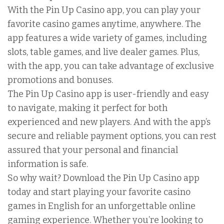
With the Pin Up Casino app, you can play your
favorite casino games anytime, anywhere. The
app features a wide variety of games, including
slots, table games, and live dealer games. Plus,
with the app, you can take advantage of exclusive
promotions and bonuses.
The Pin Up Casino app is user-friendly and easy
to navigate, making it perfect for both
experienced and new players. And with the app’s
secure and reliable payment options, you can rest
assured that your personal and financial
information is safe.
So why wait? Download the Pin Up Casino app
today and start playing your favorite casino
games in English for an unforgettable online
gaming experience. Whether you’re looking to