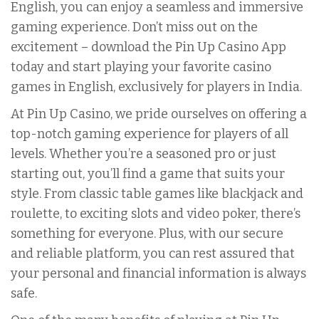
English, you can enjoy a seamless and immersive
gaming experience. Don’t miss out on the
excitement – download the Pin Up Casino App
today and start playing your favorite casino
games in English, exclusively for players in India.
At Pin Up Casino, we pride ourselves on offering a
top-notch gaming experience for players of all
levels. Whether you’re a seasoned pro or just
starting out, you’ll find a game that suits your
style. From classic table games like blackjack and
roulette, to exciting slots and video poker, there’s
something for everyone. Plus, with our secure
and reliable platform, you can rest assured that
your personal and financial information is always
safe.