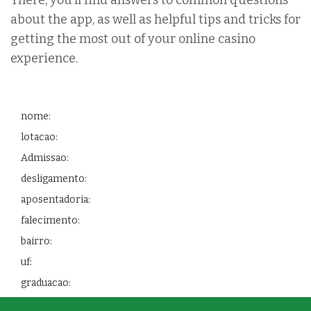
There, you’ll find answers to common questions
about the app, as well as helpful tips and tricks for
getting the most out of your online casino
experience.
nome:
lotacao:
Admissao:
desligamento:
aposentadoria:
falecimento:
bairro:
uf:
graduacao: