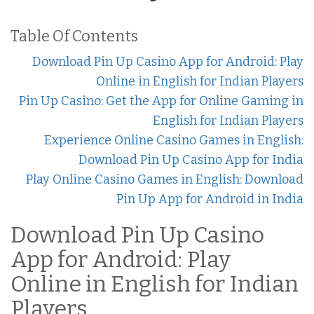
Table Of Contents
Download Pin Up Casino App for Android: Play
Online in English for Indian Players
Pin Up Casino: Get the App for Online Gaming in
English for Indian Players
Experience Online Casino Games in English:
Download Pin Up Casino App for India
Play Online Casino Games in English: Download
Pin Up App for Android in India
Download Pin Up Casino
App for Android: Play
Online in English for Indian
Players