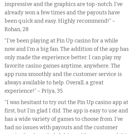
impressive and the graphics are top-notch. I’ve
already won a few times and the payouts have
been quick and easy. Highly recommend!” –
Rohan, 28
“I’ve been playing at Pin Up casino for a while
now and I’m a big fan. The addition of the app has
only made the experience better. I can play my
favorite casino games anytime, anywhere. The
app runs smoothly and the customer service is
always available to help. Overall, a great
experience!” – Priya, 35
“I was hesitant to try out the Pin Up casino app at
first, but I’m glad I did. The app is easy to use and
has a wide variety of games to choose from. I’ve
had no issues with payouts and the customer