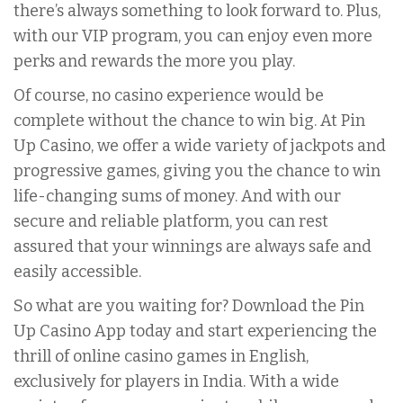
there’s always something to look forward to. Plus,
with our VIP program, you can enjoy even more
perks and rewards the more you play.
Of course, no casino experience would be
complete without the chance to win big. At Pin
Up Casino, we offer a wide variety of jackpots and
progressive games, giving you the chance to win
life-changing sums of money. And with our
secure and reliable platform, you can rest
assured that your winnings are always safe and
easily accessible.
So what are you waiting for? Download the Pin
Up Casino App today and start experiencing the
thrill of online casino games in English,
exclusively for players in India. With a wide