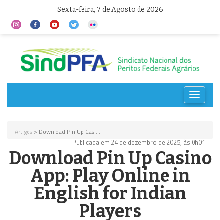
Sexta-feira, 7 de Agosto de 2026
Toggle
navigat
Artigos
> Download Pin Up Casi...
Publicada em 24 de dezembro de 2025, às 0h01
Download Pin Up Casino
App: Play Online in
English for Indian
Players