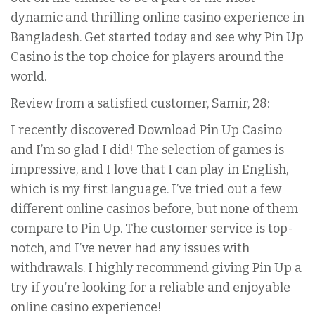
dynamic and thrilling online casino experience in
Bangladesh. Get started today and see why Pin Up
Casino is the top choice for players around the
world.
Review from a satisfied customer, Samir, 28:
I recently discovered Download Pin Up Casino
and I’m so glad I did! The selection of games is
impressive, and I love that I can play in English,
which is my first language. I’ve tried out a few
different online casinos before, but none of them
compare to Pin Up. The customer service is top-
notch, and I’ve never had any issues with
withdrawals. I highly recommend giving Pin Up a
try if you’re looking for a reliable and enjoyable
online casino experience!