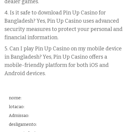
dealer games.
4. Is it safe to download Pin Up Casino for
Bangladesh? Yes, Pin Up Casino uses advanced
security measures to protect your personal and
financial information.
5. Can I play Pin Up Casino on my mobile device
in Bangladesh? Yes, Pin Up Casino offers a
mobile-friendly platform for both iOS and
Android devices.
nome:
lotacao:
Admissao:
desligamento: