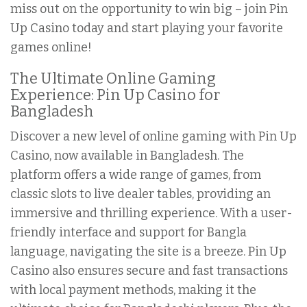
miss out on the opportunity to win big – join Pin
Up Casino today and start playing your favorite
games online!
The Ultimate Online Gaming
Experience: Pin Up Casino for
Bangladesh
Discover a new level of online gaming with Pin Up
Casino, now available in Bangladesh. The
platform offers a wide range of games, from
classic slots to live dealer tables, providing an
immersive and thrilling experience. With a user-
friendly interface and support for Bangla
language, navigating the site is a breeze. Pin Up
Casino also ensures secure and fast transactions
with local payment methods, making it the