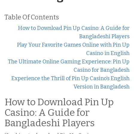
Table Of Contents
How to Download Pin Up Casino: A Guide for
Bangladeshi Players
Play Your Favorite Games Online with Pin Up
Casino in English
The Ultimate Online Gaming Experience: Pin Up
Casino for Bangladesh
Experience the Thrill of Pin Up Casino’s English
Version in Bangladesh
How to Download Pin Up
Casino: A Guide for
Bangladeshi Players