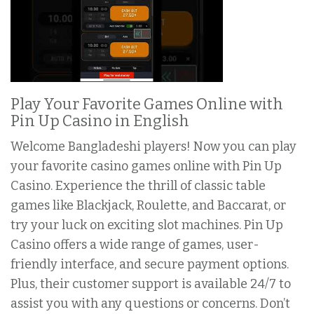
Play Your Favorite Games Online with
Pin Up Casino in English
Welcome Bangladeshi players! Now you can play
your favorite casino games online with Pin Up
Casino. Experience the thrill of classic table
games like Blackjack, Roulette, and Baccarat, or
try your luck on exciting slot machines. Pin Up
Casino offers a wide range of games, user-
friendly interface, and secure payment options.
Plus, their customer support is available 24/7 to
assist you with any questions or concerns. Don’t