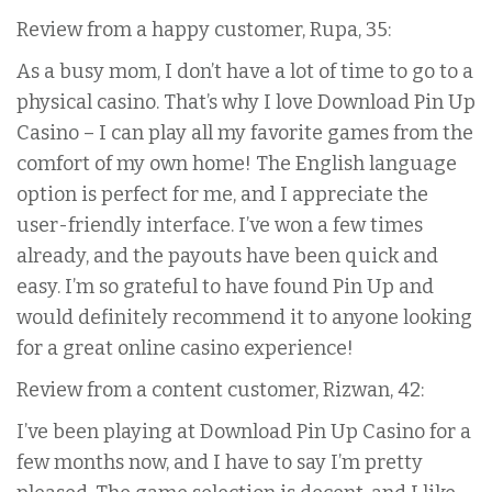
Review from a happy customer, Rupa, 35:
As a busy mom, I don’t have a lot of time to go to a
physical casino. That’s why I love Download Pin Up
Casino – I can play all my favorite games from the
comfort of my own home! The English language
option is perfect for me, and I appreciate the
user-friendly interface. I’ve won a few times
already, and the payouts have been quick and
easy. I’m so grateful to have found Pin Up and
would definitely recommend it to anyone looking
for a great online casino experience!
Review from a content customer, Rizwan, 42:
I’ve been playing at Download Pin Up Casino for a
few months now, and I have to say I’m pretty