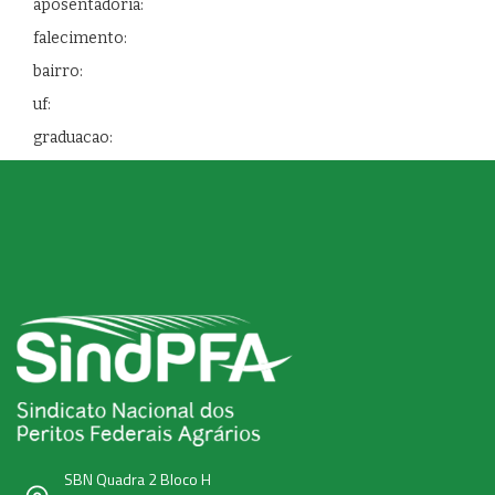
aposentadoria:
falecimento:
bairro:
uf:
graduacao:
SBN Quadra 2 Bloco H