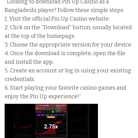
“Looking to download Pin Up Casino as a
Bangladeshi player? Follow these simple steps:
1. Visit the official Pin Up Casino website.
2. Click on the “Download” button, usually located
at the top of the homepage.
3. Choose the appropriate version for your device .
4. Once the download is complete, open the file
and install the app.
5. Create an account or log in using your existing
credentials.
6. Start playing your favorite casino games and
enjoy the Pin Up experience!”