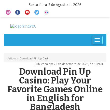
Sexta-feira, 7 de Agosto de 2026
Toggle
navigat
Artigos
> Download Pin Up Casi...
Publicada em 22 de dezembro de 2025, às 18h08
Download Pin Up
Casino: Play Your
Favorite Games Online
in English for
Bangladesh