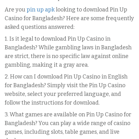
Are you
pin up apk
looking to download Pin Up
Casino for Bangladesh? Here are some frequently
asked questions answered:
1. Is it legal to download Pin Up Casino in
Bangladesh? While gambling laws in Bangladesh
are strict, there is no specific law against online
gambling, making it a gray area.
2. How can I download Pin Up Casino in English
for Bangladesh? Simply visit the Pin Up Casino
website, select your preferred language, and
follow the instructions for download.
3. What games are available on Pin Up Casino for
Bangladesh? You can play a wide range of casino
games, including slots, table games, and live