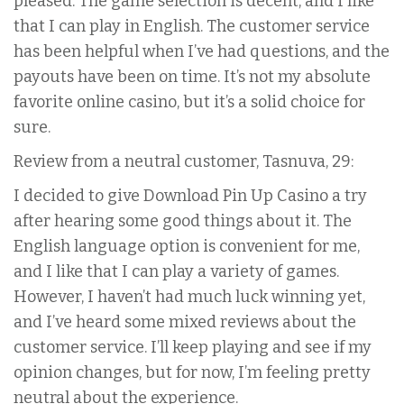
pleased. The game selection is decent, and I like
that I can play in English. The customer service
has been helpful when I’ve had questions, and the
payouts have been on time. It’s not my absolute
favorite online casino, but it’s a solid choice for
sure.
Review from a neutral customer, Tasnuva, 29:
I decided to give Download Pin Up Casino a try
after hearing some good things about it. The
English language option is convenient for me,
and I like that I can play a variety of games.
However, I haven’t had much luck winning yet,
and I’ve heard some mixed reviews about the
customer service. I’ll keep playing and see if my
opinion changes, but for now, I’m feeling pretty
neutral about the experience.