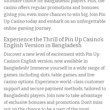
ultimate choice for Bangladeshi players. Plus, the
casino offers regular promotions and bonuses,
giving you even more chances to win big. Join Pin
Up Casino today and embark on an unforgettable
online gaming journey.
Experience the Thrill of Pin Up Casino’s
English Version in Bangladesh
Discover a new level of excitement with Pin Up
Casino’s English version, now available in
Bangladesh! Immerse yourself in a wide range of
games, including slots, table games, and live
casino options. Experience world-class customer
support and secure payment methods, tailored to
Bangladeshi players. Join now to take advantage
of exclusive bonuses and promotions. Don’t miss
out on the chance to be a part of the most