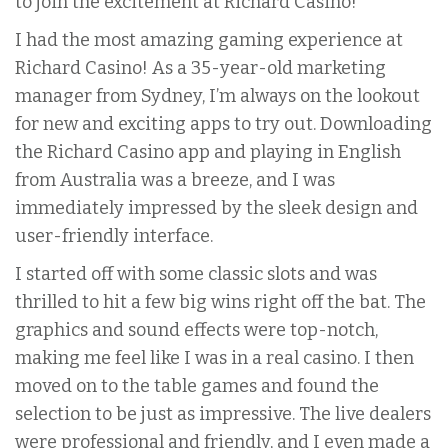
to join the excitement at Richard Casino!”
I had the most amazing gaming experience at
Richard Casino! As a 35-year-old marketing
manager from Sydney, I’m always on the lookout
for new and exciting apps to try out. Downloading
the Richard Casino app and playing in English
from Australia was a breeze, and I was
immediately impressed by the sleek design and
user-friendly interface.
I started off with some classic slots and was
thrilled to hit a few big wins right off the bat. The
graphics and sound effects were top-notch,
making me feel like I was in a real casino. I then
moved on to the table games and found the
selection to be just as impressive. The live dealers
were professional and friendly, and I even made a