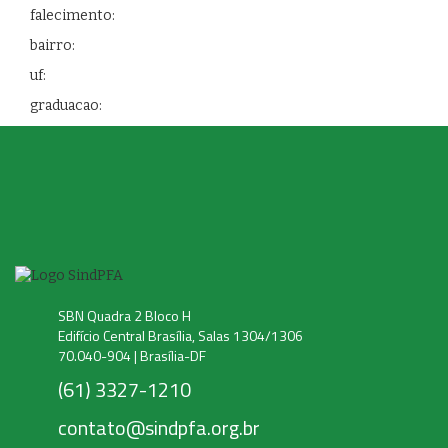
falecimento:
bairro:
uf:
graduacao:
SBN Quadra 2 Bloco H
Edifício Central Brasília, Salas 1304/1306
70.040-904 | Brasília-DF
(61) 3327-1210
contato@sindpfa.org.br