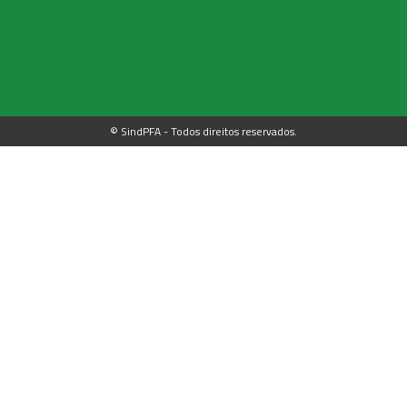
© SindPFA - Todos direitos reservados.