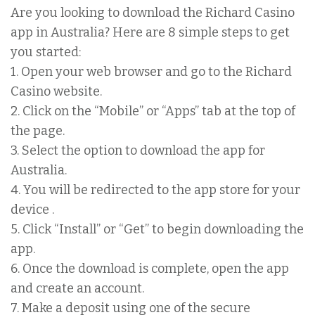
Are you looking to download the Richard Casino
app in Australia? Here are 8 simple steps to get
you started:
1. Open your web browser and go to the Richard
Casino website.
2. Click on the “Mobile” or “Apps” tab at the top of
the page.
3. Select the option to download the app for
Australia.
4. You will be redirected to the app store for your
device .
5. Click “Install” or “Get” to begin downloading the
app.
6. Once the download is complete, open the app
and create an account.
7. Make a deposit using one of the secure