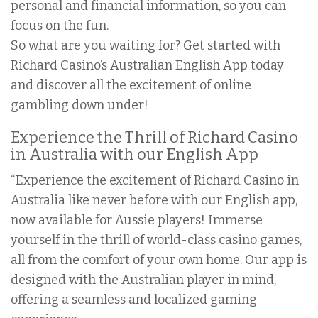
personal and financial information, so you can
focus on the fun.
So what are you waiting for? Get started with
Richard Casino’s Australian English App today
and discover all the excitement of online
gambling down under!
Experience the Thrill of Richard Casino
in Australia with our English App
“Experience the excitement of Richard Casino in
Australia like never before with our English app,
now available for Aussie players! Immerse
yourself in the thrill of world-class casino games,
all from the comfort of your own home. Our app is
designed with the Australian player in mind,
offering a seamless and localized gaming