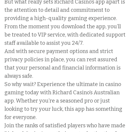
But what really sets Richard Casino’s app apart is
the attention to detail and commitment to
providing a high-quality gaming experience.
From the moment you download the app, you’ll
be treated to VIP service, with dedicated support
staff available to assist you 24/7.
And with secure payment options and strict
privacy policies in place, you can rest assured
that your personal and financial information is
always safe.
So why wait? Experience the ultimate in casino
gaming today with Richard Casino’s Australian
app. Whether you’re a seasoned pro or just
looking to try your luck, this app has something
for everyone.
Join the ranks of satisfied players who have made