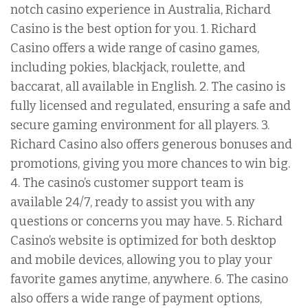
notch casino experience in Australia, Richard
Casino is the best option for you. 1. Richard
Casino offers a wide range of casino games,
including pokies, blackjack, roulette, and
baccarat, all available in English. 2. The casino is
fully licensed and regulated, ensuring a safe and
secure gaming environment for all players. 3.
Richard Casino also offers generous bonuses and
promotions, giving you more chances to win big.
4. The casino’s customer support team is
available 24/7, ready to assist you with any
questions or concerns you may have. 5. Richard
Casino’s website is optimized for both desktop
and mobile devices, allowing you to play your
favorite games anytime, anywhere. 6. The casino
also offers a wide range of payment options,