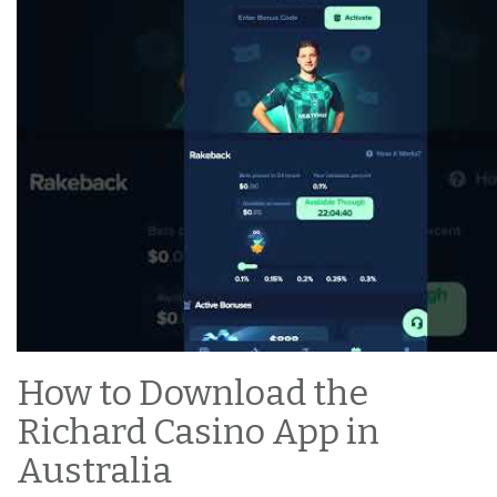
How to Download the
Richard Casino App in
Australia