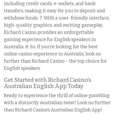
including credit cards, e-wallets, and bank
transfers, making it easy for you to deposit and
withdraw funds. 7. With a user-friendly interface,
high-quality graphics, and exciting gameplay,
Richard Casino provides an unforgettable
gaming experience for English speakers in
Australia. 8. So, if you’re looking for the best
online casino experience in Australia, look no
further than Richard Casino – the top choice for
English speakers.
Get Started with Richard Casino’s
Australian English App Today
Ready to experience the thrill of online gambling
with a distinctly Australian twist? Look no further
than Richard Casino’s Australian English App!