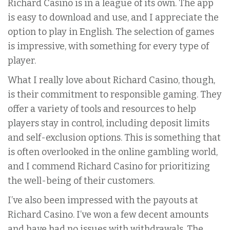
Richard Casino is in a league of its own. The app
is easy to download and use, and I appreciate the
option to play in English. The selection of games
is impressive, with something for every type of
player.
What I really love about Richard Casino, though,
is their commitment to responsible gaming. They
offer a variety of tools and resources to help
players stay in control, including deposit limits
and self-exclusion options. This is something that
is often overlooked in the online gambling world,
and I commend Richard Casino for prioritizing
the well-being of their customers.
I’ve also been impressed with the payouts at
Richard Casino. I’ve won a few decent amounts
and have had no issues with withdrawals. The