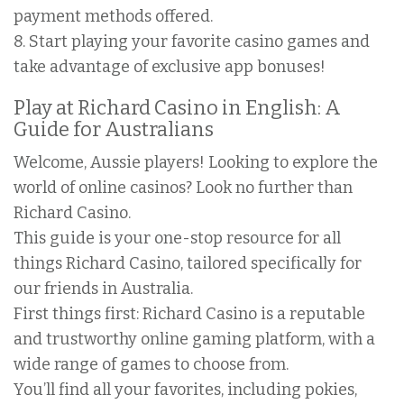
payment methods offered.
8. Start playing your favorite casino games and
take advantage of exclusive app bonuses!
Play at Richard Casino in English: A
Guide for Australians
Welcome, Aussie players! Looking to explore the
world of online casinos? Look no further than
Richard Casino.
This guide is your one-stop resource for all
things Richard Casino, tailored specifically for
our friends in Australia.
First things first: Richard Casino is a reputable
and trustworthy online gaming platform, with a
wide range of games to choose from.
You’ll find all your favorites, including pokies,