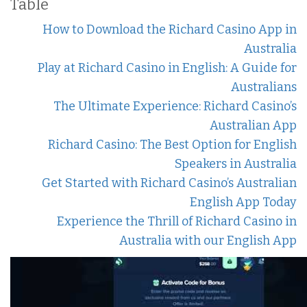
Table
How to Download the Richard Casino App in
Australia
Play at Richard Casino in English: A Guide for
Australians
The Ultimate Experience: Richard Casino’s
Australian App
Richard Casino: The Best Option for English
Speakers in Australia
Get Started with Richard Casino’s Australian
English App Today
Experience the Thrill of Richard Casino in
Australia with our English App