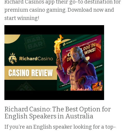
Richard Casino’s app their go-to destination for
premium casino gaming. Download now and
start winning!
Richard Casino: The Best Option for
English Speakers in Australia
If you’re an English speaker looking for a top-