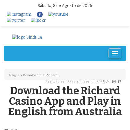
Sábado, 8 de Agosto de 2026
Toggle
navigat
Artigos
> Download the Richard...
Publicada em 22 de outubro de 2025, às 16h17
Download the Richard
Casino App and Play in
English from Australia