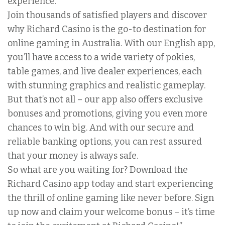
experience.
Join thousands of satisfied players and discover
why Richard Casino is the go-to destination for
online gaming in Australia. With our English app,
you’ll have access to a wide variety of pokies,
table games, and live dealer experiences, each
with stunning graphics and realistic gameplay.
But that’s not all – our app also offers exclusive
bonuses and promotions, giving you even more
chances to win big. And with our secure and
reliable banking options, you can rest assured
that your money is always safe.
So what are you waiting for? Download the
Richard Casino app today and start experiencing
the thrill of online gaming like never before. Sign
up now and claim your welcome bonus – it’s time