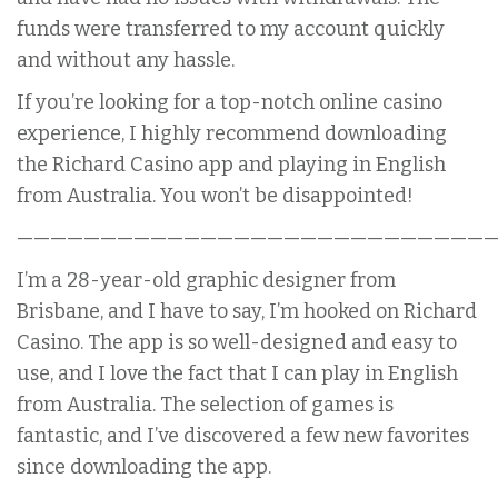
funds were transferred to my account quickly
and without any hassle.
If you’re looking for a top-notch online casino
experience, I highly recommend downloading
the Richard Casino app and playing in English
from Australia. You won’t be disappointed!
—————————————————————————————
I’m a 28-year-old graphic designer from
Brisbane, and I have to say, I’m hooked on Richard
Casino. The app is so well-designed and easy to
use, and I love the fact that I can play in English
from Australia. The selection of games is
fantastic, and I’ve discovered a few new favorites
since downloading the app.