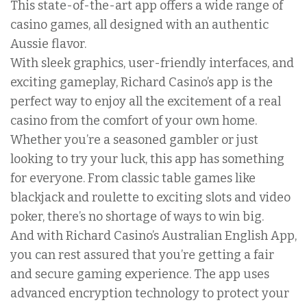
This state-of-the-art app offers a wide range of
casino games, all designed with an authentic
Aussie flavor.
With sleek graphics, user-friendly interfaces, and
exciting gameplay, Richard Casino’s app is the
perfect way to enjoy all the excitement of a real
casino from the comfort of your own home.
Whether you’re a seasoned gambler or just
looking to try your luck, this app has something
for everyone. From classic table games like
blackjack and roulette to exciting slots and video
poker, there’s no shortage of ways to win big.
And with Richard Casino’s Australian English App,
you can rest assured that you’re getting a fair
and secure gaming experience. The app uses
advanced encryption technology to protect your