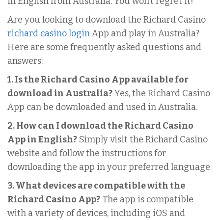
in English from Australia. You won’t regret it!
Are you looking to download the Richard Casino
richard casino login
App and play in Australia?
Here are some frequently asked questions and
answers:
1. Is the Richard Casino App available for
download in Australia?
Yes, the Richard Casino
App can be downloaded and used in Australia.
2. How can I download the Richard Casino
App in English?
Simply visit the Richard Casino
website and follow the instructions for
downloading the app in your preferred language.
3. What devices are compatible with the
Richard Casino App?
The app is compatible
with a variety of devices, including iOS and