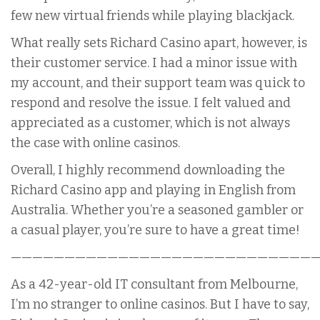
few new virtual friends while playing blackjack.
What really sets Richard Casino apart, however, is
their customer service. I had a minor issue with
my account, and their support team was quick to
respond and resolve the issue. I felt valued and
appreciated as a customer, which is not always
the case with online casinos.
Overall, I highly recommend downloading the
Richard Casino app and playing in English from
Australia. Whether you’re a seasoned gambler or
a casual player, you’re sure to have a great time!
—————————————————————————————
As a 42-year-old IT consultant from Melbourne,
I’m no stranger to online casinos. But I have to say,