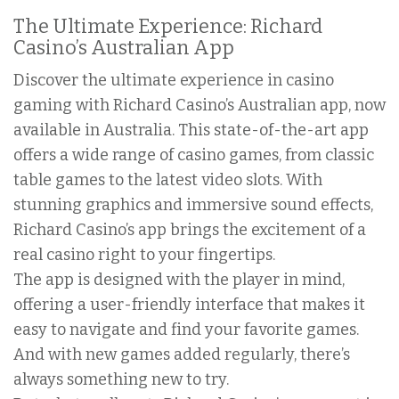
The Ultimate Experience: Richard
Casino’s Australian App
Discover the ultimate experience in casino
gaming with Richard Casino’s Australian app, now
available in Australia. This state-of-the-art app
offers a wide range of casino games, from classic
table games to the latest video slots. With
stunning graphics and immersive sound effects,
Richard Casino’s app brings the excitement of a
real casino right to your fingertips.
The app is designed with the player in mind,
offering a user-friendly interface that makes it
easy to navigate and find your favorite games.
And with new games added regularly, there’s
always something new to try.