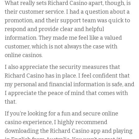
What really sets Richard Casino apart, though, is
their customer service. I had a question about a
promotion, and their support team was quick to
respond and provide clear and helpful
information. They made me feel like a valued
customer, which is not always the case with
online casinos.
I also appreciate the security measures that
Richard Casino has in place. I feel confident that
my personal and financial information is safe, and
I appreciate the peace of mind that comes with
that.
If you’re looking for a fun and secure online
casino experience, I highly recommend
downloading the Richard Casino app and playing