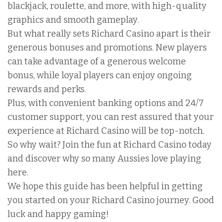
blackjack, roulette, and more, with high-quality
graphics and smooth gameplay.
But what really sets Richard Casino apart is their
generous bonuses and promotions. New players
can take advantage of a generous welcome
bonus, while loyal players can enjoy ongoing
rewards and perks.
Plus, with convenient banking options and 24/7
customer support, you can rest assured that your
experience at Richard Casino will be top-notch.
So why wait? Join the fun at Richard Casino today
and discover why so many Aussies love playing
here.
We hope this guide has been helpful in getting
you started on your Richard Casino journey. Good
luck and happy gaming!