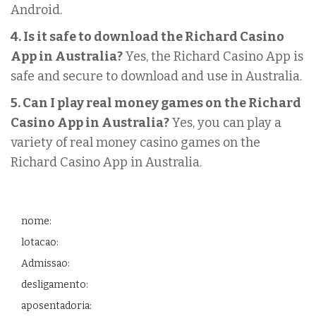
Android.
4. Is it safe to download the Richard Casino
App in Australia?
Yes, the Richard Casino App is
safe and secure to download and use in Australia.
5. Can I play real money games on the Richard
Casino App in Australia?
Yes, you can play a
variety of real money casino games on the
Richard Casino App in Australia.
nome:
lotacao:
Admissao:
desligamento:
aposentadoria: