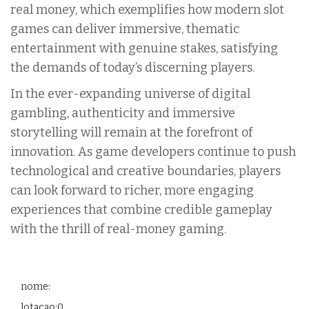
real money, which exemplifies how modern slot
games can deliver immersive, thematic
entertainment with genuine stakes, satisfying
the demands of today’s discerning players.
In the ever-expanding universe of digital
gambling, authenticity and immersive
storytelling will remain at the forefront of
innovation. As game developers continue to push
technological and creative boundaries, players
can look forward to richer, more engaging
experiences that combine credible gameplay
with the thrill of real-money gaming.
nome:
lotacao:0