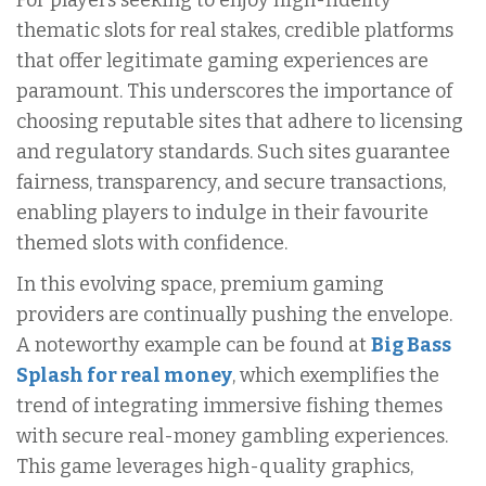
For players seeking to enjoy high-fidelity
thematic slots for real stakes, credible platforms
that offer legitimate gaming experiences are
paramount. This underscores the importance of
choosing reputable sites that adhere to licensing
and regulatory standards. Such sites guarantee
fairness, transparency, and secure transactions,
enabling players to indulge in their favourite
themed slots with confidence.
In this evolving space, premium gaming
providers are continually pushing the envelope.
A noteworthy example can be found at
Big Bass
Splash for real money
, which exemplifies the
trend of integrating immersive fishing themes
with secure real-money gambling experiences.
This game leverages high-quality graphics,