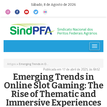
Sábado, 8 de Agosto de 2026
Toggle
navigat
Artigos
> Emerging Trends in O...
Publicada em 17 de abril de 2025, às 6h52
Emerging Trends in
Online Slot Gaming: The
Rise of Thematic and
Immersive Experiences