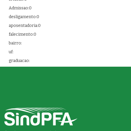
Admissao:0
desligamento:0
aposentadoria:0
falecimento:0
bairro:
uf:
graduacao: