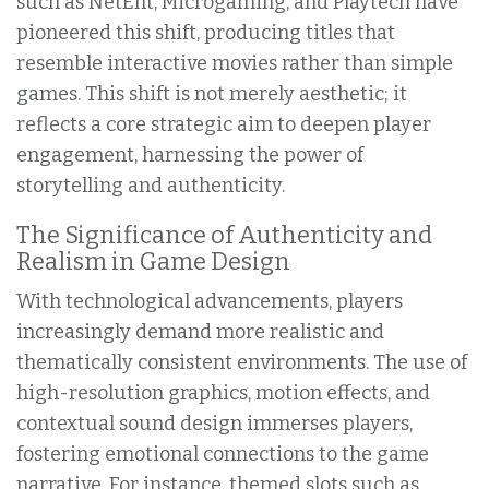
such as NetEnt, Microgaming, and Playtech have
pioneered this shift, producing titles that
resemble interactive movies rather than simple
games. This shift is not merely aesthetic; it
reflects a core strategic aim to deepen player
engagement, harnessing the power of
storytelling and authenticity.
The Significance of Authenticity and
Realism in Game Design
With technological advancements, players
increasingly demand more realistic and
thematically consistent environments. The use of
high-resolution graphics, motion effects, and
contextual sound design immerses players,
fostering emotional connections to the game
narrative. For instance, themed slots such as