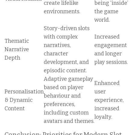
create lifelike
being ‘inside’
environments.
the game
world.
Story-driven slots
with complex
Increased
Thematic
narratives,
engagement
Narrative
character
and longer
Depth
development, and
play sessions.
episodic content.
Adaptive gameplay
Enhanced
based on player
Personalisation
user
behaviour and
& Dynamic
experience,
preferences,
Content
increased
including custom
loyalty.
avatars and themes.
Conclusion: Priorities for Modern Slot