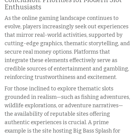
Enthusiasts
As the online gaming landscape continues to
evolve, players increasingly seek out experiences
that mirror real-world activities, supported by
cutting-edge graphics, thematic storytelling, and
secure real money options. Platforms that
integrate these elements effectively serve as
credible sources of entertainment and gambling,
reinforcing trustworthiness and excitement.
For those inclined to explore thematic slots
grounded in realism—such as fishing adventures,
wildlife explorations, or adventure narratives—
the availability of reputable sites offering
authentic experiences is crucial. A prime
example is the site hosting Big Bass Splash for