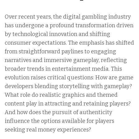
Over recent years, the digital gambling industry
has undergone a profound transformation driven
by technological innovation and shifting
consumer expectations. The emphasis has shifted
from straightforward paylines to engaging
narratives and immersive gameplay, reflecting
broader trends in entertainment media. This
evolution raises critical questions: How are game
developers blending storytelling with gameplay?
What role do realistic graphics and themed
content play in attracting and retaining players?
And how does the pursuit of authenticity
influence the options available for players
seeking real money experiences?