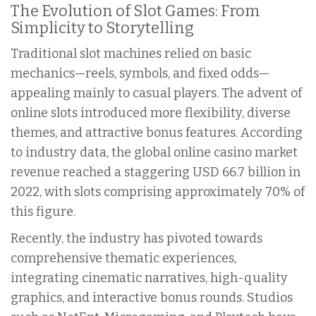
The Evolution of Slot Games: From
Simplicity to Storytelling
Traditional slot machines relied on basic
mechanics—reels, symbols, and fixed odds—
appealing mainly to casual players. The advent of
online slots introduced more flexibility, diverse
themes, and attractive bonus features. According
to industry data, the global online casino market
revenue reached a staggering
USD 66.7 billion in
2022
, with slots comprising approximately 70% of
this figure.
Recently, the industry has pivoted towards
comprehensive thematic experiences,
integrating cinematic narratives, high-quality
graphics, and interactive bonus rounds. Studios