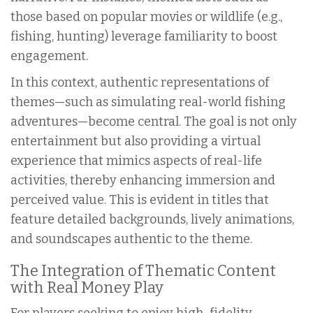
those based on popular movies or wildlife (e.g.,
fishing, hunting) leverage familiarity to boost
engagement.
In this context, authentic representations of
themes—such as simulating real-world fishing
adventures—become central. The goal is not only
entertainment but also providing a virtual
experience that mimics aspects of real-life
activities, thereby enhancing immersion and
perceived value. This is evident in titles that
feature detailed backgrounds, lively animations,
and soundscapes authentic to the theme.
The Integration of Thematic Content
with Real Money Play