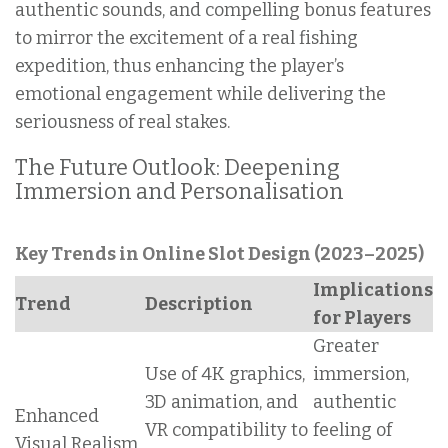
authentic sounds, and compelling bonus features
to mirror the excitement of a real fishing
expedition, thus enhancing the player’s
emotional engagement while delivering the
seriousness of real stakes.
The Future Outlook: Deepening
Immersion and Personalisation
Key Trends in Online Slot Design (2023–2025)
Implications
Trend
Description
for Players
Greater
Use of 4K graphics,
immersion,
3D animation, and
authentic
Enhanced
VR compatibility to
feeling of
Visual Realism