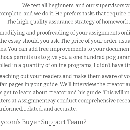
We test all beginners, and our supervisors w
omplete, and we do it.
He prefers tasks that require 
The high quality assurance strategy of homework f
e modifying and proofreading of your assignments onl
he essay should you ask. The price of your order usua
ions. You can add free improvements to your document
ods permits us to give you a one hundred pc guaran
lled in a quantity of online programs, I didn’t have 
 reaching out your readers and make them aware of you
fan pages in your guide. We’ll interview the creator 
s get to learn about creator and his guide. This will
iters at AssignmentPay conduct comprehensive resea
-informed, related, and accurate.
ycom’s Buyer Support Team?