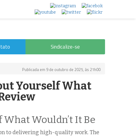
tato
Sindicalize-se
Publicada em 9 de outubro de 2025, às 21h00
out Yourself What
 Review
f What Wouldn’t It Be
n to delivering high-quality work. The