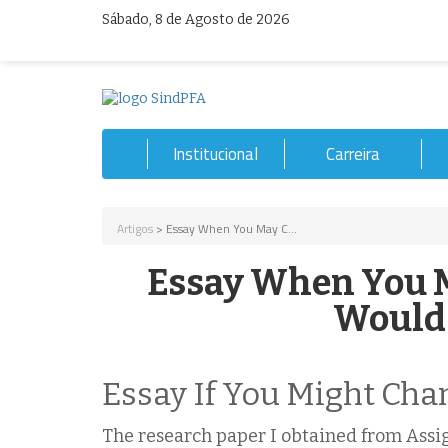
Sábado, 8 de Agosto de 2026
Institucional
Carreira
Artigos
> Essay When You May C...
Essay When You M
Would 
Essay If You Might Cha
The research paper I obtained from Assi