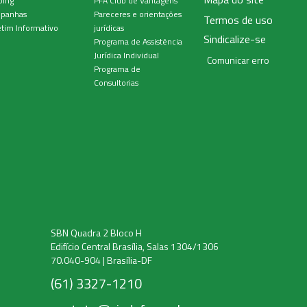
ping
PFA Club de Vantagens
panhas
Pareceres e orientações
Termos de uso
tim Informativo
jurídicas
Sindicalize-se
Programa de Assistência
Jurídica Individual
Comunicar erro
Programa de
Consultorias
SBN Quadra 2 Bloco H
Edifício Central Brasília, Salas 1304/1306
70.040-904 | Brasília-DF
(61) 3327-1210