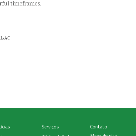
rful timeframes.
AL/AC
ícias
Serviços
Contato
Mapa do site