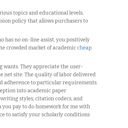
rious topics and educational levels,
sion policy that allows purchasers to
has no on-line assist, you positively
n the crowded market of academic
cheap
g wants. They appreciate the user-
 net site. The quality of labor delivered
and adherence to particular requirements.
ception into academic paper
iting styles, citation codecs, and
en you pay to do homework for me with
e to satisfy your scholarly conditions