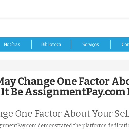
Notícias
Biblioteca
Serviços
Con
ay Change One Factor Ab
It Be AssignmentPay.com
nge One Factor About Your Sel
gnmentPay.com demonstrated the platform’s dedicatio