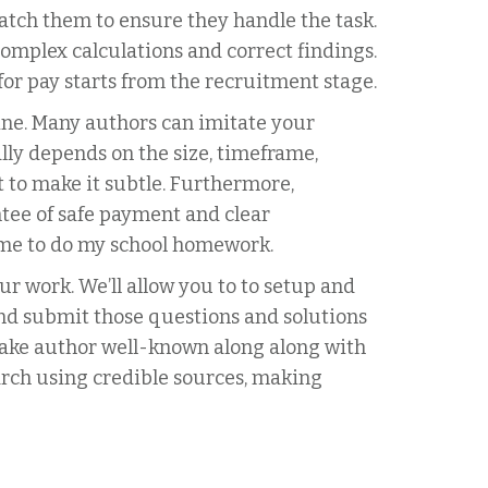
atch them to ensure they handle the task.
complex calculations and correct findings.
or pay starts from the recruitment stage.
ine. Many authors can imitate your
lly depends on the size, timeframe,
 to make it subtle. Furthermore,
tee of safe payment and clear
time to do my school homework.
r work. We’ll allow you to to setup and
and submit those questions and solutions
 make author well-known along along with
rch using credible sources, making