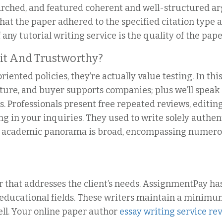
arched, and featured coherent and well-structured a
hat the paper adhered to the specified citation type
ny tutorial writing service is the quality of the paper
git And Trustworthy?
iented policies, they’re actually value testing. In th
cture, and buyer supports companies; plus we’ll speak
. Professionals present free repeated reviews, editin
ing in your inquiries. They used to write solely auth
e academic panorama is broad, encompassing numero
 that addresses the client’s needs. AssignmentPay has
educational fields. These writers maintain a minimum
ell. Your online paper author
essay writing service re