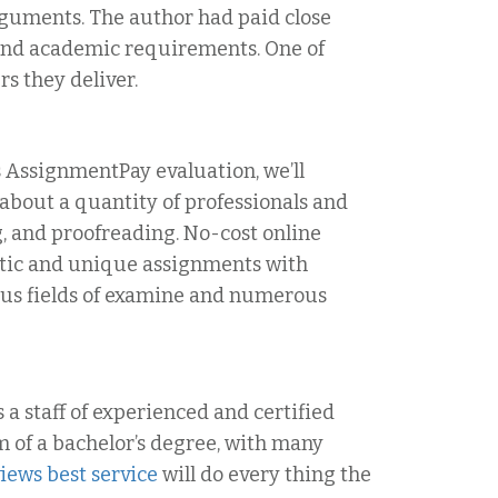
rguments. The author had paid close
 and academic requirements. One of
s they deliver.
is AssignmentPay evaluation, we’ll
 about a quantity of professionals and
g, and proofreading. No-cost online
entic and unique assignments with
us fields of examine and numerous
 a staff of experienced and certified
 of a bachelor’s degree, with many
views best service
will do every thing the