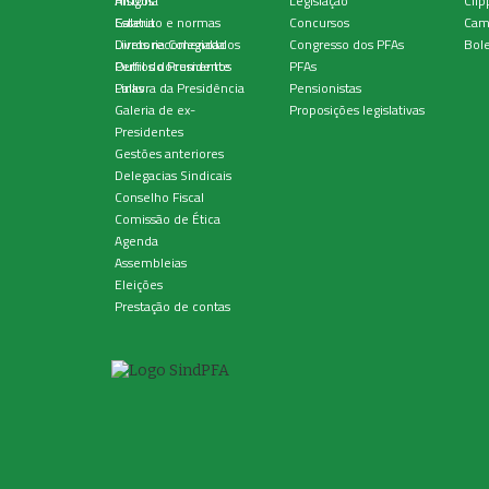
História
Artigos
Legislação
Clip
Estatuto e normas
Galeria
Concursos
Cam
Diretoria Colegiada
Livros recomendados
Congresso dos PFAs
Bole
Perfil do Presidente
Outros documentos
PFAs
Palavra da Presidência
Links
Pensionistas
Galeria de ex-
Proposições legislativas
Presidentes
Gestões anteriores
Delegacias Sindicais
Conselho Fiscal
Comissão de Ética
Agenda
Assembleias
Eleições
Prestação de contas