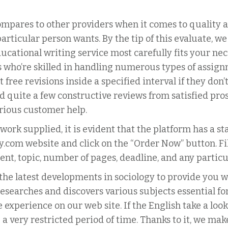
ompares to other providers when it comes to quality an
rticular person wants. By the tip of this evaluate, we
ucational writing service most carefully fits your n
s who’re skilled in handling numerous types of assign
t free revisions inside a specified interval if they don
 quite a few constructive reviews from satisfied prosp
orious customer help.
work supplied, it is evident that the platform has a s
y.com website and click on the “Order Now” button. Fi
ment, topic, number of pages, deadline, and any particu
the latest developments in sociology to provide you w
researches and discovers various subjects essential for
experience on our web site. If the English take a look 
a very restricted period of time. Thanks to it, we mak