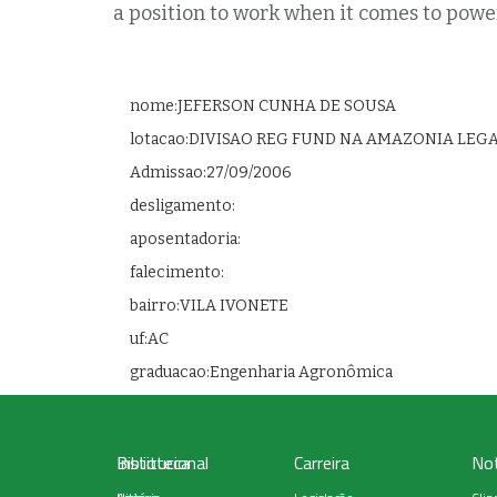
a position to work when it comes to powe
nome:JEFERSON CUNHA DE SOUSA
lotacao:DIVISAO REG FUND NA AMAZONIA LEG
Admissao:27/09/2006
desligamento:
aposentadoria:
falecimento:
bairro:VILA IVONETE
uf:AC
graduacao:Engenharia Agronômica
Institucional
Biblioteca
Carreira
Not