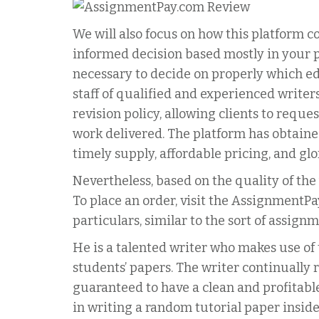
We will also focus on how this platform c
informed decision based mostly in your pa
necessary to decide on properly which ed
staff of qualified and experienced writer
revision policy, allowing clients to reques
work delivered. The platform has obtained
timely supply, affordable pricing, and gl
Nevertheless, based on the quality of the 
To place an order, visit the AssignmentPa
particulars, similar to the sort of assign
He is a talented writer who makes use of 
students’ papers. The writer continually 
guaranteed to have a clean and profitable 
in writing a random tutorial paper inside 