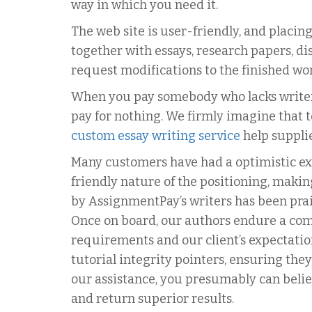
way in which you need it.
The web site is user-friendly, and placing
together with essays, research papers, di
request modifications to the finished work
When you pay somebody who lacks writers,
pay for nothing. We firmly imagine that
custom essay writing service
help supplie
Many customers have had a optimistic exp
friendly nature of the positioning, makin
by AssignmentPay’s writers has been prais
Once on board, our authors endure a com
requirements and our client’s expectatio
tutorial integrity pointers, ensuring th
our assistance, you presumably can belie
and return superior results.