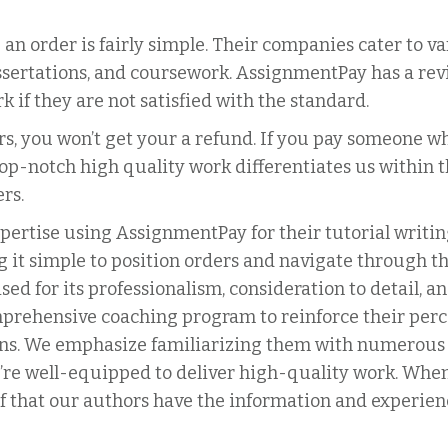
 an order is fairly simple. Their companies cater to va
ssertations, and coursework. AssignmentPay has a revi
 if they are not satisfied with the standard.
 you won’t get your a refund. If you pay someone who 
 top-notch high quality work differentiates us withi
rs.
ertise using AssignmentPay for their tutorial writin
g it simple to position orders and navigate through the
ed for its professionalism, consideration to detail, 
prehensive coaching program to reinforce their per
ns. We emphasize familiarizing them with numerous wr
ey’re well-equipped to deliver high-quality work. Wh
f that our authors have the information and experienc