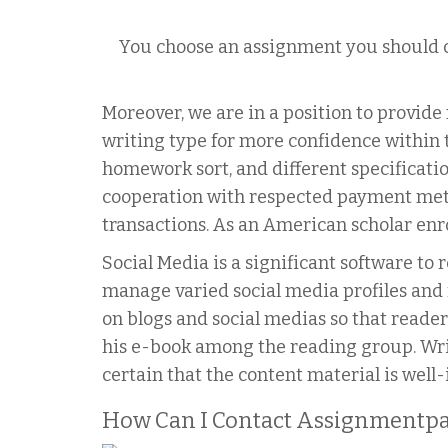
You choose an assignment you should c
Moreover, we are in a position to provid
writing type for more confidence within t
homework sort, and different specificat
cooperation with respected payment meth
transactions. As an American scholar enro
Social Media is a significant software to
manage varied social media profiles and 
on blogs and social medias so that reader
his e-book among the reading group. Wr
certain that the content material is well
How Can I Contact Assignmentpa