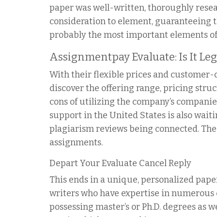
paper was well-written, thoroughly rese
consideration to element, guaranteeing t
probably the most important elements of a
Assignmentpay Evaluate: Is It Le
With their flexible prices and customer-or
discover the offering range, pricing stru
cons of utilizing the company’s companies
support in the United States is also wait
plagiarism reviews being connected. Th
assignments.
Depart Your Evaluate Cancel Reply
This ends in a unique, personalized paper
writers who have expertise in numerous 
possessing master’s or Ph.D. degrees as w