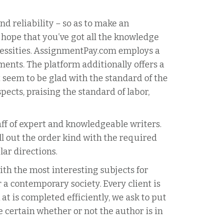
d reliability – so as to make an
 hope that you’ve got all the knowledge
ecessities. AssignmentPay.com employs a
ments. The platform additionally offers a
’t seem to be glad with the standard of the
ects, praising the standard of labor,
taff of expert and knowledgeable writers.
ll out the order kind with the required
lar directions.
ith the most interesting subjects for
 a contemporary society. Every client is
at is completed efficiently, we ask to put
e certain whether or not the author is in