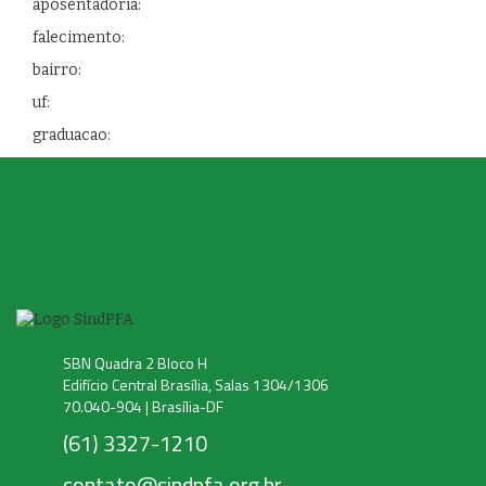
aposentadoria:
falecimento:
bairro:
uf:
graduacao:
SBN Quadra 2 Bloco H
Edifício Central Brasília, Salas 1304/1306
70.040-904 | Brasília-DF
(61) 3327-1210
contato@sindpfa.org.br