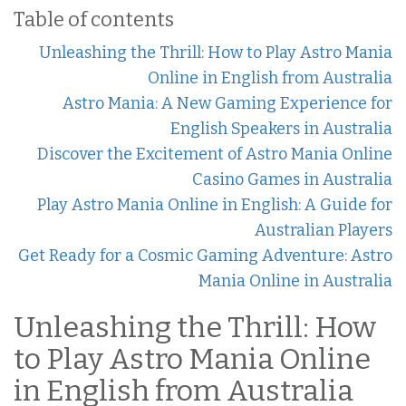
Table of contents
Unleashing the Thrill: How to Play Astro Mania
Online in English from Australia
Astro Mania: A New Gaming Experience for
English Speakers in Australia
Discover the Excitement of Astro Mania Online
Casino Games in Australia
Play Astro Mania Online in English: A Guide for
Australian Players
Get Ready for a Cosmic Gaming Adventure: Astro
Mania Online in Australia
Unleashing the Thrill: How
to Play Astro Mania Online
in English from Australia