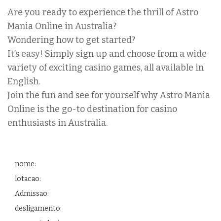
Are you ready to experience the thrill of Astro
Mania Online in Australia?
Wondering how to get started?
It’s easy! Simply sign up and choose from a wide
variety of exciting casino games, all available in
English.
Join the fun and see for yourself why Astro Mania
Online is the go-to destination for casino
enthusiasts in Australia.
nome:
lotacao:
Admissao:
desligamento: