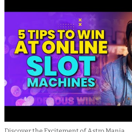
Discover the Excitement of Astro Mania