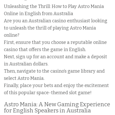
Unleashing the Thrill: How to Play Astro Mania
Online in English from Australia
Are you an Australian casino enthusiast looking
to unleash the thrill of playing Astro Mania
online?
First, ensure that you choose a reputable online
casino that offers the game in English.
Next, sign up for an account and make a deposit
in Australian dollars.
Then, navigate to the casino’s game library and
select Astro Mania.
Finally, place your bets and enjoy the excitement
of this popular space-themed slot game!
Astro Mania: A New Gaming Experience
for English Speakers in Australia