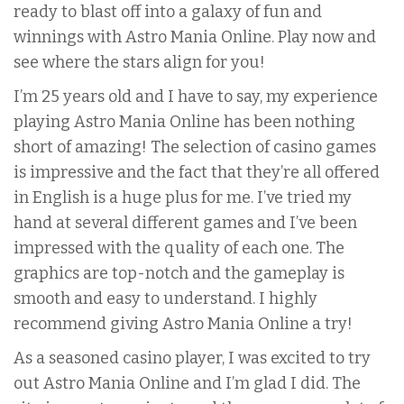
ready to blast off into a galaxy of fun and
winnings with Astro Mania Online. Play now and
see where the stars align for you!
I’m 25 years old and I have to say, my experience
playing Astro Mania Online has been nothing
short of amazing! The selection of casino games
is impressive and the fact that they’re all offered
in English is a huge plus for me. I’ve tried my
hand at several different games and I’ve been
impressed with the quality of each one. The
graphics are top-notch and the gameplay is
smooth and easy to understand. I highly
recommend giving Astro Mania Online a try!
As a seasoned casino player, I was excited to try
out Astro Mania Online and I’m glad I did. The