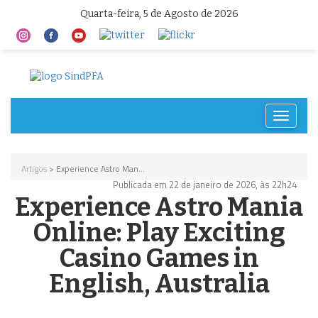
Quarta-feira, 5 de Agosto de 2026
Toggle
navigat
Artigos
> Experience Astro Man...
Publicada em 22 de janeiro de 2026, às 22h24
Experience Astro Mania
Online: Play Exciting
Casino Games in
English, Australia