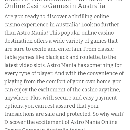
Online Casino Games in Australia
Are you ready to discover a thrilling online
casino experience in Australia? Look no further
than Astro Mania! This popular online casino
destination offers a wide variety of games that
are sure to excite and entertain. From classic
table games like blackjack and roulette, to the
latest video slots, Astro Mania has something for
every type of player. And with the convenience of
playing from the comfort of your own home, you
can enjoy the excitement of the casino anytime,
anywhere. Plus, with secure and easy payment
options, you can rest assured that your
transactions are safe and protected. So why wait?
Discover the excitement of Astro Mania Online