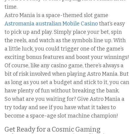
time.
Astro Mania is a space-themed slot game
Astromania australian Mobile Casino
that’s easy
to pick up and play. Simply place your bet, spin
the reels, and watch as the symbols line up. With
a little luck, you could trigger one of the game’s
exciting bonus features and boost your winnings!
Of course, like any casino game, there’s always a
bit of risk involved when playing Astro Mania. But
as long as you set a budget and stick to it, you can
have plenty of fun without breaking the bank.
So what are you waiting for? Give Astro Mania a
try today and see if you have what it takes to
become a space-age slot machine champion!
Get Ready for a Cosmic Gaming