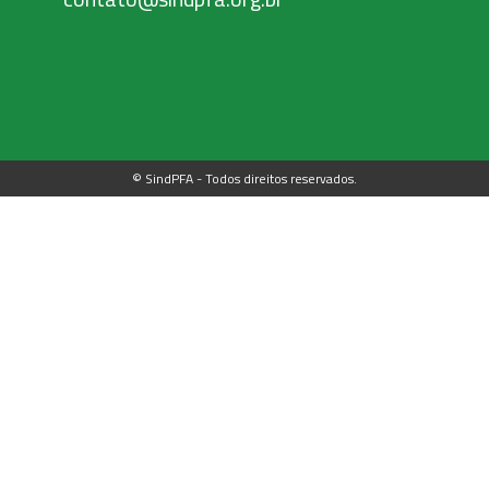
© SindPFA - Todos direitos reservados.