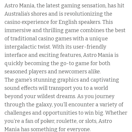
Astro Mania, the latest gaming sensation, has hit
Australia’s shores and is revolutionizing the
casino experience for English speakers. This
immersive and thrilling game combines the best
of traditional casino games with a unique
intergalactic twist. With its user-friendly
interface and exciting features, Astro Mania is
quickly becoming the go-to game for both
seasoned players and newcomers alike.
The game’s stunning graphics and captivating
sound effects will transport you to a world
beyond your wildest dreams. As you journey
through the galaxy, you’ll encounter a variety of
challenges and opportunities to win big. Whether
you’re a fan of poker, roulette, or slots, Astro
Mania has something for everyone.