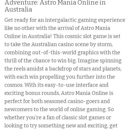
Adventure: Astro Mania Online in
Australia
Get ready for an intergalactic gaming experience
like no other with the arrival of Astro Mania
Online in Australia! This cosmic slot game is set
to take the Australian casino scene by storm,
combining out-of-this-world graphics with the
thrill of the chance to win big. Imagine spinning
the reels amidst a backdrop of stars and planets,
with each win propelling you further into the
cosmos. With its easy-to-use interface and
exciting bonus rounds, Astro Mania Online is
perfect for both seasoned casino-goers and
newcomers to the world of online gaming. So
whether you’re a fan of classic slot games or
looking to try something new and exciting, get