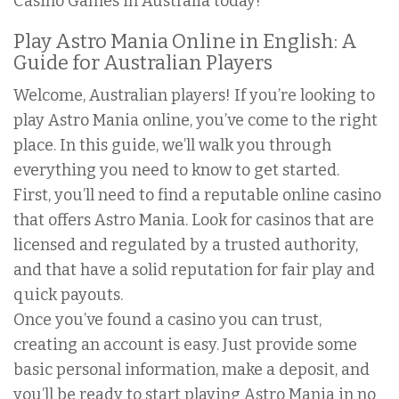
Casino Games in Australia today!
Play Astro Mania Online in English: A
Guide for Australian Players
Welcome, Australian players! If you’re looking to
play Astro Mania online, you’ve come to the right
place. In this guide, we’ll walk you through
everything you need to know to get started.
First, you’ll need to find a reputable online casino
that offers Astro Mania. Look for casinos that are
licensed and regulated by a trusted authority,
and that have a solid reputation for fair play and
quick payouts.
Once you’ve found a casino you can trust,
creating an account is easy. Just provide some
basic personal information, make a deposit, and
you’ll be ready to start playing Astro Mania in no