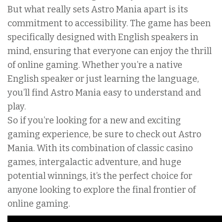
But what really sets Astro Mania apart is its
commitment to accessibility. The game has been
specifically designed with English speakers in
mind, ensuring that everyone can enjoy the thrill
of online gaming. Whether you’re a native
English speaker or just learning the language,
you’ll find Astro Mania easy to understand and
play.
So if you’re looking for a new and exciting
gaming experience, be sure to check out Astro
Mania. With its combination of classic casino
games, intergalactic adventure, and huge
potential winnings, it’s the perfect choice for
anyone looking to explore the final frontier of
online gaming.