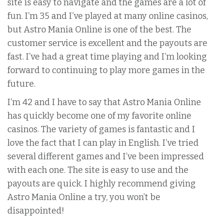
site is easy to navigate and the games are a lot of
fun. I’m 35 and I’ve played at many online casinos,
but Astro Mania Online is one of the best. The
customer service is excellent and the payouts are
fast. I’ve had a great time playing and I’m looking
forward to continuing to play more games in the
future.
I’m 42 and I have to say that Astro Mania Online
has quickly become one of my favorite online
casinos. The variety of games is fantastic and I
love the fact that I can play in English. I’ve tried
several different games and I’ve been impressed
with each one. The site is easy to use and the
payouts are quick. I highly recommend giving
Astro Mania Online a try, you won’t be
disappointed!