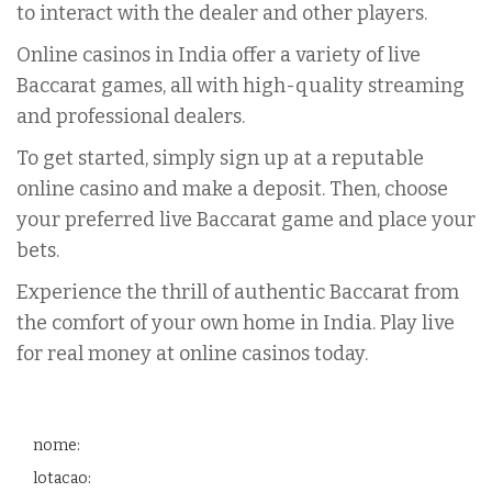
to interact with the dealer and other players.
Online casinos in India offer a variety of live
Baccarat games, all with high-quality streaming
and professional dealers.
To get started, simply sign up at a reputable
online casino and make a deposit. Then, choose
your preferred live Baccarat game and place your
bets.
Experience the thrill of authentic Baccarat from
the comfort of your own home in India. Play live
for real money at online casinos today.
nome:
lotacao: