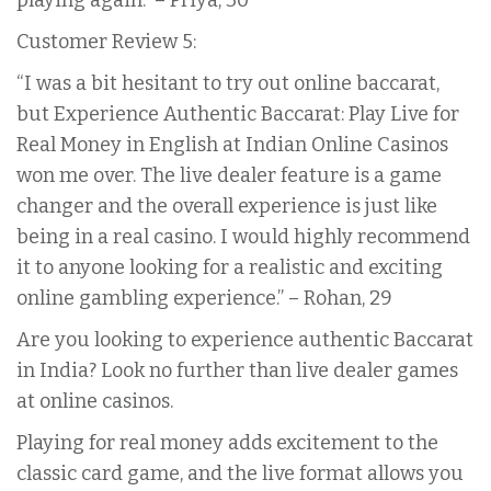
playing again.” – Priya, 30
Customer Review 5:
“I was a bit hesitant to try out online baccarat,
but Experience Authentic Baccarat: Play Live for
Real Money in English at Indian Online Casinos
won me over. The live dealer feature is a game
changer and the overall experience is just like
being in a real casino. I would highly recommend
it to anyone looking for a realistic and exciting
online gambling experience.” – Rohan, 29
Are you looking to experience authentic Baccarat
in India? Look no further than live dealer games
at online casinos.
Playing for real money adds excitement to the
classic card game, and the live format allows you