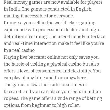
Real money games are now available for players
in India. The game is conducted in English,
making it accessible for everyone.
Immerse yourself in the world-class gaming
experience with professional dealers and high-
definition streaming. The user-friendly interface
and real-time interaction make it feel like you’re
in a real casino.
Playing live baccarat online not only saves you
the hassle of visiting a physical casino but also
offers a level of convenience and flexibility. You
can play at any time and from anywhere.
The game follows the traditional rules of
baccarat, and you can place your bets in Indian
rupees. The game offers a wide range of betting
options, from beginner to high roller.