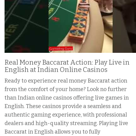
Real Money Baccarat Action: Play Live in
English at Indian Online Casinos
Ready to experience real money Baccarat action
from the comfort of your home? Look no further
than Indian online casinos offering live games in
English. These casinos provide a seamless and
authentic gaming experience, with professional
dealers and high-quality streaming. Playing live
Baccarat in English allows you to fully