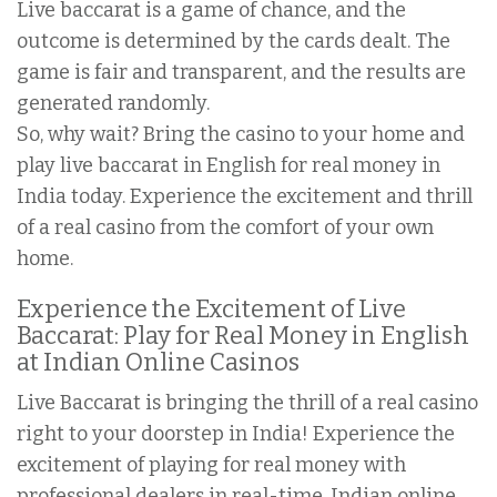
Live baccarat is a game of chance, and the
outcome is determined by the cards dealt. The
game is fair and transparent, and the results are
generated randomly.
So, why wait? Bring the casino to your home and
play live baccarat in English for real money in
India today. Experience the excitement and thrill
of a real casino from the comfort of your own
home.
Experience the Excitement of Live
Baccarat: Play for Real Money in English
at Indian Online Casinos
Live Baccarat is bringing the thrill of a real casino
right to your doorstep in India! Experience the
excitement of playing for real money with
professional dealers in real-time. Indian online