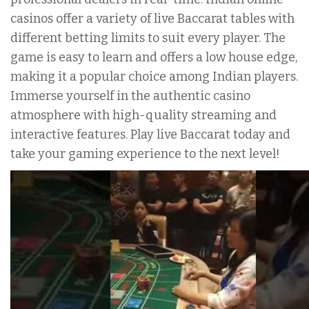
casinos offer a variety of live Baccarat tables with
different betting limits to suit every player. The
game is easy to learn and offers a low house edge,
making it a popular choice among Indian players.
Immerse yourself in the authentic casino
atmosphere with high-quality streaming and
interactive features. Play live Baccarat today and
take your gaming experience to the next level!