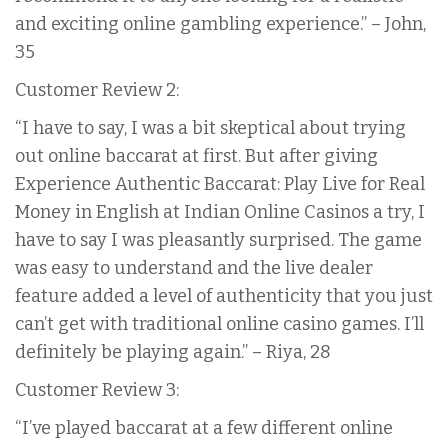
and exciting online gambling experience.” – John,
35
Customer Review 2:
“I have to say, I was a bit skeptical about trying
out online baccarat at first. But after giving
Experience Authentic Baccarat: Play Live for Real
Money in English at Indian Online Casinos a try, I
have to say I was pleasantly surprised. The game
was easy to understand and the live dealer
feature added a level of authenticity that you just
can’t get with traditional online casino games. I’ll
definitely be playing again.” – Riya, 28
Customer Review 3:
“I’ve played baccarat at a few different online