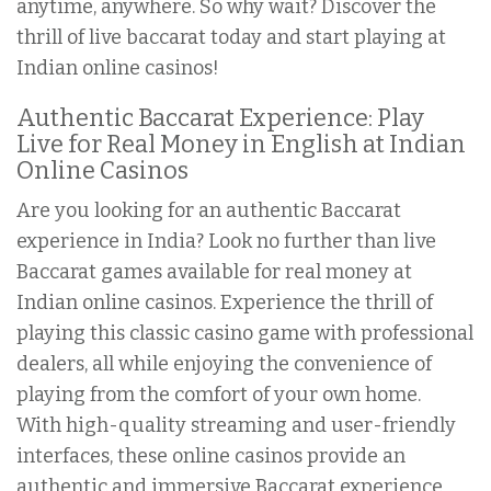
anytime, anywhere. So why wait? Discover the
thrill of live baccarat today and start playing at
Indian online casinos!
Authentic Baccarat Experience: Play
Live for Real Money in English at Indian
Online Casinos
Are you looking for an authentic Baccarat
experience in India? Look no further than live
Baccarat games available for real money at
Indian online casinos. Experience the thrill of
playing this classic casino game with professional
dealers, all while enjoying the convenience of
playing from the comfort of your own home.
With high-quality streaming and user-friendly
interfaces, these online casinos provide an
authentic and immersive Baccarat experience.