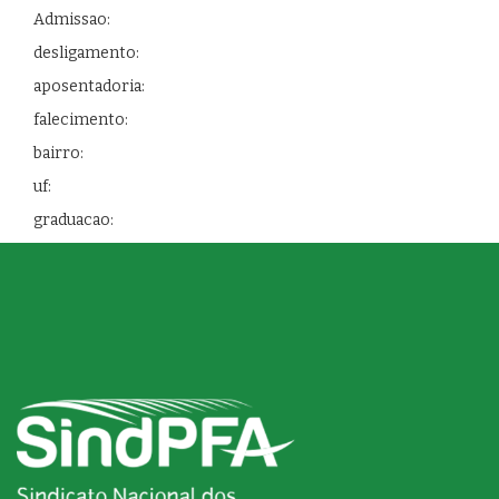
Admissao:
desligamento:
aposentadoria:
falecimento:
bairro:
uf:
graduacao: