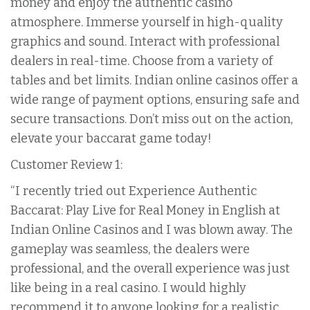
money and enjoy the authentic casino
atmosphere. Immerse yourself in high-quality
graphics and sound. Interact with professional
dealers in real-time. Choose from a variety of
tables and bet limits. Indian online casinos offer a
wide range of payment options, ensuring safe and
secure transactions. Don’t miss out on the action,
elevate your baccarat game today!
Customer Review 1:
“I recently tried out Experience Authentic
Baccarat: Play Live for Real Money in English at
Indian Online Casinos and I was blown away. The
gameplay was seamless, the dealers were
professional, and the overall experience was just
like being in a real casino. I would highly
recommend it to anyone looking for a realistic