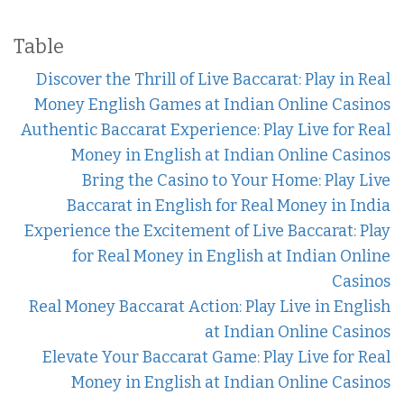
Table
Discover the Thrill of Live Baccarat: Play in Real
Money English Games at Indian Online Casinos
Authentic Baccarat Experience: Play Live for Real
Money in English at Indian Online Casinos
Bring the Casino to Your Home: Play Live
Baccarat in English for Real Money in India
Experience the Excitement of Live Baccarat: Play
for Real Money in English at Indian Online
Casinos
Real Money Baccarat Action: Play Live in English
at Indian Online Casinos
Elevate Your Baccarat Game: Play Live for Real
Money in English at Indian Online Casinos