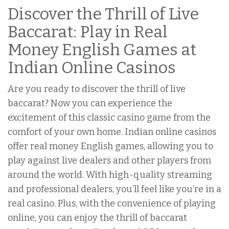
Discover the Thrill of Live
Baccarat: Play in Real
Money English Games at
Indian Online Casinos
Are you ready to discover the thrill of live
baccarat? Now you can experience the
excitement of this classic casino game from the
comfort of your own home. Indian online casinos
offer real money English games, allowing you to
play against live dealers and other players from
around the world. With high-quality streaming
and professional dealers, you’ll feel like you’re in a
real casino. Plus, with the convenience of playing
online, you can enjoy the thrill of baccarat