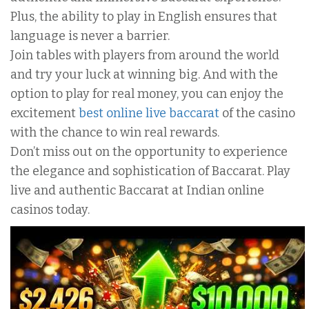
Plus, the ability to play in English ensures that
language is never a barrier.
Join tables with players from around the world
and try your luck at winning big. And with the
option to play for real money, you can enjoy the
excitement
best online live baccarat
of the casino
with the chance to win real rewards.
Don’t miss out on the opportunity to experience
the elegance and sophistication of Baccarat. Play
live and authentic Baccarat at Indian online
casinos today.