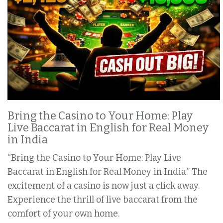
Bring the Casino to Your Home: Play
Live Baccarat in English for Real Money
in India
“Bring the Casino to Your Home: Play Live
Baccarat in English for Real Money in India.” The
excitement of a casino is now just a click away.
Experience the thrill of live baccarat from the
comfort of your own home.