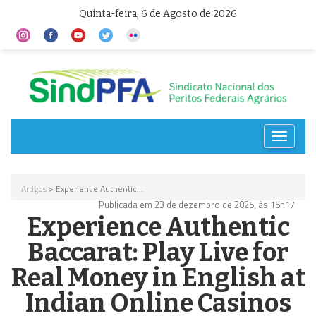
Quinta-feira, 6 de Agosto de 2026
Toggle
navigat
Artigos
> Experience Authentic...
Publicada em 23 de dezembro de 2025, às 15h17
Experience Authentic
Baccarat: Play Live for
Real Money in English at
Indian Online Casinos