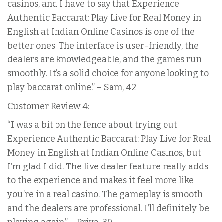
casinos, and I have to say that Experience
Authentic Baccarat: Play Live for Real Money in
English at Indian Online Casinos is one of the
better ones. The interface is user-friendly, the
dealers are knowledgeable, and the games run
smoothly. It’s a solid choice for anyone looking to
play baccarat online.” – Sam, 42
Customer Review 4:
“I was a bit on the fence about trying out
Experience Authentic Baccarat: Play Live for Real
Money in English at Indian Online Casinos, but
I’m glad I did. The live dealer feature really adds
to the experience and makes it feel more like
you’re in a real casino. The gameplay is smooth
and the dealers are professional. I’ll definitely be