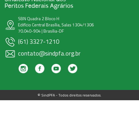
SBN Quadra 2 Bloco H
Edifício Central Brasília, Salas 1304/1306
70.040-904 | Brasília-DF
(61) 3327-1210
contato@sindpfa.org.br
© SindPFA - Todos direitos reservados.