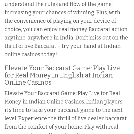
understand the rules and flow of the game,
increasing your chances of winning. Plus, with
the convenience of playing on your device of
choice, you can enjoy real money Baccarat action
anytime, anywhere in India. Don’t miss out on the
thrill of live Baccarat – try your hand at Indian
online casinos today!
Elevate Your Baccarat Game: Play Live
for Real Money in English at Indian
Online Casinos
Elevate Your Baccarat Game: Play Live for Real
Money in Indian Online Casinos. Indian players,
it’s time to take your baccarat game to the next
level. Experience the thrill of live dealer baccarat
from the comfort of your home. Play with real