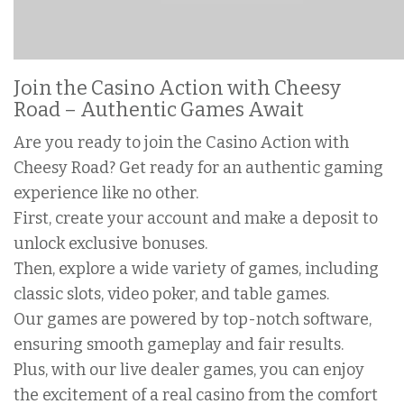
Join the Casino Action with Cheesy
Road – Authentic Games Await
Are you ready to join the Casino Action with
Cheesy Road? Get ready for an authentic gaming
experience like no other.
First, create your account and make a deposit to
unlock exclusive bonuses.
Then, explore a wide variety of games, including
classic slots, video poker, and table games.
Our games are powered by top-notch software,
ensuring smooth gameplay and fair results.
Plus, with our live dealer games, you can enjoy
the excitement of a real casino from the comfort