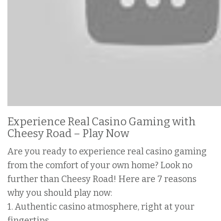
Experience Real Casino Gaming with
Cheesy Road – Play Now
Are you ready to experience real casino gaming
from the comfort of your own home? Look no
further than Cheesy Road! Here are 7 reasons
why you should play now:
1. Authentic casino atmosphere, right at your
fingertips.