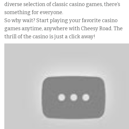
diverse selection of classic casino games, there’s
something for everyone.
So why wait? Start playing your favorite casino
games anytime, anywhere with Cheesy Road. The
thrill of the casino is just a click away!