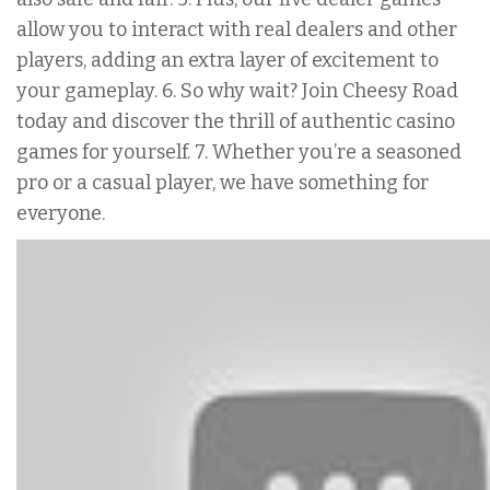
allow you to interact with real dealers and other
players, adding an extra layer of excitement to
your gameplay. 6. So why wait? Join Cheesy Road
today and discover the thrill of authentic casino
games for yourself. 7. Whether you’re a seasoned
pro or a casual player, we have something for
everyone.