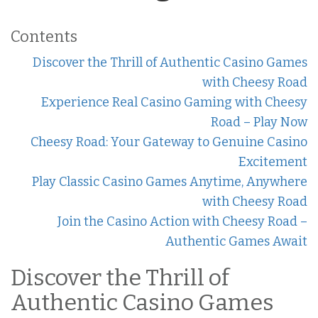
Contents
Discover the Thrill of Authentic Casino Games
with Cheesy Road
Experience Real Casino Gaming with Cheesy
Road – Play Now
Cheesy Road: Your Gateway to Genuine Casino
Excitement
Play Classic Casino Games Anytime, Anywhere
with Cheesy Road
Join the Casino Action with Cheesy Road –
Authentic Games Await
Discover the Thrill of
Authentic Casino Games