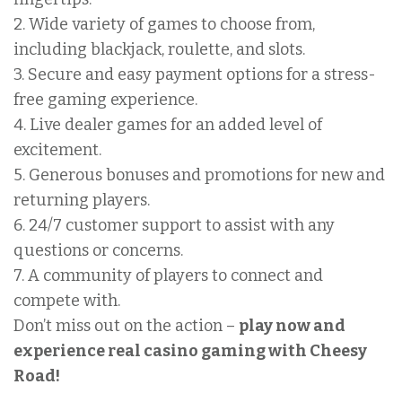
2. Wide variety of games to choose from,
including blackjack, roulette, and slots.
3. Secure and easy payment options for a stress-
free gaming experience.
4. Live dealer games for an added level of
excitement.
5. Generous bonuses and promotions for new and
returning players.
6. 24/7 customer support to assist with any
questions or concerns.
7. A community of players to connect and
compete with.
Don’t miss out on the action –
play now and
experience real casino gaming with Cheesy
Road!