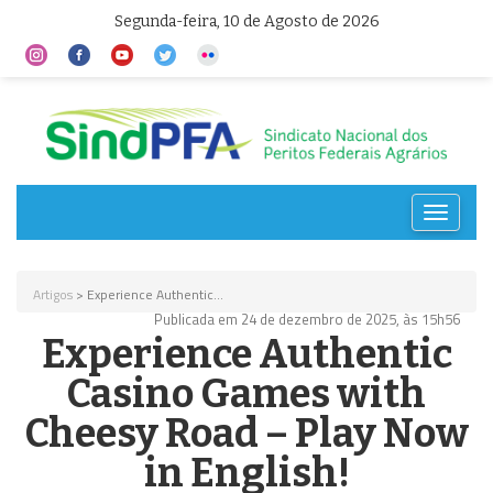
Segunda-feira, 10 de Agosto de 2026
Toggle
navigat
Artigos
> Experience Authentic...
Publicada em 24 de dezembro de 2025, às 15h56
Experience Authentic
Casino Games with
Cheesy Road – Play Now
in English!