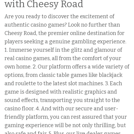
with Cheesy Road
Are you ready to discover the excitement of
authentic casino games? Look no further than
Cheesy Road, the premier online destination for
players seeking a genuine gambling experience.
1. Immerse yourself in the glitz and glamour of
real casino games, all from the comfort of your
own home. 2. Our platform offers a wide variety of
options, from classic table games like blackjack
and roulette to the latest slot machines. 3. Each
game is designed with realistic graphics and
sound effects, transporting you straight to the
casino floor. 4. And with our secure and user-
friendly platform, you can rest assured that your
gaming experience will be not only thrilling, but
also safe and fair. 5. Plus, our live dealer games