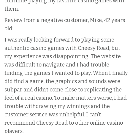
continue playing my favorite casino games with
them.
Review from a negative customer, Mike, 42 years
old:
I was really looking forward to playing some
authentic casino games with Cheesy Road, but
my experience was disappointing. The website
was difficult to navigate and I had trouble
finding the games I wanted to play. When I finally
did find a game, the graphics and sounds were
subpar and didn’t come close to replicating the
feel of a real casino. To make matters worse, I had
trouble withdrawing my winnings and the
customer service was unhelpful. I can’t
recommend Cheesy Road to other online casino
players.