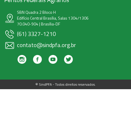
SBN Quadra 2 Bloco H
Edifício Central Brasília, Salas 1304/1306
70.040-904 | Brasília-DF
(61) 3327-1210
contato@sindpfa.org.br
© SindPFA - Todos direitos reservados.