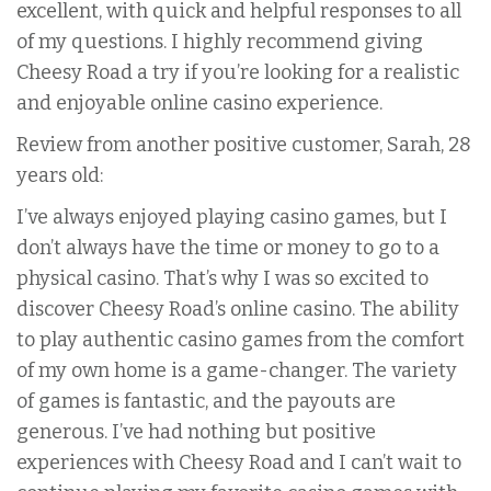
excellent, with quick and helpful responses to all
of my questions. I highly recommend giving
Cheesy Road a try if you’re looking for a realistic
and enjoyable online casino experience.
Review from another positive customer, Sarah, 28
years old:
I’ve always enjoyed playing casino games, but I
don’t always have the time or money to go to a
physical casino. That’s why I was so excited to
discover Cheesy Road’s online casino. The ability
to play authentic casino games from the comfort
of my own home is a game-changer. The variety
of games is fantastic, and the payouts are
generous. I’ve had nothing but positive
experiences with Cheesy Road and I can’t wait to