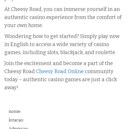
At Cheesy Road, you can immerse yourself in an
authentic casino experience from the comfort of
your own home.
Wondering how to get started? Simply play now
in English to access a wide variety of casino
games, including slots, blackjack, and roulette.
Join the excitement and become a part of the
Cheesy Road
Cheesy Road Online
community
today – authentic casino games are just a click
away!
nome:
lotacao:
Admissao: