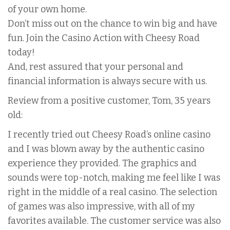
of your own home.
Don’t miss out on the chance to win big and have
fun. Join the Casino Action with Cheesy Road
today!
And, rest assured that your personal and
financial information is always secure with us.
Review from a positive customer, Tom, 35 years
old:
I recently tried out Cheesy Road’s online casino
and I was blown away by the authentic casino
experience they provided. The graphics and
sounds were top-notch, making me feel like I was
right in the middle of a real casino. The selection
of games was also impressive, with all of my
favorites available. The customer service was also