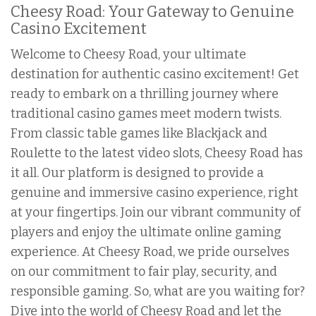
Cheesy Road: Your Gateway to Genuine
Casino Excitement
Welcome to Cheesy Road, your ultimate
destination for authentic casino excitement! Get
ready to embark on a thrilling journey where
traditional casino games meet modern twists.
From classic table games like Blackjack and
Roulette to the latest video slots, Cheesy Road has
it all. Our platform is designed to provide a
genuine and immersive casino experience, right
at your fingertips. Join our vibrant community of
players and enjoy the ultimate online gaming
experience. At Cheesy Road, we pride ourselves
on our commitment to fair play, security, and
responsible gaming. So, what are you waiting for?
Dive into the world of Cheesy Road and let the