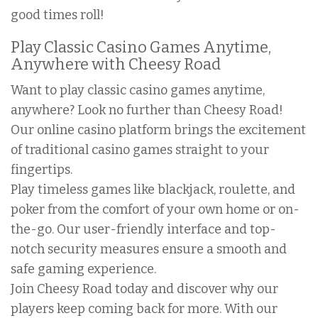
good times roll!
Play Classic Casino Games Anytime,
Anywhere with Cheesy Road
Want to play classic casino games anytime,
anywhere? Look no further than Cheesy Road!
Our online casino platform brings the excitement
of traditional casino games straight to your
fingertips.
Play timeless games like blackjack, roulette, and
poker from the comfort of your own home or on-
the-go. Our user-friendly interface and top-
notch security measures ensure a smooth and
safe gaming experience.
Join Cheesy Road today and discover why our
players keep coming back for more. With our