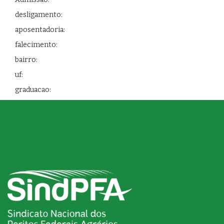
desligamento:
aposentadoria:
falecimento:
bairro:
uf:
graduacao: