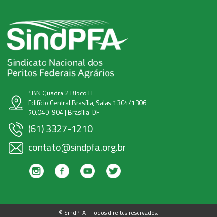
SBN Quadra 2 Bloco H
Edifício Central Brasília, Salas 1304/1306
70.040-904 | Brasília-DF
(61) 3327-1210
contato@sindpfa.org.br
© SindPFA - Todos direitos reservados.