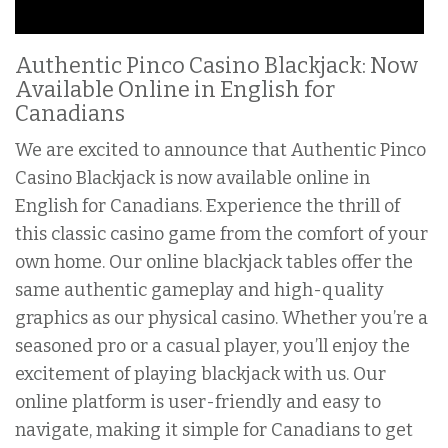
Authentic Pinco Casino Blackjack: Now
Available Online in English for
Canadians
We are excited to announce that Authentic Pinco
Casino Blackjack is now available online in
English for Canadians. Experience the thrill of
this classic casino game from the comfort of your
own home. Our online blackjack tables offer the
same authentic gameplay and high-quality
graphics as our physical casino. Whether you’re a
seasoned pro or a casual player, you’ll enjoy the
excitement of playing blackjack with us. Our
online platform is user-friendly and easy to
navigate, making it simple for Canadians to get