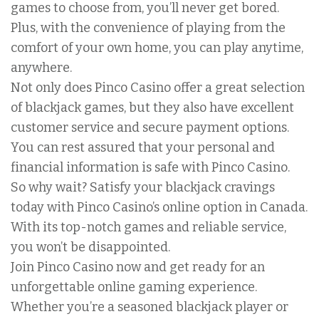
games to choose from, you’ll never get bored.
Plus, with the convenience of playing from the
comfort of your own home, you can play anytime,
anywhere.
Not only does Pinco Casino offer a great selection
of blackjack games, but they also have excellent
customer service and secure payment options.
You can rest assured that your personal and
financial information is safe with Pinco Casino.
So why wait? Satisfy your blackjack cravings
today with Pinco Casino’s online option in Canada.
With its top-notch games and reliable service,
you won’t be disappointed.
Join Pinco Casino now and get ready for an
unforgettable online gaming experience.
Whether you’re a seasoned blackjack player or