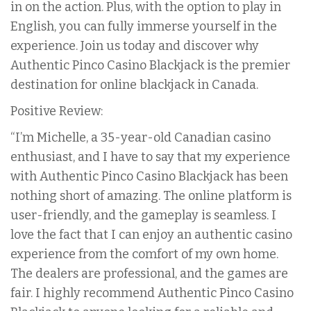
in on the action. Plus, with the option to play in
English, you can fully immerse yourself in the
experience. Join us today and discover why
Authentic Pinco Casino Blackjack is the premier
destination for online blackjack in Canada.
Positive Review:
“I’m Michelle, a 35-year-old Canadian casino
enthusiast, and I have to say that my experience
with Authentic Pinco Casino Blackjack has been
nothing short of amazing. The online platform is
user-friendly, and the gameplay is seamless. I
love the fact that I can enjoy an authentic casino
experience from the comfort of my own home.
The dealers are professional, and the games are
fair. I highly recommend Authentic Pinco Casino