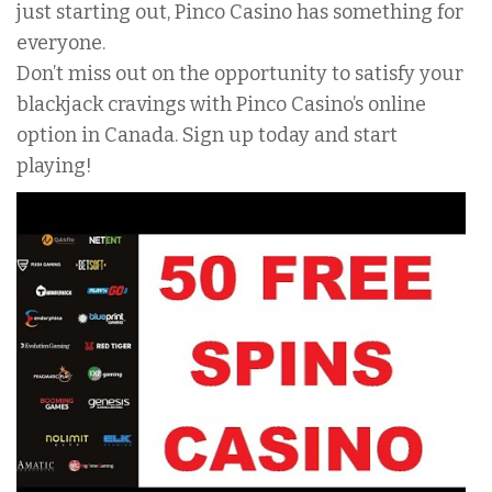
just starting out, Pinco Casino has something for
everyone.
Don’t miss out on the opportunity to satisfy your
blackjack cravings with Pinco Casino’s online
option in Canada. Sign up today and start
playing!