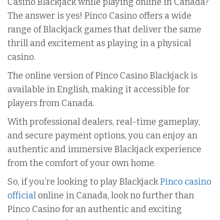
Casino Blackjack while playing online in Canada?
The answer is yes! Pinco Casino offers a wide
range of Blackjack games that deliver the same
thrill and excitement as playing in a physical
casino.
The online version of Pinco Casino Blackjack is
available in English, making it accessible for
players from Canada.
With professional dealers, real-time gameplay,
and secure payment options, you can enjoy an
authentic and immersive Blackjack experience
from the comfort of your own home.
So, if you’re looking to play Blackjack
Pinco casino
official
online in Canada, look no further than
Pinco Casino for an authentic and exciting