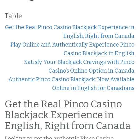
Table
Get the Real Pinco Casino Blackjack Experience in
English, Right from Canada
Play Online and Authentically Experience Pinco
Casino Blackjack in English
Satisfy Your Blackjack Cravings with Pinco
Casino’s Online Option in Canada
Authentic Pinco Casino Blackjack: Now Available
Online in English for Canadians
Get the Real Pinco Casino
Blackjack Experience in
English, Right from Canada
Looking to get the authentic Pinco Casino