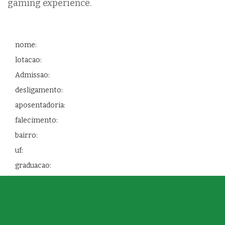
gaming experience.
nome:
lotacao:
Admissao:
desligamento:
aposentadoria:
falecimento:
bairro:
uf:
graduacao: