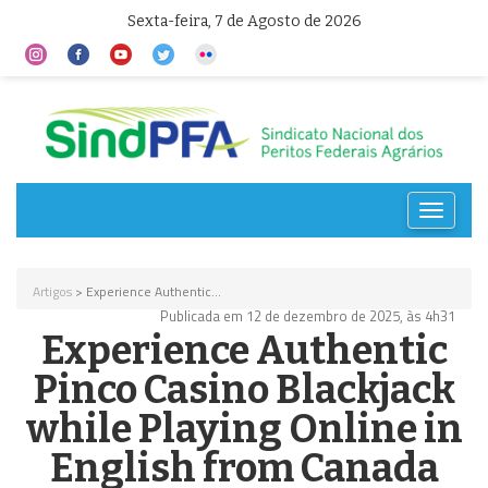
Sexta-feira, 7 de Agosto de 2026
Toggle
navigat
Artigos
> Experience Authentic...
Publicada em 12 de dezembro de 2025, às 4h31
Experience Authentic
Pinco Casino Blackjack
while Playing Online in
English from Canada