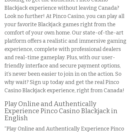
Blackjack experience without leaving Canada?
Look no further! At Pinco Casino, you can play all
your favorite Blackjack games right from the
comfort of your own home. Our state-of-the-art
platform offers a realistic and immersive gaming
experience, complete with professional dealers
and real-time gameplay. Plus, with our user-
friendly interface and secure payment options,
it’s never been easier to join in on the action. So
why wait? Sign up today and get the real Pinco
Casino Blackjack experience, right from Canada!
Play Online and Authentically
Experience Pinco Casino Blackjack in
English
“Play Online and Authentically Experience Pinco