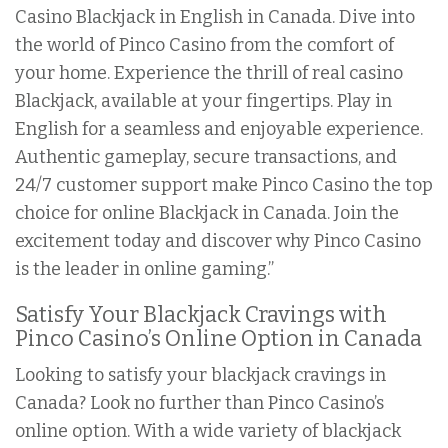
Casino Blackjack in English in Canada. Dive into
the world of Pinco Casino from the comfort of
your home. Experience the thrill of real casino
Blackjack, available at your fingertips. Play in
English for a seamless and enjoyable experience.
Authentic gameplay, secure transactions, and
24/7 customer support make Pinco Casino the top
choice for online Blackjack in Canada. Join the
excitement today and discover why Pinco Casino
is the leader in online gaming.”
Satisfy Your Blackjack Cravings with
Pinco Casino’s Online Option in Canada
Looking to satisfy your blackjack cravings in
Canada? Look no further than Pinco Casino’s
online option. With a wide variety of blackjack