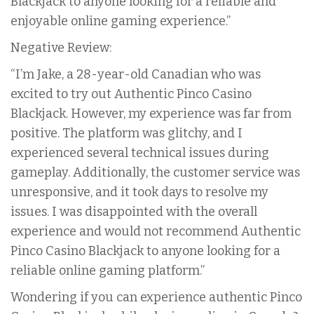
Blackjack to anyone looking for a reliable and
enjoyable online gaming experience.”
Negative Review:
“I’m Jake, a 28-year-old Canadian who was
excited to try out Authentic Pinco Casino
Blackjack. However, my experience was far from
positive. The platform was glitchy, and I
experienced several technical issues during
gameplay. Additionally, the customer service was
unresponsive, and it took days to resolve my
issues. I was disappointed with the overall
experience and would not recommend Authentic
Pinco Casino Blackjack to anyone looking for a
reliable online gaming platform.”
Wondering if you can experience authentic Pinco