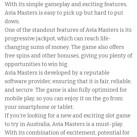
With its simple gameplay and exciting features,
Avia Masters is easy to pick up but hard to put
down.
One of the standout features of Avia Masters is its
progressive jackpot, which can reach life-
changing sums of money. The game also offers
free spins and other bonuses, giving you plenty of
opportunities to win big.
Avia Masters is developed by a reputable
software provider, ensuring that it is fair, reliable,
and secure. The game is also fully optimized for
mobile play, so you can enjoy it on the go from
your smartphone or tablet.
If you’re looking for a new and exciting slot game
to try in Australia, Avia Masters is a must-play.
With its combination of excitement, potential for