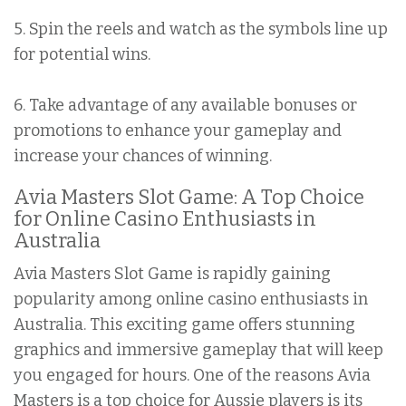
5. Spin the reels and watch as the symbols line up
for potential wins.
6. Take advantage of any available bonuses or
promotions to enhance your gameplay and
increase your chances of winning.
Avia Masters Slot Game: A Top Choice
for Online Casino Enthusiasts in
Australia
Avia Masters Slot Game is rapidly gaining
popularity among online casino enthusiasts in
Australia. This exciting game offers stunning
graphics and immersive gameplay that will keep
you engaged for hours. One of the reasons Avia
Masters is a top choice for Aussie players is its