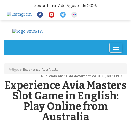
Sexta-feira, 7 de Agosto de 2026
Toggle
navigat
Artigos
> Experience Avia Mast...
Publicada em 10 de dezembro de 2025, às 10h07
Experience Avia Masters
Slot Game in English:
Play Online from
Australia