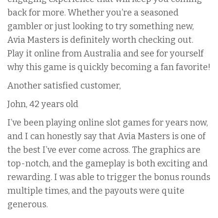
back for more. Whether you’re a seasoned
gambler or just looking to try something new,
Avia Masters is definitely worth checking out.
Play it online from Australia and see for yourself
why this game is quickly becoming a fan favorite!
Another satisfied customer,
John, 42 years old
I’ve been playing online slot games for years now,
and I can honestly say that Avia Masters is one of
the best I’ve ever come across. The graphics are
top-notch, and the gameplay is both exciting and
rewarding. I was able to trigger the bonus rounds
multiple times, and the payouts were quite
generous.