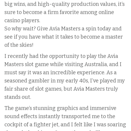
big wins, and high-quality production values, it’s
sure to become a firm favorite among online
casino players.
So why wait? Give Avia Masters a spin today and
see if you have what it takes to become a master
of the skies!
I recently had the opportunity to play the Avia
Masters slot game while visiting Australia, and I
must say it was an incredible experience. As a
seasoned gambler in my early 40s, I’ve played my
fair share of slot games, but Avia Masters truly
stands out.
The game’s stunning graphics and immersive
sound effects instantly transported me to the
cockpit of a fighter jet, and I felt like I was soaring