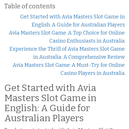
Table of contents
Get Started with Avia Masters Slot Game in
English: A Guide for Australian Players
Avia Masters Slot Game: A Top Choice for Online
Casino Enthusiasts in Australia
Experience the Thrill of Avia Masters Slot Game
in Australia: A Comprehensive Review
Avia Masters Slot Game: A Must-Try for Online
Casino Players in Australia
Get Started with Avia
Masters Slot Game in
English: A Guide for
Australian Players