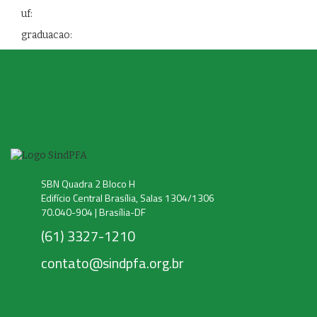
uf:
graduacao:
SBN Quadra 2 Bloco H
Edifício Central Brasília, Salas 1304/1306
70.040-904 | Brasília-DF
(61) 3327-1210
contato@sindpfa.org.br