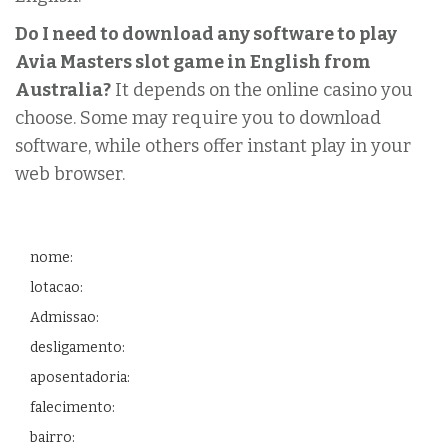
Do I need to download any software to play
Avia Masters slot game in English from
Australia?
It depends on the online casino you
choose. Some may require you to download
software, while others offer instant play in your
web browser.
nome:
lotacao:
Admissao:
desligamento:
aposentadoria:
falecimento:
bairro: