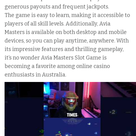
generous payouts and frequent jackpots.
The game is easy to learn, making it accessible to
players of all skill levels. Additionally, Avia
Masters is available on both desktop and mobile
devices, so you can play anytime, anywhere. With
its impressive features and thrilling gameplay,
it’s no wonder Avia Masters Slot Game is
becoming a favorite among online casino
enthusiasts in Australia.