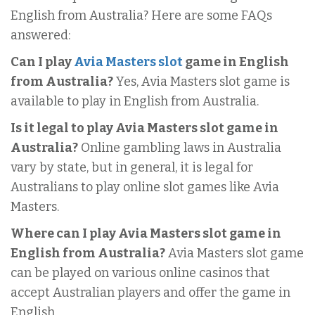
English from Australia? Here are some FAQs
answered:
Can I play
Avia Masters slot
game in English
from Australia?
Yes, Avia Masters slot game is
available to play in English from Australia.
Is it legal to play Avia Masters slot game in
Australia?
Online gambling laws in Australia
vary by state, but in general, it is legal for
Australians to play online slot games like Avia
Masters.
Where can I play Avia Masters slot game in
English from Australia?
Avia Masters slot game
can be played on various online casinos that
accept Australian players and offer the game in
English.