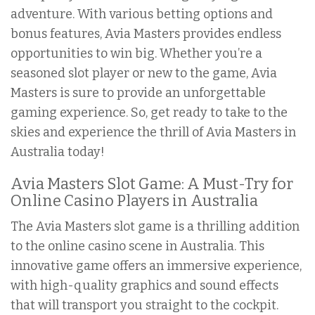
adventure. With various betting options and
bonus features, Avia Masters provides endless
opportunities to win big. Whether you’re a
seasoned slot player or new to the game, Avia
Masters is sure to provide an unforgettable
gaming experience. So, get ready to take to the
skies and experience the thrill of Avia Masters in
Australia today!
Avia Masters Slot Game: A Must-Try for
Online Casino Players in Australia
The Avia Masters slot game is a thrilling addition
to the online casino scene in Australia. This
innovative game offers an immersive experience,
with high-quality graphics and sound effects
that will transport you straight to the cockpit.