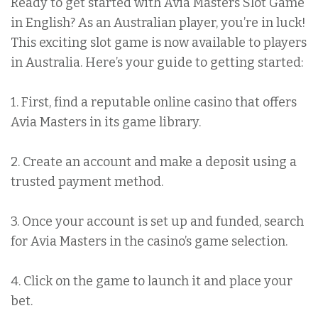
Ready to get started with Avia Masters Slot Game
in English? As an Australian player, you’re in luck!
This exciting slot game is now available to players
in Australia. Here’s your guide to getting started:
1. First, find a reputable online casino that offers
Avia Masters in its game library.
2. Create an account and make a deposit using a
trusted payment method.
3. Once your account is set up and funded, search
for Avia Masters in the casino’s game selection.
4. Click on the game to launch it and place your
bet.