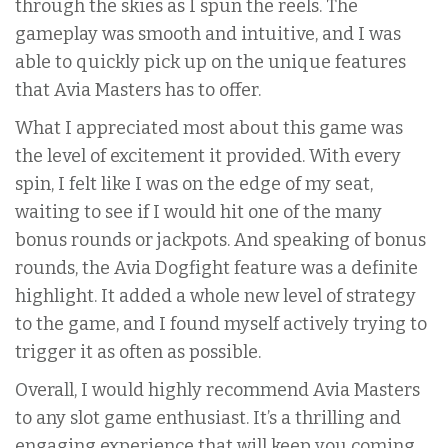
through the skies as I spun the reels. The
gameplay was smooth and intuitive, and I was
able to quickly pick up on the unique features
that Avia Masters has to offer.
What I appreciated most about this game was
the level of excitement it provided. With every
spin, I felt like I was on the edge of my seat,
waiting to see if I would hit one of the many
bonus rounds or jackpots. And speaking of bonus
rounds, the Avia Dogfight feature was a definite
highlight. It added a whole new level of strategy
to the game, and I found myself actively trying to
trigger it as often as possible.
Overall, I would highly recommend Avia Masters
to any slot game enthusiast. It’s a thrilling and
engaging experience that will keep you coming