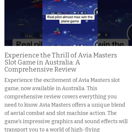
Experience the Thrill of Avia Masters
Slot Game in Australia: A
Comprehensive Review
Experience the excitement of Avia Masters slot
game, now available in Australia. This
comprehensive review covers everything you
need to know. Avia Masters offers a unique blend
of aerial combat and slot machine action. The
game’s impressive graphics and sound effects will
transport you to a world of high-flying