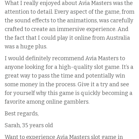
What I really enjoyed about Avia Masters was the
attention to detail. Every aspect of the game, from
the sound effects to the animations, was carefully
crafted to create an immersive experience. And
the fact that I could play it online from Australia
was a huge plus.
I would definitely recommend Avia Masters to
anyone looking for a high-quality slot game. It’s a
great way to pass the time and potentially win
some money in the process. Give it a try and see
for yourself why this game is quickly becoming a
favorite among online gamblers.
Best regards,
Sarah, 35 years old
Want to experience Avia Masters slot game in