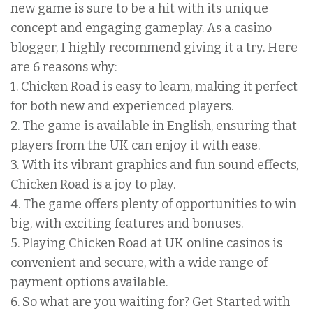
new game is sure to be a hit with its unique
concept and engaging gameplay. As a casino
blogger, I highly recommend giving it a try. Here
are 6 reasons why:
1. Chicken Road is easy to learn, making it perfect
for both new and experienced players.
2. The game is available in English, ensuring that
players from the UK can enjoy it with ease.
3. With its vibrant graphics and fun sound effects,
Chicken Road is a joy to play.
4. The game offers plenty of opportunities to win
big, with exciting features and bonuses.
5. Playing Chicken Road at UK online casinos is
convenient and secure, with a wide range of
payment options available.
6. So what are you waiting for? Get Started with