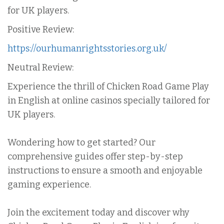
for UK players.
Positive Review:
https://ourhumanrightsstories.org.uk/
Neutral Review:
Experience the thrill of Chicken Road Game Play
in English at online casinos specially tailored for
UK players.
Wondering how to get started? Our
comprehensive guides offer step-by-step
instructions to ensure a smooth and enjoyable
gaming experience.
Join the excitement today and discover why