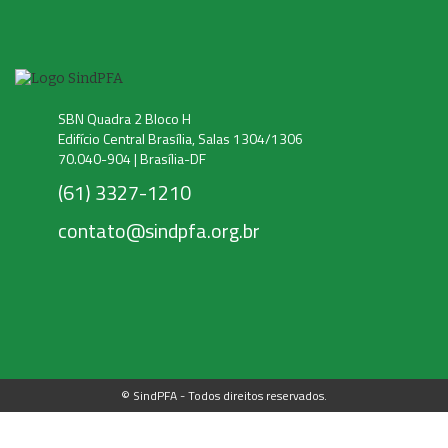
SBN Quadra 2 Bloco H
Edifício Central Brasília, Salas 1304/1306
70.040-904 | Brasília-DF
(61) 3327-1210
contato@sindpfa.org.br
© SindPFA - Todos direitos reservados.