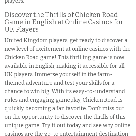
players.
Discover the Thrills of Chicken Road
Game in English at Online Casinos for
UK Players
United Kingdom players, get ready to discover a
new level of excitement at online casinos with the
Chicken Road game! This thrilling game is now
available in English, making it accessible for all
UK players. Immerse yourself in the farm-
themed adventure and test your skills for a
chance to win big. With its easy-to-understand
rules and engaging gameplay, Chicken Road is
quickly becoming a fan favorite. Don’t miss out
on the opportunity to discover the thrills of this
unique game. Try it out today and see why online
casinos are the go-to entertainment destination