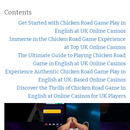
Contents
Get Started with Chicken Road Game Play in
English at UK Online Casinos
Immerse in the Chicken Road Game Experience
at Top UK Online Casinos
The Ultimate Guide to Playing Chicken Road
Game in English at UK Online Casinos
Experience Authentic Chicken Road Game Play in
English at UK-Based Online Casinos
Discover the Thrills of Chicken Road Game in
English at Online Casinos for UK Players