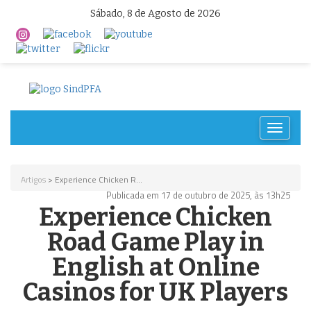
Sábado, 8 de Agosto de 2026
Toggle
navigat
Artigos
> Experience Chicken R...
Publicada em 17 de outubro de 2025, às 13h25
Experience Chicken
Road Game Play in
English at Online
Casinos for UK Players