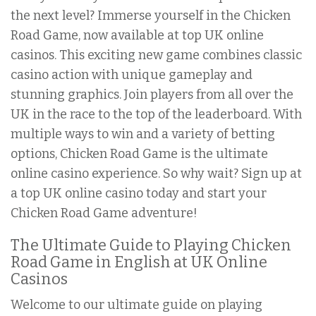
the next level? Immerse yourself in the Chicken
Road Game, now available at top UK online
casinos. This exciting new game combines classic
casino action with unique gameplay and
stunning graphics. Join players from all over the
UK in the race to the top of the leaderboard. With
multiple ways to win and a variety of betting
options, Chicken Road Game is the ultimate
online casino experience. So why wait? Sign up at
a top UK online casino today and start your
Chicken Road Game adventure!
The Ultimate Guide to Playing Chicken
Road Game in English at UK Online
Casinos
Welcome to our ultimate guide on playing