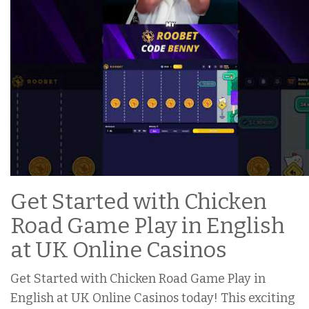
Get Started with Chicken
Road Game Play in English
at UK Online Casinos
Get Started with Chicken Road Game Play in
English at UK Online Casinos today! This exciting