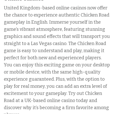
United Kingdom-based online casinos now offer
the chance to experience authentic Chicken Road
gameplay in English. Immerse yourself in the
game’s vibrant atmosphere, featuring stunning
graphics and sound effects that will transport you
straight to a Las Vegas casino. The Chicken Road
game is easy to understand and play, making it
perfect for both new and experienced players.
You can enjoy this exciting game on your desktop
or mobile device, with the same high-quality
experience guaranteed. Plus, with the option to
play for real money, you can add an extra level of
excitement to your gameplay. Try out Chicken
Road at a UK-based online casino today and
discover why it’s becoming a firm favorite among