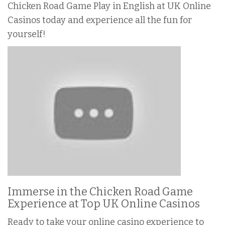
Chicken Road Game Play in English at UK Online
Casinos today and experience all the fun for
yourself!
Immerse in the Chicken Road Game
Experience at Top UK Online Casinos
Ready to take your online casino experience to