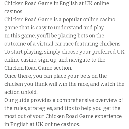
Chicken Road Game in English at UK online
casinos!
Chicken Road Game is a popular online casino
game that is easy to understand and play.
In this game, you’ll be placing bets on the
outcome of a virtual car race featuring chickens.
To start playing, simply choose your preferred UK
online casino, sign up, and navigate to the
Chicken Road Game section.
Once there, you can place your bets on the
chicken you think will win the race, and watch the
action unfold.
Our guide provides a comprehensive overview of
the rules, strategies, and tips to help you get the
most out of your Chicken Road Game experience
in English at UK online casinos.