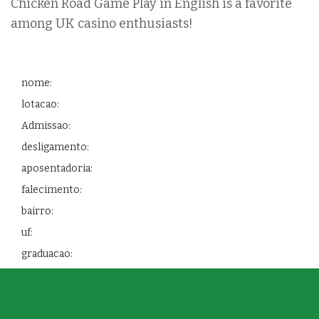
Chicken Road Game Play in English is a favorite
among UK casino enthusiasts!
nome:
lotacao:
Admissao:
desligamento:
aposentadoria:
falecimento:
bairro:
uf:
graduacao: