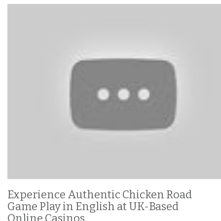
Experience Authentic Chicken Road
Game Play in English at UK-Based
Online Casinos