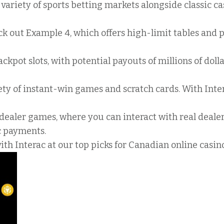
 a variety of sports betting markets alongside classic 
eck out Example 4, which offers high-limit tables and 
ackpot slots, with potential payouts of millions of doll
ety of instant-win games and scratch cards. With Inte
e dealer games, where you can interact with real dealer
c payments.
h Interac at our top picks for Canadian online casino