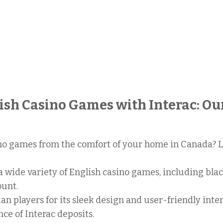
ish Casino Games with Interac: Ou
sino games from the comfort of your home in Canada? L
 wide variety of English casino games, including black
ount.
 players for its sleek design and user-friendly interf
ce of Interac deposits.