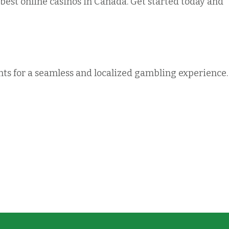
e best online casinos in Canada. Get started today and
ts for a seamless and localized gambling experience.