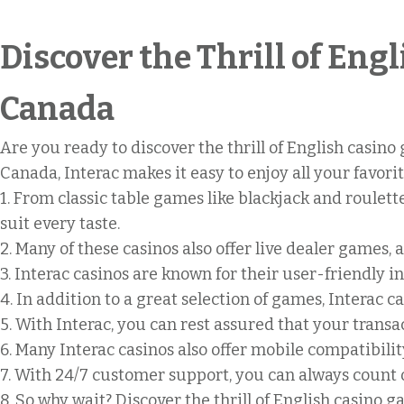
Discover the Thrill of Eng
Canada
Are you ready to discover the thrill of English casi
Canada, Interac makes it easy to enjoy all your favo
1. From classic table games like blackjack and roulett
suit every taste.
2. Many of these casinos also offer live dealer games,
3. Interac casinos are known for their user-friendly i
4. In addition to a great selection of games, Interac 
5. With Interac, you can rest assured that your transac
6. Many Interac casinos also offer mobile compatibilit
7. With 24/7 customer support, you can always count 
8. So why wait? Discover the thrill of English casino 