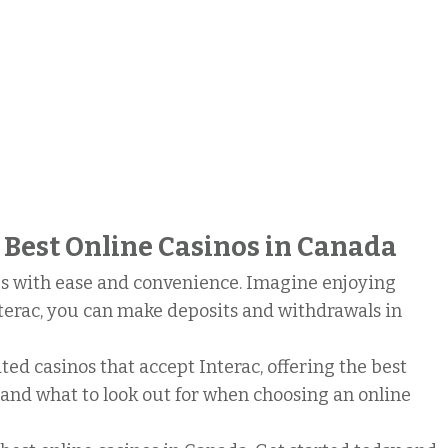
e Best Online Casinos in Canada
es with ease and convenience. Imagine enjoying
 Interac, you can make deposits and withdrawals in
ted casinos that accept Interac, offering the best
 and what to look out for when choosing an online