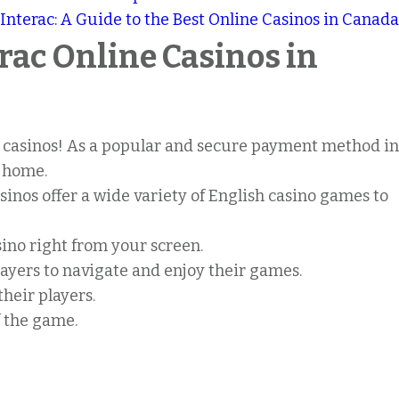
Interac: A Guide to the Best Online Casinos in Canada
erac Online Casinos in
ne casinos! As a popular and secure payment method in
n home.
asinos offer a wide variety of English casino games to
sino right from your screen.
players to navigate and enjoy their games.
their players.
f the game.