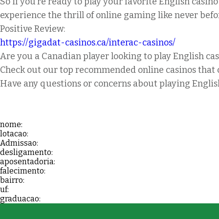
So if you’re ready to play your favorite English casin
experience the thrill of online gaming like never befo
Positive Review:
https://gigadat-casinos.ca/interac-casinos/
Are you a Canadian player looking to play English ca
Check out our top recommended online casinos that c
Have any questions or concerns about playing Englis
nome:
lotacao:
Admissao:
desligamento:
aposentadoria:
falecimento:
bairro:
uf:
graduacao: