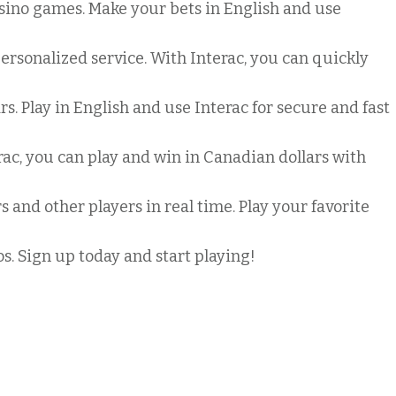
casino games. Make your bets in English and use
personalized service. With Interac, you can quickly
ars. Play in English and use Interac for secure and fast
rac, you can play and win in Canadian dollars with
s and other players in real time. Play your favorite
s. Sign up today and start playing!