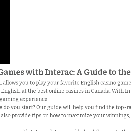
 Games with Interac: A Guide to th
 allows you to play your favorite English casino gam
 in English, at the best online casinos in Canada. With
 gaming experience.
 do you start? Our guide will help you find the top-ra
 also provide tips on how to maximize your winnings,