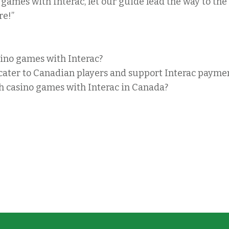
o games with Interac, let our guide lead the way to th
re!”
sino games with Interac?
ater to Canadian players and support Interac paymen
h casino games with Interac in Canada?