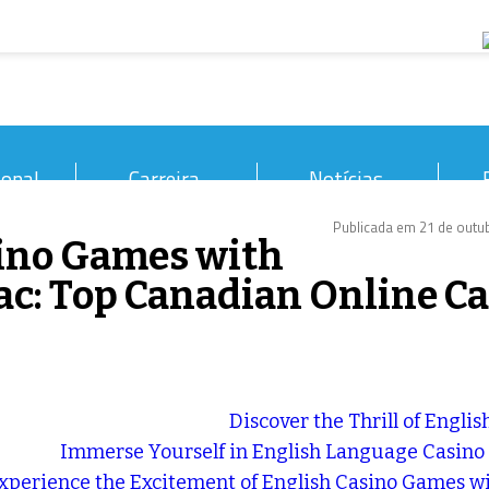
ional
Carreira
Notícias
Publicada em 21 de outu
sino Games with
ac: Top Canadian Online C
Discover the Thrill of Engli
Immerse Yourself in English Language Casino 
xperience the Excitement of English Casino Games wit