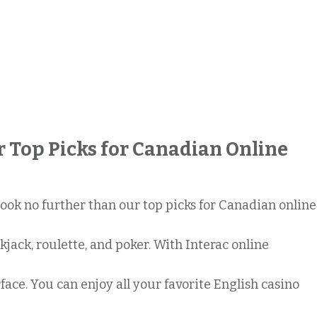
r Top Picks for Canadian Online
ook no further than our top picks for Canadian online
jack, roulette, and poker. With Interac online
ace. You can enjoy all your favorite English casino