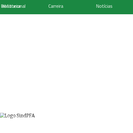
Institucional
Biblioteca
Carreira
Notícias
História
Artigos
Legislação
Clipping
Estatuto e normas
Galeria
Concursos
Campanhas
Diretoria Colegiada
Livros recomendados
Congresso dos PFAs
Boletim Informativo
Perfil do Presidente
Outros documentos
PFAs
Palavra da Presidência
Links
Pensionistas
Galeria de ex-
Proposições legislativas
Presidentes
Gestões anteriores
Delegacias Sindicais
Conselho Fiscal
Comissão de Ética
Agenda
Assembleias
Eleições
SBN
Prestação de contas
Edif
70.