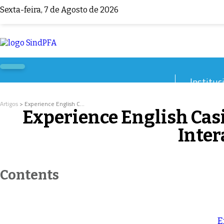
Sexta-feira, 7 de Agosto de 2026
Toggle
Instituc
navigation
Artigos
> Experience English C...
Experience English Ca
Inter
Contents
E