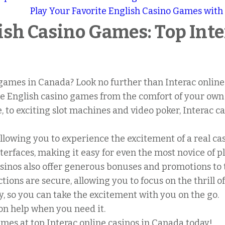
Play Your Favorite English Casino Games with 
lish Casino Games: Top Int
no games in Canada? Look no further than Interac onli
rite English casino games from the comfort of your ow
e, to exciting slot machines and video poker, Interac c
 allowing you to experience the excitement of a real ca
nterfaces, making it easy for even the most novice of 
casinos also offer generous bonuses and promotions to 
tions are secure, allowing you to focus on the thrill o
y, so you can take the excitement with you on the go.
on help when you need it.
games at top Interac online casinos in Canada today!