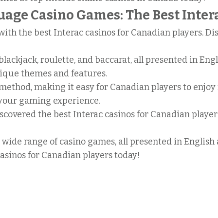
uage Casino Games: The Best Inter
ith the best Interac casinos for Canadian players. D
lackjack, roulette, and baccarat, all presented in Engl
unique themes and features.
method, making it easy for Canadian players to enjoy
 your gaming experience.
discovered the best Interac casinos for Canadian play
wide range of casino games, all presented in English
casinos for Canadian players today!