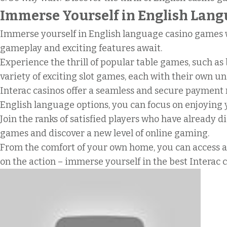
Immerse Yourself in English Lang
Immerse yourself in English language casino games w
gameplay and exciting features await.
Experience the thrill of popular table games, such as b
variety of exciting slot games, each with their own 
Interac casinos offer a seamless and secure payment 
English language options, you can focus on enjoying
Join the ranks of satisfied players who have already 
games and discover a new level of online gaming.
From the comfort of your own home, you can access a 
on the action – immerse yourself in the best Interac 