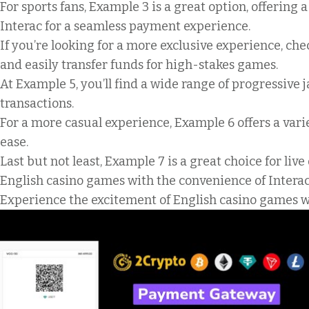
For sports fans, Example 3 is a great option, offering
Interac for a seamless payment experience.
If you’re looking for a more exclusive experience, ch
and easily transfer funds for high-stakes games.
At Example 5, you’ll find a wide range of progressive j
transactions.
For a more casual experience, Example 6 offers a vari
ease.
Last but not least, Example 7 is a great choice for liv
English casino games with the convenience of Intera
Experience the excitement of English casino games wit