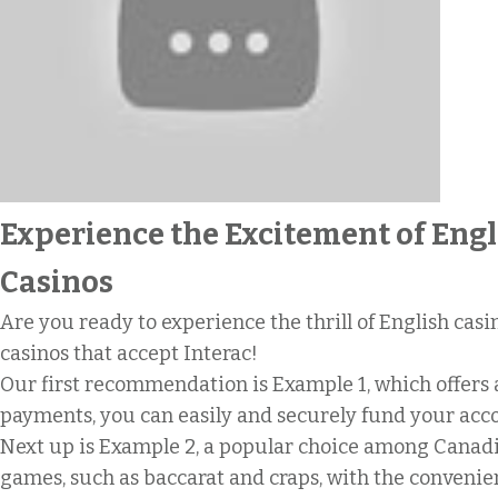
Experience the Excitement of Engl
Casinos
Are you ready to experience the thrill of English ca
casinos that accept Interac!
Our first recommendation is Example 1, which offers a
payments, you can easily and securely fund your acc
Next up is Example 2, a popular choice among Canadian
games, such as baccarat and craps, with the convenien