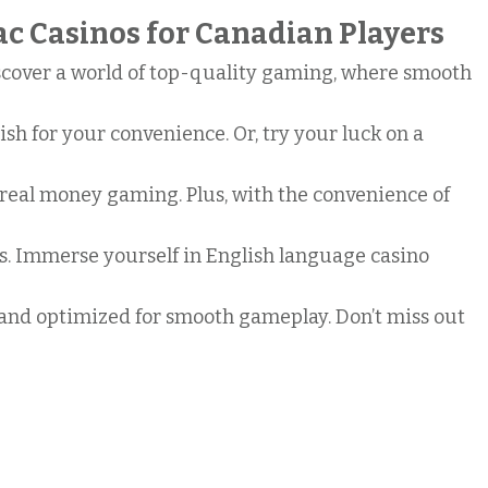
ac Casinos for Canadian Players
iscover a world of top-quality gaming, where smooth
ish for your convenience. Or, try your luck on a
 real money gaming. Plus, with the convenience of
ers. Immerse yourself in English language casino
 and optimized for smooth gameplay. Don’t miss out