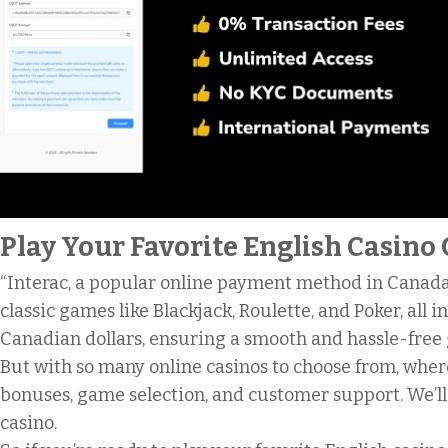
Play Your Favorite English Casino
“Interac, a popular online payment method in Canada,
classic games like Blackjack, Roulette, and Poker, all
Canadian dollars, ensuring a smooth and hassle-free
But with so many online casinos to choose from, where
bonuses, game selection, and customer support. We’ll
casino.