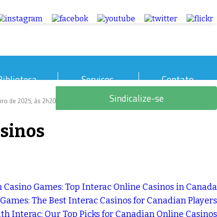
Biblioteca
Serviços
Contato
Sindicalize-se
bro de 2025, às 2h20
asinos
sh Casino Games: Top Interac Online Casinos in Canada
Games: The Best Interac Casinos for Canadian Players
h Interac: Our Top Picks for Canadian Online Casinos