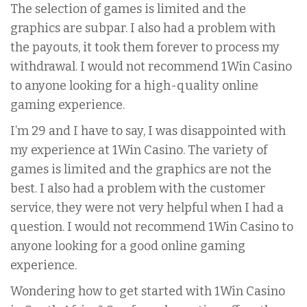
The selection of games is limited and the
graphics are subpar. I also had a problem with
the payouts, it took them forever to process my
withdrawal. I would not recommend 1Win Casino
to anyone looking for a high-quality online
gaming experience.
I’m 29 and I have to say, I was disappointed with
my experience at 1Win Casino. The variety of
games is limited and the graphics are not the
best. I also had a problem with the customer
service, they were not very helpful when I had a
question. I would not recommend 1Win Casino to
anyone looking for a good online gaming
experience.
Wondering how to get started with 1Win Casino