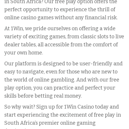
in South Africa? Our free play option offers the
perfect opportunity to experience the thrill of
online casino games without any financial risk.
At 1Win, we pride ourselves on offering a wide
variety of exciting games, from classic slots to live
dealer tables, all accessible from the comfort of
your own home.
Our platform is designed to be user-friendly and
easy to navigate, even for those who are new to
the world of online gambling. And with our free
play option, you can practice and perfect your
skills before betting real money.
So why wait? Sign up for 1Win Casino today and
start experiencing the excitement of free play in
South Africa’s premier online gaming