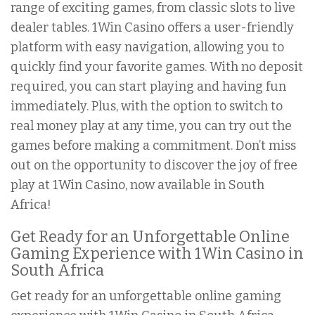
range of exciting games, from classic slots to live
dealer tables. 1Win Casino offers a user-friendly
platform with easy navigation, allowing you to
quickly find your favorite games. With no deposit
required, you can start playing and having fun
immediately. Plus, with the option to switch to
real money play at any time, you can try out the
games before making a commitment. Don’t miss
out on the opportunity to discover the joy of free
play at 1Win Casino, now available in South
Africa!
Get Ready for an Unforgettable Online
Gaming Experience with 1Win Casino in
South Africa
Get ready for an unforgettable online gaming