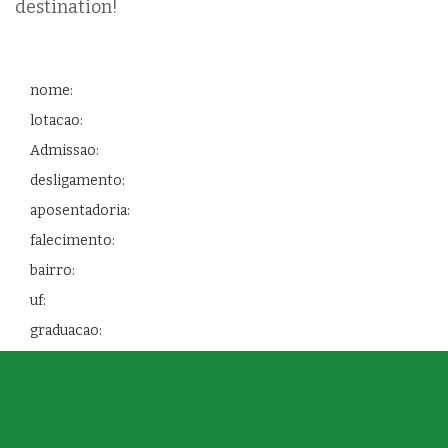
destination!
nome:
lotacao:
Admissao:
desligamento:
aposentadoria:
falecimento:
bairro:
uf:
graduacao: