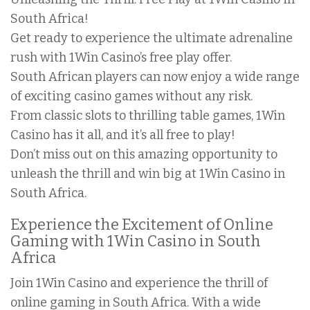
South Africa!
Get ready to experience the ultimate adrenaline
rush with 1Win Casino’s free play offer.
South African players can now enjoy a wide range
of exciting casino games without any risk.
From classic slots to thrilling table games, 1Win
Casino has it all, and it’s all free to play!
Don’t miss out on this amazing opportunity to
unleash the thrill and win big at 1Win Casino in
South Africa.
Experience the Excitement of Online
Gaming with 1Win Casino in South
Africa
Join 1Win Casino and experience the thrill of
online gaming in South Africa. With a wide