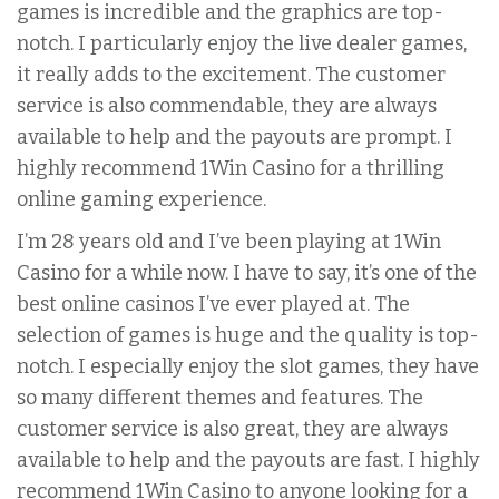
games is incredible and the graphics are top-
notch. I particularly enjoy the live dealer games,
it really adds to the excitement. The customer
service is also commendable, they are always
available to help and the payouts are prompt. I
highly recommend 1Win Casino for a thrilling
online gaming experience.
I’m 28 years old and I’ve been playing at 1Win
Casino for a while now. I have to say, it’s one of the
best online casinos I’ve ever played at. The
selection of games is huge and the quality is top-
notch. I especially enjoy the slot games, they have
so many different themes and features. The
customer service is also great, they are always
available to help and the payouts are fast. I highly
recommend 1Win Casino to anyone looking for a