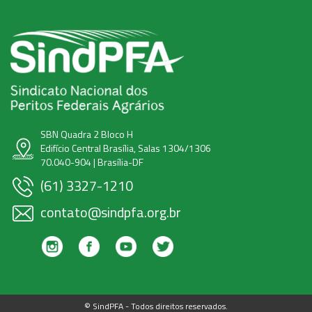
SBN Quadra 2 Bloco H
Edifício Central Brasília, Salas 1304/1306
70.040-904 | Brasília-DF
(61) 3327-1210
contato@sindpfa.org.br
© SindPFA - Todos direitos reservados.