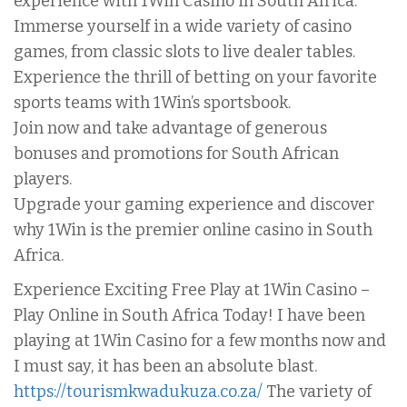
experience with 1Win Casino in South Africa.
Immerse yourself in a wide variety of casino
games, from classic slots to live dealer tables.
Experience the thrill of betting on your favorite
sports teams with 1Win’s sportsbook.
Join now and take advantage of generous
bonuses and promotions for South African
players.
Upgrade your gaming experience and discover
why 1Win is the premier online casino in South
Africa.
Experience Exciting Free Play at 1Win Casino –
Play Online in South Africa Today! I have been
playing at 1Win Casino for a few months now and
I must say, it has been an absolute blast.
https://tourismkwadukuza.co.za/
The variety of