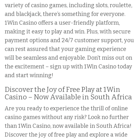
variety of casino games, including slots, roulette,
and blackjack, there’s something for everyone.
1Win Casino offers a user-friendly platform,
making it easy to play and win. Plus, with secure
payment options and 24/7 customer support, you
can rest assured that your gaming experience
will be seamless and enjoyable. Don’t miss out on
the excitement – sign up with 1Win Casino today
and start winning!
Discover the Joy of Free Play at 1Win
Casino – Now Available in South Africa
Are you ready to experience the thrill of online
casino games without any risk? Look no further
than 1Win Casino, now available in South Africa!
Discover the joy of free play and explore a wide