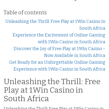
Table of contents
Unleashing the Thrill: Free Play at 1Win Casino in
South Africa
Experience the Excitement of Online Gaming
with 1Win Casino in South Africa
Discover the Joy of Free Play at 1Win Casino –
Now Available in South Africa
Get Ready for an Unforgettable Online Gaming
Experience with 1Win Casino in South Africa
Unleashing the Thrill: Free
Play at 1Win Casino in
South Africa
Unleashing the Thrill: Free Play at 1Win Casino in