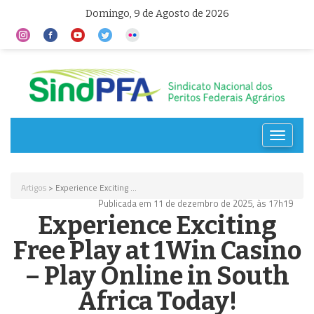
Domingo, 9 de Agosto de 2026
Toggle
navigat
Artigos
> Experience Exciting ...
Publicada em 11 de dezembro de 2025, às 17h19
Experience Exciting
Free Play at 1Win Casino
– Play Online in South
Africa Today!