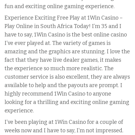
fun and exciting online gaming experience.
Experience Exciting Free Play at 1Win Casino –
Play Online in South Africa Today! I’m 35 and I
have to say, 1Win Casino is the best online casino
I’ve ever played at. The variety of games is
amazing and the graphics are stunning. I love the
fact that they have live dealer games, it makes
the experience so much more realistic. The
customer service is also excellent, they are always
available to help and the payouts are prompt. I
highly recommend 1Win Casino to anyone
looking for a thrilling and exciting online gaming
experience.
I’ve been playing at 1Win Casino for a couple of
weeks now and I have to say, I’m not impressed.