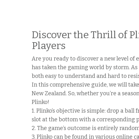
Discover the Thrill of
Players
Are you ready to discover a new level of 
has taken the gaming world by storm. As a
both easy to understand and hard to resis
In this comprehensive guide, we will take 
New Zealand. So, whether you’re a seasone
Plinko!
1. Plinko’s objective is simple: drop a ba
slot at the bottom with a corresponding 
2. The game’s outcome is entirely random,
3. Plinko can be found in various online c