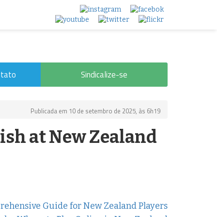
tato
Sindicalize-se
Publicada em 10 de setembro de 2025, às 6h19
lish at New Zealand
mprehensive Guide for New Zealand Players