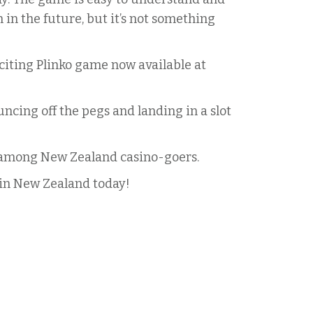
n in the future, but it’s not something
citing Plinko game now available at
uncing off the pegs and landing in a slot
te among New Zealand casino-goers.
o in New Zealand today!