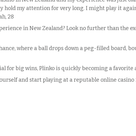
ly hold my attention for very long. I might play it agai
ah, 28
xperience in New Zealand? Look no further than the ex
chance, where a ball drops down a peg-filled board, bo
al for big wins, Plinko is quickly becoming a favori
ourself and start playing at a reputable online casin