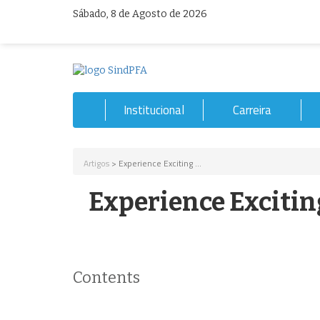
Sábado, 8 de Agosto de 2026
Institucional
Carreira
Artigos
> Experience Exciting ...
Experience Excitin
Contents