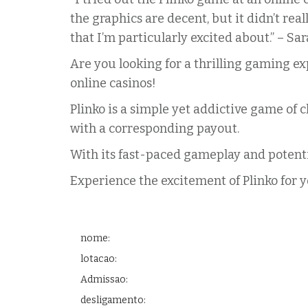
the graphics are decent, but it didn’t real
that I’m particularly excited about.” – Sar
Are you looking for a thrilling gaming e
online casinos!
Plinko is a simple yet addictive game of 
with a corresponding payout.
With its fast-paced gameplay and potenti
Experience the excitement of Plinko for y
nome:
lotacao:
Admissao:
desligamento: