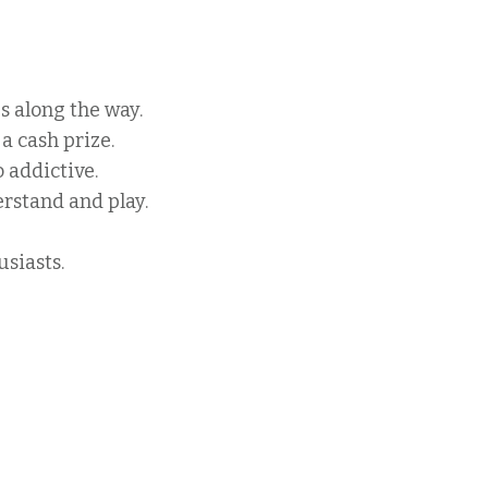
s along the way.
a cash prize.
 addictive.
erstand and play.
usiasts.