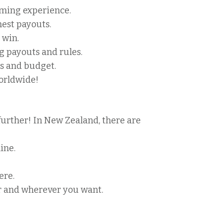
gaming experience.
hest payouts.
 win.
ng payouts and rules.
es and budget.
worldwide!
further! In New Zealand, there are
ine.
ere.
er and wherever you want.