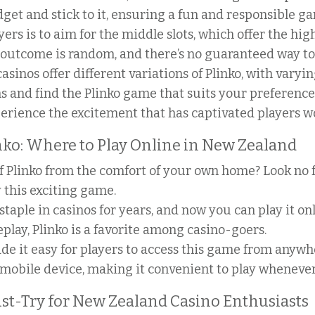
 budget and stick to it, ensuring a fun and responsible 
rs is to aim for the middle slots, which offer the hig
 outcome is random, and there’s no guaranteed way to
casinos offer different variations of Plinko, with varyi
ons and find the Plinko game that suits your preferenc
xperience the excitement that has captivated players 
nko: Where to Play Online in New Zealand
of Plinko from the comfort of your own home? Look no 
 this exciting game.
 staple in casinos for years, and now you can play it onl
eplay, Plinko is a favorite among casino-goers.
de it easy for players to access this game from anywh
r mobile device, making it convenient to play whenev
st-Try for New Zealand Casino Enthusiasts