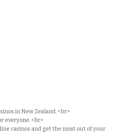
asinos in New Zealand. <br>
or everyone. <br>
line casinos and get the most out of your