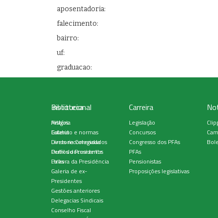
aposentadoria:
falecimento:
bairro:
uf:
graduacao:
Institucional
Biblioteca
Carreira
Not
História
Artigos
Legislação
Clip
Estatuto e normas
Galeria
Concursos
Cam
Diretoria Colegiada
Livros recomendados
Congresso dos PFAs
Bole
Perfil do Presidente
Outros documentos
PFAs
Palavra da Presidência
Links
Pensionistas
Galeria de ex-
Proposições legislativas
Presidentes
Gestões anteriores
Delegacias Sindicais
Conselho Fiscal