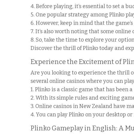
4. Before playing, it’s essential to set a
5. One popular strategy among Plinko playe
6. However, keep in mind that the game’s
7. It’s also worth noting that some online 
8. So, take the time to explore your opti
Discover the thrill of Plinko today and e
Experience the Excitement of Pli
Are you looking to experience the thrill 
several online casinos where you can play
1. Plinko is a classic game that has been a
2. With its simple rules and exciting gam
3. Online casinos in New Zealand have ma
4. You can play Plinko on your desktop o
Plinko Gameplay in English: A Mu