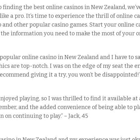
 finding the best online casinos in New Zealand, we’v
ike a pro. It’s time to experience the thrill of online 
o and other popular casino games. Start your online c
ll the information you need to make the most of your 
a popular online casino in New Zealand and I have to sa
cs are top-notch. I was on the edge of my seat the ent
ecommend giving it a try, you won’t be disappointed!”
enjoyed playing, so I was thrilled to find it available 
member, and the added convenience of being able to pla
an on continuing to play.” – Jack, 45
e casino in New Zealand and my experience was just ok