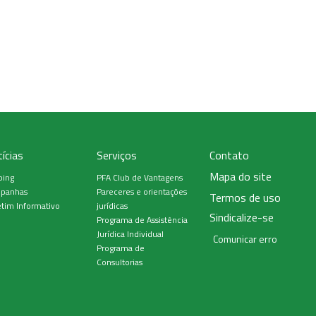
ícias
Serviços
Contato
Mapa do site
ping
PFA Club de Vantagens
panhas
Pareceres e orientações
Termos de uso
tim Informativo
jurídicas
Sindicalize-se
Programa de Assistência
Jurídica Individual
Comunicar erro
Programa de
Consultorias