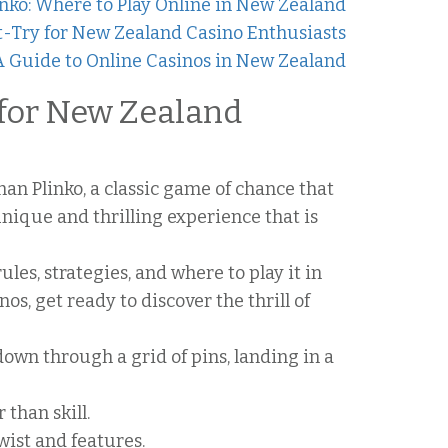
inko: Where to Play Online in New Zealand
t-Try for New Zealand Casino Enthusiasts
 A Guide to Online Casinos in New Zealand
 for New Zealand
an Plinko, a classic game of chance that
nique and thrilling experience that is
les, strategies, and where to play it in
s, get ready to discover the thrill of
 down through a grid of pins, landing in a
than skill.
wist and features.