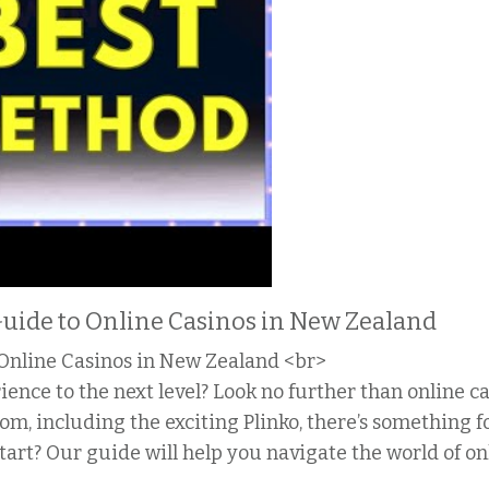
Guide to Online Casinos in New Zealand
 Online Casinos in New Zealand <br>
ence to the next level? Look no further than online c
om, including the exciting Plinko, there’s something f
art? Our guide will help you navigate the world of on