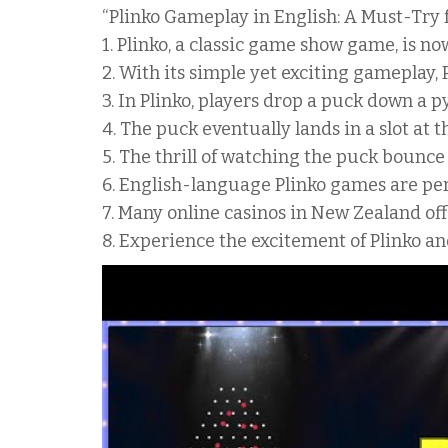
“Plinko Gameplay in English: A Must-Try
1. Plinko, a classic game show game, is no
2. With its simple yet exciting gameplay, 
3. In Plinko, players drop a puck down a
4. The puck eventually lands in a slot at 
5. The thrill of watching the puck bounce
6. English-language Plinko games are per
7. Many online casinos in New Zealand offer
8. Experience the excitement of Plinko an