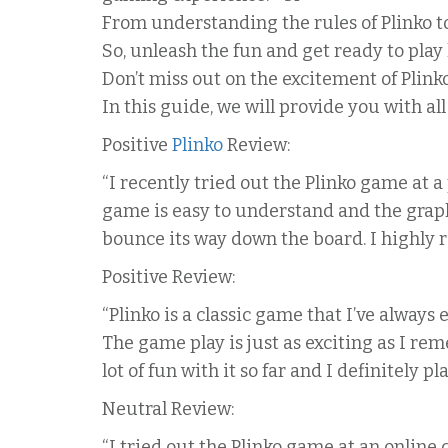
From understanding the rules of Plinko to
So, unleash the fun and get ready to play l
Don’t miss out on the excitement of Plink
In this guide, we will provide you with a
Positive
Plinko
Review:
“I recently tried out the Plinko game at 
game is easy to understand and the graphi
bounce its way down the board. I highly r
Positive Review:
“Plinko is a classic game that I’ve always 
The game play is just as exciting as I re
lot of fun with it so far and I definitely pl
Neutral Review:
“I tried out the Plinko game at an onlin