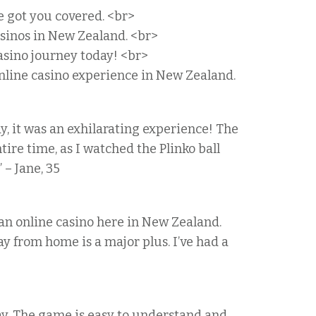
e got you covered. <br>
casinos in New Zealand. <br>
asino journey today! <br>
online casino experience in New Zealand.
y, it was an exhilarating experience! The
ire time, as I watched the Plinko ball
 – Jane, 35
at an online casino here in New Zealand.
y from home is a major plus. I’ve had a
ay. The game is easy to understand and