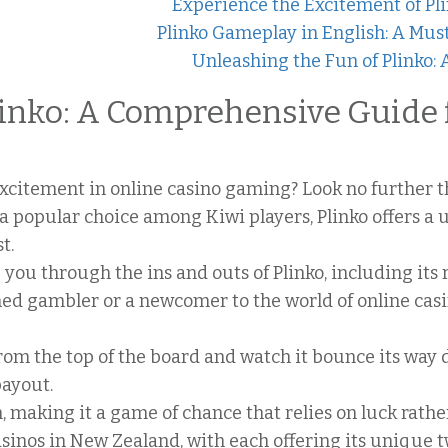
Experience the Excitement of Pl
Plinko Gameplay in English: A Mus
Unleashing the Fun of Plinko:
 Plinko: A Comprehensive Guide
excitement in online casino gaming? Look no further th
 popular choice among Kiwi players, Plinko offers a u
t.
you through the ins and outs of Plinko, including its ru
d gambler or a newcomer to the world of online casino
ll from the top of the board and watch it bounce its way
payout.
 making it a game of chance that relies on luck rather 
asinos in New Zealand, with each offering its unique t