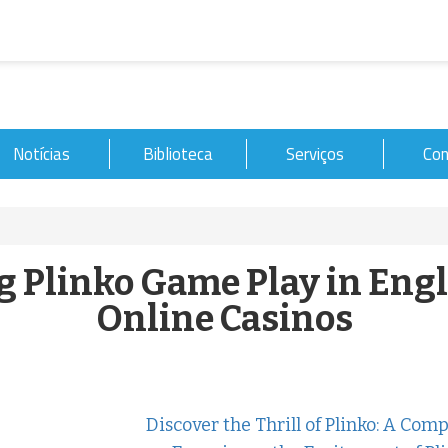
Notícias
Biblioteca
Serviços
Con
g Plinko Game Play in Eng
Online Casinos
Discover the Thrill of Plinko: A Co