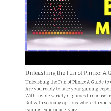
Unleashing the Fun of Plinko: A 
Unleashing the Fun of Plinko: A Guide to
Are you ready to take your gaming experi
With a wide variety of games to choose fr
But with so many options, where do you st
gaming experience. <br>