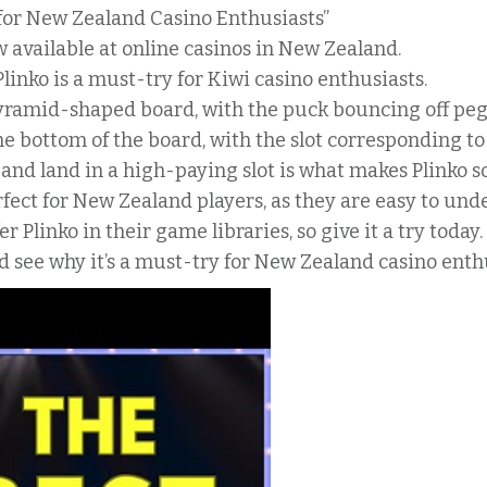
 for New Zealand Casino Enthusiasts”
w available at online casinos in New Zealand.
Plinko is a must-try for Kiwi casino enthusiasts.
 pyramid-shaped board, with the puck bouncing off peg
the bottom of the board, with the slot corresponding to 
 and land in a high-paying slot is what makes Plinko so
fect for New Zealand players, as they are easy to und
 Plinko in their game libraries, so give it a try today.
d see why it’s a must-try for New Zealand casino enth