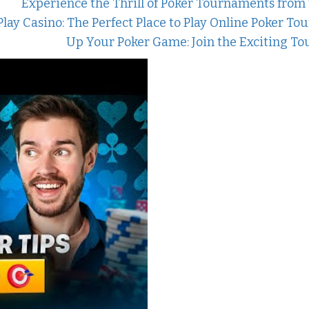
Experience the Thrill of Poker Tournaments from 
Play Casino: The Perfect Place to Play Online Poker T
Up Your Poker Game: Join the Exciting To