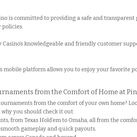
sino is committed to providing a safe and transparen
 policies.
y Casino’s knowledgeable and friendly customer suppor
o’s mobile platform allows you to enjoy your favorite
ournaments from the Comfort of Home at Pin
r tournaments from the comfort of your own home? Loo
 why you should check it out:
nts, from Texas Hold’em to Omaha, all from the comfo
s smooth gameplay and quick payouts.