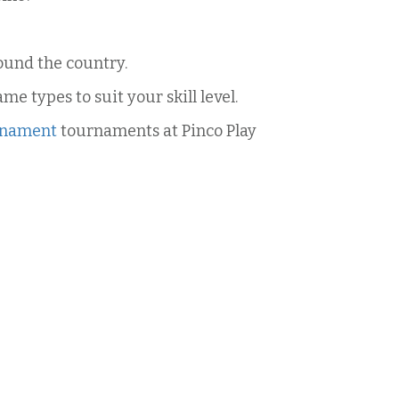
ound the country.
e types to suit your skill level.
urnament
tournaments at Pinco Play