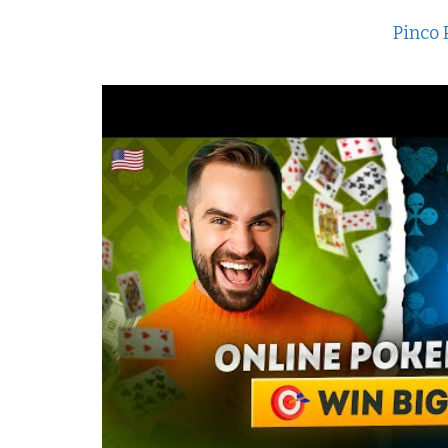
Pinco 