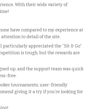
rience. With their wide variety of
time!
ut none have compared to my experience at
tention to detail of the site.
I particularly appreciated the “Sit & Go”
mpetition is tough, but the rewards are
signed up, and the support team was quick
ess-free.
 poker tournaments, user-friendly
end giving it a try if you’re looking for
sino!