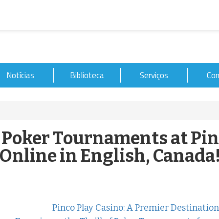
Notícias
Biblioteca
Serviços
Con
 Poker Tournaments at Pinc
Online in English, Canada
Pinco Play Casino: A Premier Destinatio