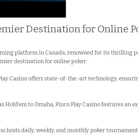
remier Destination for Online
aming platform in Canada, renowned for its thrilling 
mier destination for online poker:
Play Casino offers state-of-the-art technology, ensur
as Hold’em to Omaha, Pinco Play Casino features an ex
no hosts daily, weekly, and monthly poker tournaments,