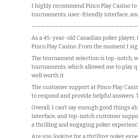
I highly recommend Pinco Play Casino to a
tournaments, user-friendly interface, a
———————————————————————
As a 45-year-old Canadian poker player, 
Pinco Play Casino. From the moment I sign
The tournament selection is top-notch, wi
tournaments, which allowed me to play qu
well worth it.
The customer support at Pinco Play Casin
to respond and provide helpful answers. 
Overall, I can’t say enough good things a
interface, and top-notch customer support
a thrilling and engaging poker experienc
Are you looking for a thrilling poker exp