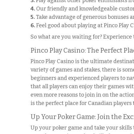
3.
Play against other poker enthusiasts f
4.
Our friendly and knowledgeable custome
5.
Take advantage of generous bonuses an
6.
Feel good about playing at Pinco Play C
So what are you waiting for? Experience 
Pinco Play Casino: The Perfect Pl
Pinco Play Casino is the ultimate destina
variety of games and stakes, there is some
beginners and experienced players to nav
that all players can enjoy their games wi
even more reasons to join in on the acti
is the perfect place for Canadian players 
Up Your Poker Game: Join the Exc
Up your poker game and take your skills t