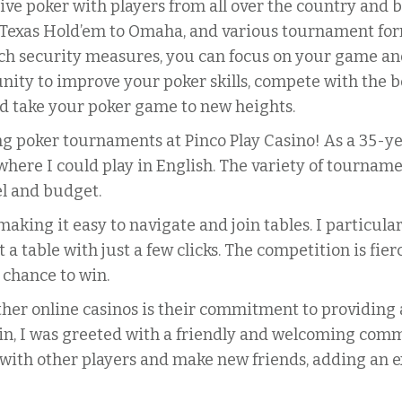
ive poker with players from all over the country and 
 Texas Hold’em to Omaha, and various tournament forma
ch security measures, you can focus on your game an
nity to improve your poker skills, compete with the be
nd take your poker game to new heights.
ing poker tournaments at Pinco Play Casino! As a 35-y
where I could play in English. The variety of tourname
el and budget.
 making it easy to navigate and join tables. I particula
 a table with just a few clicks. The competition is fier
 chance to win.
ther online casinos is their commitment to providing
in, I was greeted with a friendly and welcoming commu
 with other players and make new friends, adding an 