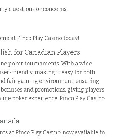
any questions or concerns.
ome at Pinco Play Casino today!
lish for Canadian Players
nline poker tournaments. With a wide
user-friendly, making it easy for both
 and fair gaming environment, ensuring
us bonuses and promotions, giving players
line poker experience, Pinco Play Casino
Canada
ts at Pinco Play Casino, now available in