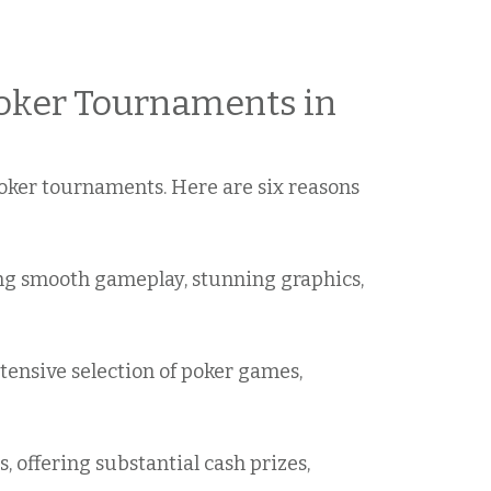
 Poker Tournaments in
poker tournaments. Here are six reasons
ing smooth gameplay, stunning graphics,
tensive selection of poker games,
 offering substantial cash prizes,