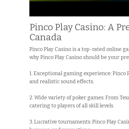
Pinco Play Casino: A P
Canada
Pinco Play Casino is a top-rated online g
why Pinco Play Casino should be your pre
1. Exceptional gaming experience: Pinco 
and realistic sound effects.
2. Wide variety of poker games: From Tex
catering to players of all skill levels.
3. Lucrative tournaments: Pinco Play Casi