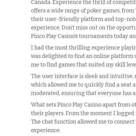
Canada. Experience the thrill of competit
offers a wide range of poker games, from
their user-friendly platform and top-not
experience. Don’t miss out on the opportu
Pinco Play Casino’s tournaments today a
I had the most thrilling experience play
was delighted to find an online platform 
me to find games that suited my skill lev
The user interface is sleek and intuitive,
which allowed me to quickly find a seat at
moderated, ensuring that everyone has a
What sets Pinco Play Casino apart from o
their players. From the moment I logged 
The chat function allowed me to connect
experience.