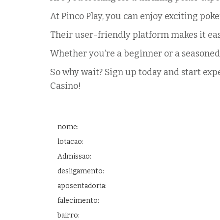
At Pinco Play, you can enjoy exciting po
Their user-friendly platform makes it ea
Whether you’re a beginner or a seasoned pr
So why wait? Sign up today and start exp
Casino!
nome:
lotacao:
Admissao:
desligamento:
aposentadoria:
falecimento:
bairro: