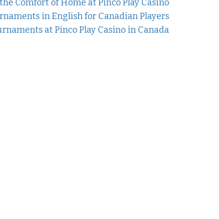
the Comfort of Home at Pinco Play Casino
ournaments in English for Canadian Players
urnaments at Pinco Play Casino in Canada