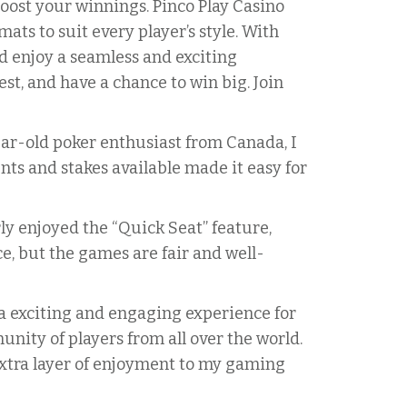
boost your winnings. Pinco Play Casino
ts to suit every player’s style. With
d enjoy a seamless and exciting
st, and have a chance to win big. Join
ear-old poker enthusiast from Canada, I
nts and stakes available made it easy for
rly enjoyed the “Quick Seat” feature,
ce, but the games are fair and well-
 a exciting and engaging experience for
nity of players from all over the world.
extra layer of enjoyment to my gaming