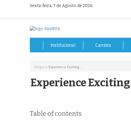
Sexta-feira, 7 de Agosto de 2026
Institucional
Carreira
Artigos
> Experience Exciting ...
Experience Exciting
Table of contents