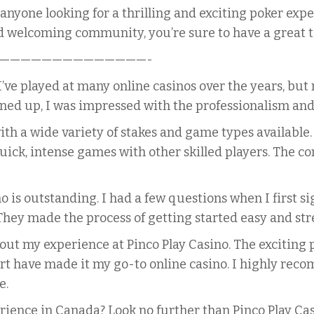
nyone looking for a thrilling and exciting poker expe
nd welcoming community, you’re sure to have a great 
——————————————-
I’ve played at many online casinos over the years, b
ed up, I was impressed with the professionalism and at
th a wide variety of stakes and game types available. 
ick, intense games with other skilled players. The co
o is outstanding. I had a few questions when I first 
They made the process of getting started easy and str
bout my experience at Pinco Play Casino. The exciting
 have made it my go-to online casino. I highly recomm
e.
erience in Canada? Look no further than Pinco Play Ca