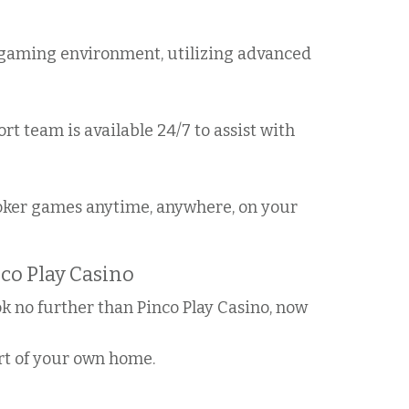
t gaming environment, utilizing advanced
t team is available 24/7 to assist with
 poker games anytime, anywhere, on your
co Play Casino
k no further than Pinco Play Casino, now
rt of your own home.