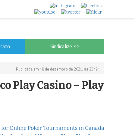
tato
Sindicalize-se
Publicada em 18 de dezembro de 2025, às 23h21
o Play Casino – Play
!
n for Online Poker Tournaments in Canada