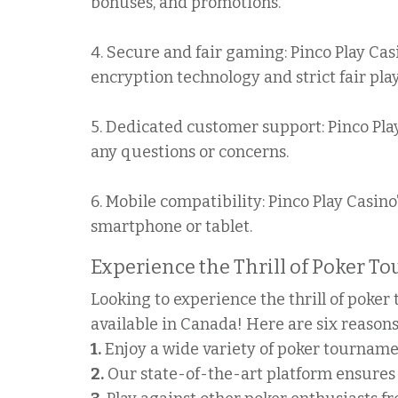
bonuses, and promotions.
4. Secure and fair gaming: Pinco Play Ca
encryption technology and strict fair play
5. Dedicated customer support: Pinco Pla
any questions or concerns.
6. Mobile compatibility: Pinco Play Casin
smartphone or tablet.
Experience the Thrill of Poker T
Looking to experience the thrill of poke
available in Canada! Here are six reasons
1.
Enjoy a wide variety of poker tourname
2.
Our state-of-the-art platform ensure