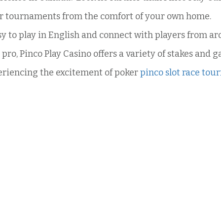
ker tournaments from the comfort of your own home.
sy to play in English and connect with players from ar
o, Pinco Play Casino offers a variety of stakes and gam
eriencing the excitement of poker
pinco slot race to