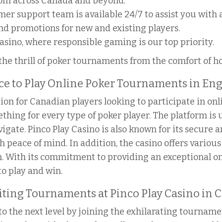
rom across Canada and beyond.
r support team is available 24/7 to assist you with 
d promotions for new and existing players.
asino, where responsible gaming is our top priority.
the thrill of poker tournaments from the comfort of h
ace to Play Online Poker Tournaments in Eng
tion for Canadian players looking to participate in o
thing for every type of poker player. The platform is 
igate. Pinco Play Casino is also known for its secure
th peace of mind. In addition, the casino offers vario
on. With its commitment to providing an exceptional on
to play and win.
iting Tournaments at Pinco Play Casino in 
o the next level by joining the exhilarating tournamen