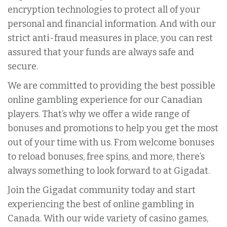
encryption technologies to protect all of your
personal and financial information. And with our
strict anti-fraud measures in place, you can rest
assured that your funds are always safe and
secure.
We are committed to providing the best possible
online gambling experience for our Canadian
players. That’s why we offer a wide range of
bonuses and promotions to help you get the most
out of your time with us. From welcome bonuses
to reload bonuses, free spins, and more, there’s
always something to look forward to at Gigadat.
Join the Gigadat community today and start
experiencing the best of online gambling in
Canada. With our wide variety of casino games,