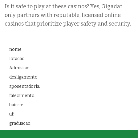
Is it safe to play at these casinos? Yes, Gigadat
only partners with reputable, licensed online
casinos that prioritize player safety and security.
nome:
lotacao:
Admissao:
desligamento:
aposentadoria:
falecimento:
bairro:
uf:
graduacao: