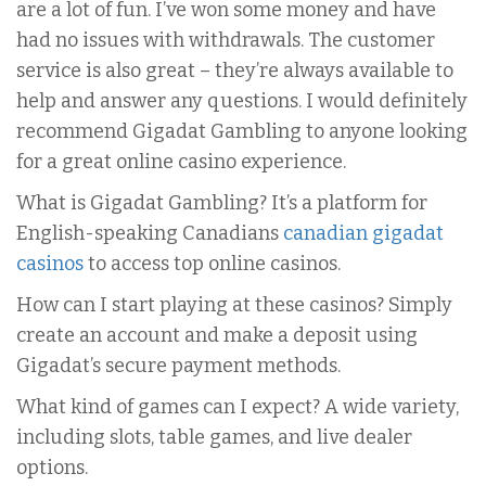
are a lot of fun. I’ve won some money and have
had no issues with withdrawals. The customer
service is also great – they’re always available to
help and answer any questions. I would definitely
recommend Gigadat Gambling to anyone looking
for a great online casino experience.
What is Gigadat Gambling? It’s a platform for
English-speaking Canadians
canadian gigadat
casinos
to access top online casinos.
How can I start playing at these casinos? Simply
create an account and make a deposit using
Gigadat’s secure payment methods.
What kind of games can I expect? A wide variety,
including slots, table games, and live dealer
options.