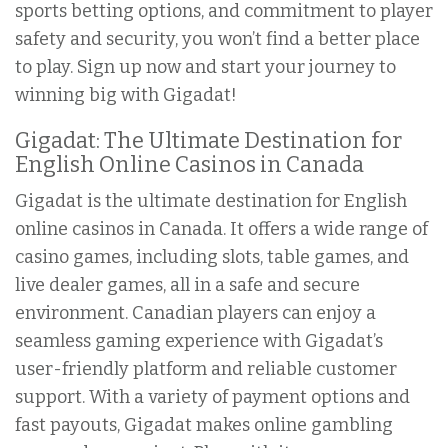
sports betting options, and commitment to player
safety and security, you won’t find a better place
to play. Sign up now and start your journey to
winning big with Gigadat!
Gigadat: The Ultimate Destination for
English Online Casinos in Canada
Gigadat is the ultimate destination for English
online casinos in Canada. It offers a wide range of
casino games, including slots, table games, and
live dealer games, all in a safe and secure
environment. Canadian players can enjoy a
seamless gaming experience with Gigadat’s
user-friendly platform and reliable customer
support. With a variety of payment options and
fast payouts, Gigadat makes online gambling