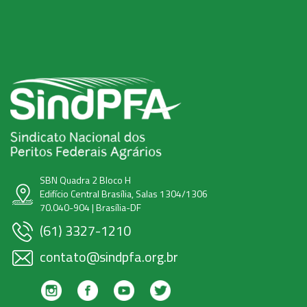
SBN Quadra 2 Bloco H
Edifício Central Brasília, Salas 1304/1306
70.040-904 | Brasília-DF
(61) 3327-1210
contato@sindpfa.org.br