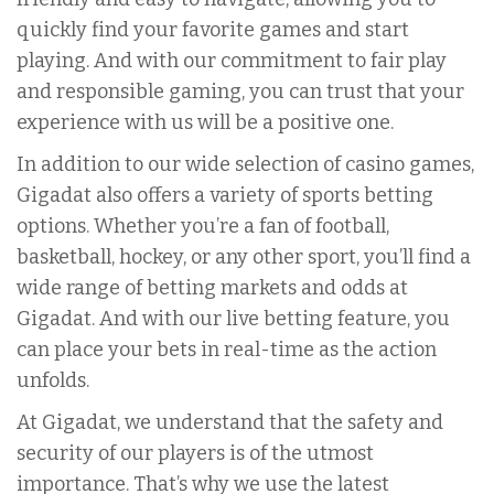
quickly find your favorite games and start
playing. And with our commitment to fair play
and responsible gaming, you can trust that your
experience with us will be a positive one.
In addition to our wide selection of casino games,
Gigadat also offers a variety of sports betting
options. Whether you’re a fan of football,
basketball, hockey, or any other sport, you’ll find a
wide range of betting markets and odds at
Gigadat. And with our live betting feature, you
can place your bets in real-time as the action
unfolds.
At Gigadat, we understand that the safety and
security of our players is of the utmost
importance. That’s why we use the latest