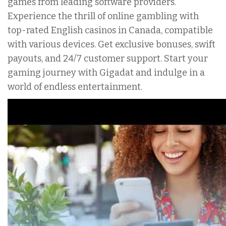
games from leading software providers.
Experience the thrill of online gambling with
top-rated English casinos in Canada, compatible
with various devices. Get exclusive bonuses, swift
payouts, and 24/7 customer support. Start your
gaming journey with Gigadat and indulge in a
world of endless entertainment.