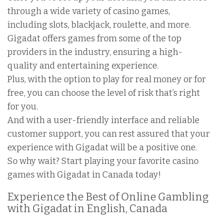
through a wide variety of casino games,
including slots, blackjack, roulette, and more.
Gigadat offers games from some of the top
providers in the industry, ensuring a high-
quality and entertaining experience.
Plus, with the option to play for real money or for
free, you can choose the level of risk that’s right
for you.
And with a user-friendly interface and reliable
customer support, you can rest assured that your
experience with Gigadat will be a positive one.
So why wait? Start playing your favorite casino
games with Gigadat in Canada today!
Experience the Best of Online Gambling
with Gigadat in English, Canada