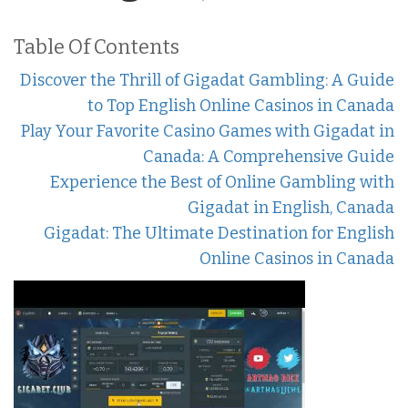
Table Of Contents
Discover the Thrill of Gigadat Gambling: A Guide
to Top English Online Casinos in Canada
Play Your Favorite Casino Games with Gigadat in
Canada: A Comprehensive Guide
Experience the Best of Online Gambling with
Gigadat in English, Canada
Gigadat: The Ultimate Destination for English
Online Casinos in Canada