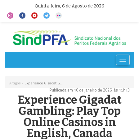
Quinta-feira, 6 de Agosto de 2026
Toggle
navigat
Artigos
> Experience Gigadat G...
Publicada em 10 de janeiro de 2026, às 15h13
Experience Gigadat
Gambling: Play Top
Online Casinos in
English, Canada