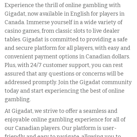
Experience the thrill of online gambling with
Gigadat, now available in English for players in
Canada. Immerse yourself in a wide variety of
casino games, from classic slots to live dealer
tables. Gigadat is committed to providing a safe
and secure platform for all players, with easy and
convenient payment options in Canadian dollars.
Plus, with 24/7 customer support, you can rest
assured that any questions or concerns will be
addressed promptly. Join the Gigadat community
today and start experiencing the best of online
gambling.
At Gigadat, we strive to offer a seamless and
enjoyable online gambling experience for all of
our Canadian players. Our platform is user-
friendly and easy to navigate, allowing you to