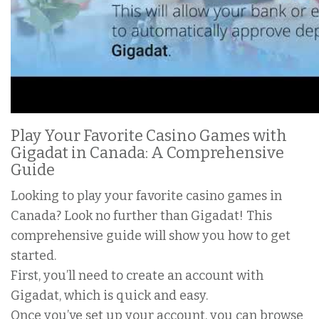
Play Your Favorite Casino Games with
Gigadat in Canada: A Comprehensive
Guide
Looking to play your favorite casino games in
Canada? Look no further than Gigadat! This
comprehensive guide will show you how to get
started.
First, you’ll need to create an account with
Gigadat, which is quick and easy.
Once you’ve set up your account, you can browse