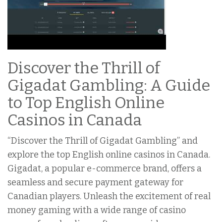
Discover the Thrill of
Gigadat Gambling: A Guide
to Top English Online
Casinos in Canada
“Discover the Thrill of Gigadat Gambling” and
explore the top English online casinos in Canada.
Gigadat, a popular e-commerce brand, offers a
seamless and secure payment gateway for
Canadian players. Unleash the excitement of real
money gaming with a wide range of casino