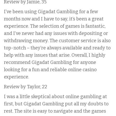
Review by Jamie, 35
I’ve been using Gigadat Gambling for a few
months now and I have to say, it’s been a great
experience. The selection of games is fantastic,
and I’ve never had any issues with depositing or
withdrawing money. The customer service is also
top-notch – they’re always available and ready to
help with any issues that arise. Overall, I highly
recommend Gigadat Gambling for anyone
looking for a fun and reliable online casino
experience.
Review by Taylor, 22
I was a little skeptical about online gambling at
first, but Gigadat Gambling put all my doubts to
rest. The site is easy to navigate and the games