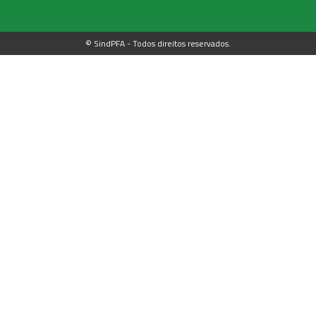
© SindPFA - Todos direitos reservados.