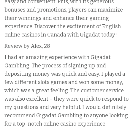
easy and convenient. Plus, with its generous
bonuses and promotions, players can maximize
their winnings and enhance their gaming
experience. Discover the excitement of English
online casinos in Canada with Gigadat today!
Review by Alex, 28
I had an amazing experience with Gigadat
Gambling. The process of signing up and
depositing money was quick and easy. I played a
few different slots games and won some money,
which was a great feeling. The customer service
was also excellent – they were quick to respond to
my questions and very helpful. I would definitely
recommend Gigadat Gambling to anyone looking
for a top-notch online casino experience.