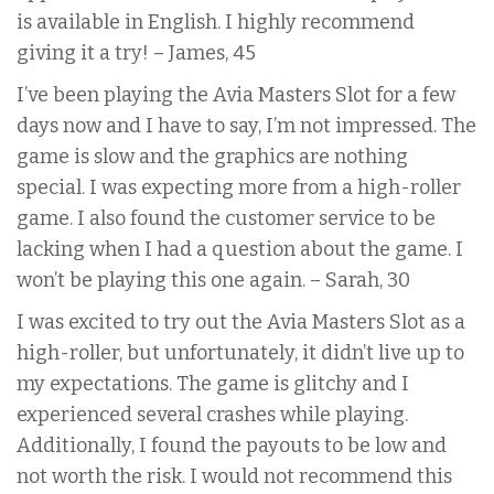
is available in English. I highly recommend
giving it a try! – James, 45
I’ve been playing the Avia Masters Slot for a few
days now and I have to say, I’m not impressed. The
game is slow and the graphics are nothing
special. I was expecting more from a high-roller
game. I also found the customer service to be
lacking when I had a question about the game. I
won’t be playing this one again. – Sarah, 30
I was excited to try out the Avia Masters Slot as a
high-roller, but unfortunately, it didn’t live up to
my expectations. The game is glitchy and I
experienced several crashes while playing.
Additionally, I found the payouts to be low and
not worth the risk. I would not recommend this