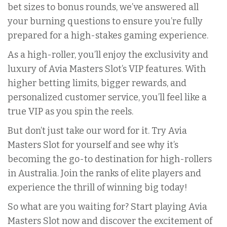
bet sizes to bonus rounds, we’ve answered all
your burning questions to ensure you’re fully
prepared for a high-stakes gaming experience.
As a high-roller, you’ll enjoy the exclusivity and
luxury of Avia Masters Slot’s VIP features. With
higher betting limits, bigger rewards, and
personalized customer service, you’ll feel like a
true VIP as you spin the reels.
But don’t just take our word for it. Try Avia
Masters Slot for yourself and see why it’s
becoming the go-to destination for high-rollers
in Australia. Join the ranks of elite players and
experience the thrill of winning big today!
So what are you waiting for? Start playing Avia
Masters Slot now and discover the excitement of