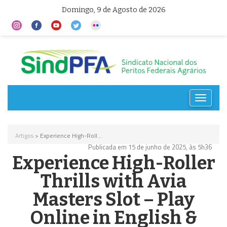
Domingo, 9 de Agosto de 2026
Toggle
navigat
Artigos
> Experience High-Roll...
Publicada em 15 de junho de 2025, às 5h36
Experience High-Roller
Thrills with Avia
Masters Slot – Play
Online in English &