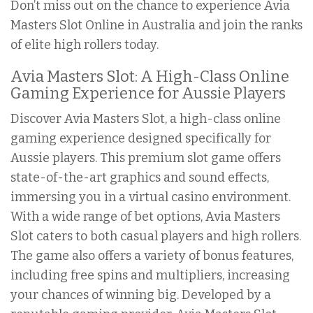
Don’t miss out on the chance to experience Avia
Masters Slot Online in Australia and join the ranks
of elite high rollers today.
Avia Masters Slot: A High-Class Online
Gaming Experience for Aussie Players
Discover Avia Masters Slot, a high-class online
gaming experience designed specifically for
Aussie players. This premium slot game offers
state-of-the-art graphics and sound effects,
immersing you in a virtual casino environment.
With a wide range of bet options, Avia Masters
Slot caters to both casual players and high rollers.
The game also offers a variety of bonus features,
including free spins and multipliers, increasing
your chances of winning big. Developed by a