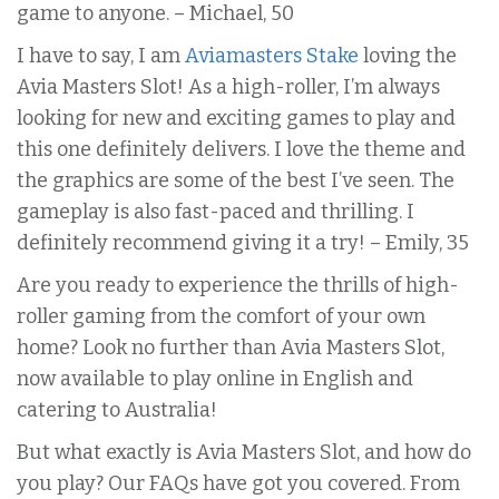
game to anyone. – Michael, 50
I have to say, I am
Aviamasters Stake
loving the
Avia Masters Slot! As a high-roller, I’m always
looking for new and exciting games to play and
this one definitely delivers. I love the theme and
the graphics are some of the best I’ve seen. The
gameplay is also fast-paced and thrilling. I
definitely recommend giving it a try! – Emily, 35
Are you ready to experience the thrills of high-
roller gaming from the comfort of your own
home? Look no further than Avia Masters Slot,
now available to play online in English and
catering to Australia!
But what exactly is Avia Masters Slot, and how do
you play? Our FAQs have got you covered. From