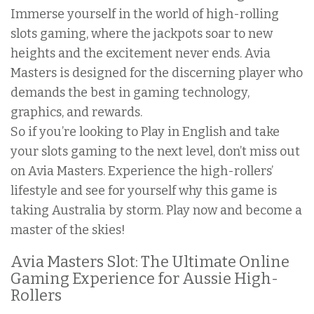
Immerse yourself in the world of high-rolling
slots gaming, where the jackpots soar to new
heights and the excitement never ends. Avia
Masters is designed for the discerning player who
demands the best in gaming technology,
graphics, and rewards.
So if you’re looking to Play in English and take
your slots gaming to the next level, don’t miss out
on Avia Masters. Experience the high-rollers’
lifestyle and see for yourself why this game is
taking Australia by storm. Play now and become a
master of the skies!
Avia Masters Slot: The Ultimate Online
Gaming Experience for Aussie High-
Rollers