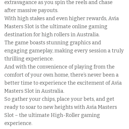
extravagance as you spin the reels and chase
after massive payouts.
With high stakes and even higher rewards, Avia
Masters Slot is the ultimate online gaming
destination for high rollers in Australia.
The game boasts stunning graphics and
engaging gameplay, making every session a truly
thrilling experience.
And with the convenience of playing from the
comfort of your own home, there’s never been a
better time to experience the excitement of Avia
Masters Slot in Australia.
So gather your chips, place your bets, and get
ready to soar to new heights with Avia Masters
Slot – the ultimate High-Roller gaming
experience.