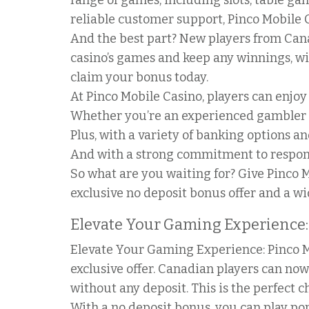
range of games, including slots, table ga
reliable customer support, Pinco Mobile 
And the best part? New players from Canad
casino’s games and keep any winnings, wit
claim your bonus today.
At Pinco Mobile Casino, players can enjo
Whether you’re an experienced gambler or
Plus, with a variety of banking options a
And with a strong commitment to responsi
So what are you waiting for? Give Pinco M
exclusive no deposit bonus offer and a wi
Elevate Your Gaming Experience: 
Elevate Your Gaming Experience: Pinco Mo
exclusive offer. Canadian players can no
without any deposit. This is the perfect 
With a no deposit bonus, you can play popu