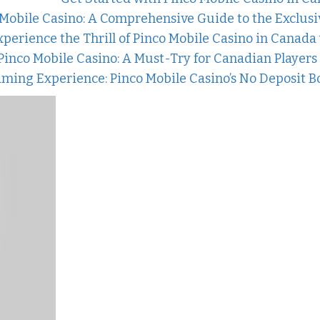
 Mobile Casino: A Comprehensive Guide to the Exclusi
xperience the Thrill of Pinco Mobile Casino in Canada
Pinco Mobile Casino: A Must-Try for Canadian Players
ming Experience: Pinco Mobile Casino’s No Deposit B