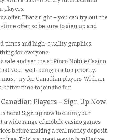
ay. With a user-friendly interface and
 players.
 offer. That’s right – you can try out the
-time offer, so be sure to sign up and
ad times and high-quality graphics.
thing for everyone.
is safe and secure at Pinco Mobile Casino.
t your well-being is a top priority.
 a must-try for Canadian players. With an
 better time to join the fun.
r Canadian Players – Sign Up Now!
is here! Sign up now to claim your
ut a wide range of mobile casino games
rvices before making a real money deposit.
 free. This is a great way to familiarize