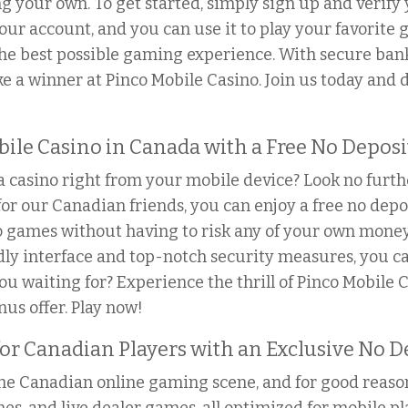
g your own. To get started, simply sign up and verify
our account, and you can use it to play your favorite 
the best possible gaming experience. With secure ban
ike a winner at Pinco Mobile Casino. Join us today and 
bile Casino in Canada with a Free No Depos
a casino right from your mobile device? Look no furth
for our Canadian friends, you can enjoy a free no depos
no games without having to risk any of your own money
ndly interface and top-notch security measures, you c
ou waiting for? Experience the thrill of Pinco Mobile
nus offer. Play now!
for Canadian Players with an Exclusive No D
he Canadian online gaming scene, and for good reason