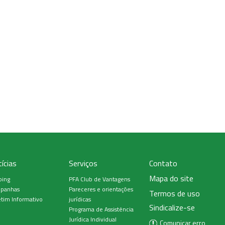
ícias
Serviços
Contato
Mapa do site
ping
PFA Club de Vantagens
panhas
Pareceres e orientações
Termos de uso
tim Informativo
jurídicas
Sindicalize-se
Programa de Assistência
Jurídica Individual
Comunicar erro