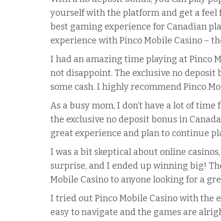
yourself with the platform and get a feel
best gaming experience for Canadian play
experience with Pinco Mobile Casino – th
I had an amazing time playing at Pinco Mo
not disappoint. The exclusive no deposit 
some cash. I highly recommend Pinco Mob
As a busy mom, I don’t have a lot of tim
the exclusive no deposit bonus in Canada 
great experience and plan to continue pl
I was a bit skeptical about online casino
surprise, and I ended up winning big! The
Mobile Casino to anyone looking for a gr
I tried out Pinco Mobile Casino with the e
easy to navigate and the games are alright