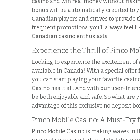
casino and win real money without riskin
bonus will be automatically credited to y
Canadian players and strives to provide 
frequent promotions, you’ll always feel l
Canadian casino enthusiasts!
Experience the Thrill of Pinco Mo
Looking to experience the excitement of 
available in Canada! With a special offer 
you can start playing your favorite casi
Casino has it all. And with our user-frie
be both enjoyable and safe. So what are y
advantage of this exclusive no deposit bo
Pinco Mobile Casino: A Must-Try 
Pinco Mobile Casino is making waves in t