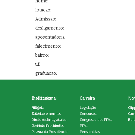
nome:
lotacao:
Admissao:
desligamento:
aposentadoria:
falecimento:
bairro:
uf:
graduacao:
Institucional
Biblioteca
Carreira
Not
História
Artigos
Legislação
Clip
Estatuto e normas
Galeria
Concursos
Cam
Diretoria Colegiada
Livros recomendados
Congresso dos PFAs
Bole
Perfil do Presidente
Outros documentos
PFAs
Palavra da Presidência
Links
Pensionistas