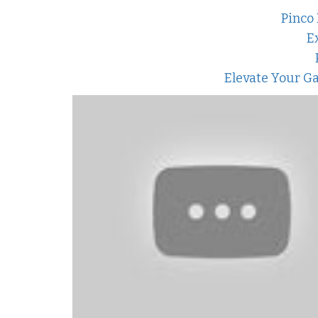
Pinco
E
Elevate Your Ga