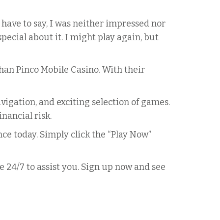
 have to say, I was neither impressed nor
pecial about it. I might play again, but
han Pinco Mobile Casino. With their
avigation, and exciting selection of games.
inancial risk.
ce today. Simply click the “Play Now”
e 24/7 to assist you. Sign up now and see