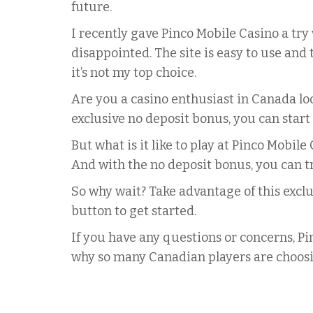
future.
I recently gave Pinco Mobile Casino a try
disappointed. The site is easy to use and 
it’s not my top choice.
Are you a casino enthusiast in Canada lo
exclusive no deposit bonus, you can start
But what is it like to play at Pinco Mobil
And with the no deposit bonus, you can tr
So why wait? Take advantage of this exclu
button to get started.
If you have any questions or concerns, Pi
why so many Canadian players are choosi