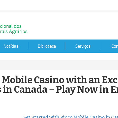
Notícias
Biblioteca
Serviços
Con
 Mobile Casino with an Exc
 in Canada – Play Now in E
Get Started with Pinco Mobile Casino in C