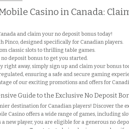
 Mobile Casino in Canada: Cla
 Canada and claim your no deposit bonus today!
 Pinco, designed specifically for Canadian players.
m classic slots to thrilling table games.
s no deposit bonus to get you started.
 right away, simply sign up and claim your bonus to
d regulated, ensuring a safe and secure gaming experi
age of our exciting promotions and offers for Canadi
sive Guide to the Exclusive No Deposit Bo
ier destination for Canadian players! Discover the ex
le Casino offers a wide range of games, including slot
s a new player, you are eligible for a generous no depo