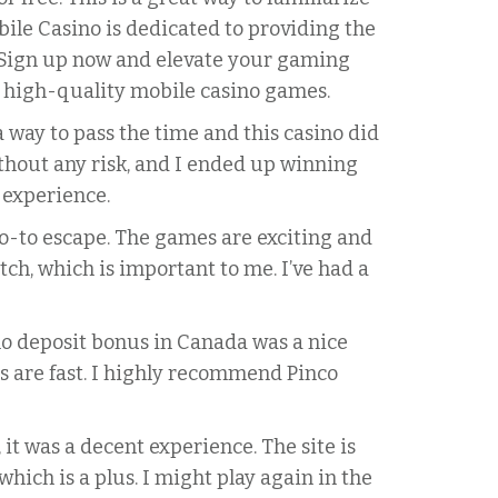
bile Casino is dedicated to providing the
. Sign up now and elevate your gaming
r high-quality mobile casino games.
a way to pass the time and this casino did
ithout any risk, and I ended up winning
 experience.
go-to escape. The games are exciting and
ch, which is important to me. I’ve had a
 no deposit bonus in Canada was a nice
ts are fast. I highly recommend Pinco
 it was a decent experience. The site is
which is a plus. I might play again in the