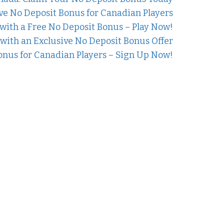
ve No Deposit Bonus for Canadian Players
 with a Free No Deposit Bonus – Play Now!
 with an Exclusive No Deposit Bonus Offer
onus for Canadian Players – Sign Up Now!