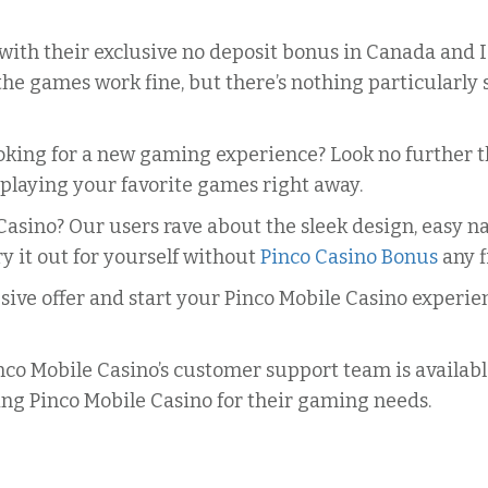
 with their exclusive no deposit bonus in Canada and I
the games work fine, but there’s nothing particularly s
oking for a new gaming experience? Look no further t
 playing your favorite games right away.
e Casino? Our users rave about the sleek design, easy n
y it out for yourself without
Pinco Casino Bonus
any f
sive offer and start your Pinco Mobile Casino experien
nco Mobile Casino’s customer support team is availabl
ng Pinco Mobile Casino for their gaming needs.