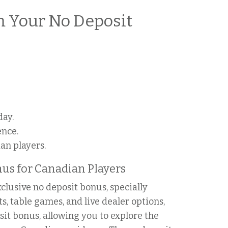
im Your No Deposit
day.
ence.
an players.
nus for Canadian Players
clusive no deposit bonus, specially
s, table games, and live dealer options,
sit bonus, allowing you to explore the