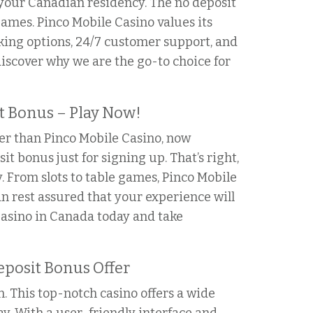
 your Canadian residency. The no deposit
games. Pinco Mobile Casino values its
king options, 24/7 customer support, and
discover why we are the go-to choice for
it Bonus – Play Now!
er than Pinco Mobile Casino, now
it bonus just for signing up. That’s right,
. From slots to table games, Pinco Mobile
an rest assured that your experience will
 Casino in Canada today and take
eposit Bonus Offer
. This top-notch casino offers a wide