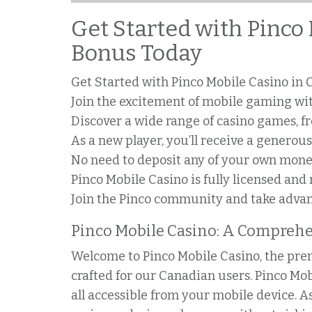
Get Started with Pinco
Bonus Today
Get Started with Pinco Mobile Casino in
Join the excitement of mobile gaming with
Discover a wide range of casino games, fro
As a new player, you’ll receive a generou
No need to deposit any of your own money
Pinco Mobile Casino is fully licensed an
Join the Pinco community and take advant
Pinco Mobile Casino: A Comprehen
Welcome to Pinco Mobile Casino, the prem
crafted for our Canadian users. Pinco Mobi
all accessible from your mobile device. A