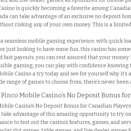
mes, and live dealer games, all optimized for mobile pl
Casino is quickly becoming a favorite among Canadian
a can take advantage of an exclusive no deposit bonus
hout risking any of your own money. This is a limited
y a seamless mobile gaming experience, with quick lo
 just looking to have some fun, this casino has some
nd fast payouts, you can rest assured that your money 
ble gaming, you can play with confidence knowing tha
obile Casino a try today and see for yourself why it’s
de range of games to choose from, there’s never been a
Pinco Mobile Casino’s No Deposit Bonus fo
bile Casino’s No Deposit Bonus for Canadian Players 
w take advantage of this amazing opportunity to try o
chance to test out the casino’s features, games, and se
lar slot games, table games, and live dealer games for