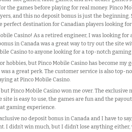
 for the games before playing for real money. Pinco Mo
ers, and this no deposit bonus is just the beginning
e perfect destination for Canadian players looking fo
bile Casino! As a retired engineer, I was looking for 
bonus in Canada was a great way to try out the site w
ile Casino to anyone looking for a top-notch gaming
e for hobbies, but Pinco Mobile Casino has become my 
was a great perk. The customer service is also top-not
aying at Pinco Mobile Casino.
s, but Pinco Mobile Casino won me over. The exclusive
 site is easy to use, the games are fun and the payou
eat gaming experience.
xclusive no deposit bonus in Canada and I have to say,
. I didn’t win much, but I didn’t lose anything either, 