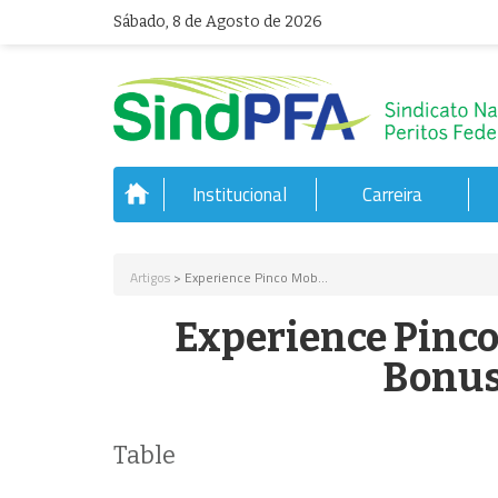
Sábado, 8 de Agosto de 2026
Institucional
Carreira
Artigos
> Experience Pinco Mob...
Experience Pinco
Bonus
Table