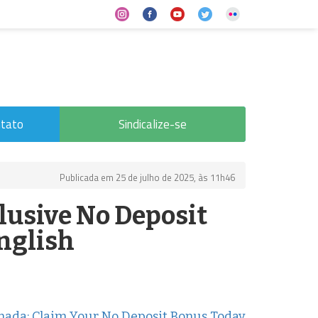
tato
Sindicalize-se
Publicada em 25 de julho de 2025, às 11h46
lusive No Deposit
nglish
anada: Claim Your No Deposit Bonus Today