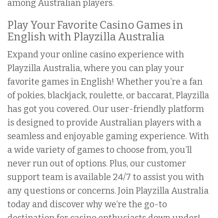
among Australian players.
Play Your Favorite Casino Games in
English with Playzilla Australia
Expand your online casino experience with
Playzilla Australia, where you can play your
favorite games in English! Whether you’re a fan
of pokies, blackjack, roulette, or baccarat, Playzilla
has got you covered. Our user-friendly platform
is designed to provide Australian players with a
seamless and enjoyable gaming experience. With
a wide variety of games to choose from, you’ll
never run out of options. Plus, our customer
support team is available 24/7 to assist you with
any questions or concerns. Join Playzilla Australia
today and discover why we’re the go-to