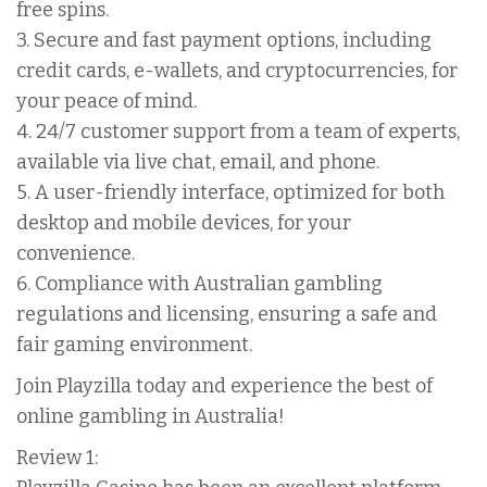
free spins.
3. Secure and fast payment options, including
credit cards, e-wallets, and cryptocurrencies, for
your peace of mind.
4. 24/7 customer support from a team of experts,
available via live chat, email, and phone.
5. A user-friendly interface, optimized for both
desktop and mobile devices, for your
convenience.
6. Compliance with Australian gambling
regulations and licensing, ensuring a safe and
fair gaming environment.
Join Playzilla today and experience the best of
online gambling in Australia!
Review 1: