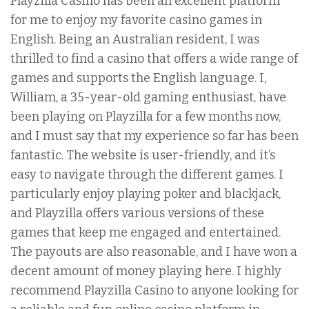
Playzilla Casino has been an excellent platform
for me to enjoy my favorite casino games in
English. Being an Australian resident, I was
thrilled to find a casino that offers a wide range of
games and supports the English language. I,
William, a 35-year-old gaming enthusiast, have
been playing on Playzilla for a few months now,
and I must say that my experience so far has been
fantastic. The website is user-friendly, and it’s
easy to navigate through the different games. I
particularly enjoy playing poker and blackjack,
and Playzilla offers various versions of these
games that keep me engaged and entertained.
The payouts are also reasonable, and I have won a
decent amount of money playing here. I highly
recommend Playzilla Casino to anyone looking for