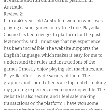
a reliable and fun online casino platform in
Australia.
Review 2:
I am a 40-year-old Australian woman who loves
playing casino games in my free time. Playzilla
Casino has been my go-to platform for the past
few months, and I must say that my experience
has been incredible. The website supports the
English language, which makes it easy for me to
understand the rules and instructions of the
games. I mostly enjoy playing slot machines, and
Playzilla offers a wide variety of them. The
graphics and sound effects are top-notch, making
my gaming experience even more enjoyable. The
website is also secure, and I feel safe making
transactions on the platform. I have won some