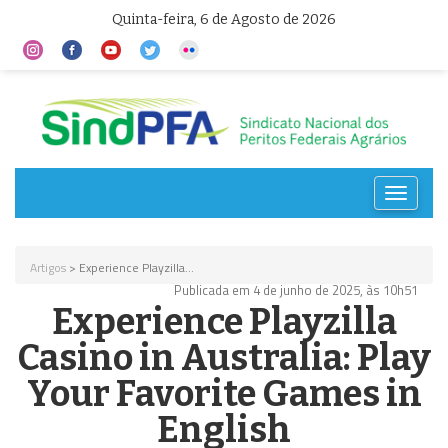
Quinta-feira, 6 de Agosto de 2026
Toggle
navigat
Artigos
> Experience Playzilla...
Publicada em 4 de junho de 2025, às 10h51
Experience Playzilla
Casino in Australia: Play
Your Favorite Games in
English