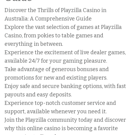
Discover the Thrills of Playzilla Casino in
Australia: A Comprehensive Guide
Explore the vast selection of games at Playzilla
Casino, from pokies to table games and
everything in between.
Experience the excitement of live dealer games,
available 24/7 for your gaming pleasure.
Take advantage of generous bonuses and
promotions for new and existing players.
Enjoy safe and secure banking options, with fast
payouts and easy deposits.
Experience top-notch customer service and
support, available whenever you need it.
Join the Playzilla community today and discover
why this online casino is becoming a favorite