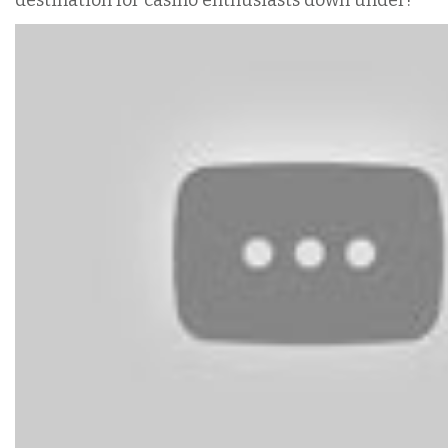
destination for casino enthusiasts down under!