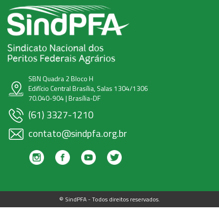
SBN Quadra 2 Bloco H
Edifício Central Brasília, Salas 1304/1306
70.040-904 | Brasília-DF
(61) 3327-1210
contato@sindpfa.org.br
© SindPFA - Todos direitos reservados.