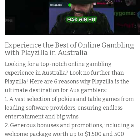
Experience the Best of Online Gambling
with Playzilla in Australia
Looking for a top-notch online gambling
experience in Australia? Look no further than
Playzilla! Here are 6 reasons why Playzilla is the
ultimate destination for Aus gamblers:
1. A vast selection of pokies and table games from
leading software providers, ensuring endless
entertainment and big wins.
2. Generous bonuses and promotions, including a
welcome package worth up to $1,500 and 500