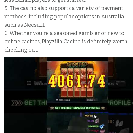
5. The casino also supports a variety of payment
methods, including popular options in Australia
such as Neosurf.
6. Whether you’re a seasoned gambler or new to
online casinos, Playzilla Casino is definitely worth
checking out.