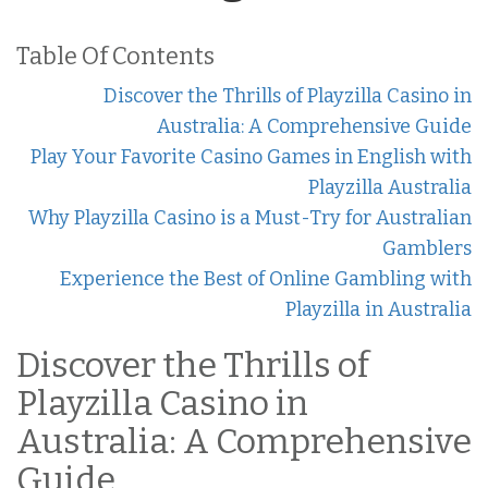
Table Of Contents
Discover the Thrills of Playzilla Casino in
Australia: A Comprehensive Guide
Play Your Favorite Casino Games in English with
Playzilla Australia
Why Playzilla Casino is a Must-Try for Australian
Gamblers
Experience the Best of Online Gambling with
Playzilla in Australia
Discover the Thrills of
Playzilla Casino in
Australia: A Comprehensive
Guide