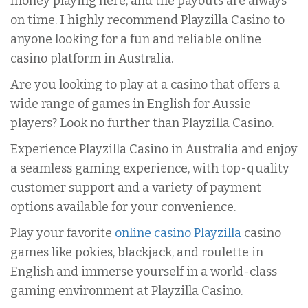
money playing here, and the payouts are always
on time. I highly recommend Playzilla Casino to
anyone looking for a fun and reliable online
casino platform in Australia.
Are you looking to play at a casino that offers a
wide range of games in English for Aussie
players? Look no further than Playzilla Casino.
Experience Playzilla Casino in Australia and enjoy
a seamless gaming experience, with top-quality
customer support and a variety of payment
options available for your convenience.
Play your favorite
online casino Playzilla
casino
games like pokies, blackjack, and roulette in
English and immerse yourself in a world-class
gaming environment at Playzilla Casino.