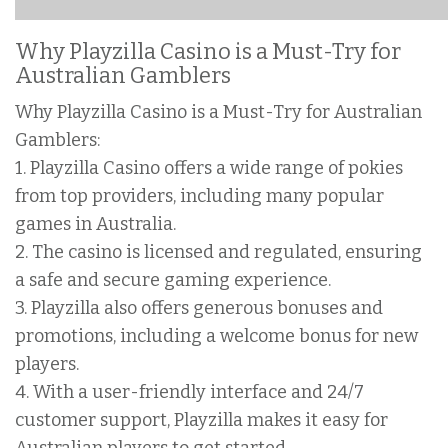
Why Playzilla Casino is a Must-Try for
Australian Gamblers
Why Playzilla Casino is a Must-Try for Australian
Gamblers:
1. Playzilla Casino offers a wide range of pokies
from top providers, including many popular
games in Australia.
2. The casino is licensed and regulated, ensuring
a safe and secure gaming experience.
3. Playzilla also offers generous bonuses and
promotions, including a welcome bonus for new
players.
4. With a user-friendly interface and 24/7
customer support, Playzilla makes it easy for
Australian players to get started.