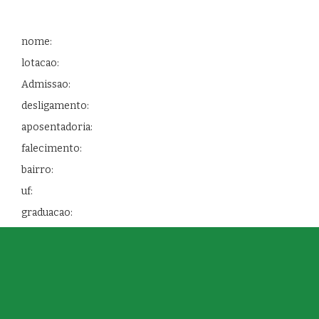
nome:
lotacao:
Admissao:
desligamento:
aposentadoria:
falecimento:
bairro:
uf:
graduacao: