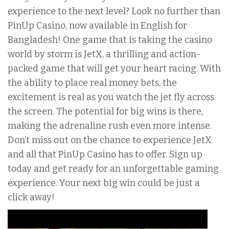
experience to the next level? Look no further than
PinUp Casino, now available in English for
Bangladesh! One game that is taking the casino
world by storm is JetX, a thrilling and action-
packed game that will get your heart racing. With
the ability to place real money bets, the
excitement is real as you watch the jet fly across
the screen. The potential for big wins is there,
making the adrenaline rush even more intense.
Don’t miss out on the chance to experience JetX
and all that PinUp Casino has to offer. Sign up
today and get ready for an unforgettable gaming
experience. Your next big win could be just a
click away!