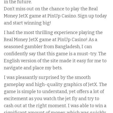
in the future.
Don’t miss out on the chance to play the Real
Money JetX game at PinUp Casino. Sign up today
and start winning big!
I had the most thrilling experience playing the
Real Money JetX game at PinUp Casino! As a
seasoned gambler from Bangladesh, I can
confidently say that this game is a must-try. The
English version of the site made it easy for me to
navigate and place my bets.
I was pleasantly surprised by the smooth
gameplay and high-quality graphics of JetX. The
game is simple to understand, yet offers a lot of
excitement as you watch the jet fly and try to
cash out at the right moment. I was able to win a
significant amount of money, which was quickly