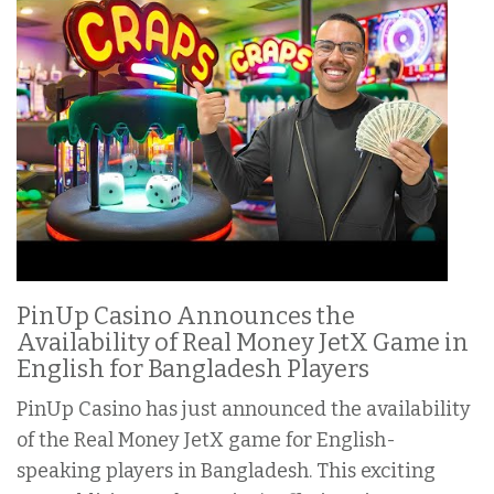
PinUp Casino Announces the
Availability of Real Money JetX Game in
English for Bangladesh Players
PinUp Casino has just announced the availability
of the Real Money JetX game for English-
speaking players in Bangladesh. This exciting