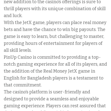
new addition to the casino’s offerings is sure to
thrill players with its unique combination of skill
and luck.
With the JetX game, players can place real money
bets and have the chance to win big payouts. The
game is easy to learn, but challenging to master,
providing hours of entertainment for players of
all skill levels.
PinUp Casino is committed to providing a top-
notch gaming experience for all of its players, and
the addition of the Real Money JetX game in
English for Bangladesh players is a testament to
that commitment.
The casino’s platform is user-friendly and
designed to provide a seamless and enjoyable
gaming experience. Players can rest assured that