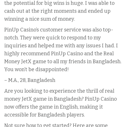
the potential for big wins is huge. I was able to
cash out at the right moments and ended up
winning a nice sum of money.
PinUp Casino’s customer service was also top-
notch. They were quick to respond to my
inquiries and helped me with any issues I had. I
highly recommend PinUp Casino and the Real
Money JetX game to all my friends in Bangladesh.
You won’t be disappointed!
– M.A., 28, Bangladesh
Are you looking to experience the thrill of real
money JetX game in Bangladesh? PinUp Casino
now offers the game in English, making it
accessible for Bangladesh players.
Not sure how to get started? Here are some