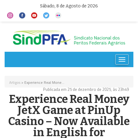
Sábado, 8 de Agosto de 2026
Toggle
navigat
Artigos
> Experience Real Mone...
Publicada em 25 de dezembro de 2025, às 23h49
Experience Real Money
JetX Game at PinUp
Casino – Now Available
in English for