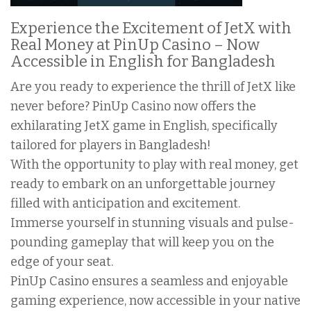
Experience the Excitement of JetX with
Real Money at PinUp Casino – Now
Accessible in English for Bangladesh
Are you ready to experience the thrill of JetX like
never before? PinUp Casino now offers the
exhilarating JetX game in English, specifically
tailored for players in Bangladesh!
With the opportunity to play with real money, get
ready to embark on an unforgettable journey
filled with anticipation and excitement.
Immerse yourself in stunning visuals and pulse-
pounding gameplay that will keep you on the
edge of your seat.
PinUp Casino ensures a seamless and enjoyable
gaming experience, now accessible in your native