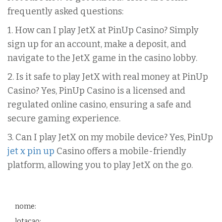
frequently asked questions:
1. How can I play JetX at PinUp Casino? Simply
sign up for an account, make a deposit, and
navigate to the JetX game in the casino lobby.
2. Is it safe to play JetX with real money at PinUp
Casino? Yes, PinUp Casino is a licensed and
regulated online casino, ensuring a safe and
secure gaming experience.
3. Can I play JetX on my mobile device? Yes, PinUp
jet x pin up
Casino offers a mobile-friendly
platform, allowing you to play JetX on the go.
nome:
lotacao: