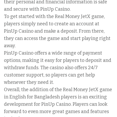
their personal and financial information is safe
and secure with PinUp Casino.
To get started with the Real Money JetX game,
players simply need to create an account at
PinUp Casino and make a deposit. From there,
they can access the game and start playing right
away.
PinUp Casino offers a wide range of payment
options, making it easy for players to deposit and
withdraw funds. The casino also offers 24/7
customer support, so players can get help
whenever they need it.
Overall, the addition of the Real Money JetX game
in English for Bangladesh players is an exciting
development for PinUp Casino. Players can look
forward to even more great games and features