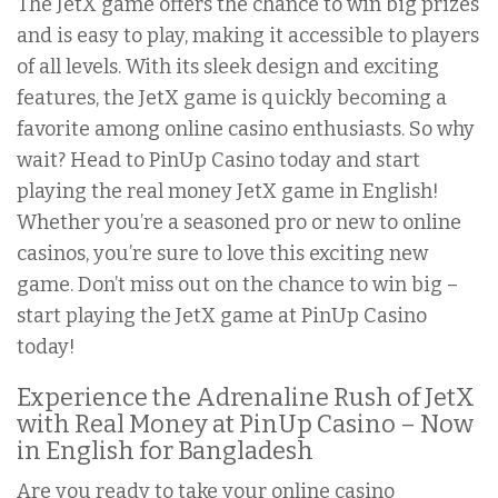
The JetX game offers the chance to win big prizes
and is easy to play, making it accessible to players
of all levels. With its sleek design and exciting
features, the JetX game is quickly becoming a
favorite among online casino enthusiasts. So why
wait? Head to PinUp Casino today and start
playing the real money JetX game in English!
Whether you’re a seasoned pro or new to online
casinos, you’re sure to love this exciting new
game. Don’t miss out on the chance to win big –
start playing the JetX game at PinUp Casino
today!
Experience the Adrenaline Rush of JetX
with Real Money at PinUp Casino – Now
in English for Bangladesh
Are you ready to take your online casino