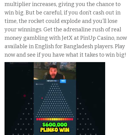
multiplier increases, giving you the chance to
win big. But be careful, if you don’t cash out in
time, the rocket could explode and you’ll lose
your winnings. Get the adrenaline rush of real
money gambling with JetX at PinUp Casino, now
available in English for Bangladesh players. Play
now and see if you have what it takes to win big!