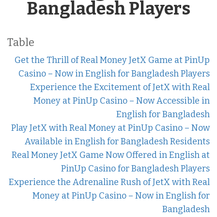
Bangladesh Players
Table
Get the Thrill of Real Money JetX Game at PinUp
Casino – Now in English for Bangladesh Players
Experience the Excitement of JetX with Real
Money at PinUp Casino – Now Accessible in
English for Bangladesh
Play JetX with Real Money at PinUp Casino – Now
Available in English for Bangladesh Residents
Real Money JetX Game Now Offered in English at
PinUp Casino for Bangladesh Players
Experience the Adrenaline Rush of JetX with Real
Money at PinUp Casino – Now in English for
Bangladesh