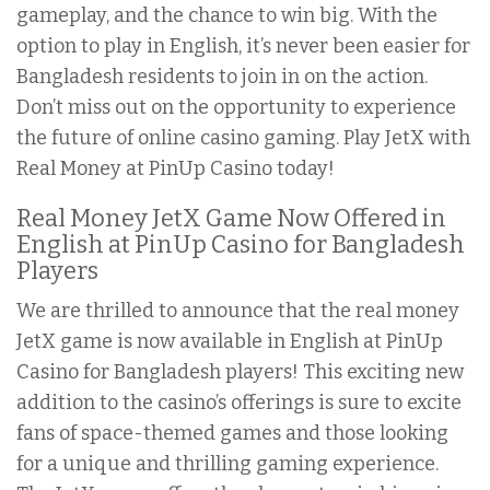
gameplay, and the chance to win big. With the
option to play in English, it’s never been easier for
Bangladesh residents to join in on the action.
Don’t miss out on the opportunity to experience
the future of online casino gaming. Play JetX with
Real Money at PinUp Casino today!
Real Money JetX Game Now Offered in
English at PinUp Casino for Bangladesh
Players
We are thrilled to announce that the real money
JetX game is now available in English at PinUp
Casino for Bangladesh players! This exciting new
addition to the casino’s offerings is sure to excite
fans of space-themed games and those looking
for a unique and thrilling gaming experience.