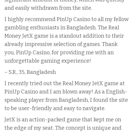
and easily withdrawn from the site.
I highly recommend PinUp Casino to all my fellow
gambling enthusiasts in Bangladesh. The Real
Money JetX game is a standout addition to their
already impressive selection of games. Thank
you, PinUp Casino, for providing me with an
unforgettable gaming experience!
– S.R., 35, Bangladesh
I recently tried out the Real Money JetX game at
PinUp Casino and I am blown away! As a English-
speaking player from Bangladesh, I found the site
to be user-friendly and easy to navigate.
JetX is an action-packed game that kept me on
the edge of my seat. The concept is unique and