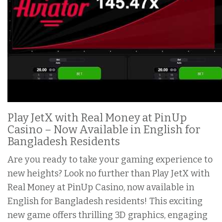
Play JetX with Real Money at PinUp
Casino – Now Available in English for
Bangladesh Residents
Are you ready to take your gaming experience to
new heights? Look no further than Play JetX with
Real Money at PinUp Casino, now available in
English for Bangladesh residents! This exciting
new game offers thrilling 3D graphics, engaging