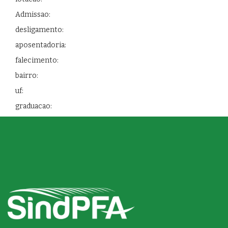
Admissao:
desligamento:
aposentadoria:
falecimento:
bairro:
uf:
graduacao: