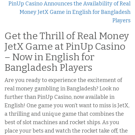
PinUp Casino Announces the Availability of Real
Money JetX Game in English for Bangladesh
Players
Get the Thrill of Real Money
JetX Game at PinUp Casino
– Now in English for
Bangladesh Players
Are you ready to experience the excitement of
real money gambling in Bangladesh? Look no
further than PinUp Casino, now available in
English! One game you won’t want to miss is JetX,
a thrilling and unique game that combines the
best of slot machines and rocket ships. As you
place your bets and watch the rocket take off, the