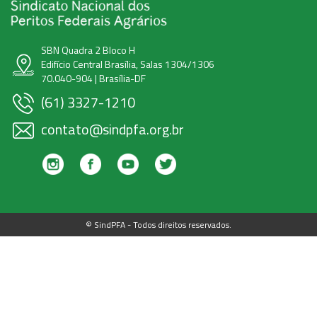
SBN Quadra 2 Bloco H
Edifício Central Brasília, Salas 1304/1306
70.040-904 | Brasília-DF
(61) 3327-1210
contato@sindpfa.org.br
© SindPFA - Todos direitos reservados.