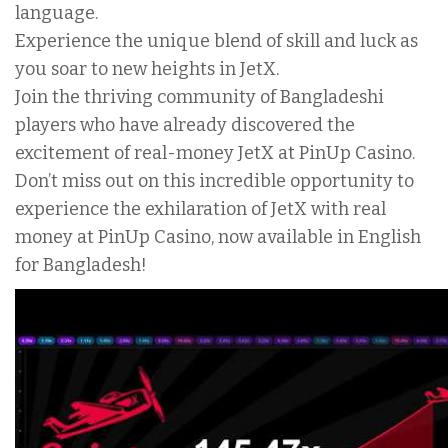
language.
Experience the unique blend of skill and luck as
you soar to new heights in JetX.
Join the thriving community of Bangladeshi
players who have already discovered the
excitement of real-money JetX at PinUp Casino.
Don’t miss out on this incredible opportunity to
experience the exhilaration of JetX with real
money at PinUp Casino, now available in English
for Bangladesh!