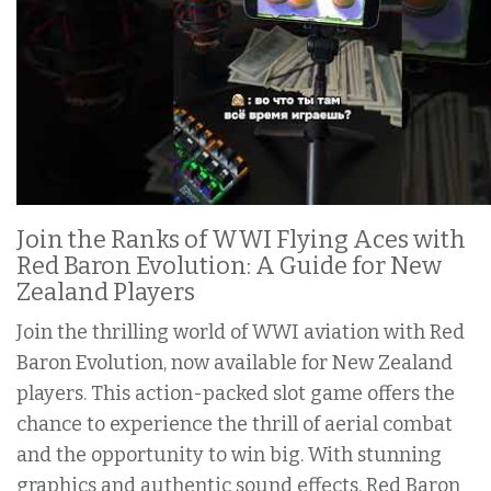
Join the Ranks of WWI Flying Aces with
Red Baron Evolution: A Guide for New
Zealand Players
Join the thrilling world of WWI aviation with Red
Baron Evolution, now available for New Zealand
players. This action-packed slot game offers the
chance to experience the thrill of aerial combat
and the opportunity to win big. With stunning
graphics and authentic sound effects, Red Baron