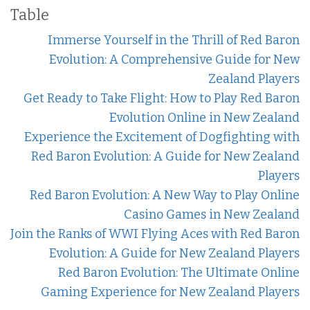
Table
Immerse Yourself in the Thrill of Red Baron
Evolution: A Comprehensive Guide for New
Zealand Players
Get Ready to Take Flight: How to Play Red Baron
Evolution Online in New Zealand
Experience the Excitement of Dogfighting with
Red Baron Evolution: A Guide for New Zealand
Players
Red Baron Evolution: A New Way to Play Online
Casino Games in New Zealand
Join the Ranks of WWI Flying Aces with Red Baron
Evolution: A Guide for New Zealand Players
Red Baron Evolution: The Ultimate Online
Gaming Experience for New Zealand Players