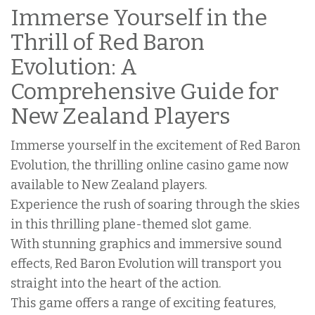
Immerse Yourself in the
Thrill of Red Baron
Evolution: A
Comprehensive Guide for
New Zealand Players
Immerse yourself in the excitement of Red Baron
Evolution, the thrilling online casino game now
available to New Zealand players.
Experience the rush of soaring through the skies
in this thrilling plane-themed slot game.
With stunning graphics and immersive sound
effects, Red Baron Evolution will transport you
straight into the heart of the action.
This game offers a range of exciting features,