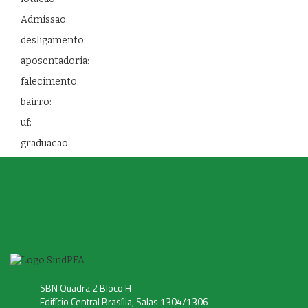
Admissao:
desligamento:
aposentadoria:
falecimento:
bairro:
uf:
graduacao:
SBN Quadra 2 Bloco H
Edifício Central Brasília, Salas 1304/1306