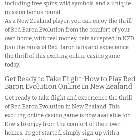
including free spins, wild symbols, and a unique
mission bonus round.
As a New Zealand player, you can enjoy the thrill
of Red Baron Evolution from the comfort of your
own home, with real money bets accepted in NZD.
Join the ranks of Red Baron fans and experience
the thrill of this exciting online casino game
today.
Get Ready to Take Flight: How to Play Red
Baron Evolution Online in New Zealand
Get ready to take flight and experience the thrill
of Red Baron Evolution in New Zealand. This
exciting online casino game is now available for
Kiwis to enjoy from the comfort of their own
homes. To get started, simply sign up with a