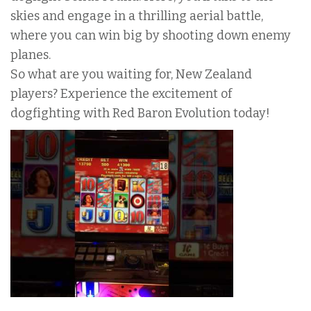
skies and engage in a thrilling aerial battle,
where you can win big by shooting down enemy
planes.
So what are you waiting for, New Zealand
players? Experience the excitement of
dogfighting with Red Baron Evolution today!