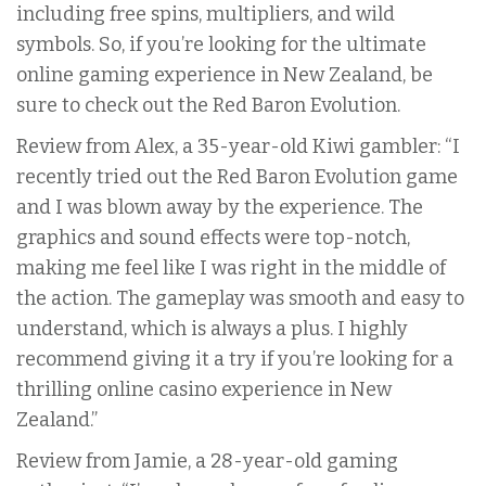
including free spins, multipliers, and wild
symbols. So, if you’re looking for the ultimate
online gaming experience in New Zealand, be
sure to check out the Red Baron Evolution.
Review from Alex, a 35-year-old Kiwi gambler: “I
recently tried out the Red Baron Evolution game
and I was blown away by the experience. The
graphics and sound effects were top-notch,
making me feel like I was right in the middle of
the action. The gameplay was smooth and easy to
understand, which is always a plus. I highly
recommend giving it a try if you’re looking for a
thrilling online casino experience in New
Zealand.”
Review from Jamie, a 28-year-old gaming