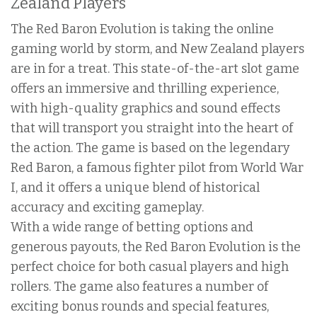
Zealand Players
The Red Baron Evolution is taking the online
gaming world by storm, and New Zealand players
are in for a treat. This state-of-the-art slot game
offers an immersive and thrilling experience,
with high-quality graphics and sound effects
that will transport you straight into the heart of
the action. The game is based on the legendary
Red Baron, a famous fighter pilot from World War
I, and it offers a unique blend of historical
accuracy and exciting gameplay.
With a wide range of betting options and
generous payouts, the Red Baron Evolution is the
perfect choice for both casual players and high
rollers. The game also features a number of
exciting bonus rounds and special features,