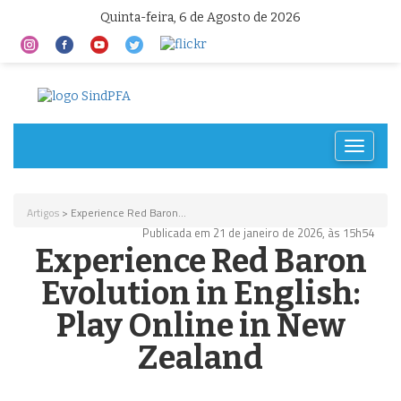
Quinta-feira, 6 de Agosto de 2026
Toggle
navigat
Artigos
> Experience Red Baron...
Publicada em 21 de janeiro de 2026, às 15h54
Experience Red Baron
Evolution in English:
Play Online in New
Zealand