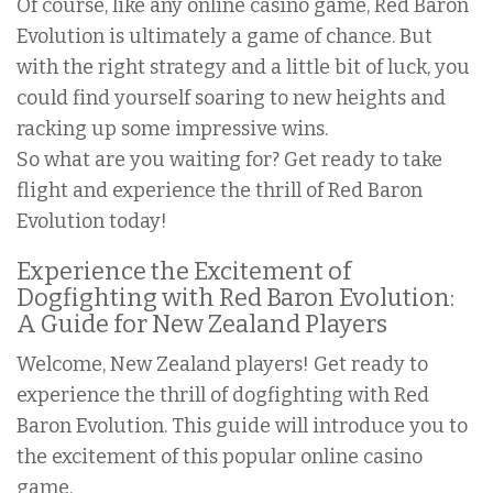
Of course, like any online casino game, Red Baron
Evolution is ultimately a game of chance. But
with the right strategy and a little bit of luck, you
could find yourself soaring to new heights and
racking up some impressive wins.
So what are you waiting for? Get ready to take
flight and experience the thrill of Red Baron
Evolution today!
Experience the Excitement of
Dogfighting with Red Baron Evolution:
A Guide for New Zealand Players
Welcome, New Zealand players! Get ready to
experience the thrill of dogfighting with Red
Baron Evolution. This guide will introduce you to
the excitement of this popular online casino
game.