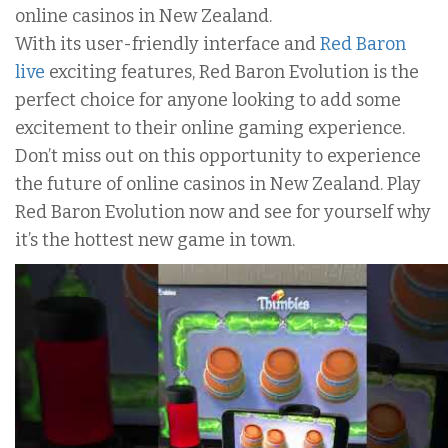
online casinos in New Zealand.
With its user-friendly interface and
Red Baron
live
exciting features, Red Baron Evolution is the
perfect choice for anyone looking to add some
excitement to their online gaming experience.
Don’t miss out on this opportunity to experience
the future of online casinos in New Zealand. Play
Red Baron Evolution now and see for yourself why
it’s the hottest new game in town.