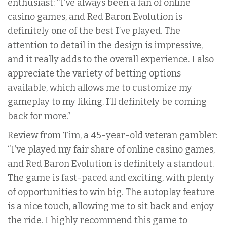
enthusiast: “I’ve always been a fan of online
casino games, and Red Baron Evolution is
definitely one of the best I’ve played. The
attention to detail in the design is impressive,
and it really adds to the overall experience. I also
appreciate the variety of betting options
available, which allows me to customize my
gameplay to my liking. I’ll definitely be coming
back for more.”
Review from Tim, a 45-year-old veteran gambler:
“I’ve played my fair share of online casino games,
and Red Baron Evolution is definitely a standout.
The game is fast-paced and exciting, with plenty
of opportunities to win big. The autoplay feature
is a nice touch, allowing me to sit back and enjoy
the ride. I highly recommend this game to