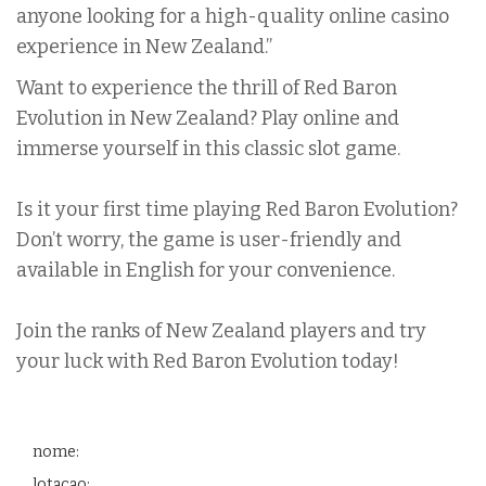
anyone looking for a high-quality online casino
experience in New Zealand.”
Want to experience the thrill of Red Baron
Evolution in New Zealand? Play online and
immerse yourself in this classic slot game.
Is it your first time playing Red Baron Evolution?
Don’t worry, the game is user-friendly and
available in English for your convenience.
Join the ranks of New Zealand players and try
your luck with Red Baron Evolution today!
nome:
lotacao: