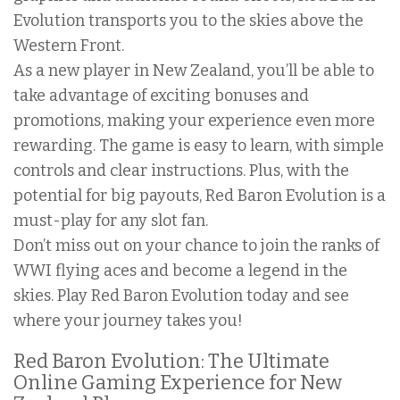
Evolution transports you to the skies above the
Western Front.
As a new player in New Zealand, you’ll be able to
take advantage of exciting bonuses and
promotions, making your experience even more
rewarding. The game is easy to learn, with simple
controls and clear instructions. Plus, with the
potential for big payouts, Red Baron Evolution is a
must-play for any slot fan.
Don’t miss out on your chance to join the ranks of
WWI flying aces and become a legend in the
skies. Play Red Baron Evolution today and see
where your journey takes you!
Red Baron Evolution: The Ultimate
Online Gaming Experience for New