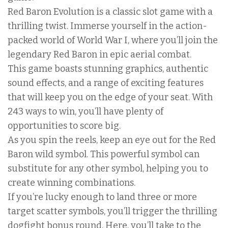
Red Baron Evolution is a classic slot game with a
thrilling twist. Immerse yourself in the action-
packed world of World War I, where you’ll join the
legendary Red Baron in epic aerial combat.
This game boasts stunning graphics, authentic
sound effects, and a range of exciting features
that will keep you on the edge of your seat. With
243 ways to win, you’ll have plenty of
opportunities to score big.
As you spin the reels, keep an eye out for the Red
Baron wild symbol. This powerful symbol can
substitute for any other symbol, helping you to
create winning combinations.
If you’re lucky enough to land three or more
target scatter symbols, you’ll trigger the thrilling
dogfight bonus round. Here, you’ll take to the