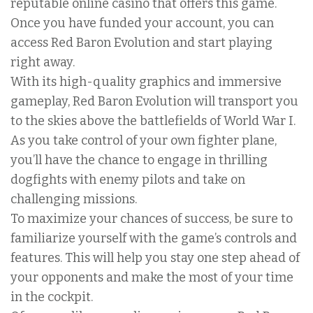
reputable online casino that offers this game.
Once you have funded your account, you can
access Red Baron Evolution and start playing
right away.
With its high-quality graphics and immersive
gameplay, Red Baron Evolution will transport you
to the skies above the battlefields of World War I.
As you take control of your own fighter plane,
you’ll have the chance to engage in thrilling
dogfights with enemy pilots and take on
challenging missions.
To maximize your chances of success, be sure to
familiarize yourself with the game’s controls and
features. This will help you stay one step ahead of
your opponents and make the most of your time
in the cockpit.