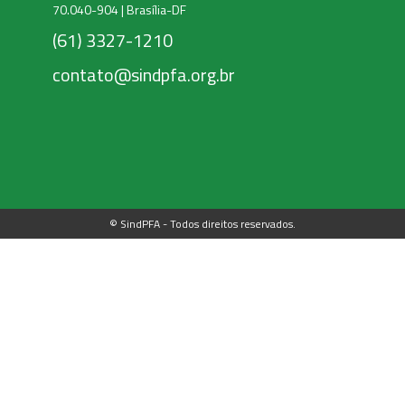
70.040-904 | Brasília-DF
(61) 3327-1210
contato@sindpfa.org.br
© SindPFA - Todos direitos reservados.