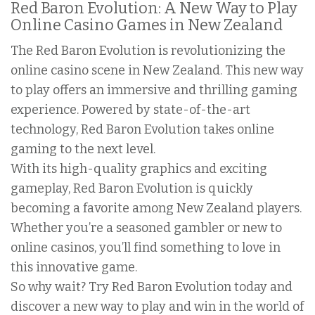
Red Baron Evolution: A New Way to Play
Online Casino Games in New Zealand
The Red Baron Evolution is revolutionizing the
online casino scene in New Zealand. This new way
to play offers an immersive and thrilling gaming
experience. Powered by state-of-the-art
technology, Red Baron Evolution takes online
gaming to the next level.
With its high-quality graphics and exciting
gameplay, Red Baron Evolution is quickly
becoming a favorite among New Zealand players.
Whether you’re a seasoned gambler or new to
online casinos, you’ll find something to love in
this innovative game.
So why wait? Try Red Baron Evolution today and
discover a new way to play and win in the world of