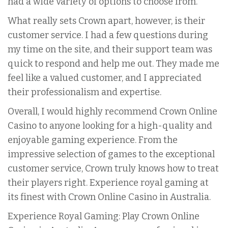
had a wide variety of options to choose from.
What really sets Crown apart, however, is their
customer service. I had a few questions during
my time on the site, and their support team was
quick to respond and help me out. They made me
feel like a valued customer, and I appreciated
their professionalism and expertise.
Overall, I would highly recommend Crown Online
Casino to anyone looking for a high-quality and
enjoyable gaming experience. From the
impressive selection of games to the exceptional
customer service, Crown truly knows how to treat
their players right. Experience royal gaming at
its finest with Crown Online Casino in Australia.
Experience Royal Gaming: Play Crown Online