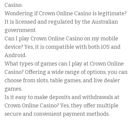
Casino.
Wondering if Crown Online Casino is legitimate?
It is licensed and regulated by the Australian
government.
Can I play Crown Online Casino on my mobile
device? Yes, it is compatible with both iOS and
Android.
What types of games can I play at Crown Online
Casino? Offering a wide range of options, you can
choose from slots, table games, and live dealer
games.
Is it easy to make deposits and withdrawals at
Crown Online Casino? Yes, they offer multiple
secure and convenient payment methods.