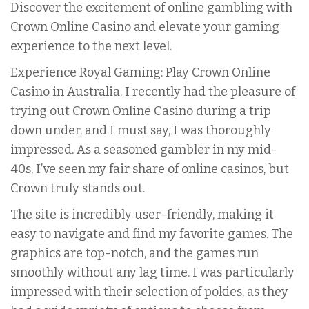
Discover the excitement of online gambling with
Crown Online Casino and elevate your gaming
experience to the next level.
Experience Royal Gaming: Play Crown Online
Casino in Australia. I recently had the pleasure of
trying out Crown Online Casino during a trip
down under, and I must say, I was thoroughly
impressed. As a seasoned gambler in my mid-
40s, I’ve seen my fair share of online casinos, but
Crown truly stands out.
The site is incredibly user-friendly, making it
easy to navigate and find my favorite games. The
graphics are top-notch, and the games run
smoothly without any lag time. I was particularly
impressed with their selection of pokies, as they