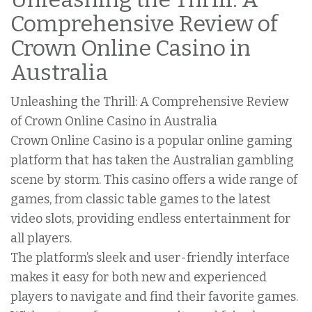
Comprehensive Review of
Crown Online Casino in
Australia
Unleashing the Thrill: A Comprehensive Review
of Crown Online Casino in Australia
Crown Online Casino is a popular online gaming
platform that has taken the Australian gambling
scene by storm. This casino offers a wide range of
games, from classic table games to the latest
video slots, providing endless entertainment for
all players.
The platform’s sleek and user-friendly interface
makes it easy for both new and experienced
players to navigate and find their favorite games.