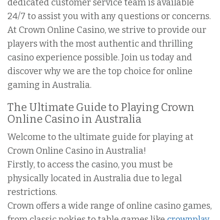
dedicated customer service team is available
24/7 to assist you with any questions or concerns.
At Crown Online Casino, we strive to provide our
players with the most authentic and thrilling
casino experience possible. Join us today and
discover why we are the top choice for online
gaming in Australia.
The Ultimate Guide to Playing Crown
Online Casino in Australia
Welcome to the ultimate guide for playing at
Crown Online Casino in Australia!
Firstly, to access the casino, you must be
physically located in Australia due to legal
restrictions.
Crown offers a wide range of online casino games,
from classic pokies to table games like
crownplay