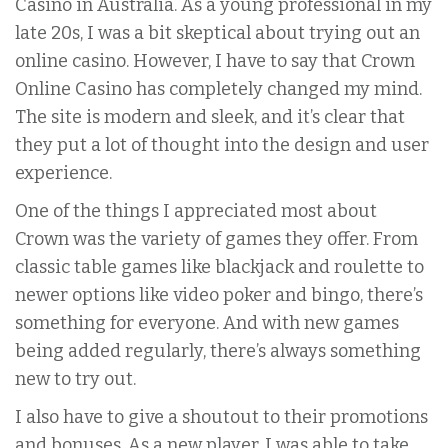
Casino in Australia. As a young professional in my
late 20s, I was a bit skeptical about trying out an
online casino. However, I have to say that Crown
Online Casino has completely changed my mind.
The site is modern and sleek, and it’s clear that
they put a lot of thought into the design and user
experience.
One of the things I appreciated most about
Crown was the variety of games they offer. From
classic table games like blackjack and roulette to
newer options like video poker and bingo, there’s
something for everyone. And with new games
being added regularly, there’s always something
new to try out.
I also have to give a shoutout to their promotions
and bonuses. As a new player, I was able to take