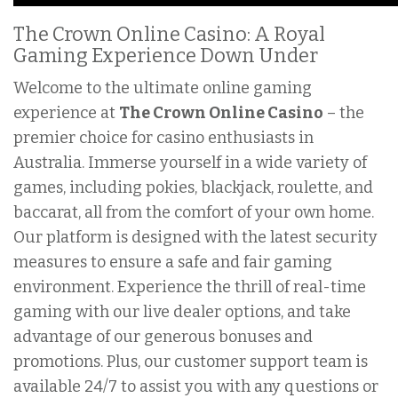
The Crown Online Casino: A Royal
Gaming Experience Down Under
Welcome to the ultimate online gaming
experience at
The Crown Online Casino
– the
premier choice for casino enthusiasts in
Australia. Immerse yourself in a wide variety of
games, including pokies, blackjack, roulette, and
baccarat, all from the comfort of your own home.
Our platform is designed with the latest security
measures to ensure a safe and fair gaming
environment. Experience the thrill of real-time
gaming with our live dealer options, and take
advantage of our generous bonuses and
promotions. Plus, our customer support team is
available 24/7 to assist you with any questions or