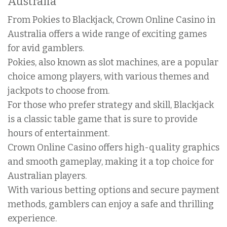
Australia
From Pokies to Blackjack, Crown Online Casino in
Australia offers a wide range of exciting games
for avid gamblers.
Pokies, also known as slot machines, are a popular
choice among players, with various themes and
jackpots to choose from.
For those who prefer strategy and skill, Blackjack
is a classic table game that is sure to provide
hours of entertainment.
Crown Online Casino offers high-quality graphics
and smooth gameplay, making it a top choice for
Australian players.
With various betting options and secure payment
methods, gamblers can enjoy a safe and thrilling
experience.