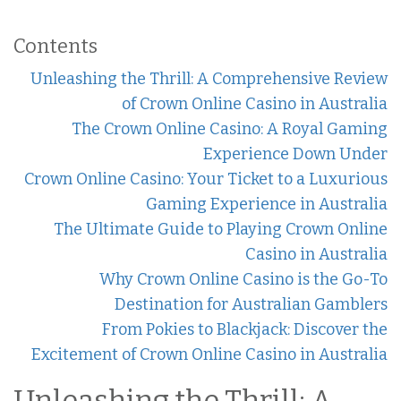
Contents
Unleashing the Thrill: A Comprehensive Review
of Crown Online Casino in Australia
The Crown Online Casino: A Royal Gaming
Experience Down Under
Crown Online Casino: Your Ticket to a Luxurious
Gaming Experience in Australia
The Ultimate Guide to Playing Crown Online
Casino in Australia
Why Crown Online Casino is the Go-To
Destination for Australian Gamblers
From Pokies to Blackjack: Discover the
Excitement of Crown Online Casino in Australia
Unleashing the Thrill: A