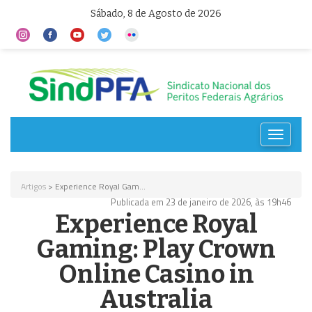
Sábado, 8 de Agosto de 2026
Toggle
navigat
Artigos
> Experience Royal Gam...
Publicada em 23 de janeiro de 2026, às 19h46
Experience Royal
Gaming: Play Crown
Online Casino in
Australia