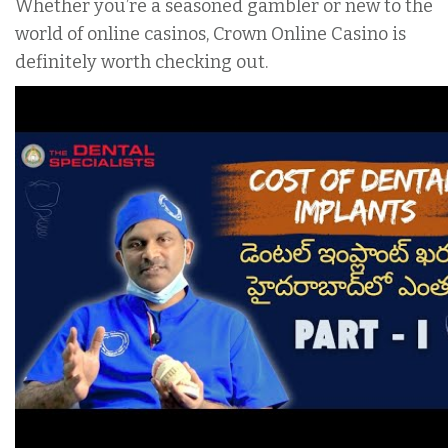
Whether you’re a seasoned gambler or new to the
world of online casinos, Crown Online Casino is
definitely worth checking out.