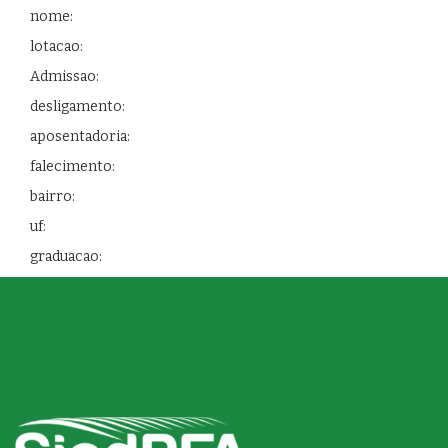
nome:
lotacao:
Admissao:
desligamento:
aposentadoria:
falecimento:
bairro:
uf:
graduacao: