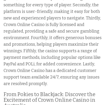
something for every type of player. Secondly, the
platform is user-friendly, making it easy for both
new and experienced players to navigate. Thirdly,
Crown Online Casino is fully licensed and
regulated, providing a safe and secure gambling
environment. Fourthly, it offers generous bonuses
and promotions, helping players maximize their
winnings. Fifthly, the casino supports a range of
payment methods, including popular options like
PayPal and POLi, for added convenience. Lastly,
Crown Online Casino has a dedicated customer
support team available 24/7, ensuring any issues
are resolved promptly.
From Pokies to Blackjack: Discover the
Excitement of Crown Online Casino in