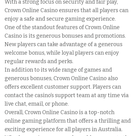
With a strong focus on security and fair play,
Crown Online Casino ensures that all players can
enjoy a safe and secure gaming experience.
One of the standout features of Crown Online
Casino is its generous bonuses and promotions.
New players can take advantage of a generous
welcome bonus, while loyal players can enjoy
regular rewards and perks.
In addition to its wide range of games and
generous bonuses, Crown Online Casino also
offers excellent customer support. Players can
contact the casino’s support team at any time via
live chat, email, or phone.
Overall, Crown Online Casino is a top-notch
online gaming platform that offers a thrilling and
exciting experience for all players in Australia.