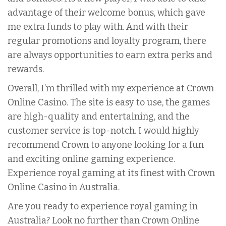
advantage of their welcome bonus, which gave
me extra funds to play with. And with their
regular promotions and loyalty program, there
are always opportunities to earn extra perks and
rewards.
Overall, I’m thrilled with my experience at Crown
Online Casino. The site is easy to use, the games
are high-quality and entertaining, and the
customer service is top-notch. I would highly
recommend Crown to anyone looking for a fun
and exciting online gaming experience.
Experience royal gaming at its finest with Crown
Online Casino in Australia.
Are you ready to experience royal gaming in
Australia? Look no further than Crown Online