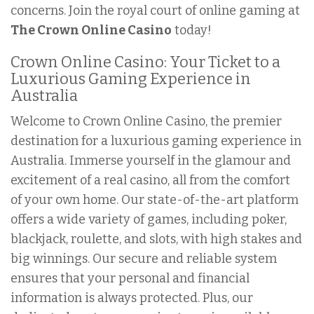
concerns. Join the royal court of online gaming at
The Crown Online Casino
today!
Crown Online Casino: Your Ticket to a
Luxurious Gaming Experience in
Australia
Welcome to Crown Online Casino, the premier
destination for a luxurious gaming experience in
Australia. Immerse yourself in the glamour and
excitement of a real casino, all from the comfort
of your own home. Our state-of-the-art platform
offers a wide variety of games, including poker,
blackjack, roulette, and slots, with high stakes and
big winnings. Our secure and reliable system
ensures that your personal and financial
information is always protected. Plus, our