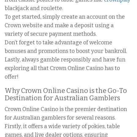
blackjack and roulette.
To get started, simply create an account on the
Crown website and make a deposit using a
variety of secure payment methods.
Don’t forget to take advantage of welcome
bonuses and promotions to boost your bankroll.
Lastly, always gamble responsibly and have fun
exploring all that Crown Online Casino has to
offer!
Why Crown Online Casino is the Go-To
Destination for Australian Gamblers
Crown Online Casino is the premier destination
for Australian gamblers for several reasons.
Firstly, it offers a wide variety of pokies, table
games, and live dealer options, ensuring