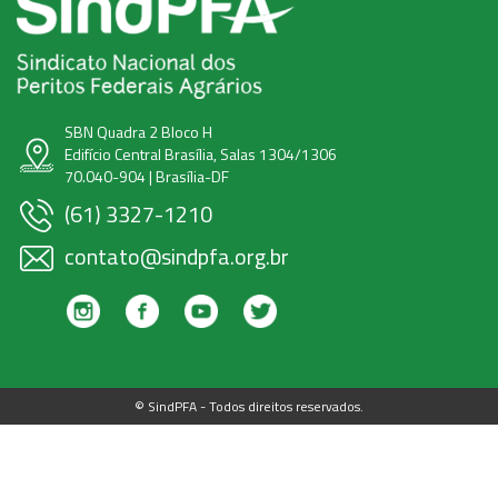
SBN Quadra 2 Bloco H
Edifício Central Brasília, Salas 1304/1306
70.040-904 | Brasília-DF
(61) 3327-1210
contato@sindpfa.org.br
© SindPFA - Todos direitos reservados.