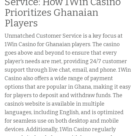
Service: How 1Win Casino
Prioritizes Ghanaian
Players
Unmatched Customer Service is a key focus at
1Win Casino for Ghanaian players. The casino
goes above and beyond to ensure that every
player’s needs are met, providing 24/7 customer
support through live chat, email, and phone. 1Win
Casino also offers a wide range of payment
options that are popular in Ghana, making it easy
for players to deposit and withdraw funds. The
casino’s website is available in multiple
languages, including English, and is optimized
for seamless use on both desktop and mobile
devices. Additionally, 1Win Casino regularly