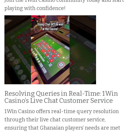
Join the 1Win Casino community today and start
playing with confidence!
Resolving Queries in Real-Time: 1Win
Casino’s Live Chat Customer Service
1Win Casino offers real-time query resolution
through their live chat customer service,
ensuring that Ghanaian players’ needs are met