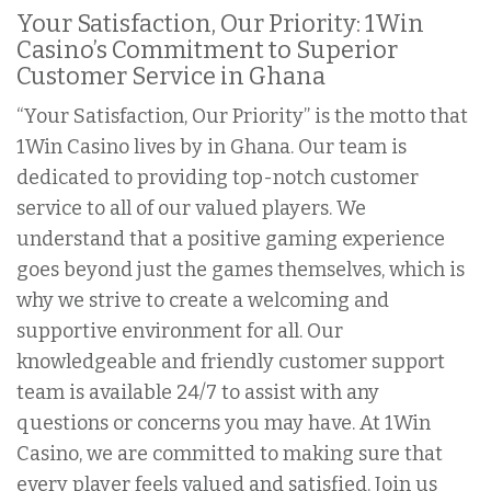
Your Satisfaction, Our Priority: 1Win
Casino’s Commitment to Superior
Customer Service in Ghana
“Your Satisfaction, Our Priority” is the motto that
1Win Casino lives by in Ghana. Our team is
dedicated to providing top-notch customer
service to all of our valued players. We
understand that a positive gaming experience
goes beyond just the games themselves, which is
why we strive to create a welcoming and
supportive environment for all. Our
knowledgeable and friendly customer support
team is available 24/7 to assist with any
questions or concerns you may have. At 1Win
Casino, we are committed to making sure that
every player feels valued and satisfied. Join us