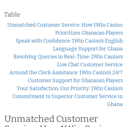
Table
Unmatched Customer Service: How 1Win Casino
Prioritizes Ghanaian Players
Speak with Confidence: 1Win Casino’s English
Language Support for Ghana
Resolving Queries in Real-Time: 1Win Casino’s
Live Chat Customer Service
Around the Clock Assistance: 1Win Casino’s 24/7
Customer Support for Ghanaian Players
Your Satisfaction, Our Priority: 1Win Casino’s
Commitment to Superior Customer Service in
Ghana
Unmatched Customer