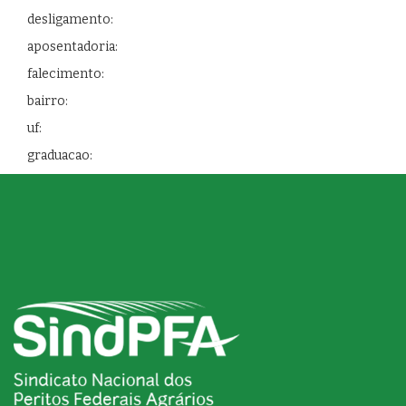
desligamento:
aposentadoria:
falecimento:
bairro:
uf:
graduacao: