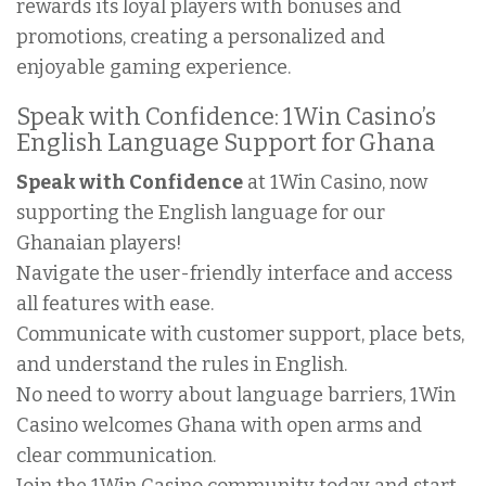
rewards its loyal players with bonuses and
promotions, creating a personalized and
enjoyable gaming experience.
Speak with Confidence: 1Win Casino’s
English Language Support for Ghana
Speak with Confidence
at 1Win Casino, now
supporting the English language for our
Ghanaian players!
Navigate the user-friendly interface and access
all features with ease.
Communicate with customer support, place bets,
and understand the rules in English.
No need to worry about language barriers, 1Win
Casino welcomes Ghana with open arms and
clear communication.