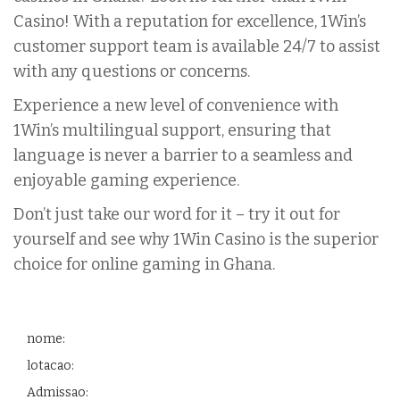
Casino! With a reputation for excellence, 1Win’s
customer support team is available 24/7 to assist
with any questions or concerns.
Experience a new level of convenience with
1Win’s multilingual support, ensuring that
language is never a barrier to a seamless and
enjoyable gaming experience.
Don’t just take our word for it – try it out for
yourself and see why 1Win Casino is the superior
choice for online gaming in Ghana.
nome:
lotacao:
Admissao: