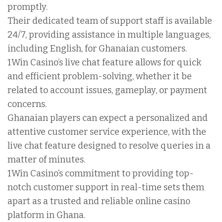
promptly.
Their dedicated team of support staff is available
24/7, providing assistance in multiple languages,
including English, for Ghanaian customers.
1Win Casino’s live chat feature allows for quick
and efficient problem-solving, whether it be
related to account issues, gameplay, or payment
concerns.
Ghanaian players can expect a personalized and
attentive customer service experience, with the
live chat feature designed to resolve queries in a
matter of minutes.
1Win Casino’s commitment to providing top-
notch customer support in real-time sets them
apart as a trusted and reliable online casino
platform in Ghana.