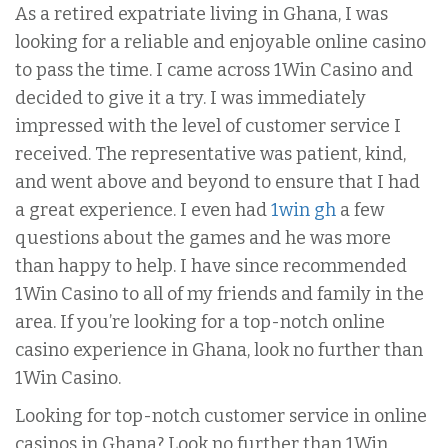
As a retired expatriate living in Ghana, I was
looking for a reliable and enjoyable online casino
to pass the time. I came across 1Win Casino and
decided to give it a try. I was immediately
impressed with the level of customer service I
received. The representative was patient, kind,
and went above and beyond to ensure that I had
a great experience. I even had
1win gh
a few
questions about the games and he was more
than happy to help. I have since recommended
1Win Casino to all of my friends and family in the
area. If you’re looking for a top-notch online
casino experience in Ghana, look no further than
1Win Casino.
Looking for top-notch customer service in online
casinos in Ghana? Look no further than 1Win