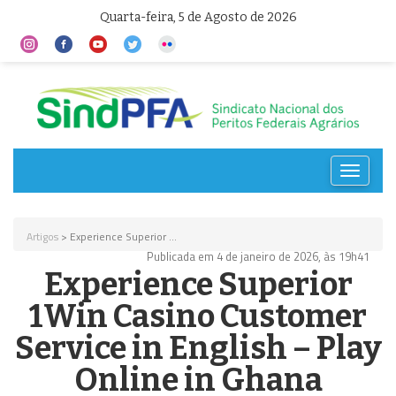
Quarta-feira, 5 de Agosto de 2026
Toggle
navigat
Artigos
> Experience Superior ...
Publicada em 4 de janeiro de 2026, às 19h41
Experience Superior
1Win Casino Customer
Service in English – Play
Online in Ghana