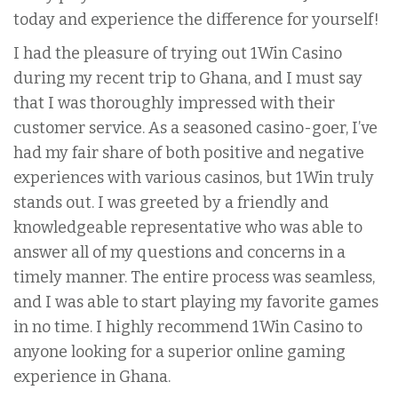
today and experience the difference for yourself!
I had the pleasure of trying out 1Win Casino
during my recent trip to Ghana, and I must say
that I was thoroughly impressed with their
customer service. As a seasoned casino-goer, I’ve
had my fair share of both positive and negative
experiences with various casinos, but 1Win truly
stands out. I was greeted by a friendly and
knowledgeable representative who was able to
answer all of my questions and concerns in a
timely manner. The entire process was seamless,
and I was able to start playing my favorite games
in no time. I highly recommend 1Win Casino to
anyone looking for a superior online gaming
experience in Ghana.