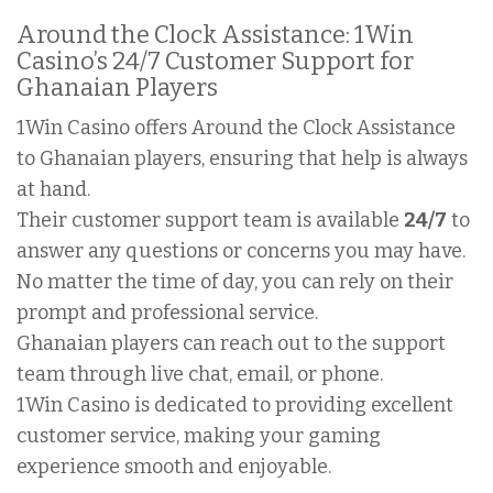
Around the Clock Assistance: 1Win
Casino’s 24/7 Customer Support for
Ghanaian Players
1Win Casino offers Around the Clock Assistance
to Ghanaian players, ensuring that help is always
at hand.
Their customer support team is available
24/7
to
answer any questions or concerns you may have.
No matter the time of day, you can rely on their
prompt and professional service.
Ghanaian players can reach out to the support
team through live chat, email, or phone.
1Win Casino is dedicated to providing excellent
customer service, making your gaming
experience smooth and enjoyable.