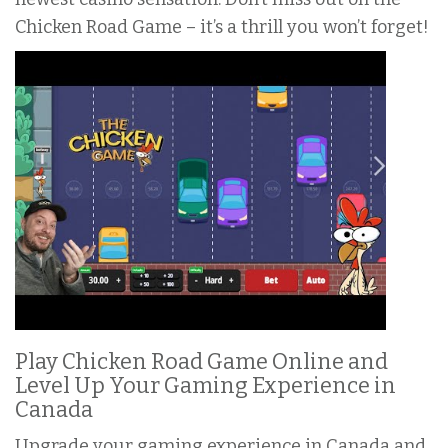
Chicken Road Game – it’s a thrill you won’t forget!
Play Chicken Road Game Online and
Level Up Your Gaming Experience in
Canada
Upgrade your gaming experience in Canada and