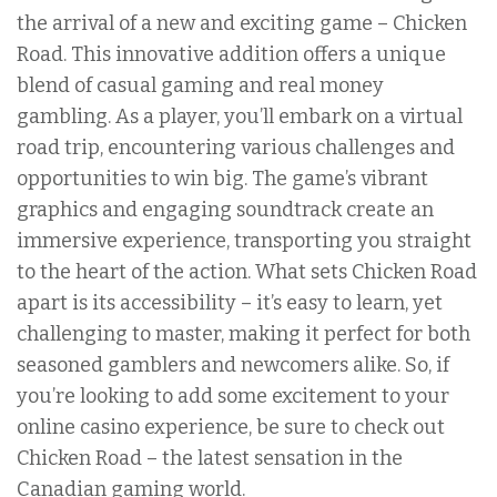
the arrival of a new and exciting game – Chicken
Road. This innovative addition offers a unique
blend of casual gaming and real money
gambling. As a player, you’ll embark on a virtual
road trip, encountering various challenges and
opportunities to win big. The game’s vibrant
graphics and engaging soundtrack create an
immersive experience, transporting you straight
to the heart of the action. What sets Chicken Road
apart is its accessibility – it’s easy to learn, yet
challenging to master, making it perfect for both
seasoned gamblers and newcomers alike. So, if
you’re looking to add some excitement to your
online casino experience, be sure to check out
Chicken Road – the latest sensation in the
Canadian gaming world.