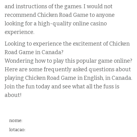
and instructions of the games. I would not
recommend Chicken Road Game to anyone
looking for a high-quality online casino
experience.
Looking to experience the excitement of Chicken
Road Game in Canada?
Wondering how to play this popular game online?
Here are some frequently asked questions about
playing Chicken Road Game in English, in Canada.
Join the fun today and see what all the fuss is
about!
nome:
lotacao: