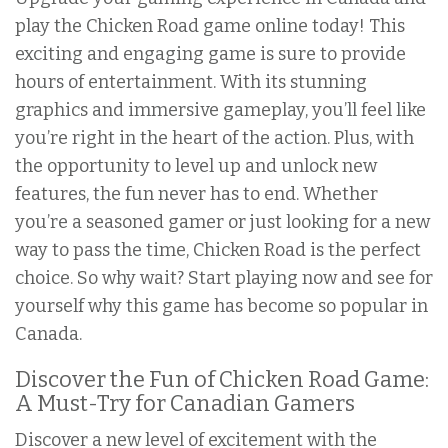
play the Chicken Road game online today! This
exciting and engaging game is sure to provide
hours of entertainment. With its stunning
graphics and immersive gameplay, you’ll feel like
you’re right in the heart of the action. Plus, with
the opportunity to level up and unlock new
features, the fun never has to end. Whether
you’re a seasoned gamer or just looking for a new
way to pass the time, Chicken Road is the perfect
choice. So why wait? Start playing now and see for
yourself why this game has become so popular in
Canada.
Discover the Fun of Chicken Road Game:
A Must-Try for Canadian Gamers
Discover a new level of excitement with the