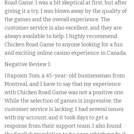
Road Game. I was a bit skeptical at first, but after
giving it a try, I was blown away by the quality of
the games and the overall experience. The
customer service is also excellent, and they are
always available to help. I highly recommend
Chicken Road Game to anyone looking for a fun
and exciting online casino experience in Canada.
Negative Review 1:
I&aposm Tom, a 45-year-old businessman from
Montreal, and I have to say that my experience
with Chicken Road Game was not a positive one.
While the selection of games is impressive, the
customer service is lacking. I had several issues
with my account, and it took days to get a
response from their support team. I also found