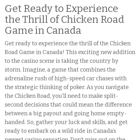
Get Ready to Experience
the Thrill of Chicken Road
Game in Canada
Get ready to experience the thrill of the Chicken
Road Game in Canada! This exciting new addition
to the casino scene is taking the country by
storm. Imagine, a game that combines the
adrenaline rush of high-speed car chases with
the strategic thinking of poker. As you navigate
the Chicken Road, you’ll need to make split-
second decisions that could mean the difference
between a big payout and going home empty-
handed. So, gather your luck and skills, and get
ready to embark on a wild ride in Canada’s
newest casino sensation. Don’t miss out on the