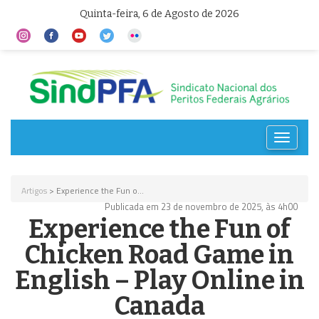
Quinta-feira, 6 de Agosto de 2026
Toggle
navigat
Artigos
> Experience the Fun o...
Publicada em 23 de novembro de 2025, às 4h00
Experience the Fun of
Chicken Road Game in
English – Play Online in
Canada