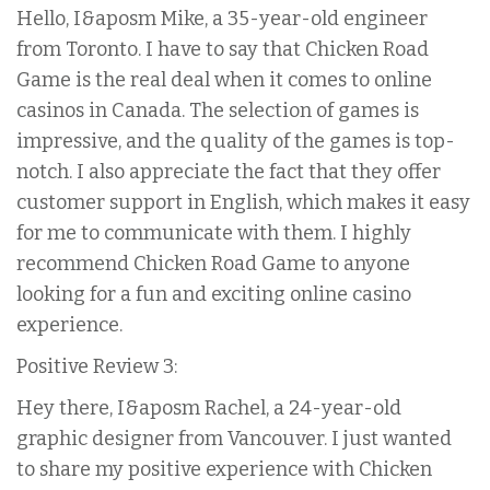
Hello, I&aposm Mike, a 35-year-old engineer
from Toronto. I have to say that Chicken Road
Game is the real deal when it comes to online
casinos in Canada. The selection of games is
impressive, and the quality of the games is top-
notch. I also appreciate the fact that they offer
customer support in English, which makes it easy
for me to communicate with them. I highly
recommend Chicken Road Game to anyone
looking for a fun and exciting online casino
experience.
Positive Review 3:
Hey there, I&aposm Rachel, a 24-year-old
graphic designer from Vancouver. I just wanted
to share my positive experience with Chicken