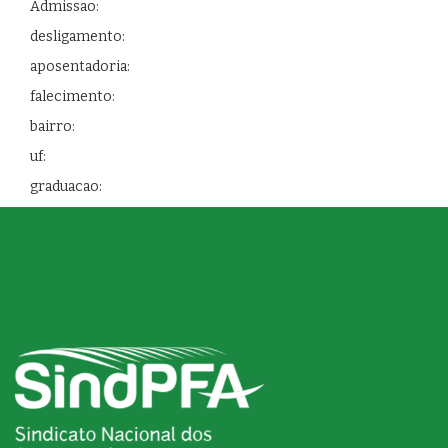
Admissao:
desligamento:
aposentadoria:
falecimento:
bairro:
uf:
graduacao: