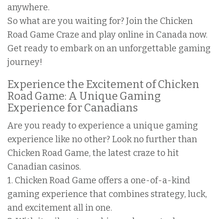
anywhere.
So what are you waiting for? Join the Chicken
Road Game Craze and play online in Canada now.
Get ready to embark on an unforgettable gaming
journey!
Experience the Excitement of Chicken
Road Game: A Unique Gaming
Experience for Canadians
Are you ready to experience a unique gaming
experience like no other? Look no further than
Chicken Road Game, the latest craze to hit
Canadian casinos.
1. Chicken Road Game offers a one-of-a-kind
gaming experience that combines strategy, luck,
and excitement all in one.