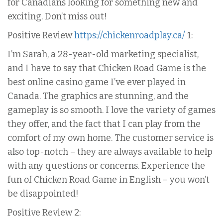
for Canadians looking for something new and
exciting. Don’t miss out!
Positive Review
https://chickenroadplay.ca/
1:
I’m Sarah, a 28-year-old marketing specialist,
and I have to say that Chicken Road Game is the
best online casino game I’ve ever played in
Canada. The graphics are stunning, and the
gameplay is so smooth. I love the variety of games
they offer, and the fact that I can play from the
comfort of my own home. The customer service is
also top-notch – they are always available to help
with any questions or concerns. Experience the
fun of Chicken Road Game in English – you won’t
be disappointed!
Positive Review 2: