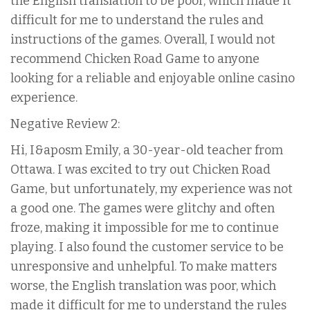
the English translation to be poor, which made it
difficult for me to understand the rules and
instructions of the games. Overall, I would not
recommend Chicken Road Game to anyone
looking for a reliable and enjoyable online casino
experience.
Negative Review 2:
Hi, I&aposm Emily, a 30-year-old teacher from
Ottawa. I was excited to try out Chicken Road
Game, but unfortunately, my experience was not
a good one. The games were glitchy and often
froze, making it impossible for me to continue
playing. I also found the customer service to be
unresponsive and unhelpful. To make matters
worse, the English translation was poor, which
made it difficult for me to understand the rules