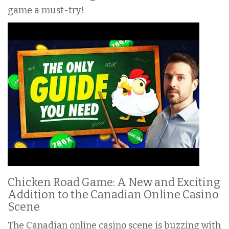
game a must-try!
Chicken Road Game: A New and Exciting
Addition to the Canadian Online Casino
Scene
The Canadian online casino scene is buzzing with