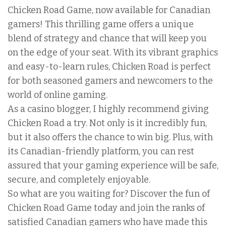
Chicken Road Game, now available for Canadian
gamers! This thrilling game offers a unique
blend of strategy and chance that will keep you
on the edge of your seat. With its vibrant graphics
and easy-to-learn rules, Chicken Road is perfect
for both seasoned gamers and newcomers to the
world of online gaming.
As a casino blogger, I highly recommend giving
Chicken Road a try. Not only is it incredibly fun,
but it also offers the chance to win big. Plus, with
its Canadian-friendly platform, you can rest
assured that your gaming experience will be safe,
secure, and completely enjoyable.
So what are you waiting for? Discover the fun of
Chicken Road Game today and join the ranks of
satisfied Canadian gamers who have made this