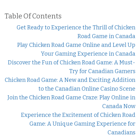
Table Of Contents
Get Ready to Experience the Thrill of Chicken
Road Game in Canada
Play Chicken Road Game Online and Level Up
Your Gaming Experience in Canada
Discover the Fun of Chicken Road Game: A Must-
Try for Canadian Gamers
Chicken Road Game: A New and Exciting Addition
to the Canadian Online Casino Scene
Join the Chicken Road Game Craze: Play Online in
Canada Now
Experience the Excitement of Chicken Road
Game: A Unique Gaming Experience for
Canadians