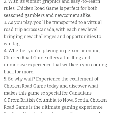
2. With its vibrant graphics and easy-to-learn
rules, Chicken Road Game is perfect for both
seasoned gamblers and newcomers alike.
3. As you play, you’ll be transported to a virtual
road trip across Canada, with each new level
bringing new challenges and opportunities to
win big.
4. Whether you’re playing in person or online,
Chicken Road Game offers a thrilling and
immersive experience that will keep you coming
back for more.
5. So why wait? Experience the excitement of
Chicken Road Game today and discover what
makes this game so special for Canadians.
6. From British Columbia to Nova Scotia, Chicken
Road Game is the ultimate gaming experience