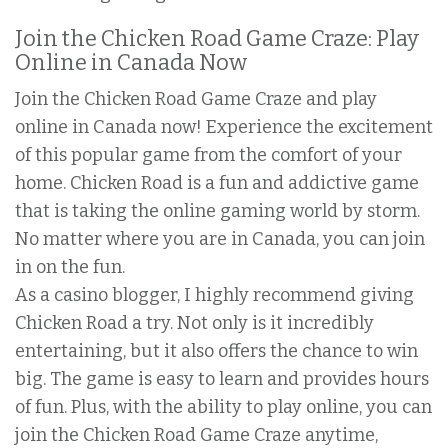
Join the Chicken Road Game Craze: Play
Online in Canada Now
Join the Chicken Road Game Craze and play
online in Canada now! Experience the excitement
of this popular game from the comfort of your
home. Chicken Road is a fun and addictive game
that is taking the online gaming world by storm.
No matter where you are in Canada, you can join
in on the fun.
As a casino blogger, I highly recommend giving
Chicken Road a try. Not only is it incredibly
entertaining, but it also offers the chance to win
big. The game is easy to learn and provides hours
of fun. Plus, with the ability to play online, you can
join the Chicken Road Game Craze anytime,