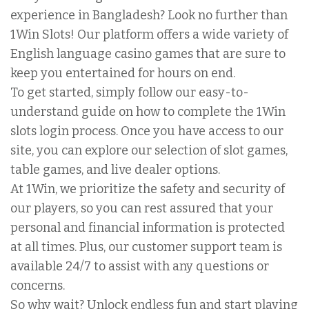
experience in Bangladesh? Look no further than
1Win Slots! Our platform offers a wide variety of
English language casino games that are sure to
keep you entertained for hours on end.
To get started, simply follow our easy-to-
understand guide on how to complete the 1Win
slots login process. Once you have access to our
site, you can explore our selection of slot games,
table games, and live dealer options.
At 1Win, we prioritize the safety and security of
our players, so you can rest assured that your
personal and financial information is protected
at all times. Plus, our customer support team is
available 24/7 to assist with any questions or
concerns.
So why wait? Unlock endless fun and start playing