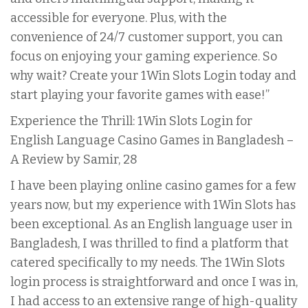
accessible for everyone. Plus, with the
convenience of 24/7 customer support, you can
focus on enjoying your gaming experience. So
why wait? Create your 1Win Slots Login today and
start playing your favorite games with ease!”
Experience the Thrill: 1Win Slots Login for
English Language Casino Games in Bangladesh –
A Review by Samir, 28
I have been playing online casino games for a few
years now, but my experience with 1Win Slots has
been exceptional. As an English language user in
Bangladesh, I was thrilled to find a platform that
catered specifically to my needs. The 1Win Slots
login process is straightforward and once I was in,
I had access to an extensive range of high-quality