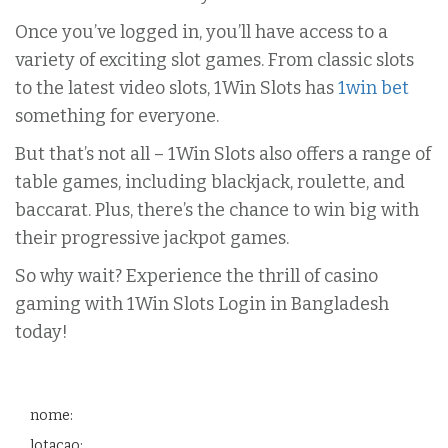
Once you’ve logged in, you’ll have access to a
variety of exciting slot games. From classic slots
to the latest video slots, 1Win Slots has
1win bet
something for everyone.
But that’s not all – 1Win Slots also offers a range of
table games, including blackjack, roulette, and
baccarat. Plus, there’s the chance to win big with
their progressive jackpot games.
So why wait? Experience the thrill of casino
gaming with 1Win Slots Login in Bangladesh
today!
nome:
lotacao: