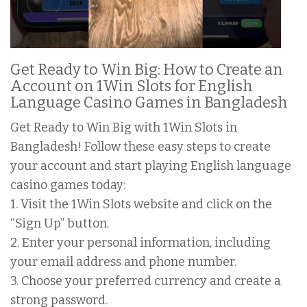
Get Ready to Win Big: How to Create an
Account on 1Win Slots for English
Language Casino Games in Bangladesh
Get Ready to Win Big with 1Win Slots in
Bangladesh! Follow these easy steps to create
your account and start playing English language
casino games today:
1. Visit the 1Win Slots website and click on the
“Sign Up” button.
2. Enter your personal information, including
your email address and phone number.
3. Choose your preferred currency and create a
strong password.