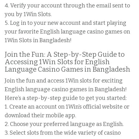
4. Verify your account through the email sent to
you by 1Win Slots.
5. Log in to your new account and start playing
your favorite English language casino games on
1Win Slots in Bangladesh!
Join the Fun: A Step-by-Step Guide to
Accessing 1Win Slots for English
Language Casino Games in Bangladesh
Join the fun and access 1Win slots for exciting
English language casino games in Bangladesh!
Here’s a step-by-step guide to get you started:
1. Create an account on 1Win’s official website or
download their mobile app.
2. Choose your preferred language as English.
3. Select slots from the wide variety of casino