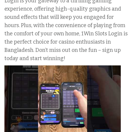
Login is your gateway to a thrilling gaming
experience, offering high-quality graphics and
sound effects that will keep you engaged for
hours. Plus, with the convenience of playing from
the comfort of your own home, 1Win Slots Login is
the perfect choice for casino enthusiasts in
Bangladesh. Don’t miss out on the fun – sign up
today and start winning!