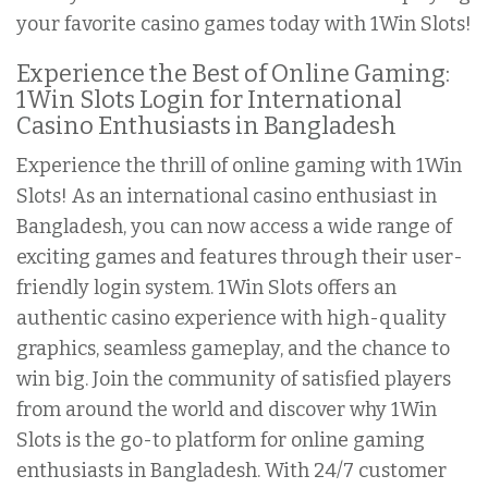
your favorite casino games today with 1Win Slots!
Experience the Best of Online Gaming:
1Win Slots Login for International
Casino Enthusiasts in Bangladesh
Experience the thrill of online gaming with 1Win
Slots! As an international casino enthusiast in
Bangladesh, you can now access a wide range of
exciting games and features through their user-
friendly login system. 1Win Slots offers an
authentic casino experience with high-quality
graphics, seamless gameplay, and the chance to
win big. Join the community of satisfied players
from around the world and discover why 1Win
Slots is the go-to platform for online gaming
enthusiasts in Bangladesh. With 24/7 customer