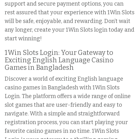
support and secure payment options, you can
rest assured that your experience with 1Win Slots
will be safe, enjoyable, and rewarding. Don’t wait
any longer, create your 1Win Slots login today and
start winning!
1Win Slots Login: Your Gateway to
Exciting English Language Casino
Games in Bangladesh
Discover a world of exciting English language
casino games in Bangladesh with 1Win Slots
Login. The platform offers a wide range of online
slot games that are user-friendly and easy to
navigate. With a simple and straightforward
registration process, you can start playing your
favorite casino games in no time. 1Win Slots