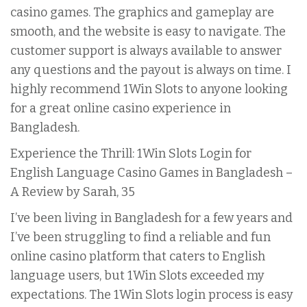
casino games. The graphics and gameplay are
smooth, and the website is easy to navigate. The
customer support is always available to answer
any questions and the payout is always on time. I
highly recommend 1Win Slots to anyone looking
for a great online casino experience in
Bangladesh.
Experience the Thrill: 1Win Slots Login for
English Language Casino Games in Bangladesh –
A Review by Sarah, 35
I’ve been living in Bangladesh for a few years and
I’ve been struggling to find a reliable and fun
online casino platform that caters to English
language users, but 1Win Slots exceeded my
expectations. The 1Win Slots login process is easy