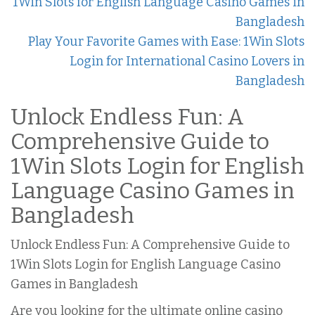
1Win Slots for English Language Casino Games in
Bangladesh
Play Your Favorite Games with Ease: 1Win Slots
Login for International Casino Lovers in
Bangladesh
Unlock Endless Fun: A
Comprehensive Guide to
1Win Slots Login for English
Language Casino Games in
Bangladesh
Unlock Endless Fun: A Comprehensive Guide to
1Win Slots Login for English Language Casino
Games in Bangladesh
Are you looking for the ultimate online casino