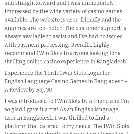
and straightforward and I was immediately
impressed by the wide variety of casino games
available. The website is user-friendly and the
graphics are top-notch. The customer support is
always available to assist and I’ve had no issues
with payment processing. Overall, I highly
recommend 1Win Slots to anyone looking for a
thrilling online casino experience in Bangladesh.
Experience the Thrill: 1Win Slots Login for
English Language Casino Games in Bangladesh –
A Review by Raj, 30
I was introduced to 1Win Slots by a friend and I’m
so glad I gave it a try! As an English language
user in Bangladesh, I was thrilled to find a
platform that catered to my needs. The 1Win Slots