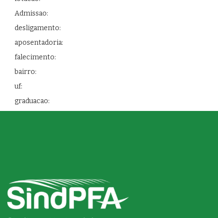
Admissao:
desligamento:
aposentadoria:
falecimento:
bairro:
uf:
graduacao: