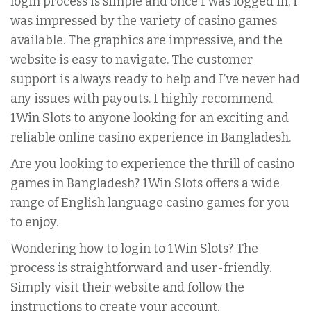
login process is simple and once I was logged in, I
was impressed by the variety of casino games
available. The graphics are impressive, and the
website is easy to navigate. The customer
support is always ready to help and I’ve never had
any issues with payouts. I highly recommend
1Win Slots to anyone looking for an exciting and
reliable online casino experience in Bangladesh.
Are you looking to experience the thrill of casino
games in Bangladesh? 1Win Slots offers a wide
range of English language casino games for you
to enjoy.
Wondering how to login to 1Win Slots? The
process is straightforward and user-friendly.
Simply visit their website and follow the
instructions to create your account.