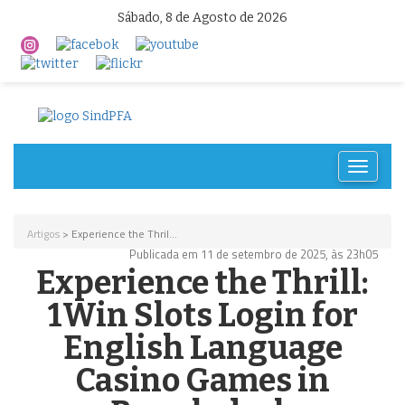
Sábado, 8 de Agosto de 2026
Toggle
navigat
Artigos
> Experience the Thril...
Publicada em 11 de setembro de 2025, às 23h05
Experience the Thrill:
1Win Slots Login for
English Language
Casino Games in