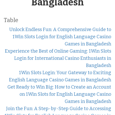
Bangladesh
Table
Unlock Endless Fun: A Comprehensive Guide to
1Win Slots Login for English Language Casino
Games in Bangladesh
Experience the Best of Online Gaming: 1Win Slots
Login for International Casino Enthusiasts in
Bangladesh
1Win Slots Login: Your Gateway to Exciting
English Language Casino Games in Bangladesh
Get Ready to Win Big: How to Create an Account
on 1Win Slots for English Language Casino
Games in Bangladesh
Join the Fun: A Step-by-Step Guide to Accessing