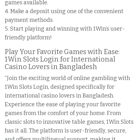
games available.
4. Make a deposit using one of the convenient
payment methods.
5. Start playing and winning with 1Win’s user-
friendly platform!
Play Your Favorite Games with Ease:
1Win Slots Login for International
Casino Lovers in Bangladesh
“Join the exciting world of online gambling with
1Win Slots Login, designed specifically for
international casino lovers in Bangladesh.
Experience the ease of playing your favorite
games from the comfort of your home. From
classic slots to innovative table games, 1Win Slots
has it all. The platform is user-friendly, secure,
and offers multilingual support, making it