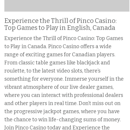
Experience the Thrill of Pinco Casino:
Top Games to Play in English, Canada
Experience the Thrill of Pinco Casino: Top Games
to Play in Canada. Pinco Casino offers a wide
range of exciting games for Canadian players.
From classic table games like blackjack and
roulette, to the latest video slots, there’s
something for everyone. Immerse yourself in the
vibrant atmosphere of our live dealer games,
where you can interact with professional dealers
and other players in real time. Don’t miss out on
the progressive jackpot games, where you have
the chance to win life-changing sums of money.
Join Pinco Casino today and Experience the