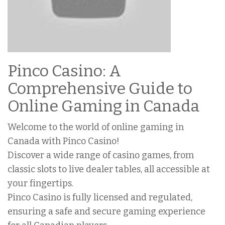
Pinco Casino: A
Comprehensive Guide to
Online Gaming in Canada
Welcome to the world of online gaming in
Canada with Pinco Casino!
Discover a wide range of casino games, from
classic slots to live dealer tables, all accessible at
your fingertips.
Pinco Casino is fully licensed and regulated,
ensuring a safe and secure gaming experience