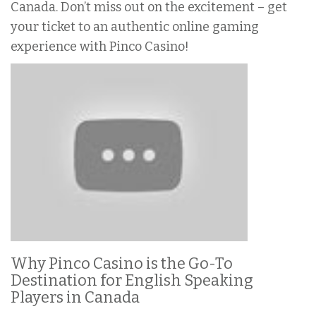
Canada. Don’t miss out on the excitement – get
your ticket to an authentic online gaming
experience with Pinco Casino!
Why Pinco Casino is the Go-To
Destination for English Speaking
Players in Canada