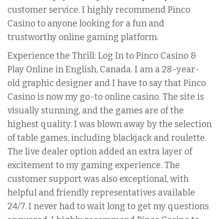
customer service. I highly recommend Pinco
Casino to anyone looking for a fun and
trustworthy online gaming platform.
Experience the Thrill: Log In to Pinco Casino &
Play Online in English, Canada. I am a 28-year-
old graphic designer and I have to say that Pinco
Casino is now my go-to online casino. The site is
visually stunning, and the games are of the
highest quality. I was blown away by the selection
of table games, including blackjack and roulette.
The live dealer option added an extra layer of
excitement to my gaming experience. The
customer support was also exceptional, with
helpful and friendly representatives available
24/7. I never had to wait long to get my questions