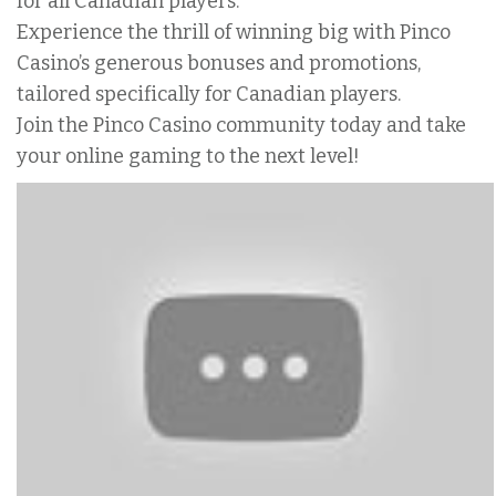
for all Canadian players.
Experience the thrill of winning big with Pinco
Casino’s generous bonuses and promotions,
tailored specifically for Canadian players.
Join the Pinco Casino community today and take
your online gaming to the next level!