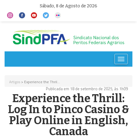
Sábado, 8 de Agosto de 2026
Toggle
navigat
Artigos
> Experience the Thril...
Publicada em 18 de setembro de 2025, às 1h09
Experience the Thrill:
Log In to Pinco Casino &
Play Online in English,
Canada