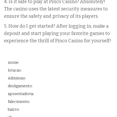
4. Is it safe to play at Pinco Casino? Absolutely!
The casino uses the latest security measures to
ensure the safety and privacy of its players.
5. How do I get started? After logging in, make a
deposit and start playing your favorite games to
experience the thrill of Pinco Casino for yourself!
nome:
lotacao:
Admissao:
desligamento:
aposentadoria:
falecimento:
bairro: