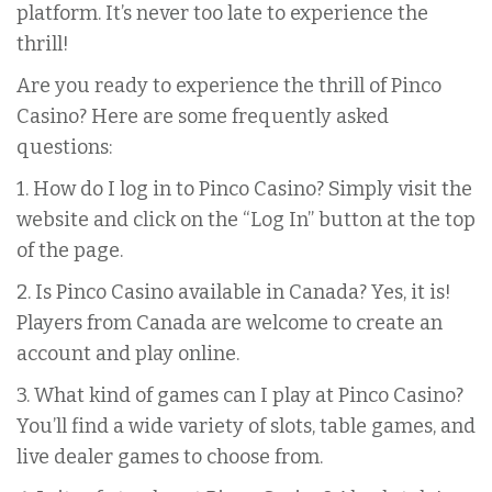
platform. It’s never too late to experience the
thrill!
Are you ready to experience the thrill of Pinco
Casino? Here are some frequently asked
questions:
1. How do I log in to Pinco Casino? Simply visit the
website and click on the “Log In” button at the top
of the page.
2. Is Pinco Casino available in Canada? Yes, it is!
Players from Canada are welcome to create an
account and play online.
3. What kind of games can I play at Pinco Casino?
You’ll find a wide variety of slots, table games, and
live dealer games to choose from.