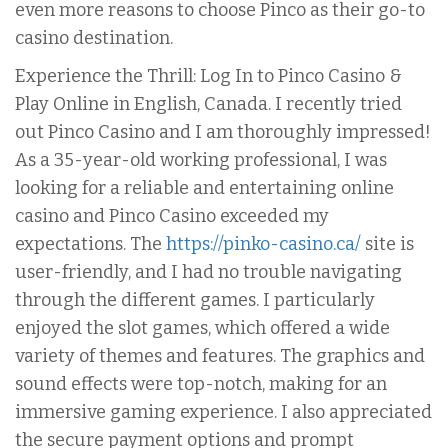
even more reasons to choose Pinco as their go-to
casino destination.
Experience the Thrill: Log In to Pinco Casino &
Play Online in English, Canada. I recently tried
out Pinco Casino and I am thoroughly impressed!
As a 35-year-old working professional, I was
looking for a reliable and entertaining online
casino and Pinco Casino exceeded my
expectations. The
https://pinko-casino.ca/
site is
user-friendly, and I had no trouble navigating
through the different games. I particularly
enjoyed the slot games, which offered a wide
variety of themes and features. The graphics and
sound effects were top-notch, making for an
immersive gaming experience. I also appreciated
the secure payment options and prompt