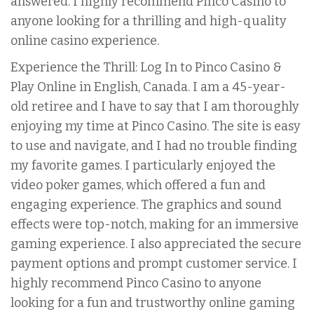
answered. I highly recommend Pinco Casino to
anyone looking for a thrilling and high-quality
online casino experience.
Experience the Thrill: Log In to Pinco Casino &
Play Online in English, Canada. I am a 45-year-
old retiree and I have to say that I am thoroughly
enjoying my time at Pinco Casino. The site is easy
to use and navigate, and I had no trouble finding
my favorite games. I particularly enjoyed the
video poker games, which offered a fun and
engaging experience. The graphics and sound
effects were top-notch, making for an immersive
gaming experience. I also appreciated the secure
payment options and prompt customer service. I
highly recommend Pinco Casino to anyone
looking for a fun and trustworthy online gaming