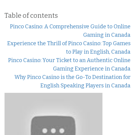
Table of contents
Pinco Casino: A Comprehensive Guide to Online
Gaming in Canada
Experience the Thrill of Pinco Casino: Top Games
to Play in English, Canada
Pinco Casino: Your Ticket to an Authentic Online
Gaming Experience in Canada
Why Pinco Casino is the Go-To Destination for
English Speaking Players in Canada