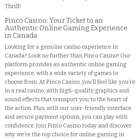
Thrill!
Pinco Casino: Your Ticket to an
Authentic Online Gaming Experience
in Canada
Looking for a genuine casino experience in
Canada? Look no further than Pinco Casino! Our
platform provides an authentic online gaming
experience, with a wide variety of games to
choose from. At Pinco Casino, you’ll feel like you’re
in a real casino, with high-quality graphics and
sound effects that transport you to the heart of
the action. Plus, with our user-friendly interface
and secure payment options, you can play with
confidence. Join Pinco Casino today and discover
why we’re the top choice for online gaming in