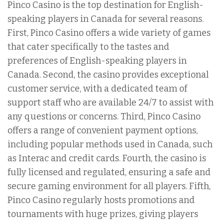
Pinco Casino is the top destination for English-
speaking players in Canada for several reasons.
First, Pinco Casino offers a wide variety of games
that cater specifically to the tastes and
preferences of English-speaking players in
Canada. Second, the casino provides exceptional
customer service, with a dedicated team of
support staff who are available 24/7 to assist with
any questions or concerns. Third, Pinco Casino
offers a range of convenient payment options,
including popular methods used in Canada, such
as Interac and credit cards. Fourth, the casino is
fully licensed and regulated, ensuring a safe and
secure gaming environment for all players. Fifth,
Pinco Casino regularly hosts promotions and
tournaments with huge prizes, giving players