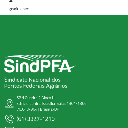
uf:
graduacao:
SBN Quadra 2 Bloco H
Edifício Central Brasília, Salas 1304/1306
70.040-904 | Brasília-DF
(61) 3327-1210