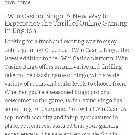
own home.
1Win Casino Bingo: A New Way to
Experience the Thrill of Online Gaming
in English
Looking for a fresh and exciting way to enjoy
online gaming? Check out 1Win Casino Bingo, the
latest addition to the 1Win Casino platform. 1Win
Casino Bingo offers an innovative and thrilling
take on the classic game of bingo, with a wide
variety of rooms and stake levels to choose from.
Whether you’re a seasoned bingo pro or a
newcomer to the game, 1Win Casino Bingo has
something for everyone. Plus, with 1Win Casino’s
top-notch security and fair play measures in
place, you can rest assured that your gaming
experience will be safe and enjoyable. So why