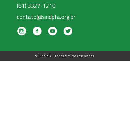
(61) 3327-1210
contato@sindpfa.org.br
© SindPFA - Todos direitos reservados.