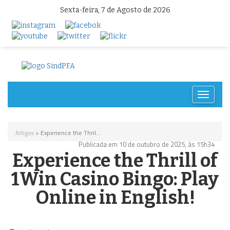
Sexta-feira, 7 de Agosto de 2026
Toggle
navigat
Artigos
> Experience the Thril...
Publicada em 10 de outubro de 2025, às 15h34
Experience the Thrill of
1Win Casino Bingo: Play
Online in English!