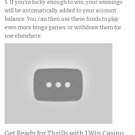
5. If you’re lucky enough to win, your winnings
will be automatically added to your account
balance. You can then use these funds to play
even more bingo games, or withdraw them for
use elsewhere.
Get Ready for Thrills with 1Win Casino