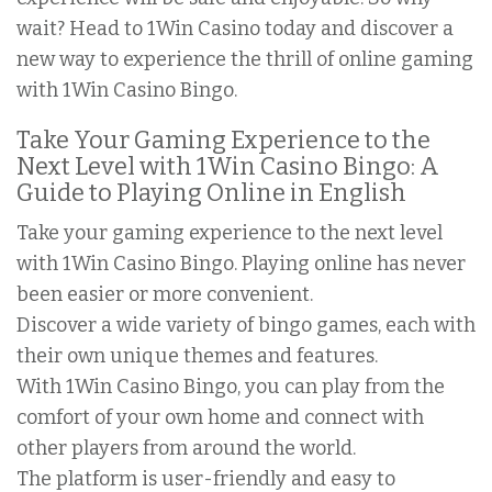
wait? Head to 1Win Casino today and discover a
new way to experience the thrill of online gaming
with 1Win Casino Bingo.
Take Your Gaming Experience to the
Next Level with 1Win Casino Bingo: A
Guide to Playing Online in English
Take your gaming experience to the next level
with 1Win Casino Bingo. Playing online has never
been easier or more convenient.
Discover a wide variety of bingo games, each with
their own unique themes and features.
With 1Win Casino Bingo, you can play from the
comfort of your own home and connect with
other players from around the world.
The platform is user-friendly and easy to