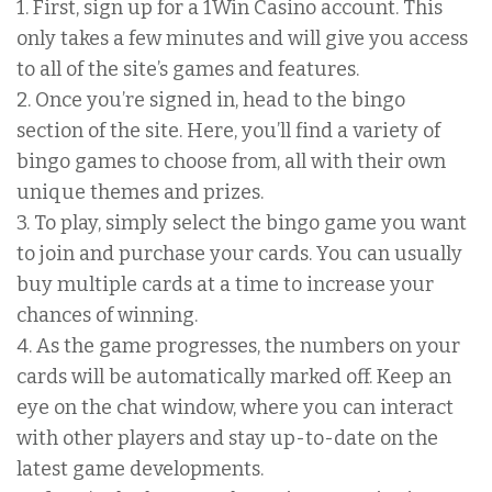
1. First, sign up for a 1Win Casino account. This
only takes a few minutes and will give you access
to all of the site’s games and features.
2. Once you’re signed in, head to the bingo
section of the site. Here, you’ll find a variety of
bingo games to choose from, all with their own
unique themes and prizes.
3. To play, simply select the bingo game you want
to join and purchase your cards. You can usually
buy multiple cards at a time to increase your
chances of winning.
4. As the game progresses, the numbers on your
cards will be automatically marked off. Keep an
eye on the chat window, where you can interact
with other players and stay up-to-date on the
latest game developments.