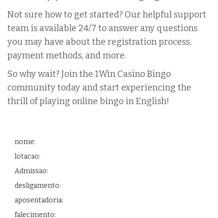
Not sure how to get started? Our helpful support
team is available 24/7 to answer any questions
you may have about the registration process,
payment methods, and more.
So why wait? Join the 1Win Casino Bingo
community today and start experiencing the
thrill of playing online bingo in English!
nome:
lotacao:
Admissao:
desligamento:
aposentadoria:
falecimento: