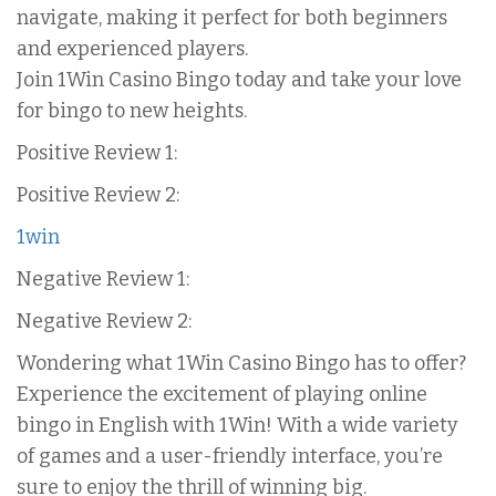
navigate, making it perfect for both beginners
and experienced players.
Join 1Win Casino Bingo today and take your love
for bingo to new heights.
Positive Review 1:
Positive Review 2:
1win
Negative Review 1:
Negative Review 2:
Wondering what 1Win Casino Bingo has to offer?
Experience the excitement of playing online
bingo in English with 1Win! With a wide variety
of games and a user-friendly interface, you’re
sure to enjoy the thrill of winning big.