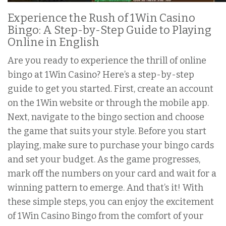
Experience the Rush of 1Win Casino
Bingo: A Step-by-Step Guide to Playing
Online in English
Are you ready to experience the thrill of online
bingo at 1Win Casino? Here’s a step-by-step
guide to get you started. First, create an account
on the 1Win website or through the mobile app.
Next, navigate to the bingo section and choose
the game that suits your style. Before you start
playing, make sure to purchase your bingo cards
and set your budget. As the game progresses,
mark off the numbers on your card and wait for a
winning pattern to emerge. And that’s it! With
these simple steps, you can enjoy the excitement
of 1Win Casino Bingo from the comfort of your