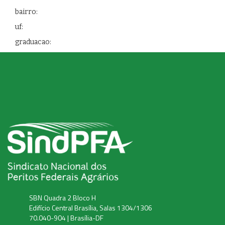
bairro:
uf:
graduacao:
SBN Quadra 2 Bloco H
Edifício Central Brasília, Salas 1304/1306
70.040-904 | Brasília-DF