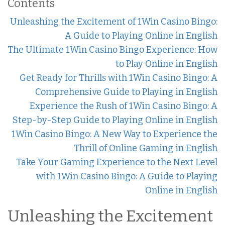
Contents
Unleashing the Excitement of 1Win Casino Bingo:
A Guide to Playing Online in English
The Ultimate 1Win Casino Bingo Experience: How
to Play Online in English
Get Ready for Thrills with 1Win Casino Bingo: A
Comprehensive Guide to Playing in English
Experience the Rush of 1Win Casino Bingo: A
Step-by-Step Guide to Playing Online in English
1Win Casino Bingo: A New Way to Experience the
Thrill of Online Gaming in English
Take Your Gaming Experience to the Next Level
with 1Win Casino Bingo: A Guide to Playing
Online in English
Unleashing the Excitement