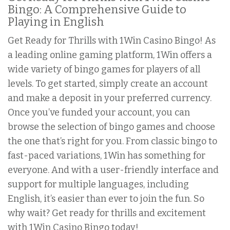
Bingo: A Comprehensive Guide to
Playing in English
Get Ready for Thrills with 1Win Casino Bingo! As
a leading online gaming platform, 1Win offers a
wide variety of bingo games for players of all
levels. To get started, simply create an account
and make a deposit in your preferred currency.
Once you’ve funded your account, you can
browse the selection of bingo games and choose
the one that’s right for you. From classic bingo to
fast-paced variations, 1Win has something for
everyone. And with a user-friendly interface and
support for multiple languages, including
English, it’s easier than ever to join the fun. So
why wait? Get ready for thrills and excitement
with 1Win Casino Bingo today!