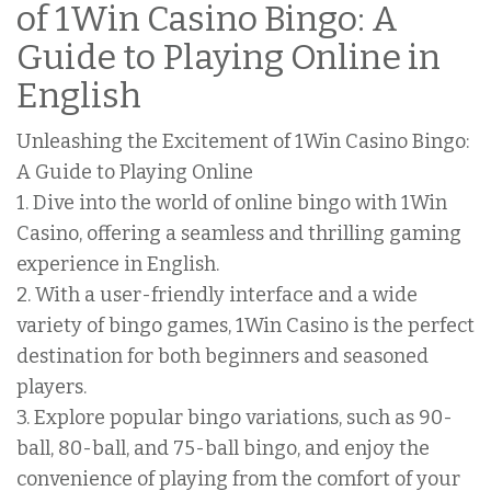
of 1Win Casino Bingo: A
Guide to Playing Online in
English
Unleashing the Excitement of 1Win Casino Bingo:
A Guide to Playing Online
1. Dive into the world of online bingo with 1Win
Casino, offering a seamless and thrilling gaming
experience in English.
2. With a user-friendly interface and a wide
variety of bingo games, 1Win Casino is the perfect
destination for both beginners and seasoned
players.
3. Explore popular bingo variations, such as 90-
ball, 80-ball, and 75-ball bingo, and enjoy the
convenience of playing from the comfort of your