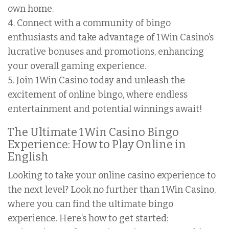
own home.
4. Connect with a community of bingo
enthusiasts and take advantage of 1Win Casino’s
lucrative bonuses and promotions, enhancing
your overall gaming experience.
5. Join 1Win Casino today and unleash the
excitement of online bingo, where endless
entertainment and potential winnings await!
The Ultimate 1Win Casino Bingo
Experience: How to Play Online in
English
Looking to take your online casino experience to
the next level? Look no further than 1Win Casino,
where you can find the ultimate bingo
experience. Here’s how to get started: