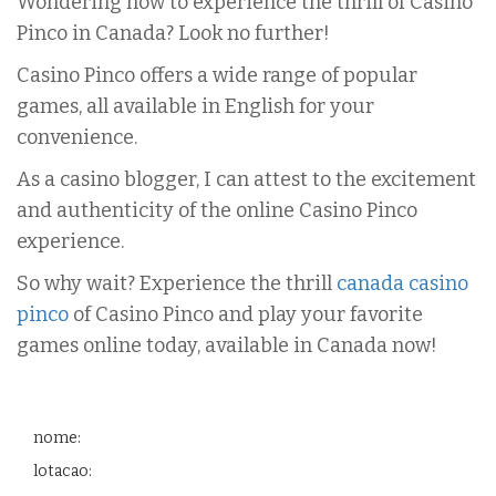
Wondering how to experience the thrill of Casino
Pinco in Canada? Look no further!
Casino Pinco offers a wide range of popular
games, all available in English for your
convenience.
As a casino blogger, I can attest to the excitement
and authenticity of the online Casino Pinco
experience.
So why wait? Experience the thrill
canada casino
pinco
of Casino Pinco and play your favorite
games online today, available in Canada now!
nome:
lotacao: