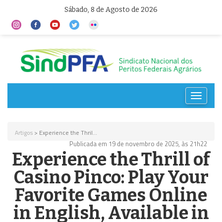
Sábado, 8 de Agosto de 2026
Toggle
navigat
Artigos
> Experience the Thril...
Publicada em 19 de novembro de 2025, às 21h22
Experience the Thrill of
Casino Pinco: Play Your
Favorite Games Online
in English, Available in