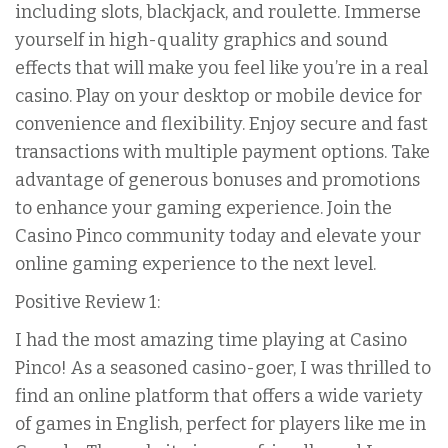
including slots, blackjack, and roulette. Immerse
yourself in high-quality graphics and sound
effects that will make you feel like you’re in a real
casino. Play on your desktop or mobile device for
convenience and flexibility. Enjoy secure and fast
transactions with multiple payment options. Take
advantage of generous bonuses and promotions
to enhance your gaming experience. Join the
Casino Pinco community today and elevate your
online gaming experience to the next level.
Positive Review 1:
I had the most amazing time playing at Casino
Pinco! As a seasoned casino-goer, I was thrilled to
find an online platform that offers a wide variety
of games in English, perfect for players like me in