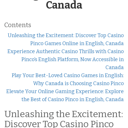
Canada
Contents
Unleashing the Excitement: Discover Top Casino
Pinco Games Online in English, Canada
Experience Authentic Casino Thrills with Casino
Pinco’s English Platform, Now Accessible in
Canada
Play Your Best-Loved Casino Games in English:
Why Canada is Choosing Casino Pinco
Elevate Your Online Gaming Experience: Explore
the Best of Casino Pinco in English, Canada
Unleashing the Excitement:
Discover Top Casino Pinco