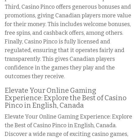
Third, Casino Pinco offers generous bonuses and
promotions, giving Canadian players more value
for their money. This includes welcome bonuses,
free spins, and cashback offers, among others.
Finally, Casino Pinco is fully licensed and
regulated, ensuring that it operates fairly and
transparently. This gives Canadian players
confidence in the games they play and the
outcomes they receive.
Elevate Your Online Gaming
Experience: Explore the Best of Casino
Pinco in English, Canada
Elevate Your Online Gaming Experience: Explore
the Best of Casino Pinco in English, Canada.
Discover a wide range of exciting casino games,