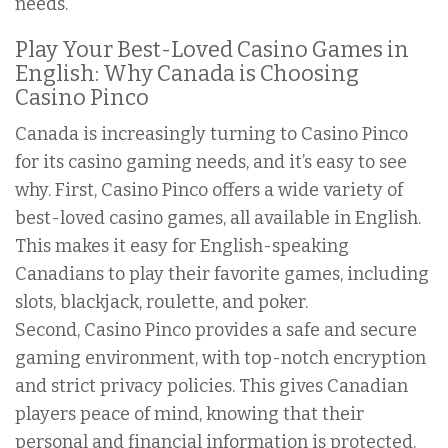
needs.
Play Your Best-Loved Casino Games in
English: Why Canada is Choosing
Casino Pinco
Canada is increasingly turning to Casino Pinco
for its casino gaming needs, and it’s easy to see
why. First, Casino Pinco offers a wide variety of
best-loved casino games, all available in English.
This makes it easy for English-speaking
Canadians to play their favorite games, including
slots, blackjack, roulette, and poker.
Second, Casino Pinco provides a safe and secure
gaming environment, with top-notch encryption
and strict privacy policies. This gives Canadian
players peace of mind, knowing that their
personal and financial information is protected.