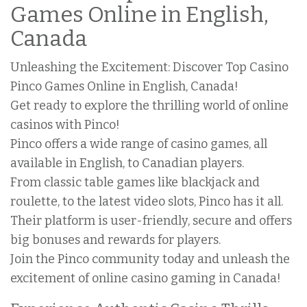
Games Online in English,
Canada
Unleashing the Excitement: Discover Top Casino
Pinco Games Online in English, Canada!
Get ready to explore the thrilling world of online
casinos with Pinco!
Pinco offers a wide range of casino games, all
available in English, to Canadian players.
From classic table games like blackjack and
roulette, to the latest video slots, Pinco has it all.
Their platform is user-friendly, secure and offers
big bonuses and rewards for players.
Join the Pinco community today and unleash the
excitement of online casino gaming in Canada!