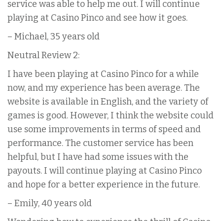
service was able to help me out. I will continue
playing at Casino Pinco and see how it goes.
– Michael, 35 years old
Neutral Review 2:
I have been playing at Casino Pinco for a while
now, and my experience has been average. The
website is available in English, and the variety of
games is good. However, I think the website could
use some improvements in terms of speed and
performance. The customer service has been
helpful, but I have had some issues with the
payouts. I will continue playing at Casino Pinco
and hope for a better experience in the future.
– Emily, 40 years old