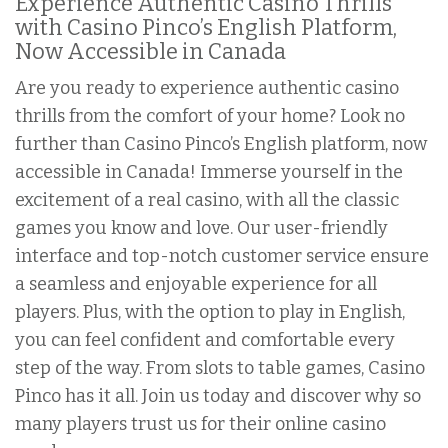
Experience Authentic Casino Thrills
with Casino Pinco’s English Platform,
Now Accessible in Canada
Are you ready to experience authentic casino
thrills from the comfort of your home? Look no
further than Casino Pinco’s English platform, now
accessible in Canada! Immerse yourself in the
excitement of a real casino, with all the classic
games you know and love. Our user-friendly
interface and top-notch customer service ensure
a seamless and enjoyable experience for all
players. Plus, with the option to play in English,
you can feel confident and comfortable every
step of the way. From slots to table games, Casino
Pinco has it all. Join us today and discover why so
many players trust us for their online casino