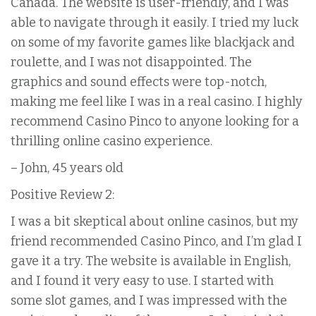
Canada. The website is user-friendly, and I was
able to navigate through it easily. I tried my luck
on some of my favorite games like blackjack and
roulette, and I was not disappointed. The
graphics and sound effects were top-notch,
making me feel like I was in a real casino. I highly
recommend Casino Pinco to anyone looking for a
thrilling online casino experience.
– John, 45 years old
Positive Review 2:
I was a bit skeptical about online casinos, but my
friend recommended Casino Pinco, and I’m glad I
gave it a try. The website is available in English,
and I found it very easy to use. I started with
some slot games, and I was impressed with the