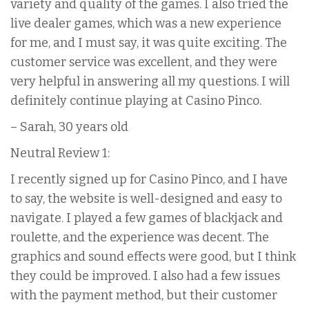
variety and quality of the games. I also tried the
live dealer games, which was a new experience
for me, and I must say, it was quite exciting. The
customer service was excellent, and they were
very helpful in answering all my questions. I will
definitely continue playing at Casino Pinco.
– Sarah, 30 years old
Neutral Review 1:
I recently signed up for Casino Pinco, and I have
to say, the website is well-designed and easy to
navigate. I played a few games of blackjack and
roulette, and the experience was decent. The
graphics and sound effects were good, but I think
they could be improved. I also had a few issues
with the payment method, but their customer