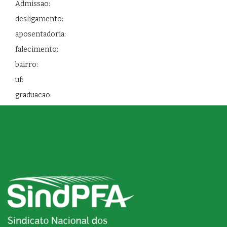
Admissao:
desligamento:
aposentadoria:
falecimento:
bairro:
uf:
graduacao: