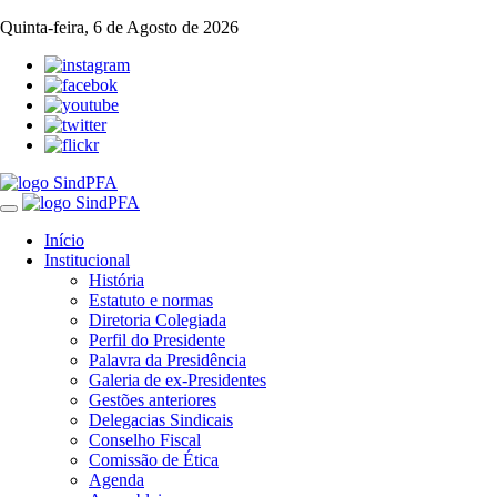
Quinta-feira, 6 de Agosto de 2026
Toggle
navigation
Início
Institucional
História
Estatuto e normas
Diretoria Colegiada
Perfil do Presidente
Palavra da Presidência
Galeria de ex-Presidentes
Gestões anteriores
Delegacias Sindicais
Conselho Fiscal
Comissão de Ética
Agenda