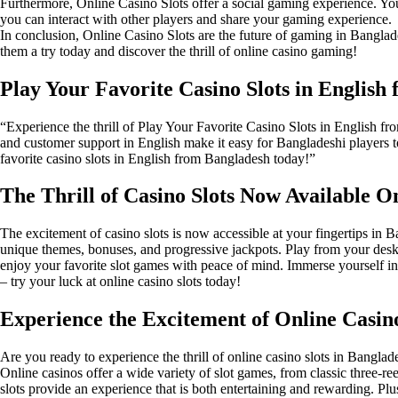
Furthermore, Online Casino Slots offer a social gaming experience. Yo
you can interact with other players and share your gaming experience.
In conclusion, Online Casino Slots are the future of gaming in Banglades
them a try today and discover the thrill of online casino gaming!
Play Your Favorite Casino Slots in English
“Experience the thrill of Play Your Favorite Casino Slots in English f
and customer support in English make it easy for Bangladeshi players t
favorite casino slots in English from Bangladesh today!”
The Thrill of Casino Slots Now Available O
The excitement of casino slots is now accessible at your fingertips in 
unique themes, bonuses, and progressive jackpots. Play from your desk
enjoy your favorite slot games with peace of mind. Immerse yourself i
– try your luck at online casino slots today!
Experience the Excitement of Online Casino
Are you ready to experience the thrill of online casino slots in Bangl
Online casinos offer a wide variety of slot games, from classic three-ree
slots provide an experience that is both entertaining and rewarding. P