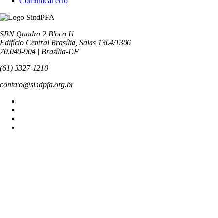
Comunicar erro
SBN Quadra 2 Bloco H
Edifício Central Brasília, Salas 1304/1306
70.040-904 | Brasília-DF
(61) 3327-1210
contato@sindpfa.org.br