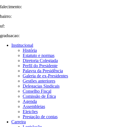
falecimento:
bairro:
uf:
graduacao:
Institucional
História
Estatuto e normas
Diretoria Colegiada
Perfil do Presidente
Palavra da Presidência
Galeria de ex-Presidentes
Gestões anteriores
Delegacias Sindicais
Conselho Fiscal
Comissão de Ética
Agenda
Assembleias
Eleições
Prestação de contas
Carreira
Legislação