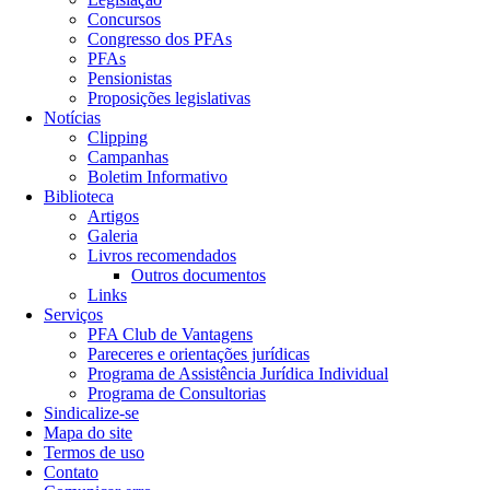
Concursos
Congresso dos PFAs
PFAs
Pensionistas
Proposições legislativas
Notícias
Clipping
Campanhas
Boletim Informativo
Biblioteca
Artigos
Galeria
Livros recomendados
Outros documentos
Links
Serviços
PFA Club de Vantagens
Pareceres e orientações jurídicas
Programa de Assistência Jurídica Individual
Programa de Consultorias
Sindicalize-se
Mapa do site
Termos de uso
Contato