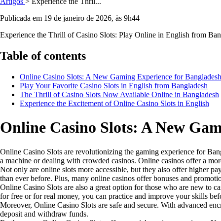
Artigos
> Experience the Thril...
Publicada em 19 de janeiro de 2026, às 9h44
Experience the Thrill of Casino Slots: Play Online in English from Ba
Table of contents
Online Casino Slots: A New Gaming Experience for Bangladesh
Play Your Favorite Casino Slots in English from Bangladesh
The Thrill of Casino Slots Now Available Online in Bangladesh
Experience the Excitement of Online Casino Slots in English
Online Casino Slots: A New Gam
Online Casino Slots are revolutionizing the gaming experience for Ban
a machine or dealing with crowded casinos. Online casinos offer a mo
Not only are online slots more accessible, but they also offer higher 
than ever before. Plus, many online casinos offer bonuses and promotio
Online Casino Slots are also a great option for those who are new to c
for free or for real money, you can practice and improve your skills bef
Moreover, Online Casino Slots are safe and secure. With advanced encry
deposit and withdraw funds.