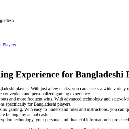
ngladesh
i Players
ing Experience for Bangladeshi 
gladeshi players. With just a few clicks, you can access a wide variet
re convenient and personalized gaming experience.
payouts and more frequent wins. With advanced technology and state-of-t
ns specifically for Bangladeshi players.
asino gaming. With easy-to-understand rules and instructions, you can q
ore betting any actual cash.
ption technology, your personal and financial information is protected