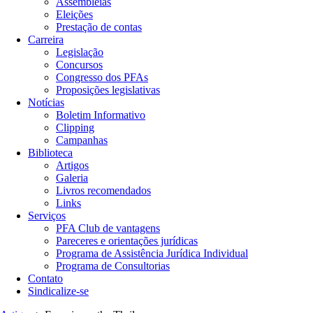
Assembleias
Eleições
Prestação de contas
Carreira
Legislação
Concursos
Congresso dos PFAs
Proposições legislativas
Notícias
Boletim Informativo
Clipping
Campanhas
Biblioteca
Artigos
Galeria
Livros recomendados
Links
Serviços
PFA Club de vantagens
Pareceres e orientações jurídicas
Programa de Assistência Jurídica Individual
Programa de Consultorias
Contato
Sindicalize-se