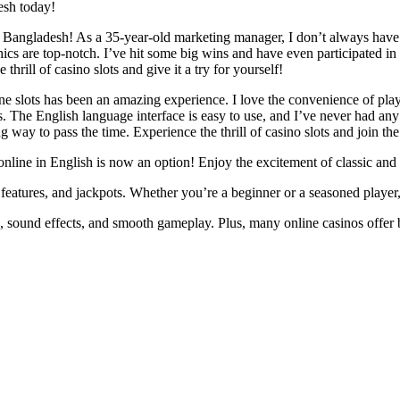
esh today!
Bangladesh! As a 35-year-old marketing manager, I don’t always have the
ics are top-notch. I’ve hit some big wins and have even participated in
rill of casino slots and give it a try for yourself!
ine slots has been an amazing experience. I love the convenience of play
s. The English language interface is easy to use, and I’ve never had any 
way to pass the time. Experience the thrill of casino slots and join the
 online in English is now an option! Enjoy the excitement of classic an
features, and jackpots. Whether you’re a beginner or a seasoned player, 
s, sound effects, and smooth gameplay. Plus, many online casinos offer