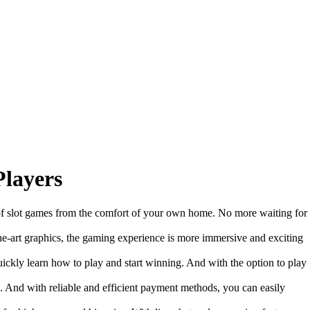
Players
y of slot games from the comfort of your own home. No more waiting for
he-art graphics, the gaming experience is more immersive and exciting
uickly learn how to play and start winning. And with the option to play
. And with reliable and efficient payment methods, you can easily