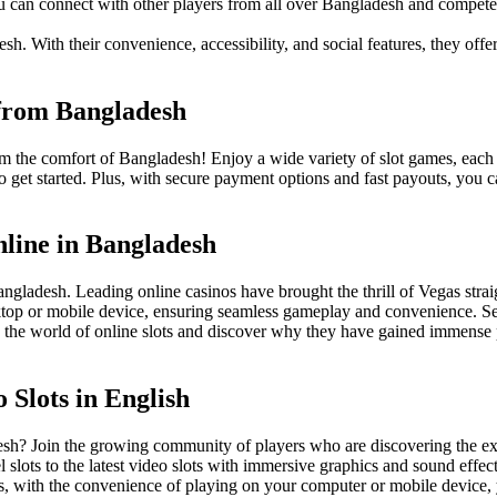
u can connect with other players from all over Bangladesh and compete 
h. With their convenience, accessibility, and social features, they offe
 from Bangladesh
rom the comfort of Bangladesh! Enjoy a wide variety of slot games, each
o get started. Plus, with secure payment options and fast payouts, you 
nline in Bangladesh
Bangladesh. Leading online casinos have brought the thrill of Vegas stra
top or mobile device, ensuring seamless gameplay and convenience. Sec
n the world of online slots and discover why they have gained immense 
 Slots in English
adesh? Join the growing community of players who are discovering the ex
l slots to the latest video slots with immersive graphics and sound effec
lus, with the convenience of playing on your computer or mobile device,