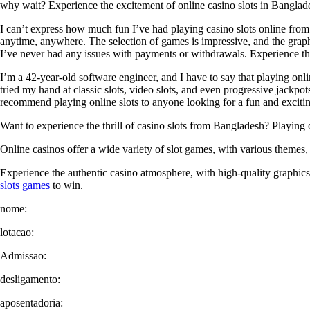
why wait? Experience the excitement of online casino slots in Banglad
I can’t express how much fun I’ve had playing casino slots online from 
anytime, anywhere. The selection of games is impressive, and the graph
I’ve never had any issues with payments or withdrawals. Experience the th
I’m a 42-year-old software engineer, and I have to say that playing onl
tried my hand at classic slots, video slots, and even progressive jackpot
recommend playing online slots to anyone looking for a fun and exciting 
Want to experience the thrill of casino slots from Bangladesh? Playing
Online casinos offer a wide variety of slot games, with various themes, 
Experience the authentic casino atmosphere, with high-quality graphic
slots games
to win.
nome:
lotacao:
Admissao:
desligamento:
aposentadoria: