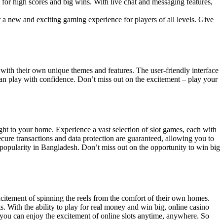
for high scores and big wins. With live chat and messaging features,
r a new and exciting gaming experience for players of all levels. Give
 with their own unique themes and features. The user-friendly interface
can play with confidence. Don’t miss out on the excitement – play your
ight to your home. Experience a vast selection of slot games, each with
ure transactions and data protection are guaranteed, allowing you to
popularity in Bangladesh. Don’t miss out on the opportunity to win big
citement of spinning the reels from the comfort of their own homes.
ts. With the ability to play for real money and win big, online casino
 you can enjoy the excitement of online slots anytime, anywhere. So