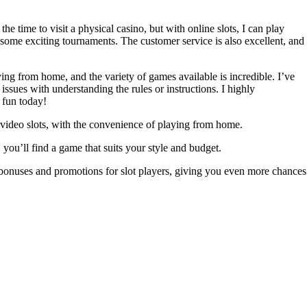
 time to visit a physical casino, but with online slots, I can play
 some exciting tournaments. The customer service is also excellent, and
ing from home, and the variety of games available is incredible. I’ve
issues with understanding the rules or instructions. I highly
 fun today!
d video slots, with the convenience of playing from home.
you’ll find a game that suits your style and budget.
 bonuses and promotions for slot players, giving you even more chances