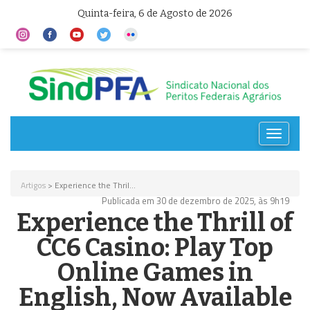
Quinta-feira, 6 de Agosto de 2026
Toggle
navigat
Artigos
> Experience the Thril...
Publicada em 30 de dezembro de 2025, às 9h19
Experience the Thrill of
CC6 Casino: Play Top
Online Games in
English, Now Available