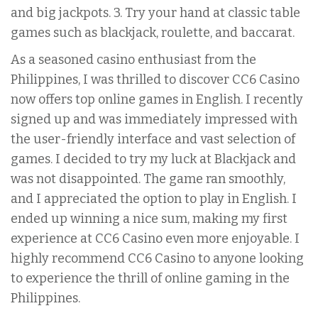
and big jackpots. 3. Try your hand at classic table
games such as blackjack, roulette, and baccarat.
As a seasoned casino enthusiast from the
Philippines, I was thrilled to discover CC6 Casino
now offers top online games in English. I recently
signed up and was immediately impressed with
the user-friendly interface and vast selection of
games. I decided to try my luck at Blackjack and
was not disappointed. The game ran smoothly,
and I appreciated the option to play in English. I
ended up winning a nice sum, making my first
experience at CC6 Casino even more enjoyable. I
highly recommend CC6 Casino to anyone looking
to experience the thrill of online gaming in the
Philippines.