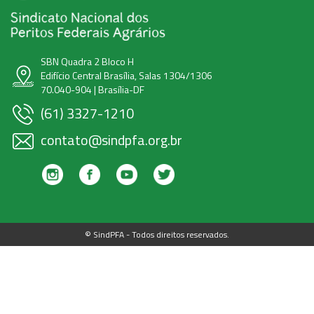
SBN Quadra 2 Bloco H
Edifício Central Brasília, Salas 1304/1306
70.040-904 | Brasília-DF
(61) 3327-1210
contato@sindpfa.org.br
© SindPFA - Todos direitos reservados.