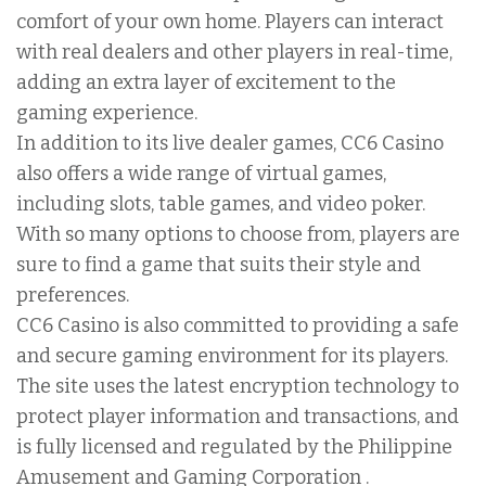
comfort of your own home. Players can interact
with real dealers and other players in real-time,
adding an extra layer of excitement to the
gaming experience.
In addition to its live dealer games, CC6 Casino
also offers a wide range of virtual games,
including slots, table games, and video poker.
With so many options to choose from, players are
sure to find a game that suits their style and
preferences.
CC6 Casino is also committed to providing a safe
and secure gaming environment for its players.
The site uses the latest encryption technology to
protect player information and transactions, and
is fully licensed and regulated by the Philippine
Amusement and Gaming Corporation .