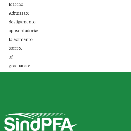
lotacao:
Admissao:
desligamento:
aposentadoria:
falecimento:
bairro:
uf:
graduacao: