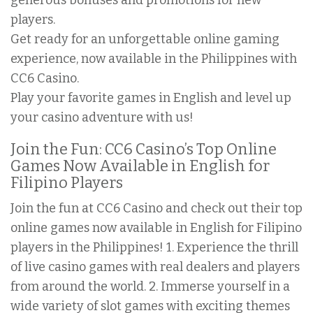
players.
Get ready for an unforgettable online gaming
experience, now available in the Philippines with
CC6 Casino.
Play your favorite games in English and level up
your casino adventure with us!
Join the Fun: CC6 Casino’s Top Online
Games Now Available in English for
Filipino Players
Join the fun at CC6 Casino and check out their top
online games now available in English for Filipino
players in the Philippines! 1. Experience the thrill
of live casino games with real dealers and players
from around the world. 2. Immerse yourself in a
wide variety of slot games with exciting themes