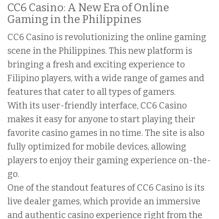
CC6 Casino: A New Era of Online
Gaming in the Philippines
CC6 Casino is revolutionizing the online gaming
scene in the Philippines. This new platform is
bringing a fresh and exciting experience to
Filipino players, with a wide range of games and
features that cater to all types of gamers.
With its user-friendly interface, CC6 Casino
makes it easy for anyone to start playing their
favorite casino games in no time. The site is also
fully optimized for mobile devices, allowing
players to enjoy their gaming experience on-the-
go.
One of the standout features of CC6 Casino is its
live dealer games, which provide an immersive
and authentic casino experience right from the