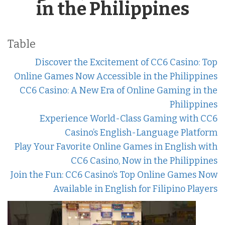
in the Philippines
Table
Discover the Excitement of CC6 Casino: Top
Online Games Now Accessible in the Philippines
CC6 Casino: A New Era of Online Gaming in the
Philippines
Experience World-Class Gaming with CC6
Casino’s English-Language Platform
Play Your Favorite Online Games in English with
CC6 Casino, Now in the Philippines
Join the Fun: CC6 Casino’s Top Online Games Now
Available in English for Filipino Players