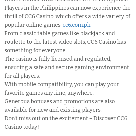
Players in the Philippines can now experience the
thrill of CC6 Casino, which offers a wide variety of
popular online games.
cc6.com.ph
From classic table games like blackjack and
roulette to the latest video slots, CC6 Casino has
something for everyone.
The casino is fully licensed and regulated,
ensuring a safe and secure gaming environment
for all players.
With mobile compatibility, you can play your
favorite games anytime, anywhere.
Generous bonuses and promotions are also
available for new and existing players.
Don’t miss out on the excitement – Discover CC6
Casino today!