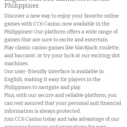
Philippines
Discover a new way to enjoy your favorite online
games with CC6 Casino, now available in the
Philippines! Our platform offers a wide range of
games that are sure to excite and entertain.
Play classic casino games like blackjack, roulette,
and baccarat, or try your luck at our exciting slot
machines.
Our user-friendly interface is available in
English, making it easy for players in the
Philippines to navigate and play.
Plus, with our secure and reliable platform, you
can rest assured that your personal and financial
information is always protected.
Join CC6 Casino today and take advantage of our
generous bonuses and promotions for new