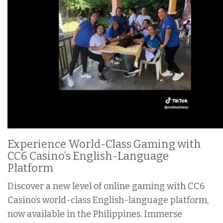
Experience World-Class Gaming with
CC6 Casino’s English-Language
Platform
Discover a new level of online gaming with CC6
Casino’s world-class English-language platform,
now available in the Philippines. Immerse