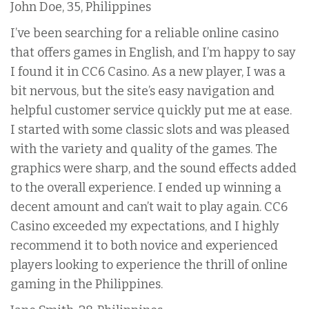
John Doe, 35, Philippines
I’ve been searching for a reliable online casino
that offers games in English, and I’m happy to say
I found it in CC6 Casino. As a new player, I was a
bit nervous, but the site’s easy navigation and
helpful customer service quickly put me at ease.
I started with some classic slots and was pleased
with the variety and quality of the games. The
graphics were sharp, and the sound effects added
to the overall experience. I ended up winning a
decent amount and can’t wait to play again. CC6
Casino exceeded my expectations, and I highly
recommend it to both novice and experienced
players looking to experience the thrill of online
gaming in the Philippines.