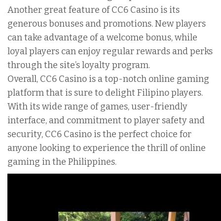
Another great feature of CC6 Casino is its
generous bonuses and promotions. New players
can take advantage of a welcome bonus, while
loyal players can enjoy regular rewards and perks
through the site’s loyalty program.
Overall, CC6 Casino is a top-notch online gaming
platform that is sure to delight Filipino players.
With its wide range of games, user-friendly
interface, and commitment to player safety and
security, CC6 Casino is the perfect choice for
anyone looking to experience the thrill of online
gaming in the Philippines.