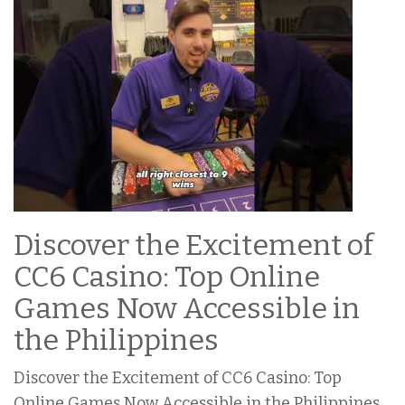
Discover the Excitement of
CC6 Casino: Top Online
Games Now Accessible in
the Philippines
Discover the Excitement of CC6 Casino: Top
Online Games Now Accessible in the Philippines.