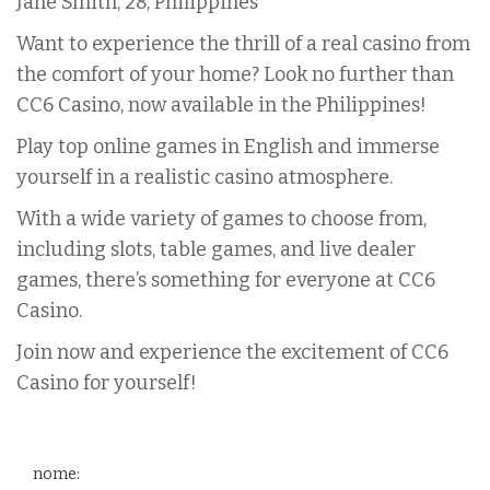
Jane Smith, 28, Philippines
Want to experience the thrill of a real casino from
the comfort of your home? Look no further than
CC6 Casino, now available in the Philippines!
Play top online games in English and immerse
yourself in a realistic casino atmosphere.
With a wide variety of games to choose from,
including slots, table games, and live dealer
games, there’s something for everyone at CC6
Casino.
Join now and experience the excitement of CC6
Casino for yourself!
nome: