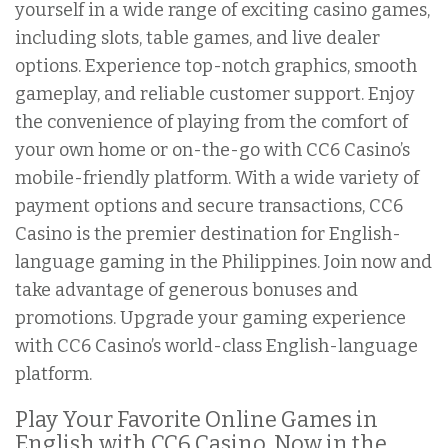
yourself in a wide range of exciting casino games,
including slots, table games, and live dealer
options. Experience top-notch graphics, smooth
gameplay, and reliable customer support. Enjoy
the convenience of playing from the comfort of
your own home or on-the-go with CC6 Casino’s
mobile-friendly platform. With a wide variety of
payment options and secure transactions, CC6
Casino is the premier destination for English-
language gaming in the Philippines. Join now and
take advantage of generous bonuses and
promotions. Upgrade your gaming experience
with CC6 Casino’s world-class English-language
platform.
Play Your Favorite Online Games in
English with CC6 Casino, Now in the