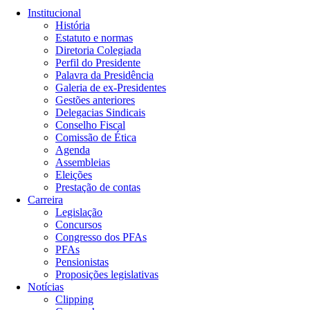
Institucional
História
Estatuto e normas
Diretoria Colegiada
Perfil do Presidente
Palavra da Presidência
Galeria de ex-Presidentes
Gestões anteriores
Delegacias Sindicais
Conselho Fiscal
Comissão de Ética
Agenda
Assembleias
Eleições
Prestação de contas
Carreira
Legislação
Concursos
Congresso dos PFAs
PFAs
Pensionistas
Proposições legislativas
Notícias
Clipping