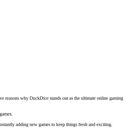
five reasons why DuckDice stands out as the ultimate online gaming
e games.
nstantly adding new games to keep things fresh and exciting.