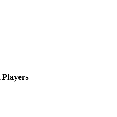
 Players