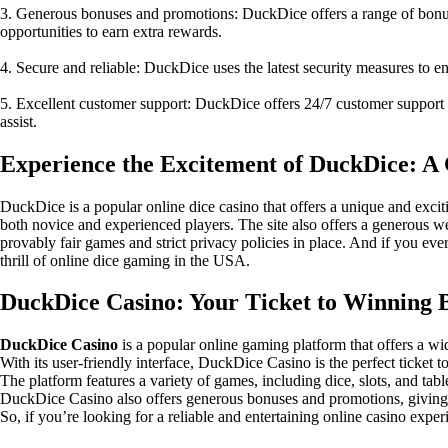
3. Generous bonuses and promotions: DuckDice offers a range of bonus
opportunities to earn extra rewards.
4. Secure and reliable: DuckDice uses the latest security measures to en
5. Excellent customer support: DuckDice offers 24/7 customer support t
assist.
Experience the Excitement of DuckDice: A
DuckDice is a popular online dice casino that offers a unique and excit
both novice and experienced players. The site also offers a generous w
provably fair games and strict privacy policies in place. And if you eve
thrill of online dice gaming in the USA.
DuckDice Casino: Your Ticket to Winning B
DuckDice Casino
is a popular online gaming platform that offers a w
With its user-friendly interface, DuckDice Casino is the perfect ticket 
The platform features a variety of games, including dice, slots, and tab
DuckDice Casino also offers generous bonuses and promotions, giving
So, if you’re looking for a reliable and entertaining online casino exp