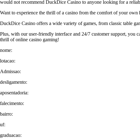
would not recommend DuckDice Casino to anyone looking for a reliab
Want to experience the thrill of a casino from the comfort of your ow
DuckDice Casino offers a wide variety of games, from classic table gam
Plus, with our user-friendly interface and 24/7 customer support, you 
thrill of online casino gaming!
nome:
lotacao:
Admissao:
desligamento:
aposentadoria:
falecimento:
bairro:
uf:
graduacao: