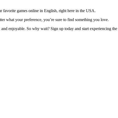
 favorite games online in English, right here in the USA.
tter what your preference, you’re sure to find something you love.
h and enjoyable. So why wait? Sign up today and start experiencing the