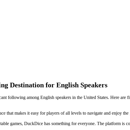
g Destination for English Speakers
icant following among English speakers in the United States. Here are 
ace that makes it easy for players of all levels to navigate and enjoy th
d table games, DuckDice has something for everyone. The platform is co