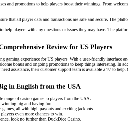
es and promotions to help players boost their winnings. From welcome
sure that all player data and transactions are safe and secure. The platf
o help players with any questions or issues they may have. The platfor
 Comprehensive Review for US Players
ing gaming experience for US players. With a user-friendly interface an
elcome bonus and ongoing promotions to keep things interesting. In add
r need assistance, their customer support team is available 24/7 to help
ig in English from the USA
ide range of casino games to players from the USA.
to winning big and having fun.
le games, all with high payouts and exciting jackpots.
 players even more chances to win.
erience, look no further than DuckDice Casino.