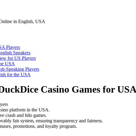
 Online in English, USA
SA Players
nglish Speakers
iew for US Players
 the USA
sh-Speaking Players
ish for the USA
 DuckDice Casino Games for USA
yers
sino platform in the USA.
ve crash and hilo games.
vably fair system, ensuring transparency and fairness.
nuses, promotions, and loyalty program.