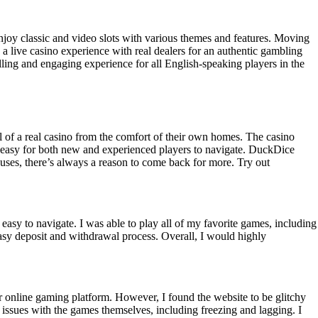
njoy classic and video slots with various themes and features. Moving
live casino experience with real dealers for an authentic gambling
ling and engaging experience for all English-speaking players in the
ll of a real casino from the comfort of their own homes. The casino
it easy for both new and experienced players to navigate. DuckDice
onuses, there’s always a reason to come back for more. Try out
asy to navigate. I was able to play all of my favorite games, including
asy deposit and withdrawal process. Overall, I would highly
r online gaming platform. However, I found the website to be glitchy
 issues with the games themselves, including freezing and lagging. I