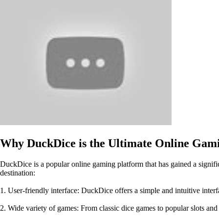
Why DuckDice is the Ultimate Online Gamin
DuckDice is a popular online gaming platform that has gained a signif
destination:
1. User-friendly interface: DuckDice offers a simple and intuitive interf
2. Wide variety of games: From classic dice games to popular slots an