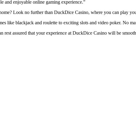
le and enjoyable online gaming experience.”
n home? Look no further than DuckDice Casino, where you can play your
es like blackjack and roulette to exciting slots and video poker. No ma
can rest assured that your experience at DuckDice Casino will be smoot