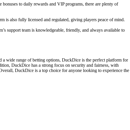
 bonuses to daily rewards and VIP programs, there are plenty of
orm is also fully licensed and regulated, giving players peace of mind.
m’s support team is knowledgeable, friendly, and always available to
d a wide range of betting options, DuckDice is the perfect platform for
ition, DuckDice has a strong focus on security and fairness, with
. Overall, DuckDice is a top choice for anyone looking to experience the