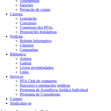
Assembleias
Eleições
Prestação de contas
Carreira
Legislação
Concursos
Congresso dos PFAs
Proposições legislativas
Notícias
Boletim Informativo
Clipping
Campanhas
Biblioteca
Artigos
Galeria
Livros recomendados
Links
Serviços
PFA Club de vantagens
Pareceres e orientações jurídicas
Programa de Assistência Jurídica Individual
Programa de Consultorias
Contato
Sindicalize-se