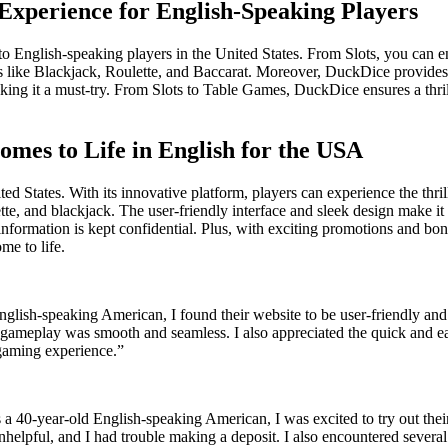
Experience for English-Speaking Players
to English-speaking players in the United States. From Slots, you can e
ike Blackjack, Roulette, and Baccarat. Moreover, DuckDice provides a 
king it a must-try. From Slots to Table Games, DuckDice ensures a thril
es to Life in English for the USA
d States. With its innovative platform, players can experience the thri
ette, and blackjack. The user-friendly interface and sleek design make 
al information is kept confidential. Plus, with exciting promotions and b
e to life.
ish-speaking American, I found their website to be user-friendly and e
e gameplay was smooth and seamless. I also appreciated the quick and e
gaming experience.”
a 40-year-old English-speaking American, I was excited to try out thei
helpful, and I had trouble making a deposit. I also encountered several