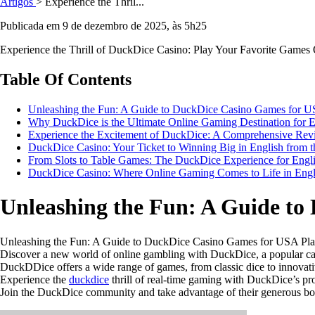
Artigos
> Experience the Thril...
Publicada em 9 de dezembro de 2025, às 5h25
Experience the Thrill of DuckDice Casino: Play Your Favorite Games
Table Of Contents
Unleashing the Fun: A Guide to DuckDice Casino Games for U
Why DuckDice is the Ultimate Online Gaming Destination for E
Experience the Excitement of DuckDice: A Comprehensive Rev
DuckDice Casino: Your Ticket to Winning Big in English from
From Slots to Table Games: The DuckDice Experience for Engli
DuckDice Casino: Where Online Gaming Comes to Life in Engl
Unleashing the Fun: A Guide to
Unleashing the Fun: A Guide to DuckDice Casino Games for USA Pla
Discover a new world of online gambling with DuckDice, a popular ca
DuckDDice offers a wide range of games, from classic dice to innovati
Experience the
duckdice
thrill of real-time gaming with DuckDice’s pro
Join the DuckDice community and take advantage of their generous bo