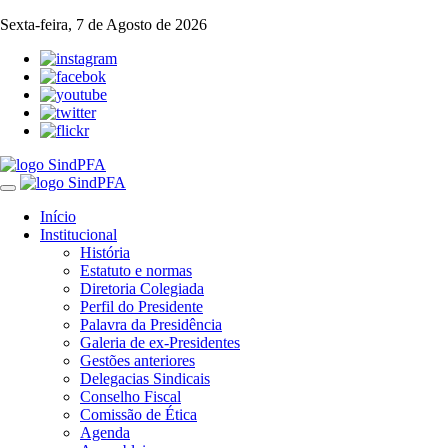
Sexta-feira, 7 de Agosto de 2026
Toggle
navigation
Início
Institucional
História
Estatuto e normas
Diretoria Colegiada
Perfil do Presidente
Palavra da Presidência
Galeria de ex-Presidentes
Gestões anteriores
Delegacias Sindicais
Conselho Fiscal
Comissão de Ética
Agenda