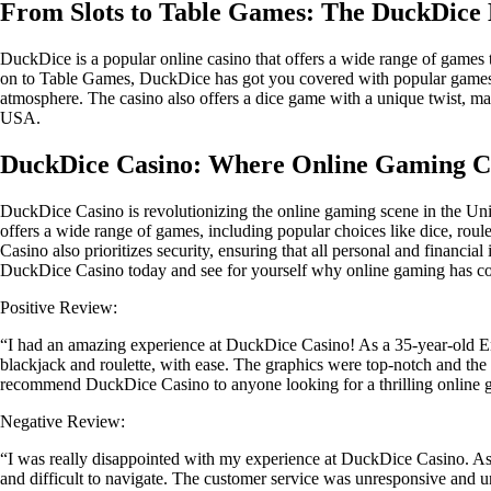
From Slots to Table Games: The DuckDice 
DuckDice is a popular online casino that offers a wide range of games 
on to Table Games, DuckDice has got you covered with popular games l
atmosphere. The casino also offers a dice game with a unique twist, ma
USA.
DuckDice Casino: Where Online Gaming Com
DuckDice Casino is revolutionizing the online gaming scene in the Unite
offers a wide range of games, including popular choices like dice, roul
Casino also prioritizes security, ensuring that all personal and financi
DuckDice Casino today and see for yourself why online gaming has com
Positive Review:
“I had an amazing experience at DuckDice Casino! As a 35-year-old Engl
blackjack and roulette, with ease. The graphics were top-notch and th
recommend DuckDice Casino to anyone looking for a thrilling online 
Negative Review:
“I was really disappointed with my experience at DuckDice Casino. As 
and difficult to navigate. The customer service was unresponsive and un