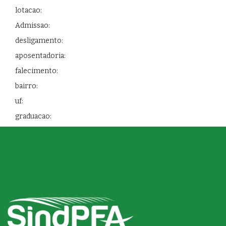
lotacao:
Admissao:
desligamento:
aposentadoria:
falecimento:
bairro:
uf:
graduacao: