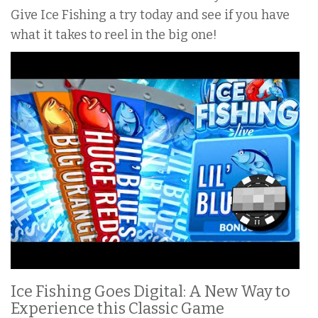
Give Ice Fishing a try today and see if you have
what it takes to reel in the big one!
Ice Fishing Goes Digital: A New Way to
Experience this Classic Game