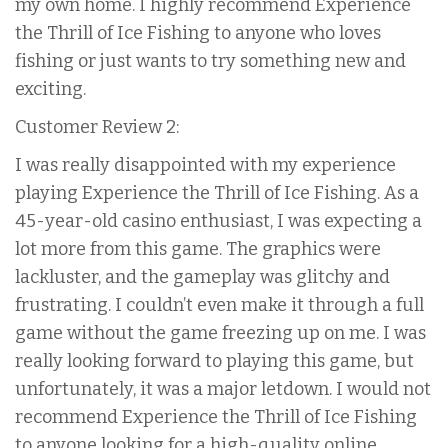
my own home. I highly recommend Experience
the Thrill of Ice Fishing to anyone who loves
fishing or just wants to try something new and
exciting.
Customer Review 2:
I was really disappointed with my experience
playing Experience the Thrill of Ice Fishing. As a
45-year-old casino enthusiast, I was expecting a
lot more from this game. The graphics were
lackluster, and the gameplay was glitchy and
frustrating. I couldn’t even make it through a full
game without the game freezing up on me. I was
really looking forward to playing this game, but
unfortunately, it was a major letdown. I would not
recommend Experience the Thrill of Ice Fishing
to anyone looking for a high-quality online