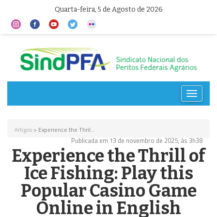
Quarta-feira, 5 de Agosto de 2026
Toggle
navigat
Artigos
> Experience the Thril...
Publicada em 13 de novembro de 2025, às 3h38
Experience the Thrill of
Ice Fishing: Play this
Popular Casino Game
Online in English