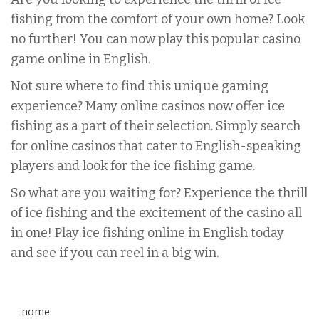
fishing from the comfort of your own home? Look
no further! You can now play this popular casino
game online in English.
Not sure where to find this unique gaming
experience? Many online casinos now offer ice
fishing as a part of their selection. Simply search
for online casinos that cater to English-speaking
players and look for the ice fishing game.
So what are you waiting for? Experience the thrill
of ice fishing and the excitement of the casino all
in one! Play ice fishing online in English today
and see if you can reel in a big win.
nome: