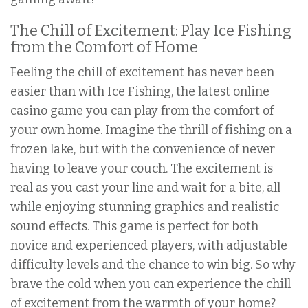
The Chill of Excitement: Play Ice Fishing
from the Comfort of Home
Feeling the chill of excitement has never been
easier than with Ice Fishing, the latest online
casino game you can play from the comfort of
your own home. Imagine the thrill of fishing on a
frozen lake, but with the convenience of never
having to leave your couch. The excitement is
real as you cast your line and wait for a bite, all
while enjoying stunning graphics and realistic
sound effects. This game is perfect for both
novice and experienced players, with adjustable
difficulty levels and the chance to win big. So why
brave the cold when you can experience the chill
of excitement from the warmth of your home?