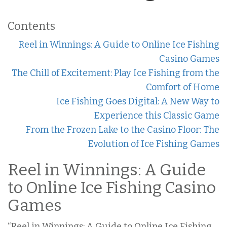
Contents
Reel in Winnings: A Guide to Online Ice Fishing
Casino Games
The Chill of Excitement: Play Ice Fishing from the
Comfort of Home
Ice Fishing Goes Digital: A New Way to
Experience this Classic Game
From the Frozen Lake to the Casino Floor: The
Evolution of Ice Fishing Games
Reel in Winnings: A Guide
to Online Ice Fishing Casino
Games
“Reel in Winnings: A Guide to Online Ice Fishing