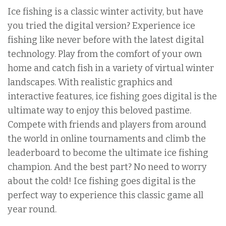
Ice fishing is a classic winter activity, but have
you tried the digital version? Experience ice
fishing like never before with the latest digital
technology. Play from the comfort of your own
home and catch fish in a variety of virtual winter
landscapes. With realistic graphics and
interactive features, ice fishing goes digital is the
ultimate way to enjoy this beloved pastime.
Compete with friends and players from around
the world in online tournaments and climb the
leaderboard to become the ultimate ice fishing
champion. And the best part? No need to worry
about the cold! Ice fishing goes digital is the
perfect way to experience this classic game all
year round.