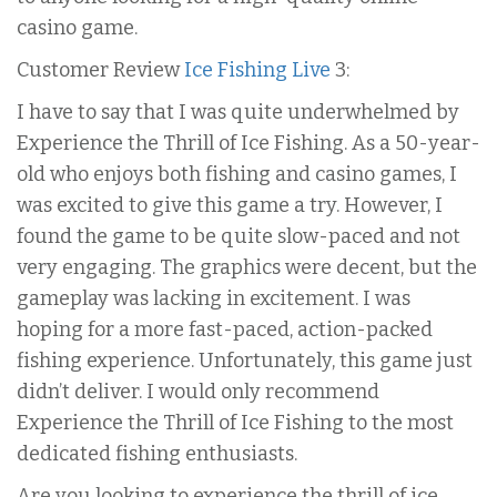
casino game.
Customer Review
Ice Fishing Live
3:
I have to say that I was quite underwhelmed by
Experience the Thrill of Ice Fishing. As a 50-year-
old who enjoys both fishing and casino games, I
was excited to give this game a try. However, I
found the game to be quite slow-paced and not
very engaging. The graphics were decent, but the
gameplay was lacking in excitement. I was
hoping for a more fast-paced, action-packed
fishing experience. Unfortunately, this game just
didn’t deliver. I would only recommend
Experience the Thrill of Ice Fishing to the most
dedicated fishing enthusiasts.
Are you looking to experience the thrill of ice