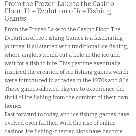
From the Frozen Lake to the Casino
Floor: The Evolution of Ice Fishing
Games
From the Frozen Lake to the Casino Floor: The
Evolution of Ice Fishing Games is a fascinating
journey. It all started with traditional ice fishing,
where anglers would cut a hole in the ice and
wait for a fish to bite. This pastime eventually
inspired the creation of ice fishing games, which
were introduced in arcades in the 1970s and 80s.
These games allowed players to experience the
thrill of ice fishing from the comfort of their own
homes.
Fast forward to today, and ice fishing games have
evolved even further. With the rise of online
casinos, ice fishing-themed slots have become