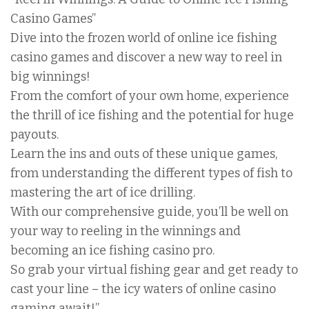
Casino Games”
Dive into the frozen world of online ice fishing
casino games and discover a new way to reel in
big winnings!
From the comfort of your own home, experience
the thrill of ice fishing and the potential for huge
payouts.
Learn the ins and outs of these unique games,
from understanding the different types of fish to
mastering the art of ice drilling.
With our comprehensive guide, you’ll be well on
your way to reeling in the winnings and
becoming an ice fishing casino pro.
So grab your virtual fishing gear and get ready to
cast your line – the icy waters of online casino
gaming await!”