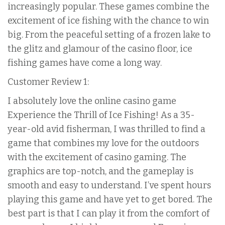
increasingly popular. These games combine the
excitement of ice fishing with the chance to win
big. From the peaceful setting of a frozen lake to
the glitz and glamour of the casino floor, ice
fishing games have come a long way.
Customer Review 1:
I absolutely love the online casino game
Experience the Thrill of Ice Fishing! As a 35-
year-old avid fisherman, I was thrilled to find a
game that combines my love for the outdoors
with the excitement of casino gaming. The
graphics are top-notch, and the gameplay is
smooth and easy to understand. I’ve spent hours
playing this game and have yet to get bored. The
best part is that I can play it from the comfort of