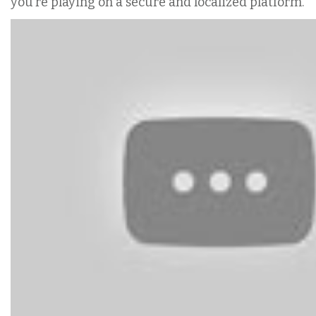
you’re playing on a secure and localized platform.