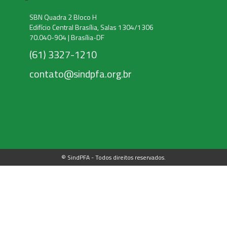
SBN Quadra 2 Bloco H
Edifício Central Brasília, Salas 1304/1306
70.040-904 | Brasília-DF
(61) 3327-1210
contato@sindpfa.org.br
© SindPFA - Todos direitos reservados.