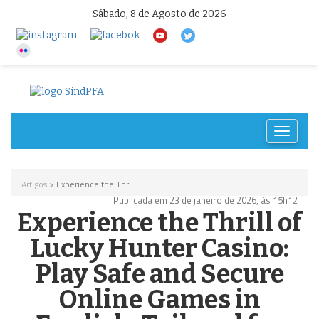
Sábado, 8 de Agosto de 2026
Toggle
navigat
Artigos
> Experience the Thril...
Publicada em 23 de janeiro de 2026, às 15h12
Experience the Thrill of
Lucky Hunter Casino:
Play Safe and Secure
Online Games in