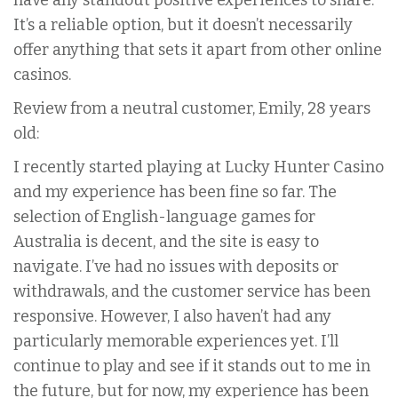
It’s a reliable option, but it doesn’t necessarily
offer anything that sets it apart from other online
casinos.
Review from a neutral customer, Emily, 28 years
old:
I recently started playing at Lucky Hunter Casino
and my experience has been fine so far. The
selection of English-language games for
Australia is decent, and the site is easy to
navigate. I’ve had no issues with deposits or
withdrawals, and the customer service has been
responsive. However, I also haven’t had any
particularly memorable experiences yet. I’ll
continue to play and see if it stands out to me in
the future, but for now, my experience has been