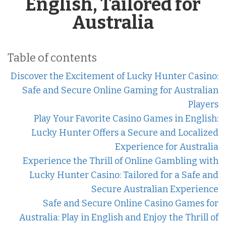
English, Tailored for
Australia
Table of contents
Discover the Excitement of Lucky Hunter Casino:
Safe and Secure Online Gaming for Australian
Players
Play Your Favorite Casino Games in English:
Lucky Hunter Offers a Secure and Localized
Experience for Australia
Experience the Thrill of Online Gambling with
Lucky Hunter Casino: Tailored for a Safe and
Secure Australian Experience
Safe and Secure Online Casino Games for
Australia: Play in English and Enjoy the Thrill of