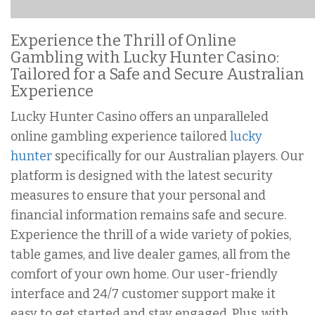
Experience the Thrill of Online
Gambling with Lucky Hunter Casino:
Tailored for a Safe and Secure Australian
Experience
Lucky Hunter Casino offers an unparalleled
online gambling experience tailored
lucky
hunter
specifically for our Australian players. Our
platform is designed with the latest security
measures to ensure that your personal and
financial information remains safe and secure.
Experience the thrill of a wide variety of pokies,
table games, and live dealer games, all from the
comfort of your own home. Our user-friendly
interface and 24/7 customer support make it
easy to get started and stay engaged. Plus, with