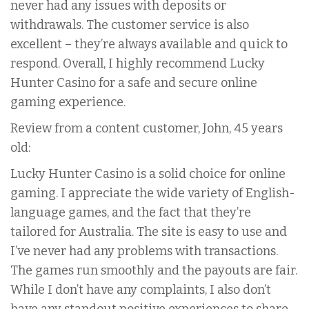
never had any issues with deposits or
withdrawals. The customer service is also
excellent – they’re always available and quick to
respond. Overall, I highly recommend Lucky
Hunter Casino for a safe and secure online
gaming experience.
Review from a content customer, John, 45 years
old:
Lucky Hunter Casino is a solid choice for online
gaming. I appreciate the wide variety of English-
language games, and the fact that they’re
tailored for Australia. The site is easy to use and
I’ve never had any problems with transactions.
The games run smoothly and the payouts are fair.
While I don’t have any complaints, I also don’t
have any standout positive experiences to share.