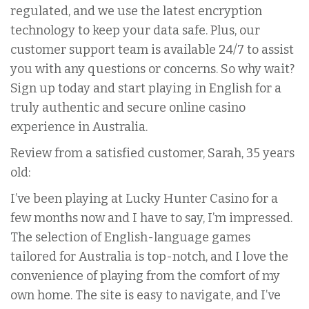
regulated, and we use the latest encryption
technology to keep your data safe. Plus, our
customer support team is available 24/7 to assist
you with any questions or concerns. So why wait?
Sign up today and start playing in English for a
truly authentic and secure online casino
experience in Australia.
Review from a satisfied customer, Sarah, 35 years
old:
I’ve been playing at Lucky Hunter Casino for a
few months now and I have to say, I’m impressed.
The selection of English-language games
tailored for Australia is top-notch, and I love the
convenience of playing from the comfort of my
own home. The site is easy to navigate, and I’ve