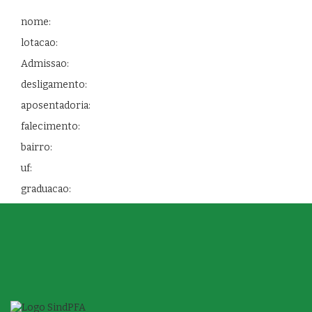
nome:
lotacao:
Admissao:
desligamento:
aposentadoria:
falecimento:
bairro:
uf:
graduacao: