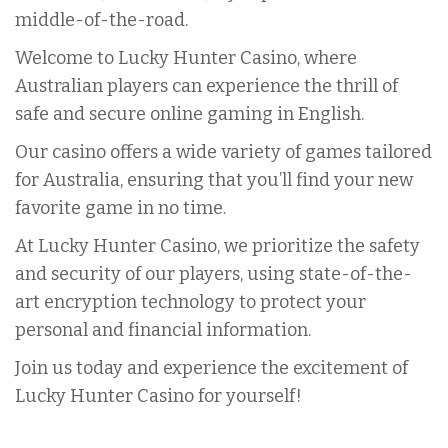
middle-of-the-road.
Welcome to Lucky Hunter Casino, where
Australian players can experience the thrill of
safe and secure online gaming in English.
Our casino offers a wide variety of games tailored
for Australia, ensuring that you’ll find your new
favorite game in no time.
At Lucky Hunter Casino, we prioritize the safety
and security of our players, using state-of-the-
art encryption technology to protect your
personal and financial information.
Join us today and experience the excitement of
Lucky Hunter Casino for yourself!