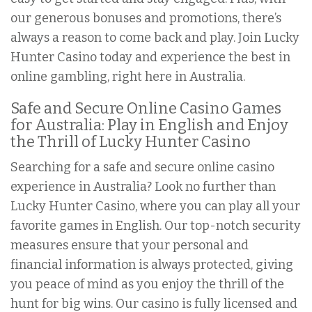
our generous bonuses and promotions, there’s
always a reason to come back and play. Join Lucky
Hunter Casino today and experience the best in
online gambling, right here in Australia.
Safe and Secure Online Casino Games
for Australia: Play in English and Enjoy
the Thrill of Lucky Hunter Casino
Searching for a safe and secure online casino
experience in Australia? Look no further than
Lucky Hunter Casino, where you can play all your
favorite games in English. Our top-notch security
measures ensure that your personal and
financial information is always protected, giving
you peace of mind as you enjoy the thrill of the
hunt for big wins. Our casino is fully licensed and