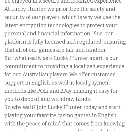
be enjoyed in a secure and localized experience.
At Lucky Hunter, we prioritize the safety and
security of our players, which is why we use the
latest encryption technologies to protect your
personal and financial information. Plus, our
platform is fully licensed and regulated, ensuring
that all of our games are fair and random.
But what really sets Lucky Hunter apart is our
commitment to providing a localized experience
for our Australian players. We offer customer
support in English, as well as local payment
methods like POLi and BPay, making it easy for
you to deposit and withdraw funds.
So why wait? Join Lucky Hunter today and start
playing your favorite casino games in English,
with the peace of mind that comes from knowing