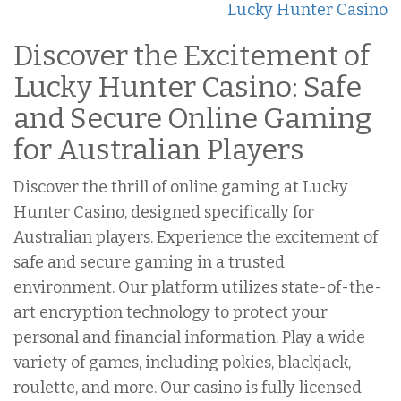
Lucky Hunter Casino
Discover the Excitement of
Lucky Hunter Casino: Safe
and Secure Online Gaming
for Australian Players
Discover the thrill of online gaming at Lucky
Hunter Casino, designed specifically for
Australian players. Experience the excitement of
safe and secure gaming in a trusted
environment. Our platform utilizes state-of-the-
art encryption technology to protect your
personal and financial information. Play a wide
variety of games, including pokies, blackjack,
roulette, and more. Our casino is fully licensed