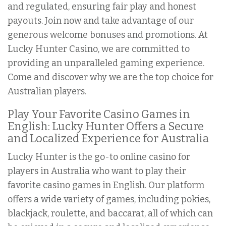
and regulated, ensuring fair play and honest
payouts. Join now and take advantage of our
generous welcome bonuses and promotions. At
Lucky Hunter Casino, we are committed to
providing an unparalleled gaming experience.
Come and discover why we are the top choice for
Australian players.
Play Your Favorite Casino Games in
English: Lucky Hunter Offers a Secure
and Localized Experience for Australia
Lucky Hunter is the go-to online casino for
players in Australia who want to play their
favorite casino games in English. Our platform
offers a wide variety of games, including pokies,
blackjack, roulette, and baccarat, all of which can