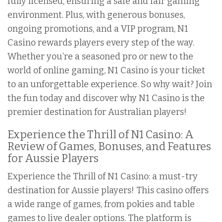
fully licensed, ensuring a safe and fair gaming
environment. Plus, with generous bonuses,
ongoing promotions, and a VIP program, N1
Casino rewards players every step of the way.
Whether you’re a seasoned pro or new to the
world of online gaming, N1 Casino is your ticket
to an unforgettable experience. So why wait? Join
the fun today and discover why N1 Casino is the
premier destination for Australian players!
Experience the Thrill of N1 Casino: A
Review of Games, Bonuses, and Features
for Aussie Players
Experience the Thrill of N1 Casino: a must-try
destination for Aussie players! This casino offers
a wide range of games, from pokies and table
games to live dealer options. The platform is