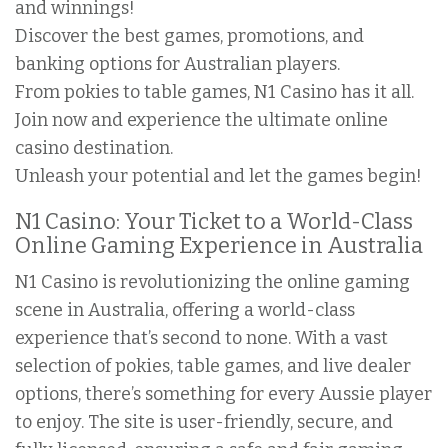
and winnings!
Discover the best games, promotions, and
banking options for Australian players.
From pokies to table games, N1 Casino has it all.
Join now and experience the ultimate online
casino destination.
Unleash your potential and let the games begin!
N1 Casino: Your Ticket to a World-Class
Online Gaming Experience in Australia
N1 Casino is revolutionizing the online gaming
scene in Australia, offering a world-class
experience that’s second to none. With a vast
selection of pokies, table games, and live dealer
options, there’s something for every Aussie player
to enjoy. The site is user-friendly, secure, and