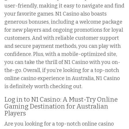
user-friendly, making it easy to navigate and find
your favorite games. N1 Casino also boasts
generous bonuses, including a welcome package
for new players and ongoing promotions for loyal
customers. And with reliable customer support
and secure payment methods, you can play with
confidence. Plus, with a mobile-optimized site,
you can take the thrill of N1 Casino with you on-
the-go. Overall, if you’re looking for a top-notch
online casino experience in Australia, N1 Casino
is definitely worth checking out.
Log in to N1 Casino: A Must-Try Online
Gaming Destination for Australian
Players
Are you looking for a top-notch online casino