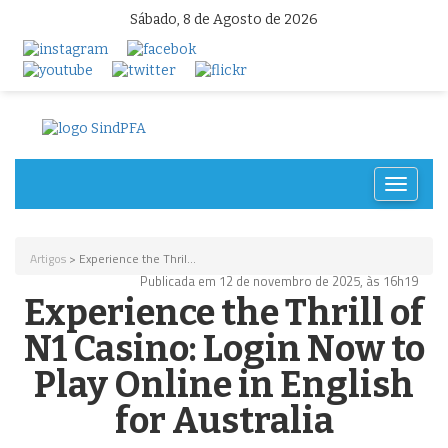
Sábado, 8 de Agosto de 2026
Toggle
navigat
Artigos
> Experience the Thril...
Publicada em 12 de novembro de 2025, às 16h19
Experience the Thrill of
N1 Casino: Login Now to
Play Online in English
for Australia