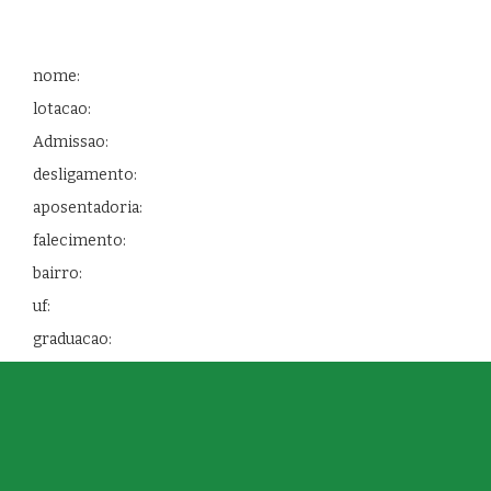
nome:
lotacao:
Admissao:
desligamento:
aposentadoria:
falecimento:
bairro:
uf:
graduacao: