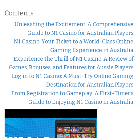
Contents
Unleashing the Excitement: A Comprehensive
Guide to N1 Casino for Australian Players
N1 Casino: Your Ticket to a World-Class Online
Gaming Experience in Australia
Experience the Thrill of N1 Casino: A Review of
Games, Bonuses, and Features for Aussie Players
Log in to N1 Casino: A Must-Try Online Gaming
Destination for Australian Players
From Registration to Gameplay: A First-Timer’s
Guide to Enjoying N1 Casino in Australia