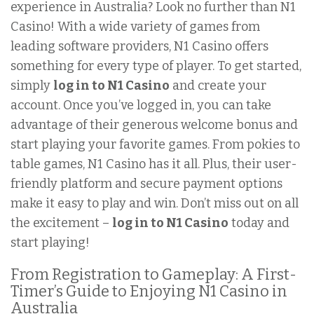
experience in Australia? Look no further than N1
Casino! With a wide variety of games from
leading software providers, N1 Casino offers
something for every type of player. To get started,
simply
log in to N1 Casino
and create your
account. Once you’ve logged in, you can take
advantage of their generous welcome bonus and
start playing your favorite games. From pokies to
table games, N1 Casino has it all. Plus, their user-
friendly platform and secure payment options
make it easy to play and win. Don’t miss out on all
the excitement –
log in to N1 Casino
today and
start playing!
From Registration to Gameplay: A First-
Timer’s Guide to Enjoying N1 Casino in
Australia