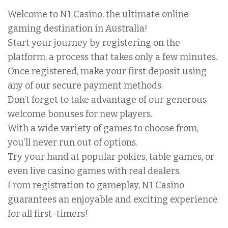
Welcome to N1 Casino, the ultimate online
gaming destination in Australia!
Start your journey by registering on the
platform, a process that takes only a few minutes.
Once registered, make your first deposit using
any of our secure payment methods.
Don’t forget to take advantage of our generous
welcome bonuses for new players.
With a wide variety of games to choose from,
you’ll never run out of options.
Try your hand at popular pokies, table games, or
even live casino games with real dealers.
From registration to gameplay, N1 Casino
guarantees an enjoyable and exciting experience
for all first-timers!