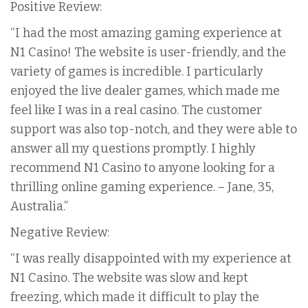
Positive Review:
“I had the most amazing gaming experience at
N1 Casino! The website is user-friendly, and the
variety of games is incredible. I particularly
enjoyed the live dealer games, which made me
feel like I was in a real casino. The customer
support was also top-notch, and they were able to
answer all my questions promptly. I highly
recommend N1 Casino to anyone looking for a
thrilling online gaming experience. – Jane, 35,
Australia.”
Negative Review:
“I was really disappointed with my experience at
N1 Casino. The website was slow and kept
freezing, which made it difficult to play the