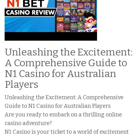
Unleashing the Excitement:
A Comprehensive Guide to
N1 Casino for Australian
Players
Unleashing the Excitement: A Comprehensive
Guide to N1 Casino for Australian Players
Are you ready to embark on a thrilling online
casino adventure?
N1 Casino is your ticket to a world of excitement