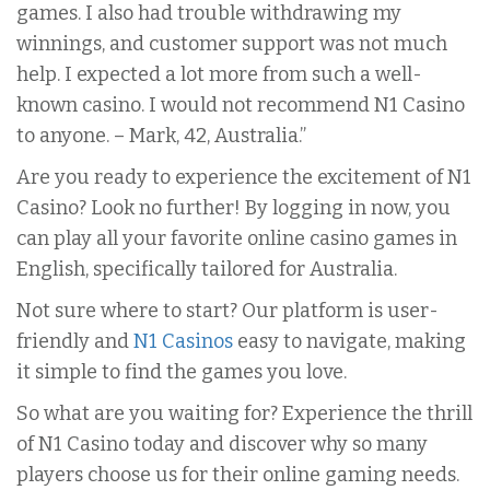
games. I also had trouble withdrawing my
winnings, and customer support was not much
help. I expected a lot more from such a well-
known casino. I would not recommend N1 Casino
to anyone. – Mark, 42, Australia.”
Are you ready to experience the excitement of N1
Casino? Look no further! By logging in now, you
can play all your favorite online casino games in
English, specifically tailored for Australia.
Not sure where to start? Our platform is user-
friendly and
N1 Casinos
easy to navigate, making
it simple to find the games you love.
So what are you waiting for? Experience the thrill
of N1 Casino today and discover why so many
players choose us for their online gaming needs.