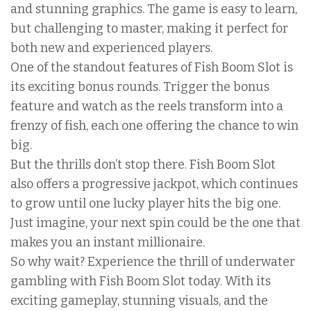
and stunning graphics. The game is easy to learn,
but challenging to master, making it perfect for
both new and experienced players.
One of the standout features of Fish Boom Slot is
its exciting bonus rounds. Trigger the bonus
feature and watch as the reels transform into a
frenzy of fish, each one offering the chance to win
big.
But the thrills don’t stop there. Fish Boom Slot
also offers a progressive jackpot, which continues
to grow until one lucky player hits the big one.
Just imagine, your next spin could be the one that
makes you an instant millionaire.
So why wait? Experience the thrill of underwater
gambling with Fish Boom Slot today. With its
exciting gameplay, stunning visuals, and the