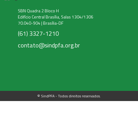
SBN Quadra 2 Bloco H
Edifício Central Brasília, Salas 1304/1306
70.040-904 | Brasília-DF
(61) 3327-1210
contato@sindpfa.org.br
© SindPFA - Todos direitos reservados.