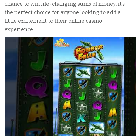
chance to win life-changing sums of money, it’s
the perfect choice for anyone looking to add a
little excitement to their online casino
experience.