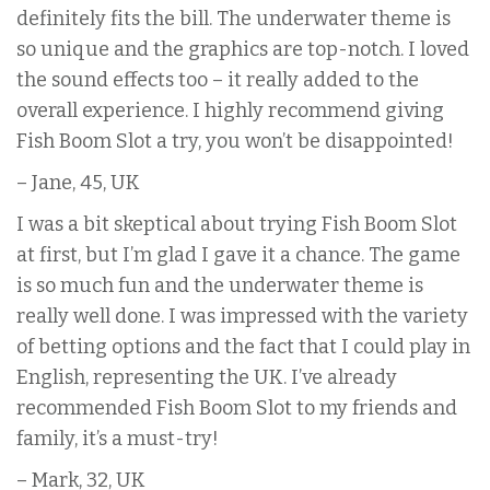
definitely fits the bill. The underwater theme is
so unique and the graphics are top-notch. I loved
the sound effects too – it really added to the
overall experience. I highly recommend giving
Fish Boom Slot a try, you won’t be disappointed!
– Jane, 45, UK
I was a bit skeptical about trying Fish Boom Slot
at first, but I’m glad I gave it a chance. The game
is so much fun and the underwater theme is
really well done. I was impressed with the variety
of betting options and the fact that I could play in
English, representing the UK. I’ve already
recommended Fish Boom Slot to my friends and
family, it’s a must-try!
– Mark, 32, UK