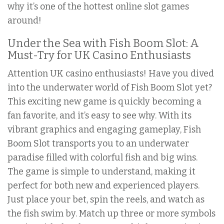
why it’s one of the hottest online slot games
around!
Under the Sea with Fish Boom Slot: A
Must-Try for UK Casino Enthusiasts
Attention UK casino enthusiasts! Have you dived
into the underwater world of Fish Boom Slot yet?
This exciting new game is quickly becoming a
fan favorite, and it’s easy to see why. With its
vibrant graphics and engaging gameplay, Fish
Boom Slot transports you to an underwater
paradise filled with colorful fish and big wins.
The game is simple to understand, making it
perfect for both new and experienced players.
Just place your bet, spin the reels, and watch as
the fish swim by. Match up three or more symbols