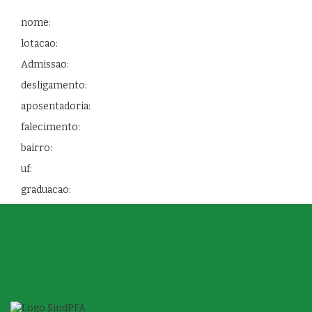
nome:
lotacao:
Admissao:
desligamento:
aposentadoria:
falecimento:
bairro:
uf:
graduacao: