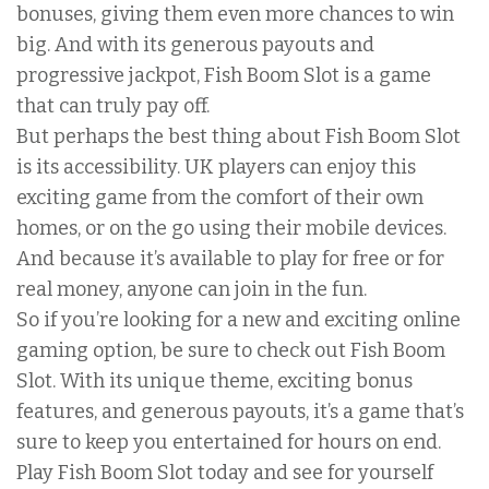
bonuses, giving them even more chances to win
big. And with its generous payouts and
progressive jackpot, Fish Boom Slot is a game
that can truly pay off.
But perhaps the best thing about Fish Boom Slot
is its accessibility. UK players can enjoy this
exciting game from the comfort of their own
homes, or on the go using their mobile devices.
And because it’s available to play for free or for
real money, anyone can join in the fun.
So if you’re looking for a new and exciting online
gaming option, be sure to check out Fish Boom
Slot. With its unique theme, exciting bonus
features, and generous payouts, it’s a game that’s
sure to keep you entertained for hours on end.
Play Fish Boom Slot today and see for yourself