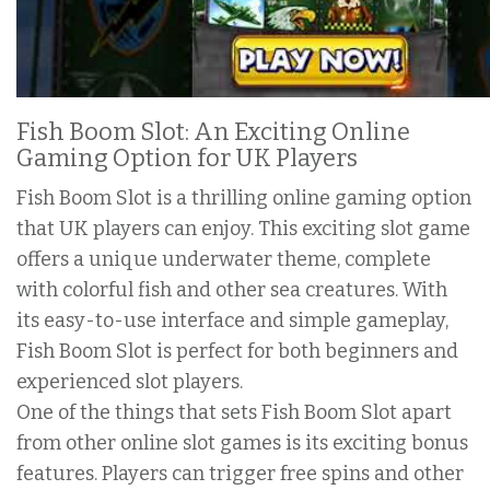
Fish Boom Slot: An Exciting Online
Gaming Option for UK Players
Fish Boom Slot is a thrilling online gaming option
that UK players can enjoy. This exciting slot game
offers a unique underwater theme, complete
with colorful fish and other sea creatures. With
its easy-to-use interface and simple gameplay,
Fish Boom Slot is perfect for both beginners and
experienced slot players.
One of the things that sets Fish Boom Slot apart
from other online slot games is its exciting bonus
features. Players can trigger free spins and other