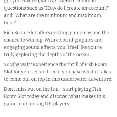
got you covered, with answers to common
questions such as “How do I create an account?”
and “What are the minimum and maximum
bets?”
Fish Boom Slot offers exciting gameplay and the
chance to win big. With colorful graphics and
engaging sound effects, you’ll feel like you’re
truly exploring the depths of the ocean.
So why wait? Experience the thrill of Fish Boom
Slot for yourself and see if you have what it takes
to come out on top in this underwater adventure.
Don’t miss out on the fun – start playing Fish
Boom Slot today and discover what makes this
game a hit among UK players.