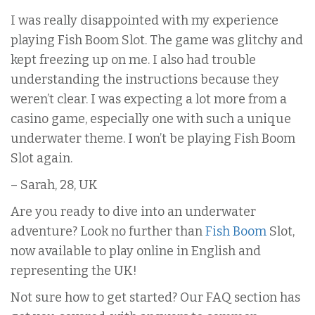
I was really disappointed with my experience
playing Fish Boom Slot. The game was glitchy and
kept freezing up on me. I also had trouble
understanding the instructions because they
weren’t clear. I was expecting a lot more from a
casino game, especially one with such a unique
underwater theme. I won’t be playing Fish Boom
Slot again.
– Sarah, 28, UK
Are you ready to dive into an underwater
adventure? Look no further than
Fish Boom
Slot,
now available to play online in English and
representing the UK!
Not sure how to get started? Our FAQ section has