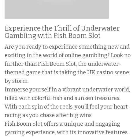
Experience the Thrill of Underwater
Gambling with Fish Boom Slot
Are you ready to experience something new and
exciting in the world of online gambling? Look no
further than Fish Boom Slot, the underwater-
themed game that is taking the UK casino scene
by storm.
Immerse yourself in a vibrant underwater world,
filled with colorful fish and sunken treasures.
With each spin of the reels, you’ll feel your heart
racing as you chase after big wins.
Fish Boom Slot offers a unique and engaging
gaming experience, with its innovative features