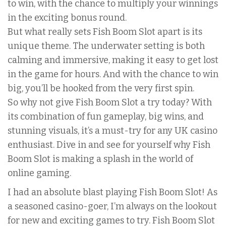
to win, with the chance to multiply your winnings
in the exciting bonus round.
But what really sets Fish Boom Slot apart is its
unique theme. The underwater setting is both
calming and immersive, making it easy to get lost
in the game for hours. And with the chance to win
big, you’ll be hooked from the very first spin.
So why not give Fish Boom Slot a try today? With
its combination of fun gameplay, big wins, and
stunning visuals, it’s a must-try for any UK casino
enthusiast. Dive in and see for yourself why Fish
Boom Slot is making a splash in the world of
online gaming.
I had an absolute blast playing Fish Boom Slot! As
a seasoned casino-goer, I’m always on the lookout
for new and exciting games to try. Fish Boom Slot