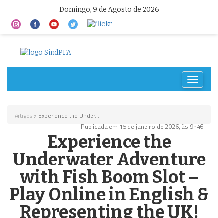
Domingo, 9 de Agosto de 2026
Toggle
navigat
Artigos
> Experience the Under...
Publicada em 15 de janeiro de 2026, às 9h46
Experience the
Underwater Adventure
with Fish Boom Slot –
Play Online in English &
Representing the UK!