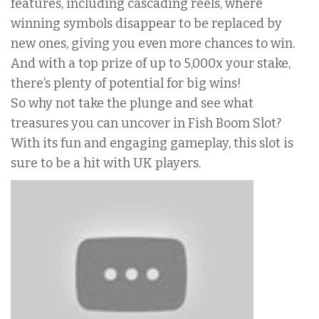
features, including cascading reels, where
winning symbols disappear to be replaced by
new ones, giving you even more chances to win.
And with a top prize of up to 5,000x your stake,
there’s plenty of potential for big wins!
So why not take the plunge and see what
treasures you can uncover in Fish Boom Slot?
With its fun and engaging gameplay, this slot is
sure to be a hit with UK players.