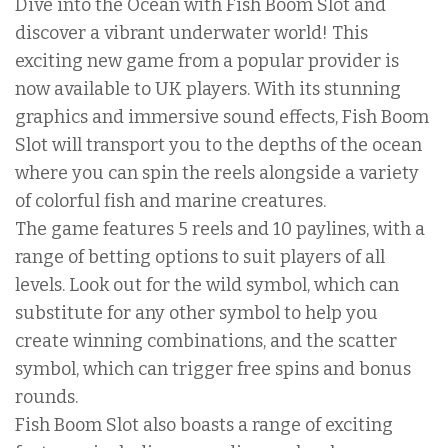
Dive into the Ocean with Fish Boom Slot and
discover a vibrant underwater world! This
exciting new game from a popular provider is
now available to UK players. With its stunning
graphics and immersive sound effects, Fish Boom
Slot will transport you to the depths of the ocean
where you can spin the reels alongside a variety
of colorful fish and marine creatures.
The game features 5 reels and 10 paylines, with a
range of betting options to suit players of all
levels. Look out for the wild symbol, which can
substitute for any other symbol to help you
create winning combinations, and the scatter
symbol, which can trigger free spins and bonus
rounds.
Fish Boom Slot also boasts a range of exciting