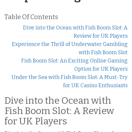
Table Of Contents
Dive into the Ocean with Fish Boom Slot: A
Review for UK Players
Experience the Thrill of Underwater Gambling
with Fish Boom Slot
Fish Boom Slot: An Exciting Online Gaming
Option for UK Players
Under the Sea with Fish Boom Slot: A Must-Try
for UK Casino Enthusiasts
Dive into the Ocean with
Fish Boom Slot: A Review
for UK Players