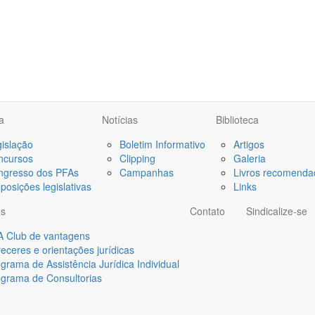
a
Notícias
Biblioteca
islação
Boletim Informativo
Artigos
ncursos
Clipping
Galeria
ngresso dos PFAs
Campanhas
Livros recomenda
posições legislativas
Links
os
Contato
Sindicalize-se
A Club de vantagens
eceres e orientações jurídicas
grama de Assistência Jurídica Individual
grama de Consultorias