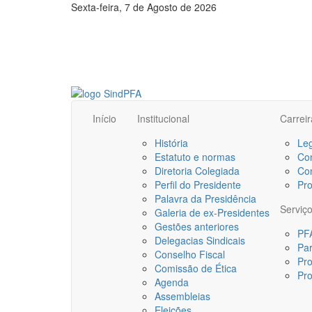
Sexta-feira, 7 de Agosto de 2026
Início
Institucional
Carreir
História
Leg
Estatuto e normas
Co
Diretoria Colegiada
Co
Perfil do Presidente
Pro
Palavra da Presidência
Serviç
Galeria de ex-Presidentes
Gestões anteriores
PF
Delegacias Sindicais
Par
Conselho Fiscal
Pro
Comissão de Ética
Pro
Agenda
Assembleias
Eleições