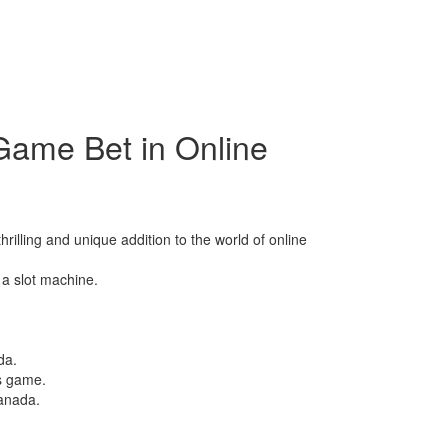
 Game Bet in Online
illing and unique addition to the world of online
 a slot machine.
da.
is game.
Canada.