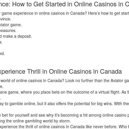
nce: How to Get Started in Online Casinos in
or game experience in online casinos in Canada? Here’s how to get star
ovince.
Aviator game.
measures.
d make a deposit.
s.
ed.
erience Thrill in Online Casinos in Canada
 world of online casinos in Canada? Look no further than the Aviator g
e.
lane game, where you place bets on the outcome of a virtual flight. As 
.
y to gamble online, but it also offers the potential for big wins. With th
me bet for yourself and see why it’s becoming a hit among online casino 
king the online gambling world by storm.
erience the thrill of online casinos in Canada like never before. Who k