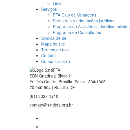
Links
Serviços
PFA Club de Vantagens
Pareceres e orientações jurídicas
Programa de Assistência Jurídica Individu
Programa de Consultorias
Sindicalize-se
Mapa do site
Termos de uso
Contato
Comunicar erro
SBN Quadra 2 Bloco H
Edifício Central Brasília, Salas 1304/1306
70.040-904 | Brasília-DF
(61) 3327-1210
contato@sindpfa.org.br