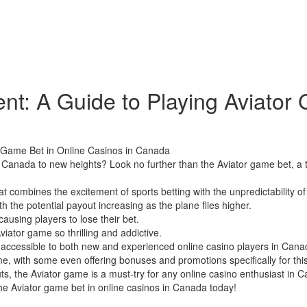
nt: A Guide to Playing Aviator
r Game Bet in Online Casinos in Canada
 Canada to new heights? Look no further than the Aviator game bet, a thr
t combines the excitement of sports betting with the unpredictability of
th the potential payout increasing as the plane flies higher.
ausing players to lose their bet.
iator game so thrilling and addictive.
 accessible to both new and experienced online casino players in Cana
me, with some even offering bonuses and promotions specifically for th
ts, the Aviator game is a must-try for any online casino enthusiast in 
the Aviator game bet in online casinos in Canada today!