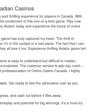
nadian Casinos
 and thrilling experience for players in Canada. With
r the excitement of this one-of-a-kind game. Play now
y Aviator today and experience the future of online
 game has truly captured my heart. The thrill of
 I’m in the cockpit of a real plane. The fact that I can
y all love it too. Experience thrilling Aviator game bet
me is easy to understand but difficult to master,
 unmatched. The customer service is also top-notch –
nd professionalism of Online Casino Canada. I highly
wist. Get ready to feel the adrenaline rush as you
ress, and cash out before it flies away.
meplay and potential for big winnings, it’s a must-try