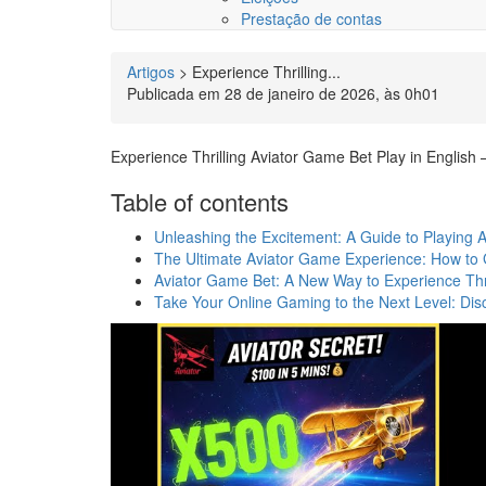
Prestação de contas
Artigos
> Experience Thrilling...
Publicada em 28 de janeiro de 2026, às 0h01
Experience Thrilling Aviator Game Bet Play in English
Table of contents
Unleashing the Excitement: A Guide to Playing 
The Ultimate Aviator Game Experience: How to 
Aviator Game Bet: A New Way to Experience Thri
Take Your Online Gaming to the Next Level: Dis