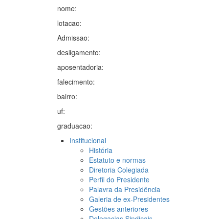
nome:
lotacao:
Admissao:
desligamento:
aposentadoria:
falecimento:
bairro:
uf:
graduacao:
Institucional
História
Estatuto e normas
Diretoria Colegiada
Perfil do Presidente
Palavra da Presidência
Galeria de ex-Presidentes
Gestões anteriores
Delegacias Sindicais