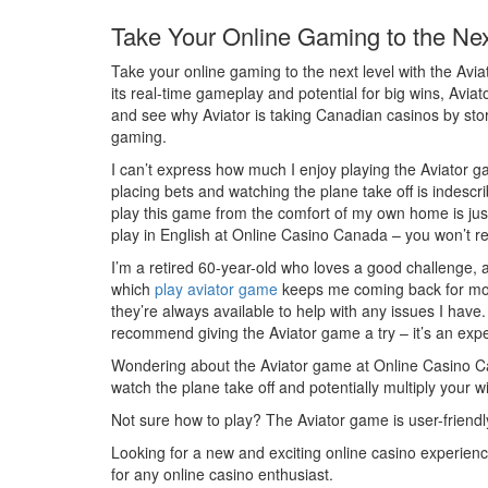
Take Your Online Gaming to the Nex
Take your online gaming to the next level with the Avi
its real-time gameplay and potential for big wins, Avia
and see why Aviator is taking Canadian casinos by stor
gaming.
I can’t express how much I enjoy playing the Aviator g
placing bets and watching the plane take off is indescri
play this game from the comfort of my own home is just 
play in English at Online Casino Canada – you won’t reg
I’m a retired 60-year-old who loves a good challenge, 
which
play aviator game
keeps me coming back for more
they’re always available to help with any issues I have
recommend giving the Aviator game a try – it’s an expe
Wondering about the Aviator game at Online Casino Cana
watch the plane take off and potentially multiply your w
Not sure how to play? The Aviator game is user-friendl
Looking for a new and exciting online casino experience
for any online casino enthusiast.