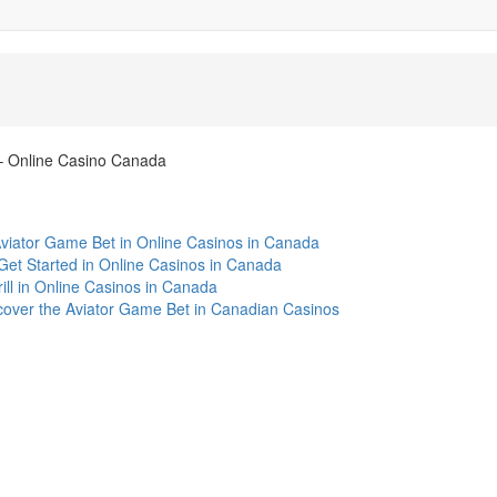
 – Online Casino Canada
Aviator Game Bet in Online Casinos in Canada
Get Started in Online Casinos in Canada
ll in Online Casinos in Canada
cover the Aviator Game Bet in Canadian Casinos