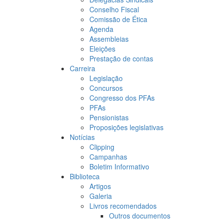
Conselho Fiscal
Comissão de Ética
Agenda
Assembleias
Eleições
Prestação de contas
Carreira
Legislação
Concursos
Congresso dos PFAs
PFAs
Pensionistas
Proposições legislativas
Notícias
Clipping
Campanhas
Boletim Informativo
Biblioteca
Artigos
Galeria
Livros recomendados
Outros documentos