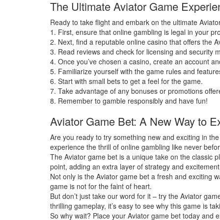
The Ultimate Aviator Game Experie
Ready to take flight and embark on the ultimate Aviat
1. First, ensure that online gambling is legal in your pr
2. Next, find a reputable online casino that offers the 
3. Read reviews and check for licensing and security 
4. Once you’ve chosen a casino, create an account an
5. Familiarize yourself with the game rules and feature
6. Start with small bets to get a feel for the game.
7. Take advantage of any bonuses or promotions offer
8. Remember to gamble responsibly and have fun!
Aviator Game Bet: A New Way to Exp
Are you ready to try something new and exciting in the
experience the thrill of online gambling like never befor
The Aviator game bet is a unique take on the classic p
point, adding an extra layer of strategy and excitement
Not only is the Aviator game bet a fresh and exciting wa
game is not for the faint of heart.
But don’t just take our word for it – try the Aviator ga
thrilling gameplay, it’s easy to see why this game is ta
So why wait? Place your Aviator game bet today and exp