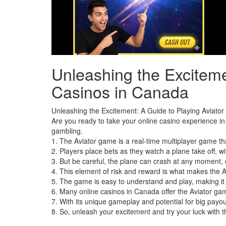
Unleashing the Exciteme
Casinos in Canada
Unleashing the Excitement: A Guide to Playing Aviato
Are you ready to take your online casino experience in
gambling.
1. The Aviator game is a real-time multiplayer game tha
2. Players place bets as they watch a plane take off, wi
3. But be careful, the plane can crash at any moment, c
4. This element of risk and reward is what makes the Av
5. The game is easy to understand and play, making it
6. Many online casinos in Canada offer the Aviator ga
7. With its unique gameplay and potential for big payou
8. So, unleash your excitement and try your luck with 