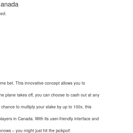
 Canada
ted:
ame bet. This innovative concept allows you to
the plane takes off, you can choose to cash out at any
e chance to multiply your stake by up to 100x, this
players in Canada. With its user-friendly interface and
nows – you might just hit the jackpot!