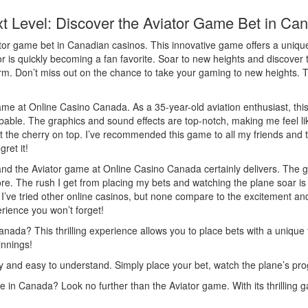
t Level: Discover the Aviator Game Bet in Ca
ator game bet in Canadian casinos. This innovative game offers a unique
tor is quickly becoming a fan favorite. Soar to new heights and discove
m. Don’t miss out on the chance to take your gaming to new heights. Tr
ame at Online Casino Canada. As a 35-year-old aviation enthusiast, this
bable. The graphics and sound effects are top-notch, making me feel like
the cherry on top. I’ve recommended this game to all my friends and the
ret it!
and the Aviator game at Online Casino Canada certainly delivers. The ga
. The rush I get from placing my bets and watching the plane soar is
. I’ve tried other online casinos, but none compare to the excitement a
rience you won’t forget!
da? This thrilling experience allows you to place bets with a unique t
innings!
y and easy to understand. Simply place your bet, watch the plane’s prog
 in Canada? Look no further than the Aviator game. With its thrilling ga